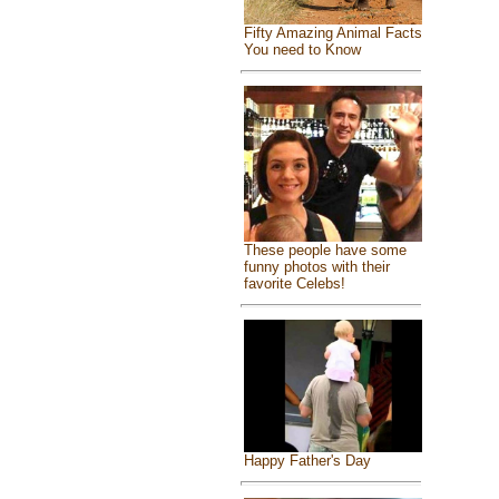
Fifty Amazing Animal Facts
You need to Know
These people have some
funny photos with their
favorite Celebs!
Happy Father's Day