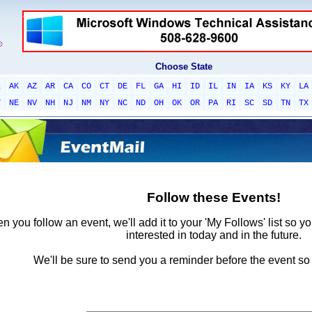
Choose State
L
AK
AZ
AR
CA
CO
CT
DE
FL
GA
HI
ID
IL
IN
IA
KS
KY
LA
T
NE
NV
NH
NJ
NM
NY
NC
ND
OH
OK
OR
PA
RI
SC
SD
TN
TX
Follow these Events!
 you follow an event, we'll add it to your 'My Follows' list so y
interested in today and in the future.
We'll be sure to send you a reminder before the event so 