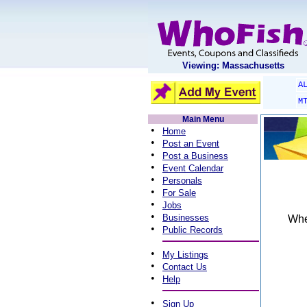
Viewing: Massachusetts
A
M
Main Menu
•
Home
•
Post an Event
•
Post a Business
•
Event Calendar
•
Personals
•
For Sale
•
Jobs
•
Businesses
When
•
Public Records
•
My Listings
•
Contact Us
•
Help
•
Sign Up