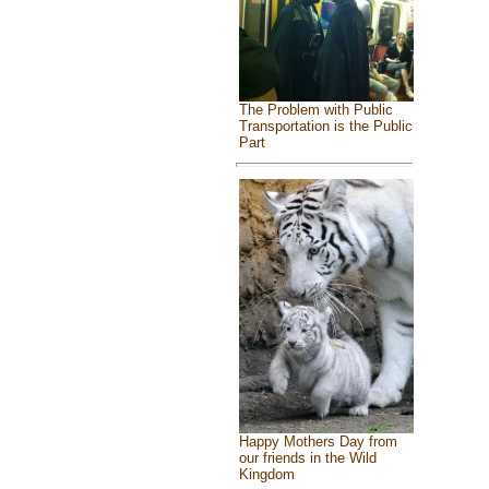
The Problem with Public
Transportation is the Public
Part
Happy Mothers Day from
our friends in the Wild
Kingdom