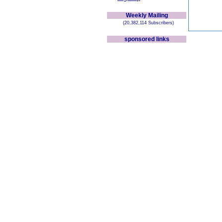
Weekly Mailing
(20,382,114 Subscribers)
sponsored links