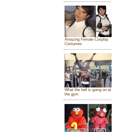
Amazing Female Cosplay
Costumes
What the hell is going on at
the gym