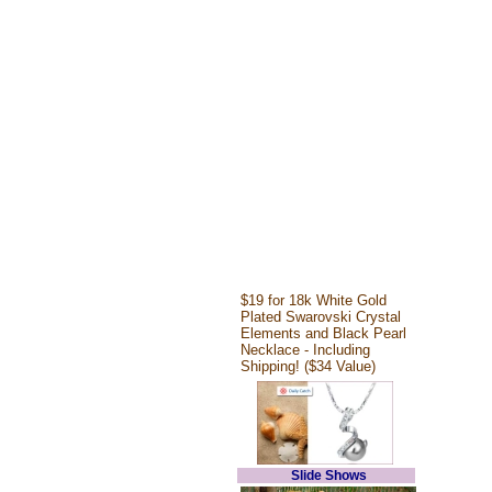
$19 for 18k White Gold
Plated Swarovski Crystal
Elements and Black Pearl
Necklace - Including
Shipping! ($34 Value)
Slide Shows