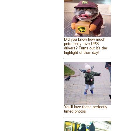
Did you know how much
pets really love UPS
drivers? Turns out it's the
highlight of their day!
You'll love these perfectly
timed photos