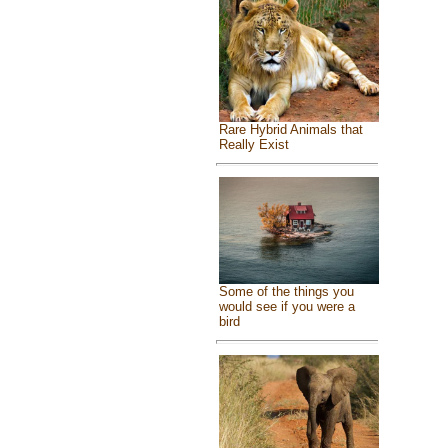
Rare Hybrid Animals that
Really Exist
Some of the things you
would see if you were a
bird