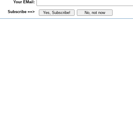
Your EMail:
Subscribe ==>