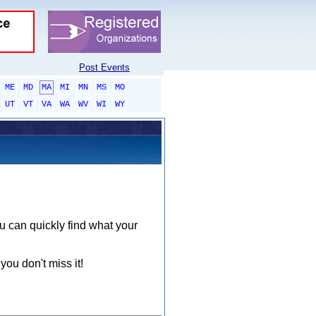
Post Events
ME
MD
MA
MI
MN
MS
MO
UT
VT
VA
WA
WV
WI
WY
ou can quickly find what your
you don't miss it!