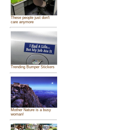
These people just don't
care anymore
Trending Bumper Stickers
Mother Nature is a busy
woman!