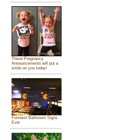
These Pregnancy
Announcements will put a
smile on you today!
Funniest Bathroom Signs
Ever