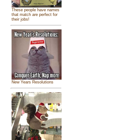
These people have names
that match are perfect for
their jobs!
New Years Resolutions