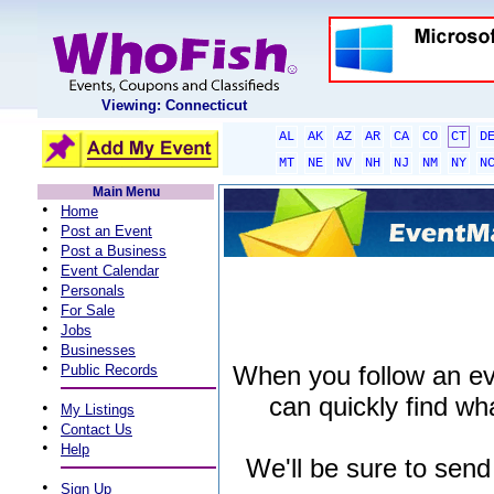
Viewing: Connecticut
AL
AK
AZ
AR
CA
CO
CT
D
MT
NE
NV
NH
NJ
NM
NY
N
Main Menu
•
Home
•
Post an Event
•
Post a Business
•
Event Calendar
•
Personals
•
For Sale
•
Jobs
•
Businesses
•
When you follow an even
Public Records
can quickly find wha
•
My Listings
•
Contact Us
•
Help
We'll be sure to send
•
Sign Up