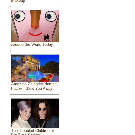
Makeup
Around the World Today
Amazing Celebrity Homes,
that will Blow You Away
The Troubled Children of