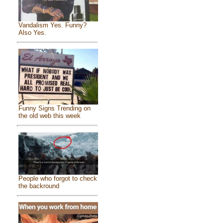
Vandalism Yes. Funny?
Also Yes.
Funny Signs Trending on
the old web this week
People who forgot to check
the backround