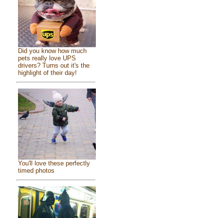
Did you know how much
pets really love UPS
drivers? Turns out it's the
highlight of their day!
You'll love these perfectly
timed photos