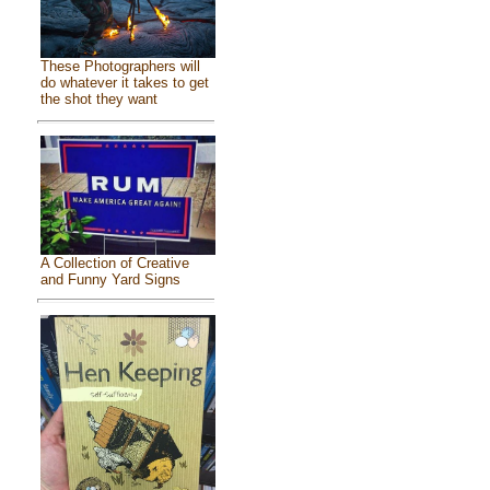
These Photographers will
do whatever it takes to get
the shot they want
A Collection of Creative
and Funny Yard Signs