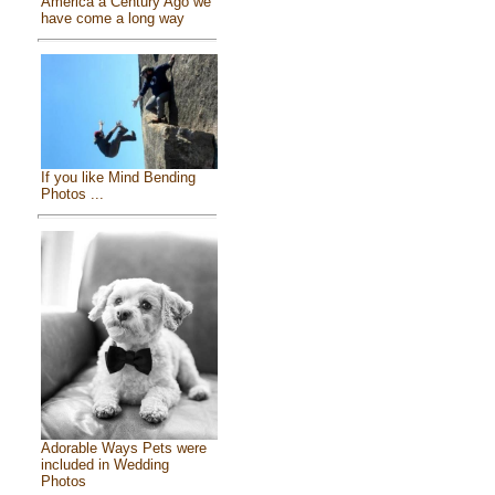
America a Century Ago we
have come a long way
If you like Mind Bending
Photos ...
Adorable Ways Pets were
included in Wedding
Photos