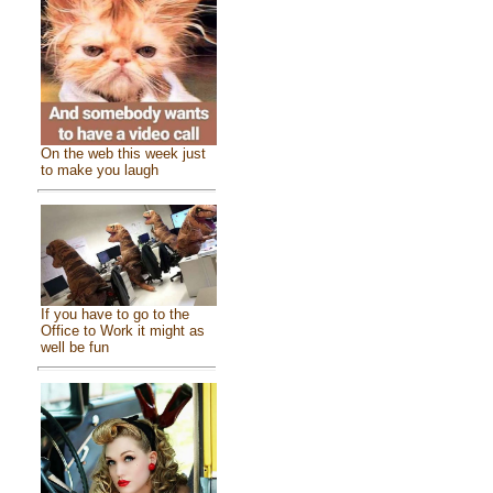
On the web this week just
to make you laugh
If you have to go to the
Office to Work it might as
well be fun