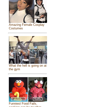
Amazing Female Cosplay
Costumes
What the hell is going on at
the gym
Funniest Food Fails,