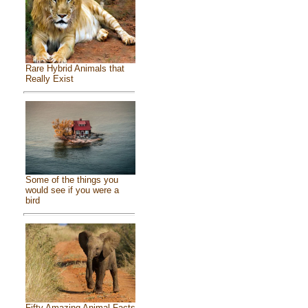
Rare Hybrid Animals that
Really Exist
Some of the things you
would see if you were a
bird
Fifty Amazing Animal Facts