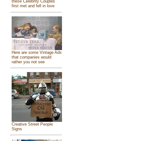
these Celebrity Couples
first met and fell in love
Here are some Vintage Ads
that companies would
rather you not see
Creative Street People
Signs