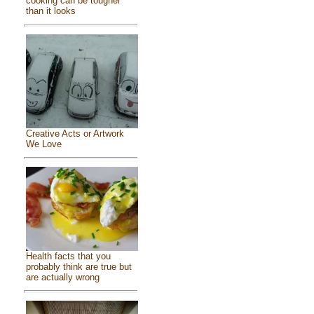
cooking can be tougher
than it looks
Creative Acts or Artwork
We Love
Health facts that you
probably think are true but
are actually wrong