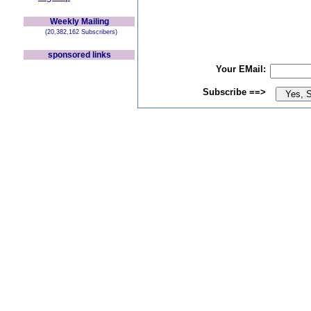
Weekly Mailing
(20,382,162 Subscribers)
sponsored links
Your EMail:
Subscribe ==>