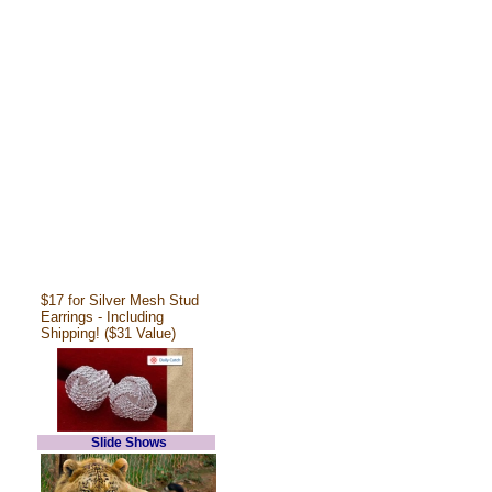
$17 for Silver Mesh Stud
Earrings - Including
Shipping! ($31 Value)
Slide Shows