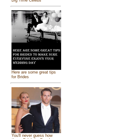
Big Time Celebs
Here are some great tips
for Brides
You'll never guess how