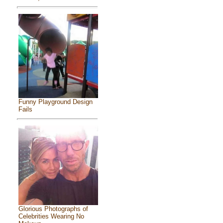
Funny Playground Design
Fails
Glorious Photographs of
Celebrities Wearing No