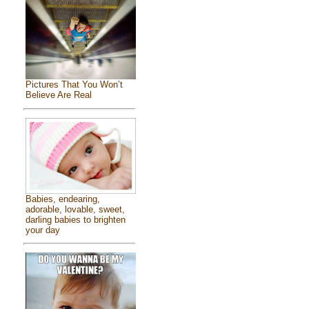
Pictures That You Won’t
Believe Are Real
Babies, endearing,
adorable, lovable, sweet,
darling babies to brighten
your day