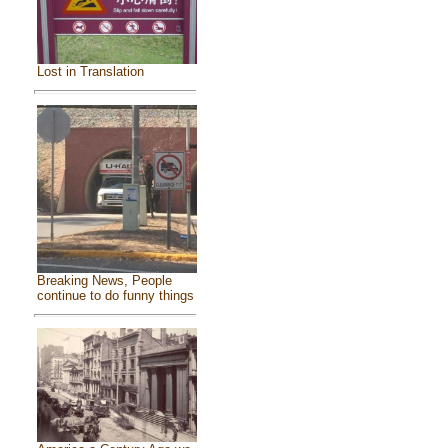
Lost in Translation
Breaking News, People
continue to do funny things