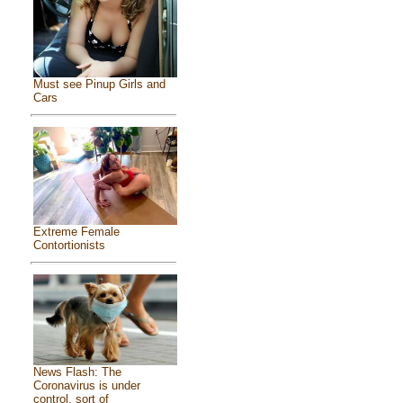
Must see Pinup Girls and
Cars
Extreme Female
Contortionists
News Flash: The
Coronavirus is under
control, sort of