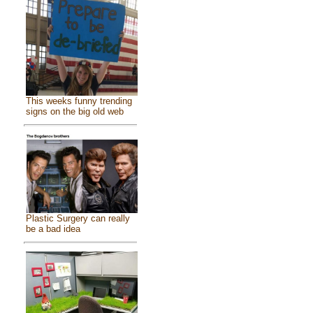
This weeks funny trending
signs on the big old web
Plastic Surgery can really
be a bad idea