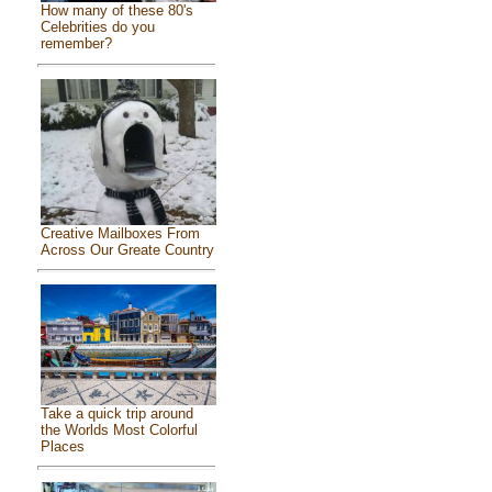
How many of these 80's
Celebrities do you
remember?
Creative Mailboxes From
Across Our Greate Country
Take a quick trip around
the Worlds Most Colorful
Places