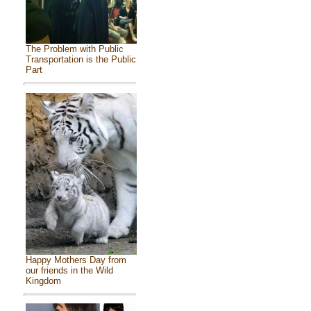
The Problem with Public
Transportation is the Public
Part
Happy Mothers Day from
our friends in the Wild
Kingdom