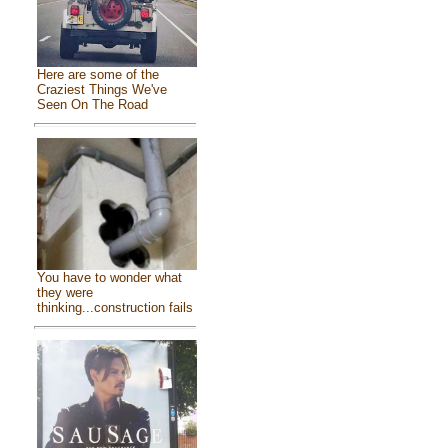
Here are some of the
Craziest Things We've
Seen On The Road
You have to wonder what
they were
thinking...construction fails