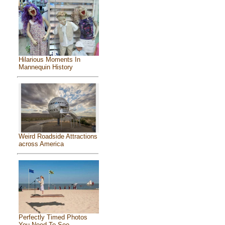
Hilarious Moments In
Mannequin History
Weird Roadside Attractions
across America
Perfectly Timed Photos
You Need To See