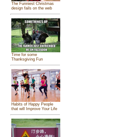
The Funniest Christmas
design fails on the web
Time for some
Thanksgiving Fun
Habits of Happy People
that will Improve Your Life