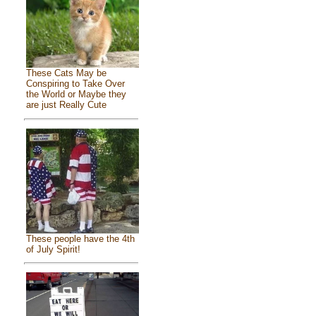
These Cats May be
Conspiring to Take Over
the World or Maybe they
are just Really Cute
These people have the 4th
of July Spirit!