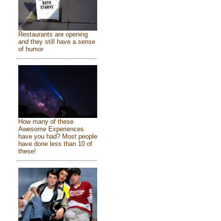
Restaurants are opening
and they still have a sense
of humor
How many of these
Awesome Experiences
have you had? Most people
have done less than 10 of
these!