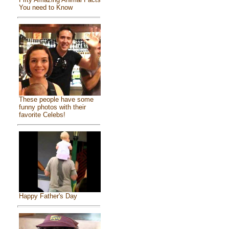
You need to Know
These people have some
funny photos with their
favorite Celebs!
Happy Father's Day