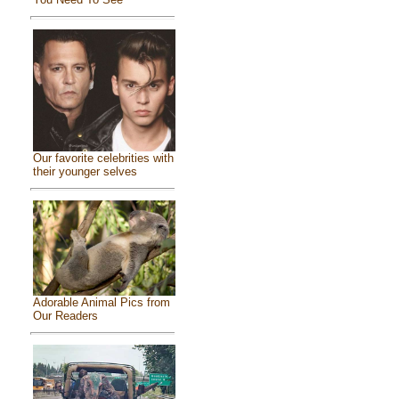
Our favorite celebrities with
their younger selves
Adorable Animal Pics from
Our Readers