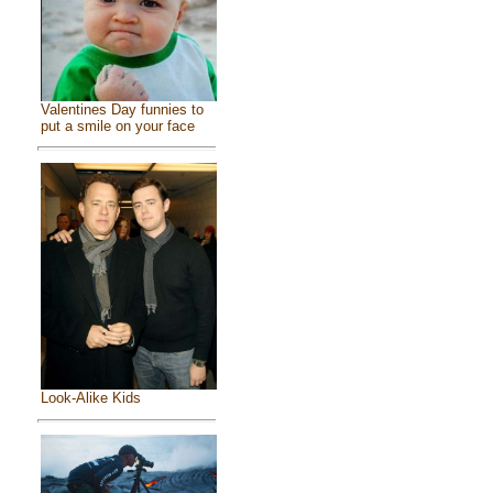
Valentines Day funnies to
put a smile on your face
Look-Alike Kids