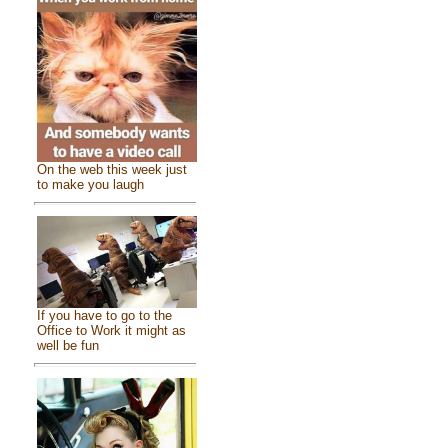
On the web this week just
to make you laugh
If you have to go to the
Office to Work it might as
well be fun