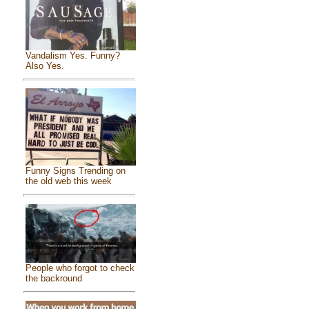
Vandalism Yes. Funny?
Also Yes.
Funny Signs Trending on
the old web this week
People who forgot to check
the backround