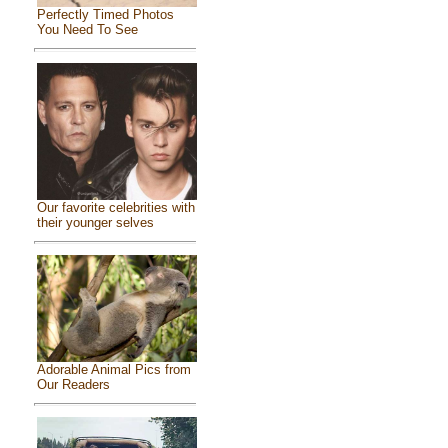
Perfectly Timed Photos
You Need To See
Our favorite celebrities with
their younger selves
Adorable Animal Pics from
Our Readers