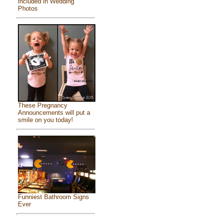
included in Wedding
Photos
These Pregnancy
Announcements will put a
smile on you today!
Funniest Bathroom Signs
Ever