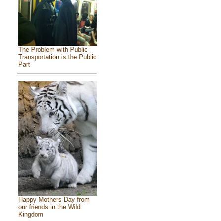
The Problem with Public
Transportation is the Public
Part
Happy Mothers Day from
our friends in the Wild
Kingdom