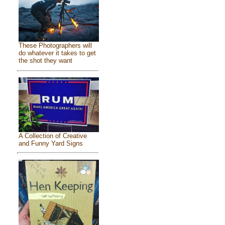
These Photographers will
do whatever it takes to get
the shot they want
A Collection of Creative
and Funny Yard Signs