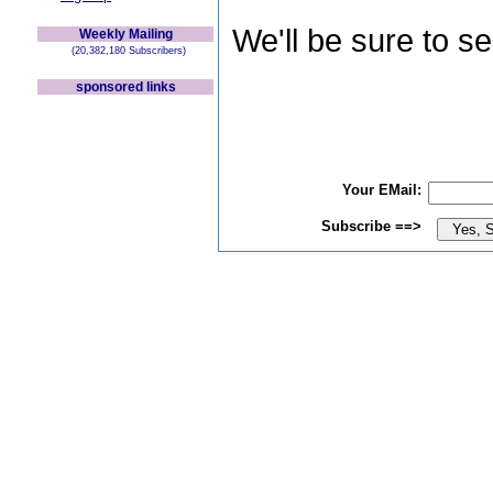
We'll be sure to s
Weekly Mailing
(20,382,180 Subscribers)
sponsored links
Your EMail:
Subscribe ==>