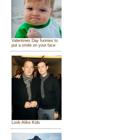
Valentines Day funnies to
put a smile on your face
Look-Alike Kids