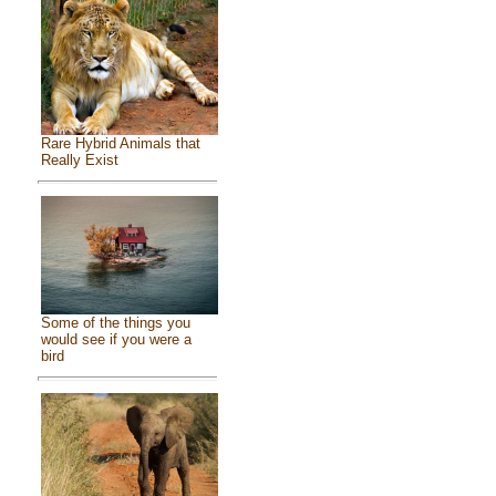
Rare Hybrid Animals that
Really Exist
Some of the things you
would see if you were a
bird