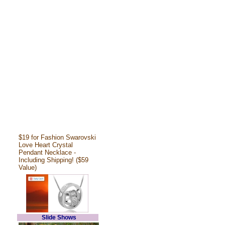
$19 for Fashion Swarovski
Love Heart Crystal
Pendant Necklace -
Including Shipping! ($59
Value)
Slide Shows