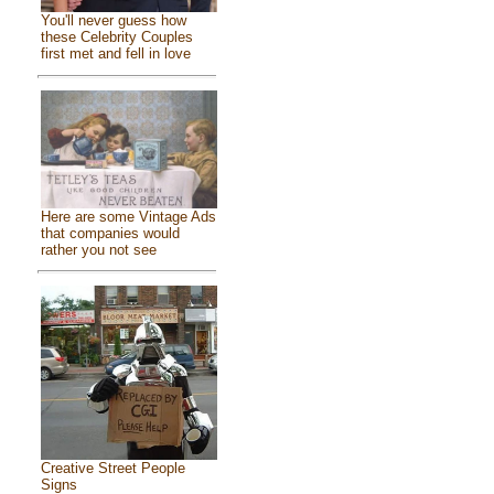
You'll never guess how
these Celebrity Couples
first met and fell in love
Here are some Vintage Ads
that companies would
rather you not see
Creative Street People
Signs