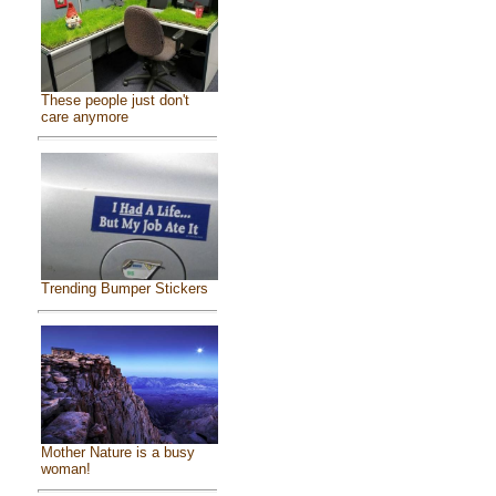
These people just don't
care anymore
Trending Bumper Stickers
Mother Nature is a busy
woman!