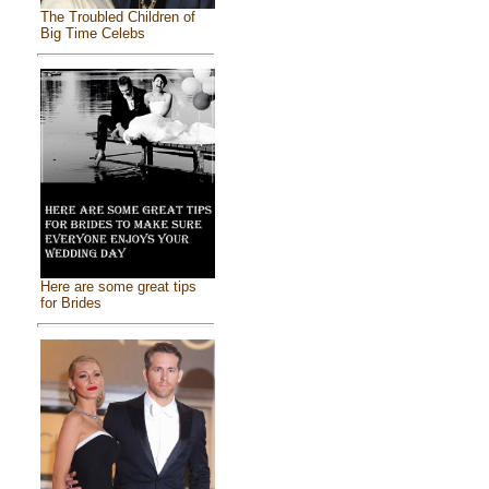
The Troubled Children of
Big Time Celebs
Here are some great tips
for Brides