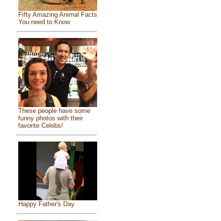
Fifty Amazing Animal Facts
You need to Know
These people have some
funny photos with their
favorite Celebs!
Happy Father's Day