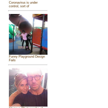
Coronavirus is under
control, sort of
Funny Playground Design
Fails