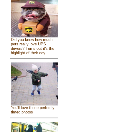
Did you know how much
pets really love UPS
drivers? Turns out it's the
highlight of their day!
You'll love these perfectly
timed photos