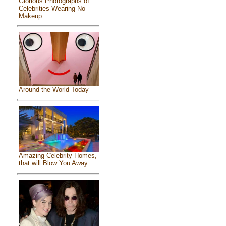
Glorious Photographs of
Celebrities Wearing No
Makeup
Around the World Today
Amazing Celebrity Homes,
that will Blow You Away