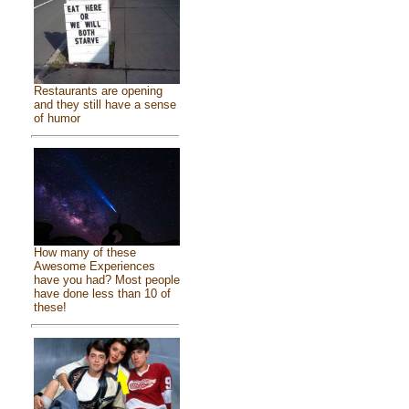
Restaurants are opening
and they still have a sense
of humor
How many of these
Awesome Experiences
have you had? Most people
have done less than 10 of
these!