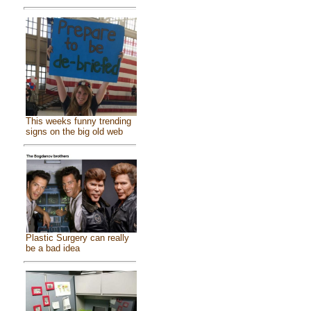
This weeks funny trending
signs on the big old web
Plastic Surgery can really
be a bad idea