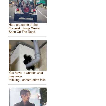
Here are some of the
Craziest Things We've
Seen On The Road
You have to wonder what
they were
thinking...construction fails