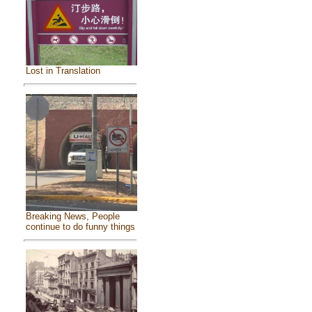
Lost in Translation
Breaking News, People
continue to do funny things