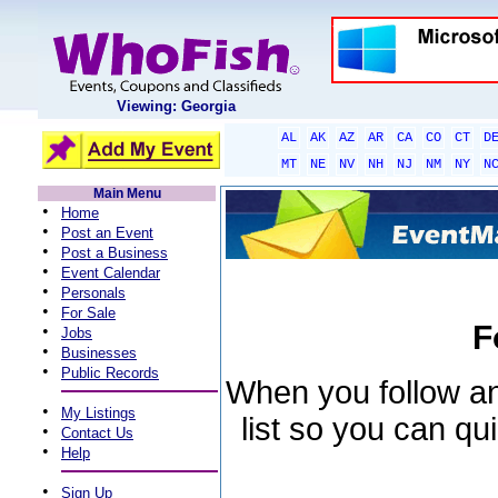
Viewing: Georgia
AL
AK
AZ
AR
CA
CO
CT
D
MT
NE
NV
NH
NJ
NM
NY
N
Main Menu
•
Home
•
Post an Event
•
Post a Business
•
Event Calendar
•
Personals
•
For Sale
F
•
Jobs
•
Businesses
•
Public Records
When you follow an 
•
My Listings
list so you can qu
•
Contact Us
•
Help
•
Sign Up