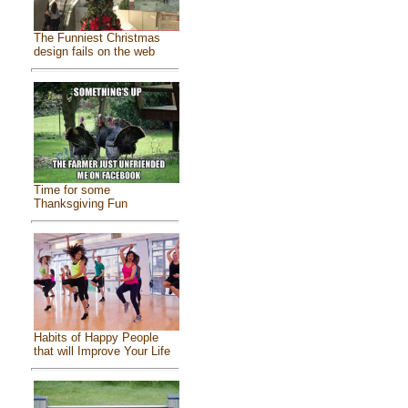
The Funniest Christmas
design fails on the web
Time for some
Thanksgiving Fun
Habits of Happy People
that will Improve Your Life