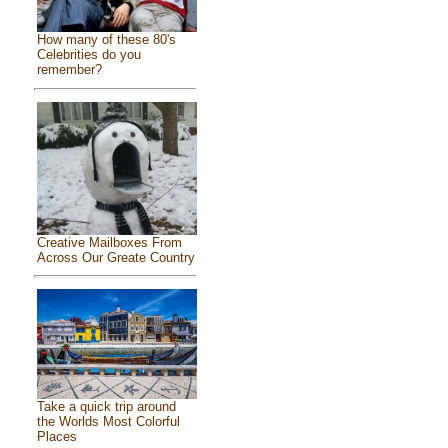
How many of these 80's
Celebrities do you
remember?
Creative Mailboxes From
Across Our Greate Country
Take a quick trip around
the Worlds Most Colorful
Places