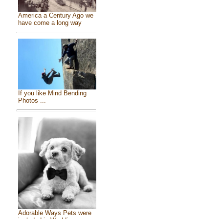
America a Century Ago we
have come a long way
If you like Mind Bending
Photos ...
Adorable Ways Pets were