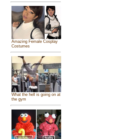
Amazing Female Cosplay
Costumes
What the hell is going on at
the gym