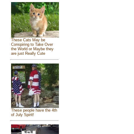
These Cats May be
Conspiring to Take Over
the World or Maybe they
are just Really Cute
These people have the 4th
of July Spirit!