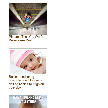
Pictures That You Won’t
Believe Are Real
Babies, endearing,
adorable, lovable, sweet,
darling babies to brighten
your day