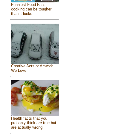
Funniest Food Fails,
cooking can be tougher
than it looks
Creative Acts or Artwork
We Love
Health facts that you
probably think are true but
are actually wrong