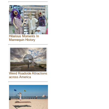
Hilarious Moments In
Mannequin History
Weird Roadside Attractions
across America