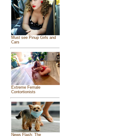
Must see Pinup Girls and
Cars
Extreme Female
Contortionists
News Flash: The