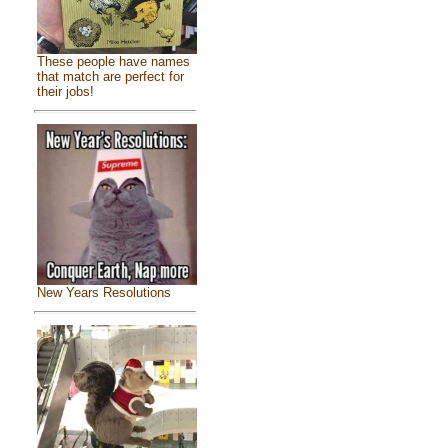
These people have names
that match are perfect for
their jobs!
New Years Resolutions