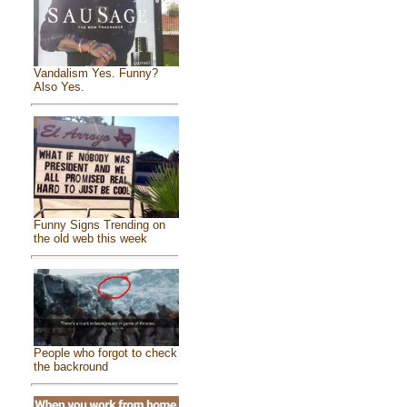
Vandalism Yes. Funny?
Also Yes.
Funny Signs Trending on
the old web this week
People who forgot to check
the backround