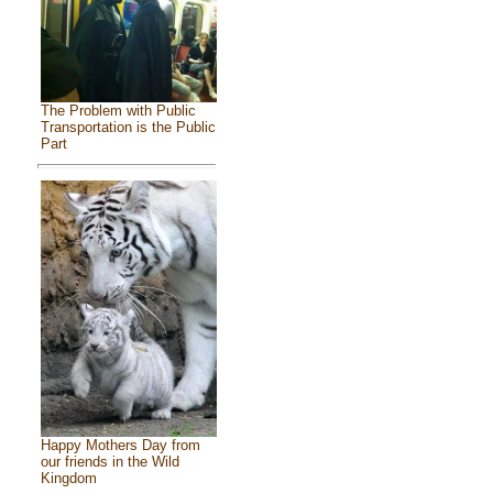
The Problem with Public
Transportation is the Public
Part
Happy Mothers Day from
our friends in the Wild
Kingdom