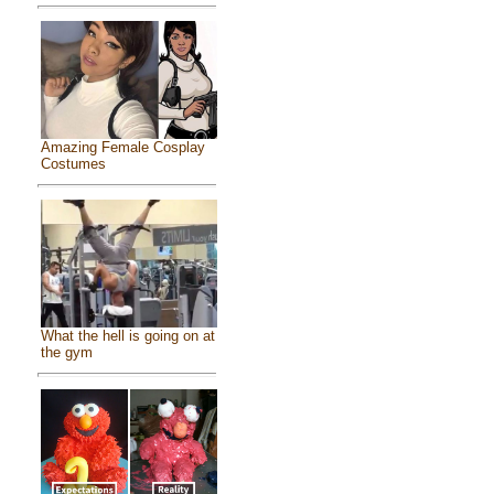
Amazing Female Cosplay
Costumes
What the hell is going on at
the gym