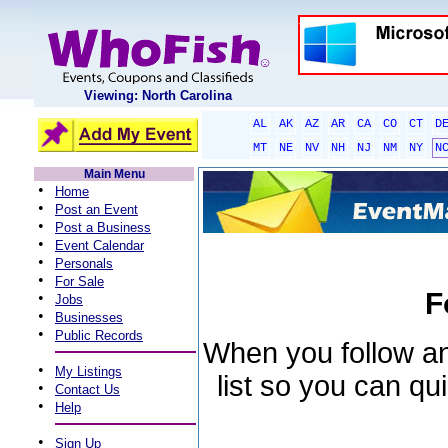
Viewing: North Carolina
AL
AK
AZ
AR
CA
CO
CT
D
MT
NE
NV
NH
NJ
NM
NY
N
Main Menu
•
Home
•
Post an Event
•
Post a Business
•
Event Calendar
•
Personals
•
For Sale
F
•
Jobs
•
Businesses
•
Public Records
When you follow an 
•
My Listings
list so you can qu
•
Contact Us
•
Help
•
Sign Up