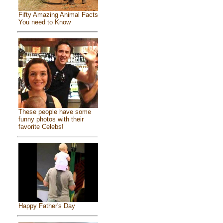
Fifty Amazing Animal Facts
You need to Know
These people have some
funny photos with their
favorite Celebs!
Happy Father's Day