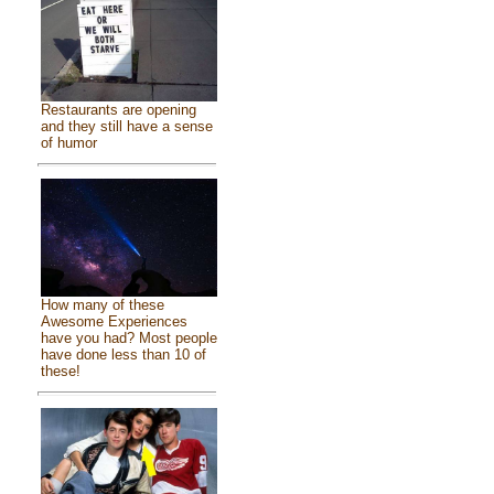
Restaurants are opening
and they still have a sense
of humor
How many of these
Awesome Experiences
have you had? Most people
have done less than 10 of
these!