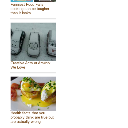
Funniest Food Fails,
cooking can be tougher
than it looks
Creative Acts or Artwork
We Love
Health facts that you
probably think are true but
are actually wrong