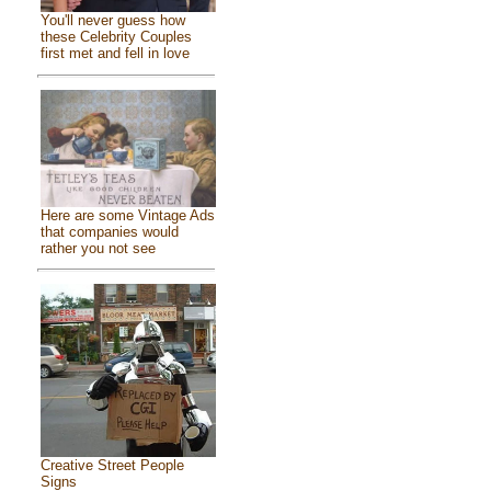
You'll never guess how
these Celebrity Couples
first met and fell in love
Here are some Vintage Ads
that companies would
rather you not see
Creative Street People
Signs