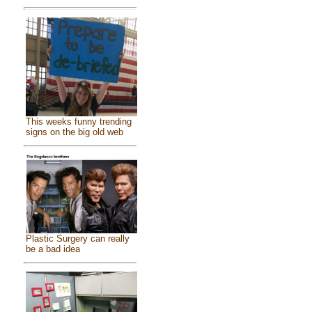
This weeks funny trending
signs on the big old web
Plastic Surgery can really
be a bad idea