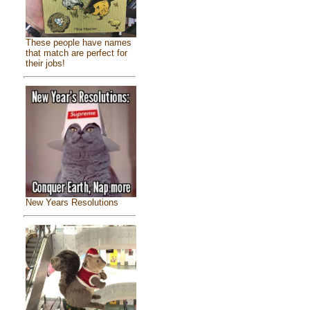
These people have names
that match are perfect for
their jobs!
New Years Resolutions