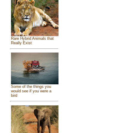
Rare Hybrid Animals that
Really Exist
Some of the things you
would see if you were a
bird