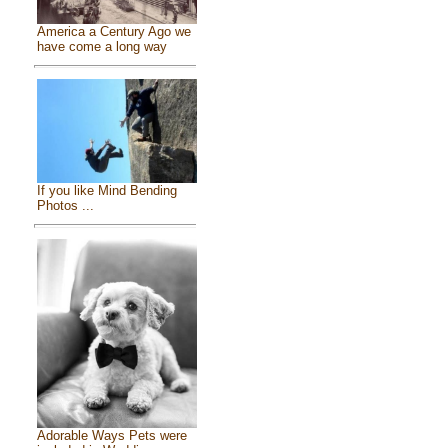
America a Century Ago we
have come a long way
If you like Mind Bending
Photos ...
Adorable Ways Pets were