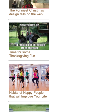
The Funniest Christmas
design fails on the web
Time for some
Thanksgiving Fun
Habits of Happy People
that will Improve Your Life