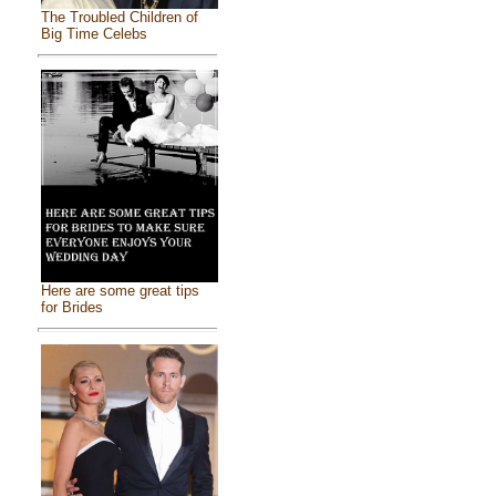
The Troubled Children of
Big Time Celebs
Here are some great tips
for Brides