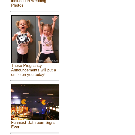
included in Wedding
Photos
These Pregnancy
Announcements will put a
smile on you today!
Funniest Bathroom Signs
Ever