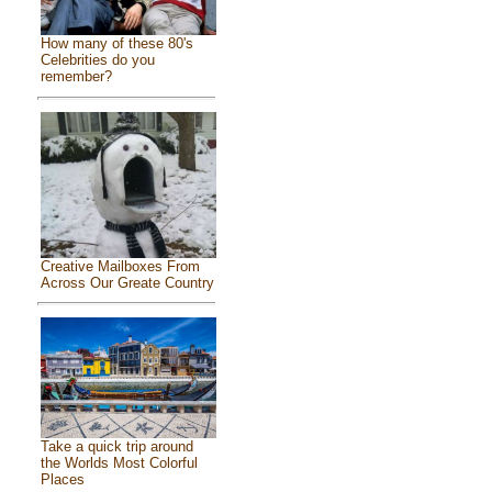
How many of these 80's
Celebrities do you
remember?
Creative Mailboxes From
Across Our Greate Country
Take a quick trip around
the Worlds Most Colorful
Places