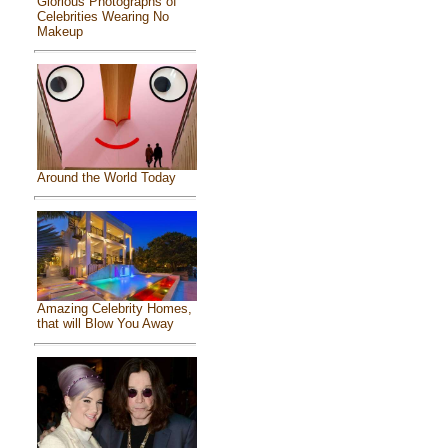
Glorious Photographs of
Celebrities Wearing No
Makeup
Around the World Today
Amazing Celebrity Homes,
that will Blow You Away