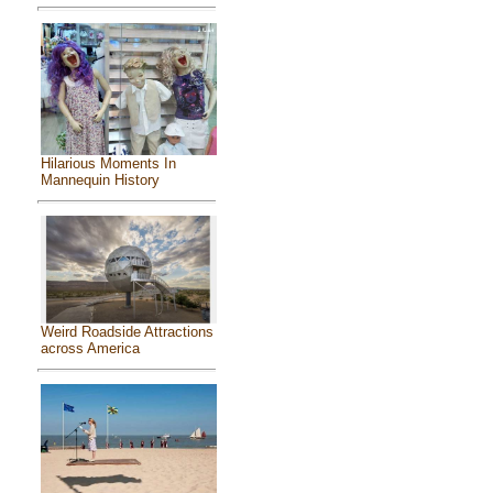
Hilarious Moments In
Mannequin History
Weird Roadside Attractions
across America