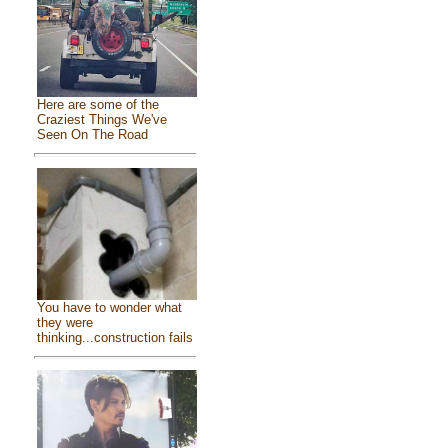
Here are some of the
Craziest Things We've
Seen On The Road
You have to wonder what
they were
thinking...construction fails