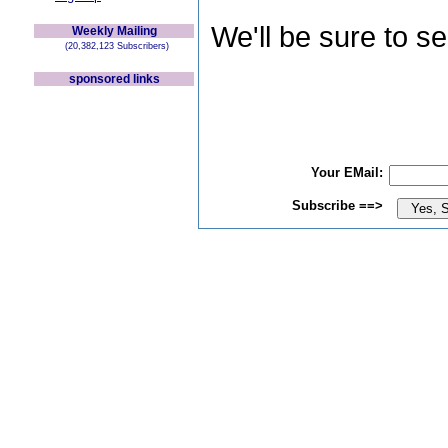
We'll be sure to s
Weekly Mailing
(20,382,123 Subscribers)
sponsored links
Your EMail:
Subscribe ==>