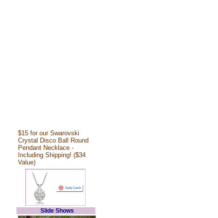
$15 for our Swarovski
Crystal Disco Ball Round
Pendant Necklace -
Including Shipping! ($34
Value)
Slide Shows