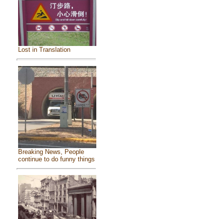
Lost in Translation
Breaking News, People
continue to do funny things