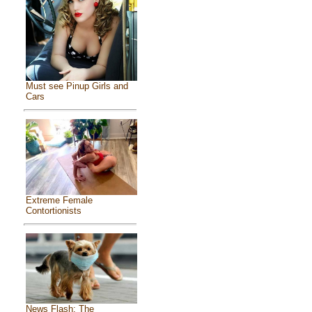
Must see Pinup Girls and
Cars
Extreme Female
Contortionists
News Flash: The