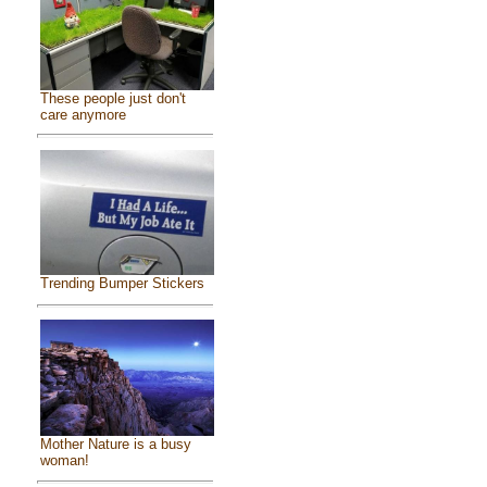
These people just don't
care anymore
Trending Bumper Stickers
Mother Nature is a busy
woman!