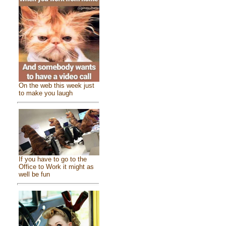
On the web this week just
to make you laugh
If you have to go to the
Office to Work it might as
well be fun