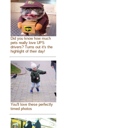
Did you know how much
pets really love UPS
drivers? Turns out it's the
highlight of their day!
You'll love these perfectly
timed photos