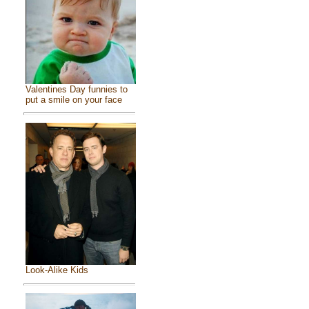
Valentines Day funnies to
put a smile on your face
Look-Alike Kids