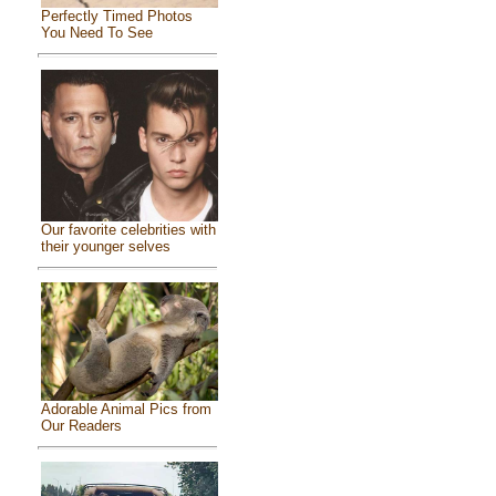
Perfectly Timed Photos
You Need To See
Our favorite celebrities with
their younger selves
Adorable Animal Pics from
Our Readers