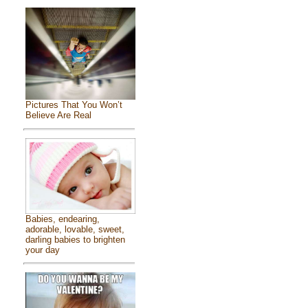
Pictures That You Won’t
Believe Are Real
Babies, endearing,
adorable, lovable, sweet,
darling babies to brighten
your day