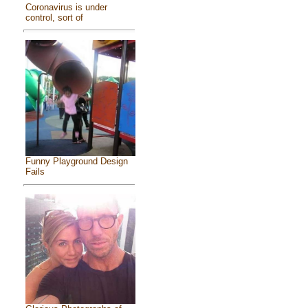
Coronavirus is under
control, sort of
Funny Playground Design
Fails