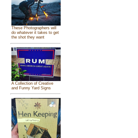
These Photographers will
do whatever it takes to get
the shot they want
A Collection of Creative
and Funny Yard Signs