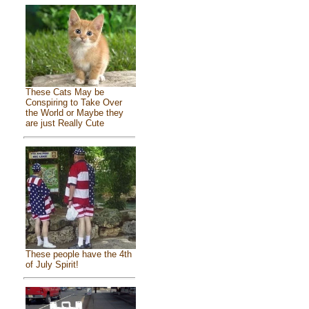
These Cats May be
Conspiring to Take Over
the World or Maybe they
are just Really Cute
These people have the 4th
of July Spirit!