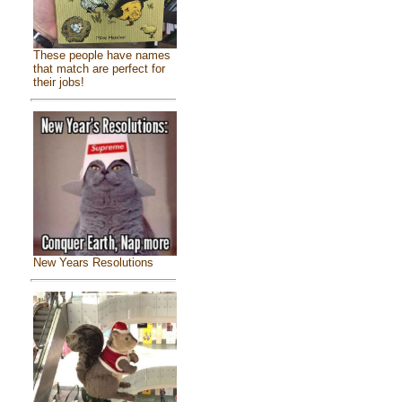
These people have names
that match are perfect for
their jobs!
New Years Resolutions