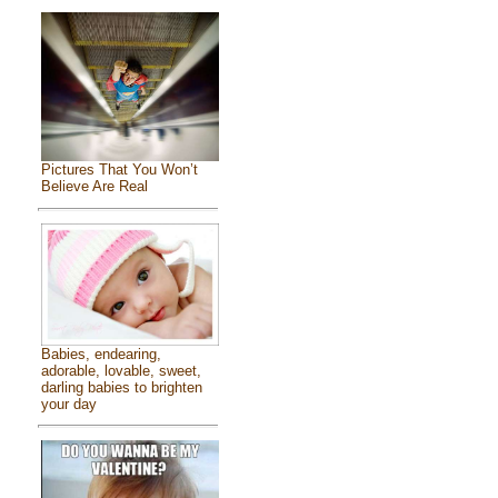
Pictures That You Won’t
Believe Are Real
Babies, endearing,
adorable, lovable, sweet,
darling babies to brighten
your day