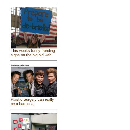
This weeks funny trending
signs on the big old web
Plastic Surgery can really
be a bad idea