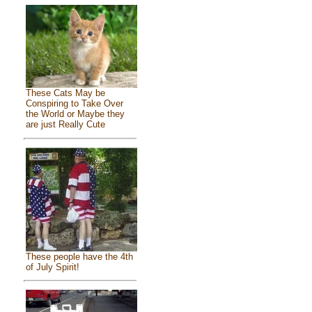
These Cats May be
Conspiring to Take Over
the World or Maybe they
are just Really Cute
These people have the 4th
of July Spirit!