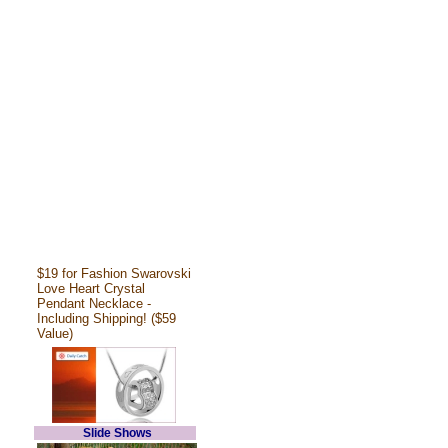
$19 for Fashion Swarovski
Love Heart Crystal
Pendant Necklace -
Including Shipping! ($59
Value)
Slide Shows