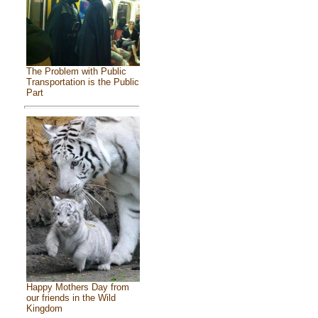
The Problem with Public
Transportation is the Public
Part
Happy Mothers Day from
our friends in the Wild
Kingdom