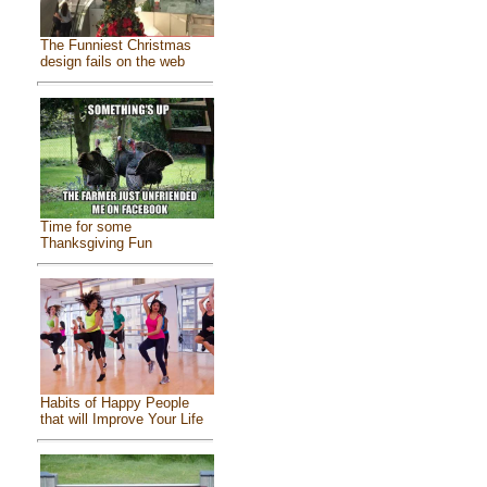
The Funniest Christmas
design fails on the web
Time for some
Thanksgiving Fun
Habits of Happy People
that will Improve Your Life