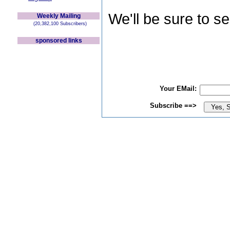
We'll be sure to s
Weekly Mailing
(20,382,100 Subscribers)
sponsored links
Your EMail:
Subscribe ==>