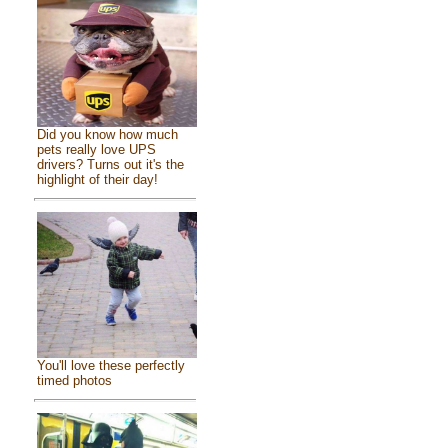
Did you know how much
pets really love UPS
drivers? Turns out it's the
highlight of their day!
You'll love these perfectly
timed photos