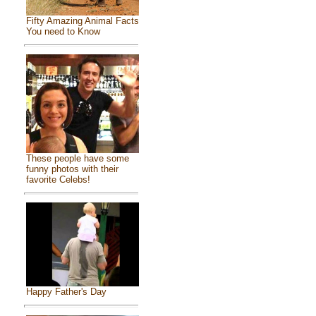
Fifty Amazing Animal Facts
You need to Know
These people have some
funny photos with their
favorite Celebs!
Happy Father's Day