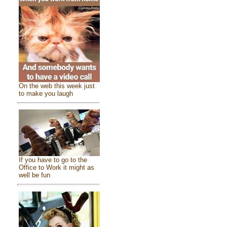
On the web this week just
to make you laugh
If you have to go to the
Office to Work it might as
well be fun