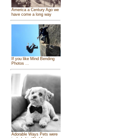
America a Century Ago we
have come a long way
If you like Mind Bending
Photos ...
Adorable Ways Pets were