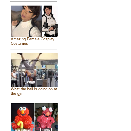
Amazing Female Cosplay
Costumes
What the hell is going on at
the gym