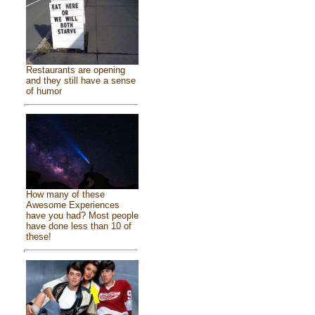
Restaurants are opening
and they still have a sense
of humor
How many of these
Awesome Experiences
have you had? Most people
have done less than 10 of
these!