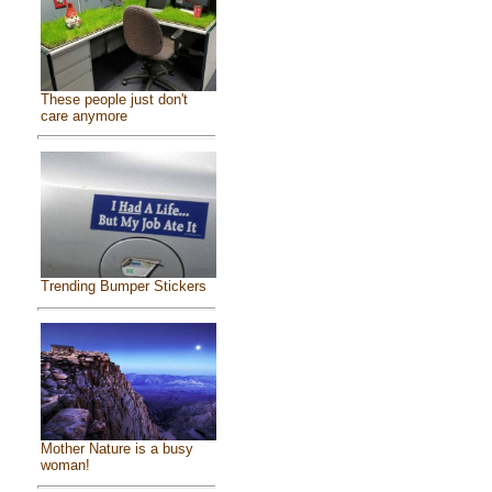
These people just don't
care anymore
Trending Bumper Stickers
Mother Nature is a busy
woman!