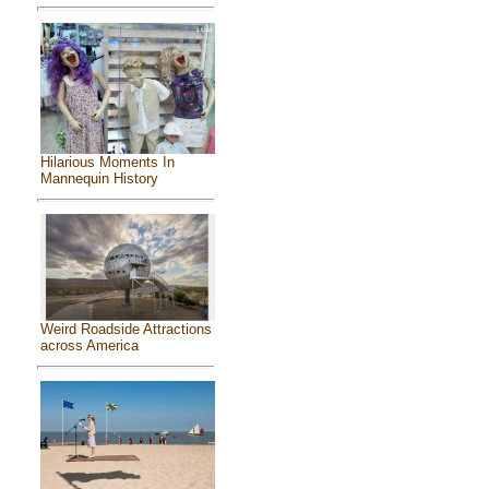
Hilarious Moments In
Mannequin History
Weird Roadside Attractions
across America