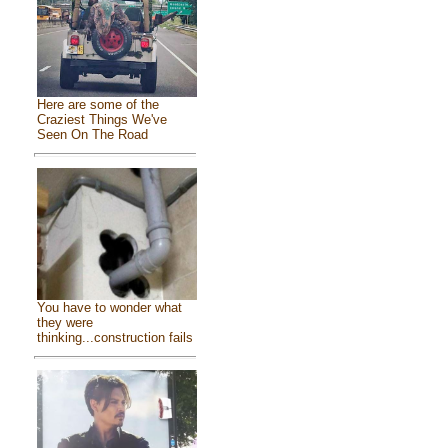
Here are some of the
Craziest Things We've
Seen On The Road
You have to wonder what
they were
thinking...construction fails