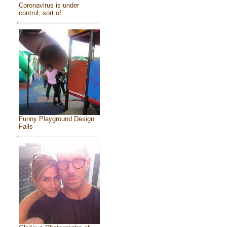
Coronavirus is under
control, sort of
Funny Playground Design
Fails