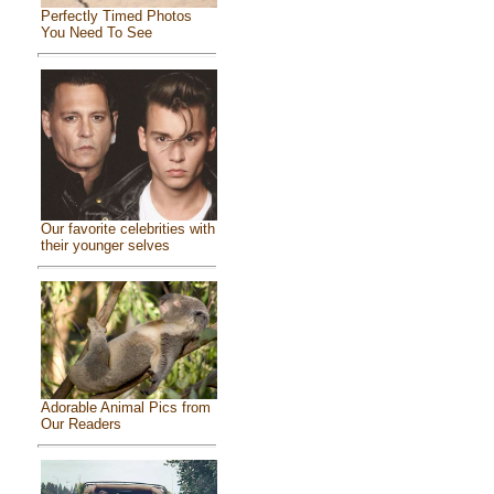
Perfectly Timed Photos
You Need To See
Our favorite celebrities with
their younger selves
Adorable Animal Pics from
Our Readers