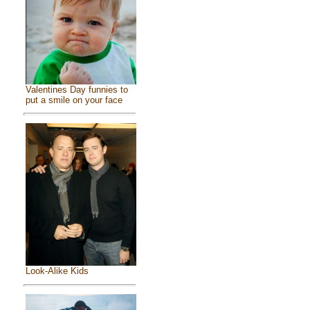
Valentines Day funnies to
put a smile on your face
Look-Alike Kids