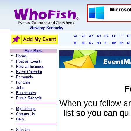
Viewing: Kentucky
AL
AK
AZ
AR
CA
CO
CT
D
MT
NE
NV
NH
NJ
NM
NY
N
Main Menu
•
Home
•
Post an Event
•
Post a Business
•
Event Calendar
•
Personals
•
For Sale
F
•
Jobs
•
Businesses
•
Public Records
When you follow an 
•
My Listings
list so you can qu
•
Contact Us
•
Help
•
Sign Up