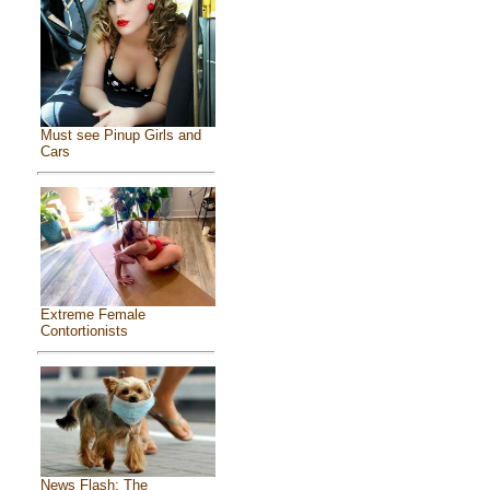
Must see Pinup Girls and
Cars
Extreme Female
Contortionists
News Flash: The