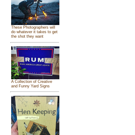
These Photographers will
do whatever it takes to get
the shot they want
A Collection of Creative
and Funny Yard Signs