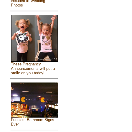
included in Wedding
Photos
These Pregnancy
Announcements will put a
smile on you today!
Funniest Bathroom Signs
Ever