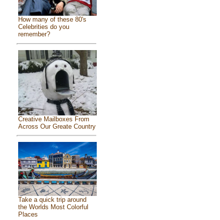
How many of these 80's
Celebrities do you
remember?
Creative Mailboxes From
Across Our Greate Country
Take a quick trip around
the Worlds Most Colorful
Places