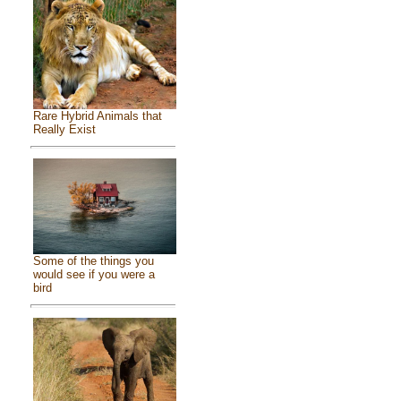
Rare Hybrid Animals that
Really Exist
Some of the things you
would see if you were a
bird