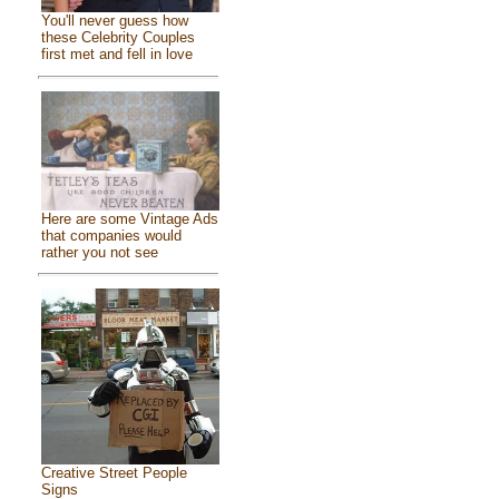
You'll never guess how
these Celebrity Couples
first met and fell in love
Here are some Vintage Ads
that companies would
rather you not see
Creative Street People
Signs