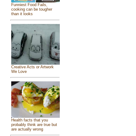
Funniest Food Fails,
cooking can be tougher
than it looks
Creative Acts or Artwork
We Love
Health facts that you
probably think are true but
are actually wrong