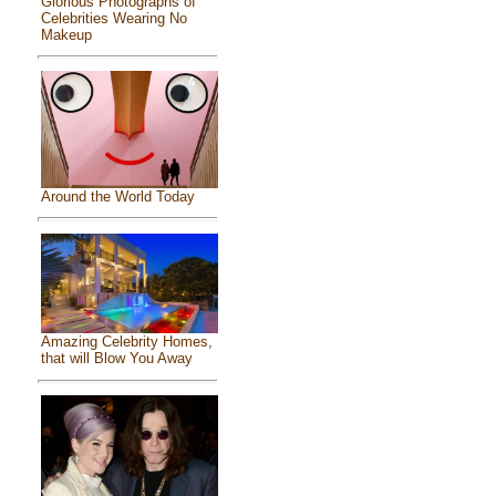
Glorious Photographs of
Celebrities Wearing No
Makeup
Around the World Today
Amazing Celebrity Homes,
that will Blow You Away