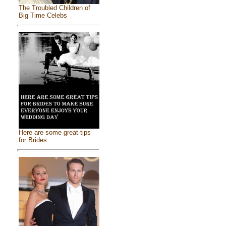
The Troubled Children of
Big Time Celebs
Here are some great tips
for Brides