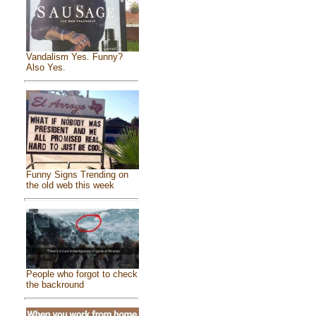
Vandalism Yes. Funny?
Also Yes.
Funny Signs Trending on
the old web this week
People who forgot to check
the backround