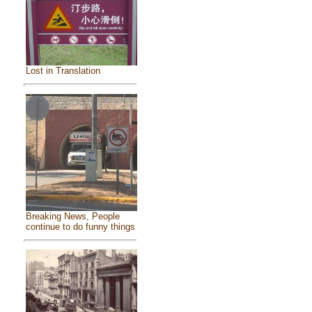
Lost in Translation
Breaking News, People
continue to do funny things