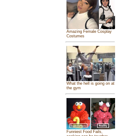
Amazing Female Cosplay
Costumes
What the hell is going on at
the gym
Funniest Food Fails,