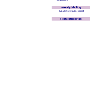
Weekly Mailing
(20,382,116 Subscribers)
sponsored links