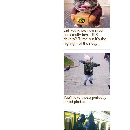
Did you know how much
pets really love UPS
drivers? Turns out it's the
highlight of their day!
You'll love these perfectly
timed photos