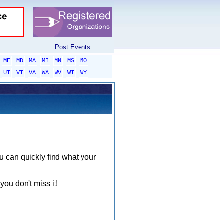
Post Events
ME
MD
MA
MI
MN
MS
MO
UT
VT
VA
WA
WV
WI
WY
ou can quickly find what your
you don't miss it!