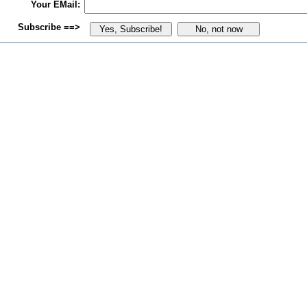
Your EMail:
Subscribe ==>