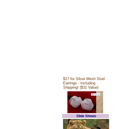
$17 for Silver Mesh Stud
Earrings - Including
Shipping! ($31 Value)
Slide Shows