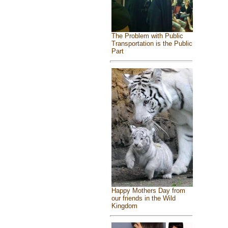
The Problem with Public
Transportation is the Public
Part
Happy Mothers Day from
our friends in the Wild
Kingdom