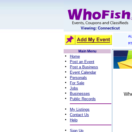
Viewing: Connecticut
A
M
Main Menu
•
Home
•
Post an Event
•
Post a Business
•
Event Calendar
•
Personals
•
For Sale
•
Jobs
•
Businesses
When
•
Public Records
•
My Listings
•
Contact Us
•
Help
•
Sign Up