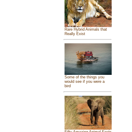
Rare Hybrid Animals that
Really Exist
Some of the things you
would see if you were a
bird
Fifty Amazing Animal Facts