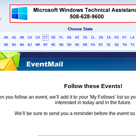
Choose State
L
AK
AZ
AR
CA
CO
CT
DE
FL
GA
HI
ID
IL
IN
IA
KS
KY
LA
T
NE
NV
NH
NJ
NM
NY
NC
ND
OH
OK
OR
PA
RI
SC
SD
TN
TX
Follow these Events!
 you follow an event, we'll add it to your 'My Follows' list so y
interested in today and in the future.
We'll be sure to send you a reminder before the event so 