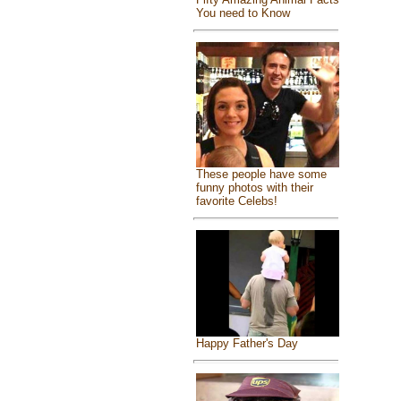
You need to Know
These people have some
funny photos with their
favorite Celebs!
Happy Father's Day