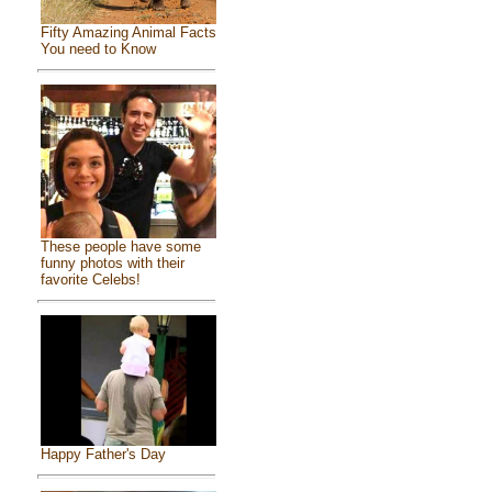
Fifty Amazing Animal Facts
You need to Know
These people have some
funny photos with their
favorite Celebs!
Happy Father's Day