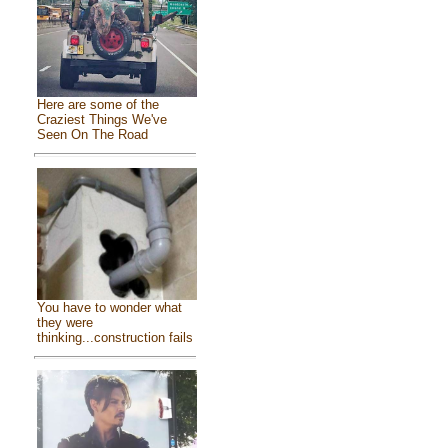
Here are some of the
Craziest Things We've
Seen On The Road
You have to wonder what
they were
thinking...construction fails