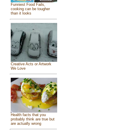
Funniest Food Fails,
cooking can be tougher
than it looks
Creative Acts or Artwork
We Love
Health facts that you
probably think are true but
are actually wrong