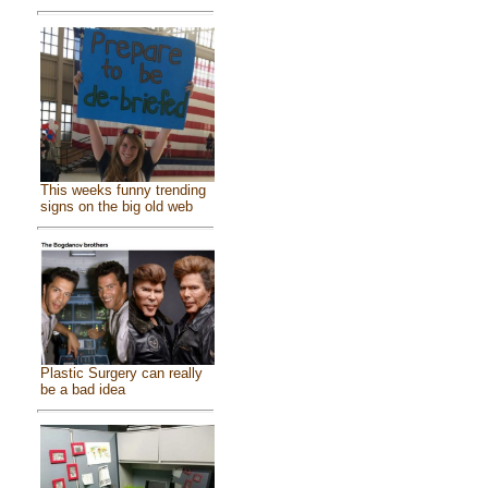
This weeks funny trending
signs on the big old web
Plastic Surgery can really
be a bad idea