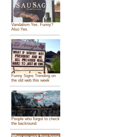
Vandalism Yes. Funny?
Also Yes.
Funny Signs Trending on
the old web this week
People who forgot to check
the backround