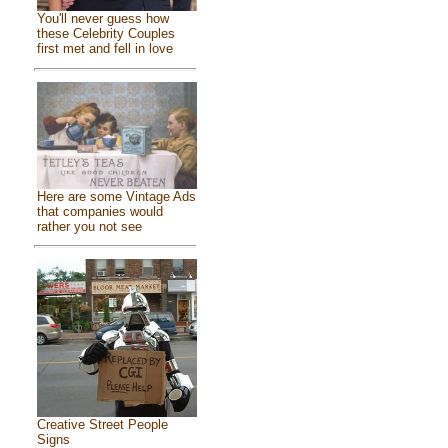
You'll never guess how
these Celebrity Couples
first met and fell in love
Here are some Vintage Ads
that companies would
rather you not see
Creative Street People
Signs