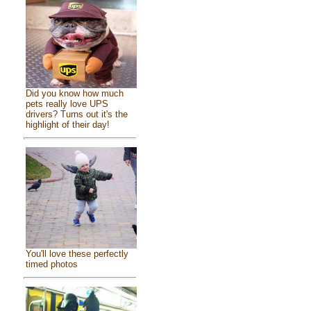
Did you know how much
pets really love UPS
drivers? Turns out it's the
highlight of their day!
You'll love these perfectly
timed photos