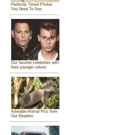
Perfectly Timed Photos
You Need To See
Our favorite celebrities with
their younger selves
Adorable Animal Pics from
Our Readers