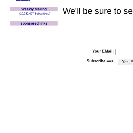
We'll be sure to s
Weekly Mailing
(20,382,097 Subscribers)
sponsored links
Your EMail:
Subscribe ==>