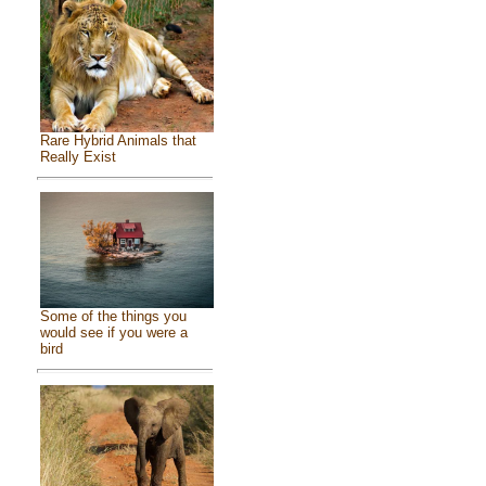
Rare Hybrid Animals that
Really Exist
Some of the things you
would see if you were a
bird