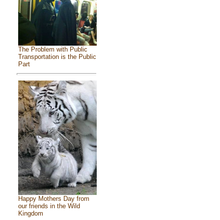
The Problem with Public
Transportation is the Public
Part
Happy Mothers Day from
our friends in the Wild
Kingdom