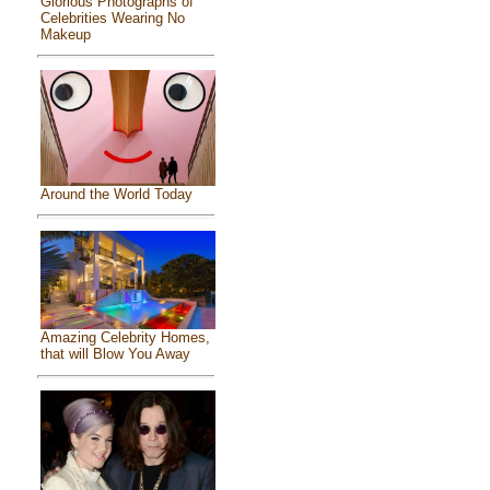
Glorious Photographs of
Celebrities Wearing No
Makeup
Around the World Today
Amazing Celebrity Homes,
that will Blow You Away