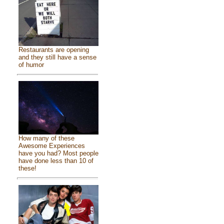
Restaurants are opening
and they still have a sense
of humor
How many of these
Awesome Experiences
have you had? Most people
have done less than 10 of
these!