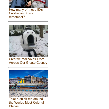
How many of these 80's
Celebrities do you
remember?
Creative Mailboxes From
Across Our Greate Country
Take a quick trip around
the Worlds Most Colorful
Places