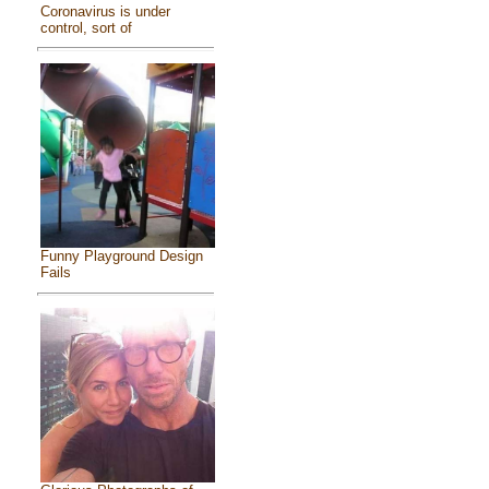
Coronavirus is under
control, sort of
Funny Playground Design
Fails