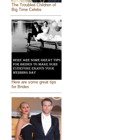
The Troubled Children of
Big Time Celebs
Here are some great tips
for Brides