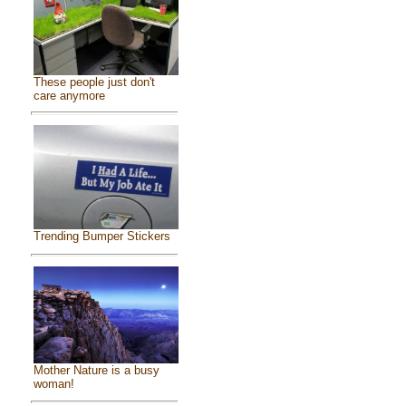
These people just don't
care anymore
Trending Bumper Stickers
Mother Nature is a busy
woman!