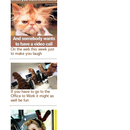
On the web this week just
to make you laugh
If you have to go to the
Office to Work it might as
well be fun