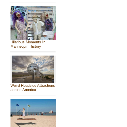
Hilarious Moments In
Mannequin History
Weird Roadside Attractions
across America