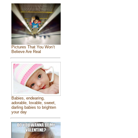
Pictures That You Won’t
Believe Are Real
Babies, endearing,
adorable, lovable, sweet,
darling babies to brighten
your day