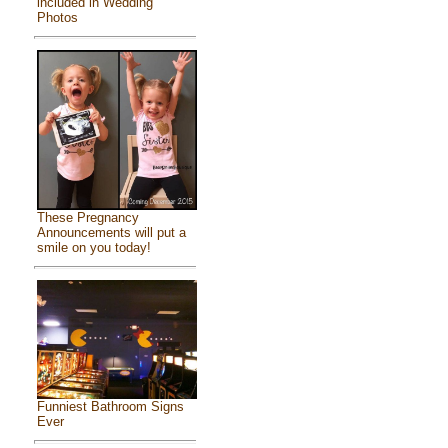
included in Wedding
Photos
These Pregnancy
Announcements will put a
smile on you today!
Funniest Bathroom Signs
Ever