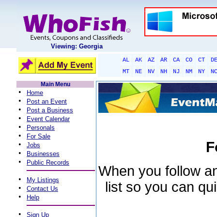
Viewing: Georgia
AL
AK
AZ
AR
CA
CO
CT
D
MT
NE
NV
NH
NJ
NM
NY
N
Main Menu
•
Home
•
Post an Event
•
Post a Business
•
Event Calendar
•
Personals
•
For Sale
F
•
Jobs
•
Businesses
•
Public Records
When you follow an 
•
My Listings
list so you can qu
•
Contact Us
•
Help
•
Sign Up