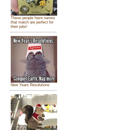
These people have names
that match are perfect for
their jobs!
New Years Resolutions