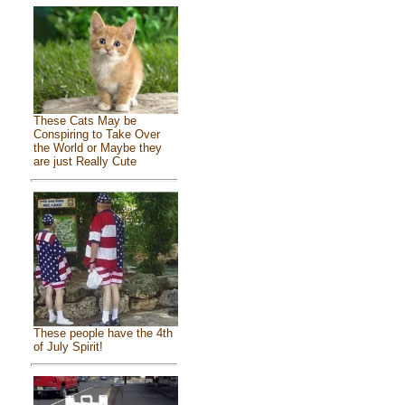
These Cats May be
Conspiring to Take Over
the World or Maybe they
are just Really Cute
These people have the 4th
of July Spirit!