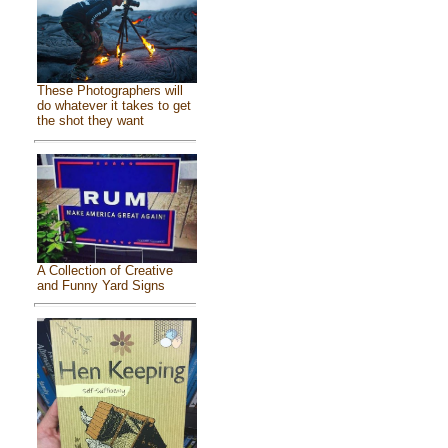
These Photographers will
do whatever it takes to get
the shot they want
A Collection of Creative
and Funny Yard Signs