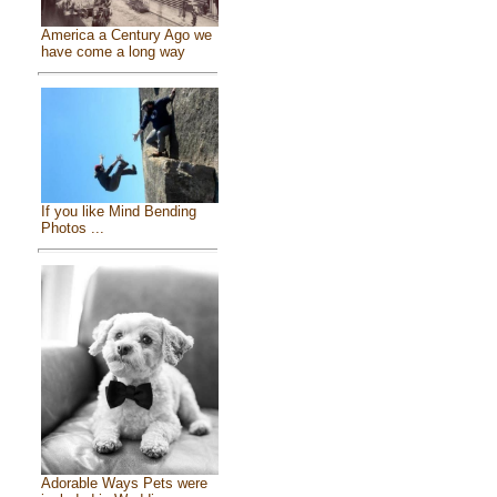
America a Century Ago we
have come a long way
If you like Mind Bending
Photos ...
Adorable Ways Pets were