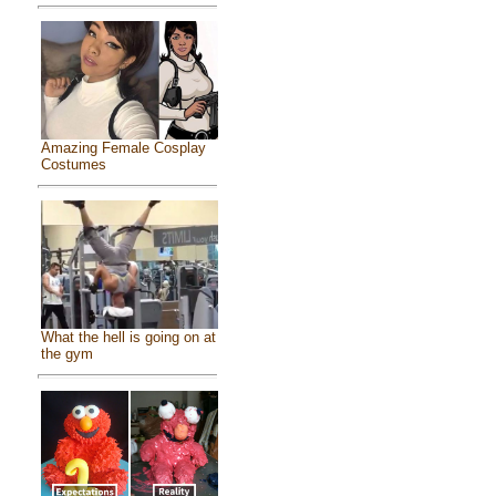
Amazing Female Cosplay
Costumes
What the hell is going on at
the gym