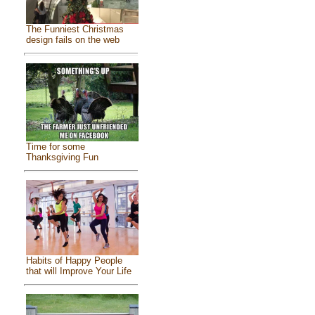
The Funniest Christmas
design fails on the web
Time for some
Thanksgiving Fun
Habits of Happy People
that will Improve Your Life