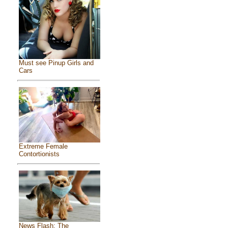
Must see Pinup Girls and
Cars
Extreme Female
Contortionists
News Flash: The