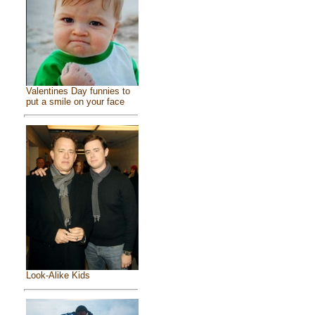
Valentines Day funnies to
put a smile on your face
Look-Alike Kids