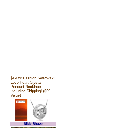
$19 for Fashion Swarovski
Love Heart Crystal
Pendant Necklace -
Including Shipping! ($59
Value)
Slide Shows