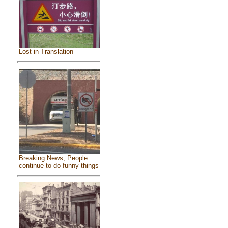
Lost in Translation
Breaking News, People
continue to do funny things