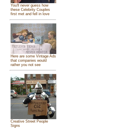
You'll never guess how
these Celebrity Couples
first met and fell in love
Here are some Vintage Ads
that companies would
rather you not see
Creative Street People
Signs