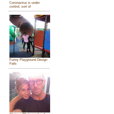
Coronavirus is under
control, sort of
Funny Playground Design
Fails