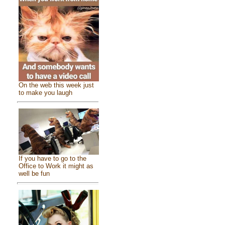
On the web this week just
to make you laugh
If you have to go to the
Office to Work it might as
well be fun