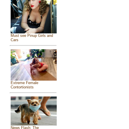
Must see Pinup Girls and
Cars
Extreme Female
Contortionists
News Flash: The