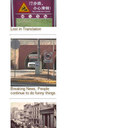
Lost in Translation
Breaking News, People
continue to do funny things