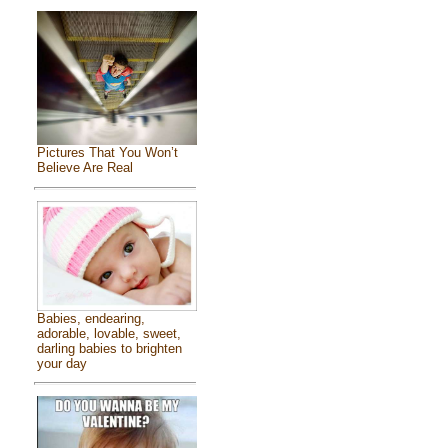
Pictures That You Won’t
Believe Are Real
Babies, endearing,
adorable, lovable, sweet,
darling babies to brighten
your day