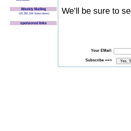
We'll be sure to s
Weekly Mailing
(20,382,164 Subscribers)
sponsored links
Your EMail:
Subscribe ==>