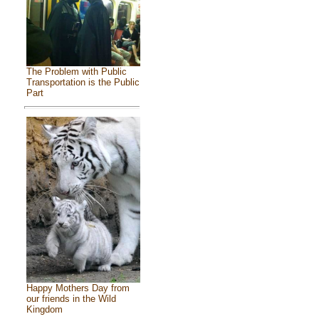
The Problem with Public
Transportation is the Public
Part
Happy Mothers Day from
our friends in the Wild
Kingdom