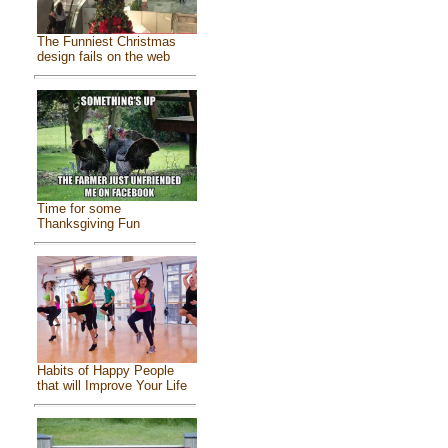
The Funniest Christmas
design fails on the web
Time for some
Thanksgiving Fun
Habits of Happy People
that will Improve Your Life