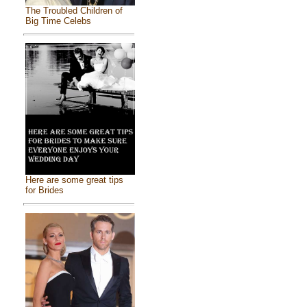
The Troubled Children of
Big Time Celebs
Here are some great tips
for Brides