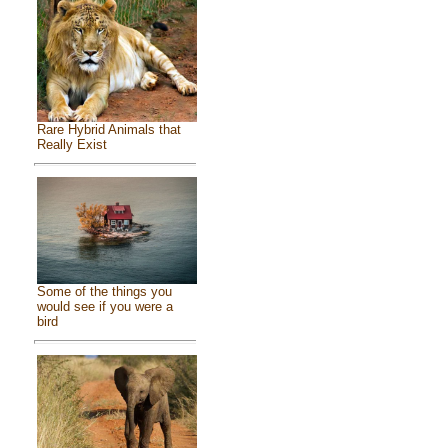
Rare Hybrid Animals that
Really Exist
Some of the things you
would see if you were a
bird