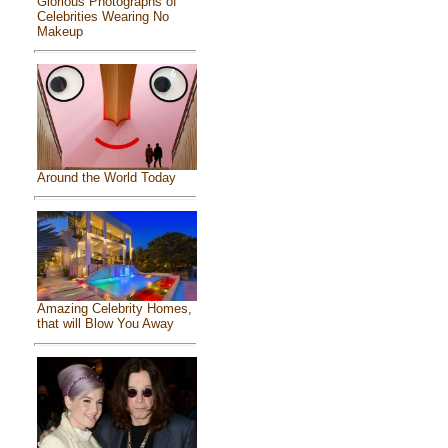
Glorious Photographs of
Celebrities Wearing No
Makeup
Around the World Today
Amazing Celebrity Homes,
that will Blow You Away