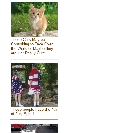
These Cats May be
Conspiring to Take Over
the World or Maybe they
are just Really Cute
These people have the 4th
of July Spirit!