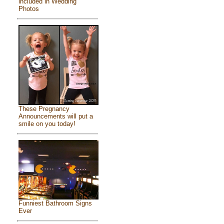
included in Wedding
Photos
These Pregnancy
Announcements will put a
smile on you today!
Funniest Bathroom Signs
Ever