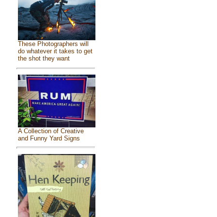
These Photographers will
do whatever it takes to get
the shot they want
A Collection of Creative
and Funny Yard Signs