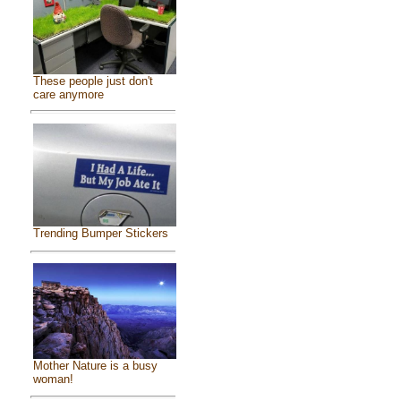
These people just don't
care anymore
Trending Bumper Stickers
Mother Nature is a busy
woman!