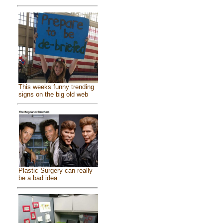
This weeks funny trending
signs on the big old web
Plastic Surgery can really
be a bad idea