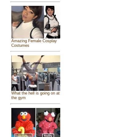
Amazing Female Cosplay
Costumes
What the hell is going on at
the gym