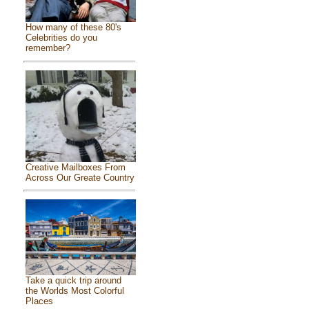
How many of these 80's
Celebrities do you
remember?
Creative Mailboxes From
Across Our Greate Country
Take a quick trip around
the Worlds Most Colorful
Places