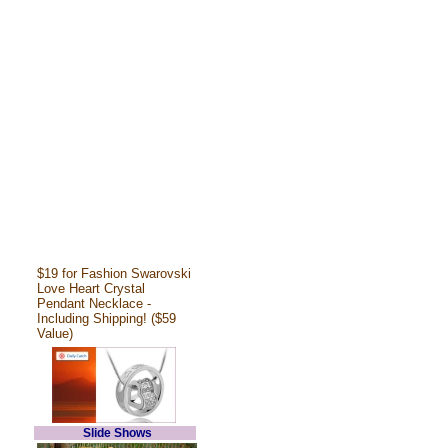
$19 for Fashion Swarovski
Love Heart Crystal
Pendant Necklace -
Including Shipping! ($59
Value)
Slide Shows