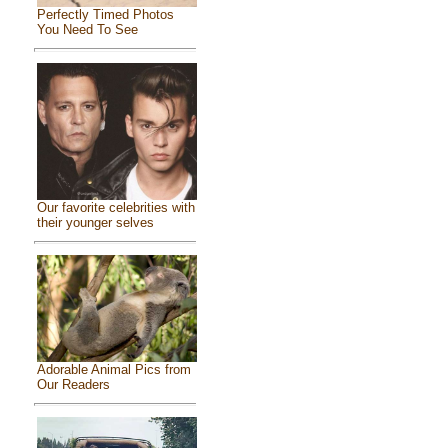
Perfectly Timed Photos
You Need To See
Our favorite celebrities with
their younger selves
Adorable Animal Pics from
Our Readers