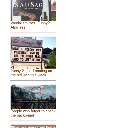
Vandalism Yes. Funny?
Also Yes.
Funny Signs Trending on
the old web this week
People who forgot to check
the backround