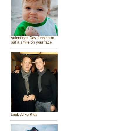
Valentines Day funnies to
put a smile on your face
Look-Alike Kids