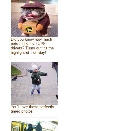
Did you know how much
pets really love UPS
drivers? Turns out it's the
highlight of their day!
You'll love these perfectly
timed photos