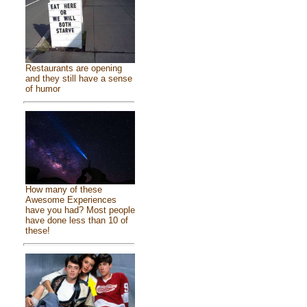
Restaurants are opening
and they still have a sense
of humor
How many of these
Awesome Experiences
have you had? Most people
have done less than 10 of
these!