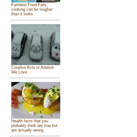
Funniest Food Fails,
cooking can be tougher
than it looks
Creative Acts or Artwork
We Love
Health facts that you
probably think are true but
are actually wrong