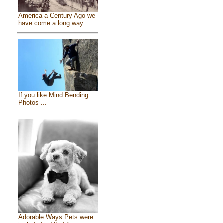
America a Century Ago we
have come a long way
If you like Mind Bending
Photos ...
Adorable Ways Pets were