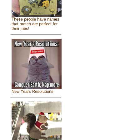
These people have names
that match are perfect for
their jobs!
New Years Resolutions