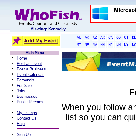
Viewing: Kentucky
AL
AK
AZ
AR
CA
CO
CT
D
MT
NE
NV
NH
NJ
NM
NY
N
Main Menu
•
Home
•
Post an Event
•
Post a Business
•
Event Calendar
•
Personals
•
For Sale
F
•
Jobs
•
Businesses
•
Public Records
When you follow an 
•
My Listings
list so you can qu
•
Contact Us
•
Help
•
Sign Up