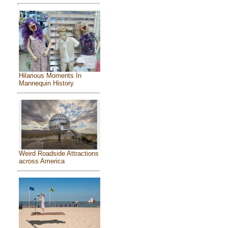
Hilarious Moments In
Mannequin History
Weird Roadside Attractions
across America