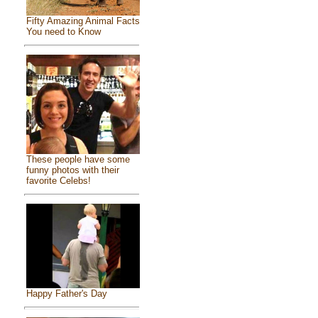
Fifty Amazing Animal Facts
You need to Know
These people have some
funny photos with their
favorite Celebs!
Happy Father's Day