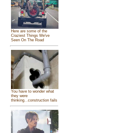
Here are some of the
Craziest Things We've
Seen On The Road
You have to wonder what
they were
thinking...construction fails