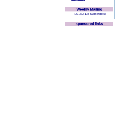
Weekly Mailing
(20,382,135 Subscribers)
sponsored links