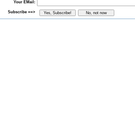
Your EMail:
Subscribe ==>