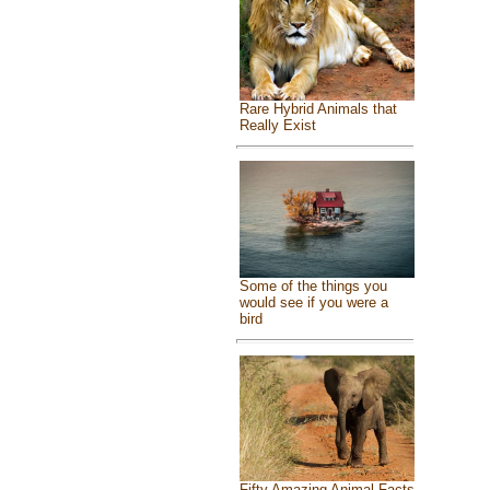
Rare Hybrid Animals that
Really Exist
Some of the things you
would see if you were a
bird
Fifty Amazing Animal Facts