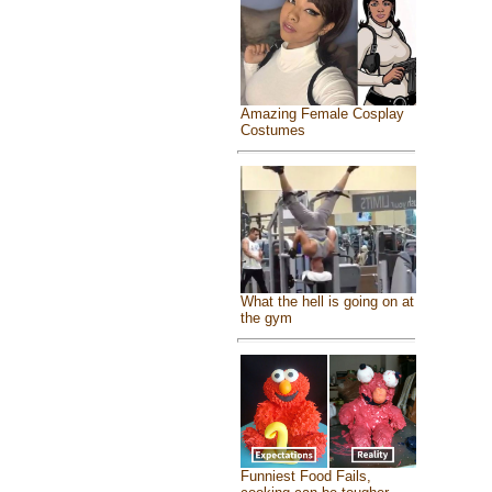
Amazing Female Cosplay
Costumes
What the hell is going on at
the gym
Funniest Food Fails,