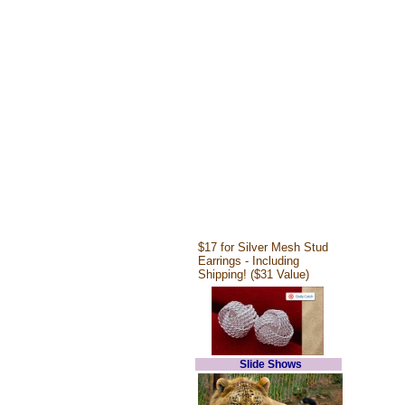
$17 for Silver Mesh Stud
Earrings - Including
Shipping! ($31 Value)
Slide Shows