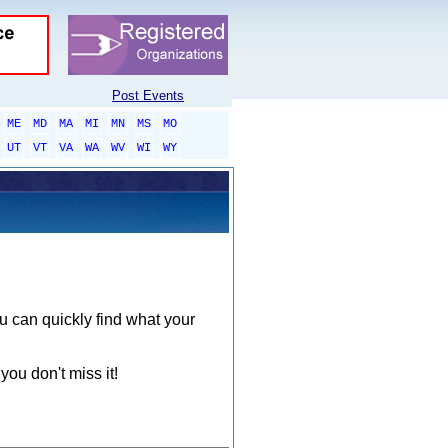
Post Events
ME
MD
MA
MI
MN
MS
MO
UT
VT
VA
WA
WV
WI
WY
ou can quickly find what your
you don't miss it!