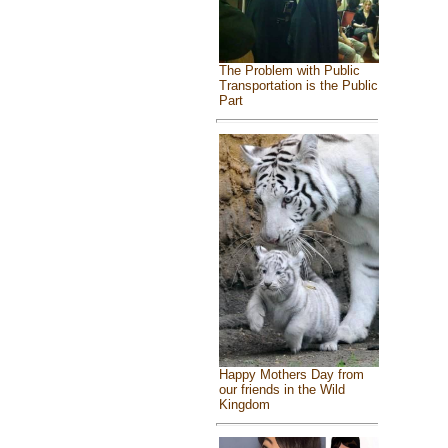
The Problem with Public
Transportation is the Public
Part
Happy Mothers Day from
our friends in the Wild
Kingdom