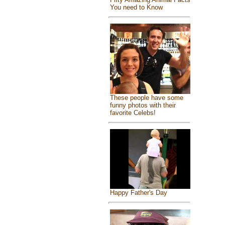
You need to Know
These people have some
funny photos with their
favorite Celebs!
Happy Father's Day