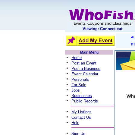
Viewing: Connecticut
A
M
Main Menu
•
Home
•
Post an Event
•
Post a Business
•
Event Calendar
•
Personals
•
For Sale
•
Jobs
•
Businesses
When
•
Public Records
•
My Listings
•
Contact Us
•
Help
•
Sign Up