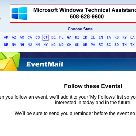
Choose State
L
AK
AZ
AR
CA
CO
CT
DE
FL
GA
HI
ID
IL
IN
IA
KS
KY
LA
T
NE
NV
NH
NJ
NM
NY
NC
ND
OH
OK
OR
PA
RI
SC
SD
TN
TX
Follow these Events!
 you follow an event, we'll add it to your 'My Follows' list so y
interested in today and in the future.
We'll be sure to send you a reminder before the event so 