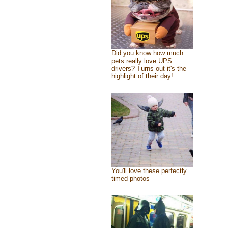
Did you know how much
pets really love UPS
drivers? Turns out it's the
highlight of their day!
You'll love these perfectly
timed photos