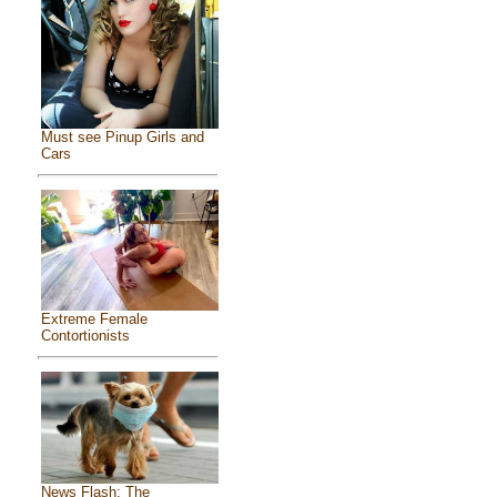
Must see Pinup Girls and
Cars
Extreme Female
Contortionists
News Flash: The