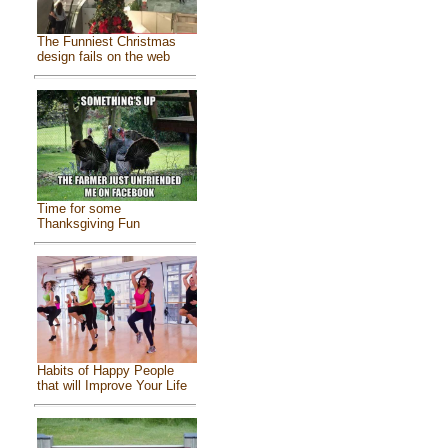
The Funniest Christmas
design fails on the web
Time for some
Thanksgiving Fun
Habits of Happy People
that will Improve Your Life