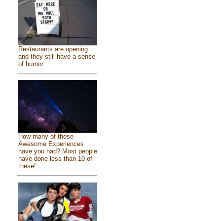
Restaurants are opening
and they still have a sense
of humor
How many of these
Awesome Experiences
have you had? Most people
have done less than 10 of
these!