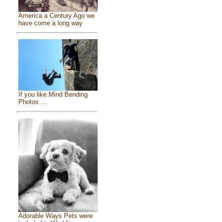
America a Century Ago we
have come a long way
If you like Mind Bending
Photos ...
Adorable Ways Pets were