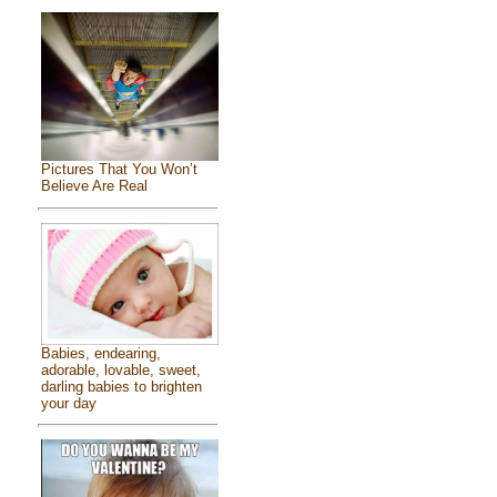
Pictures That You Won’t
Believe Are Real
Babies, endearing,
adorable, lovable, sweet,
darling babies to brighten
your day