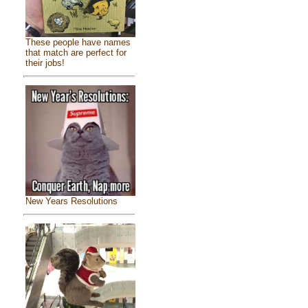
These people have names
that match are perfect for
their jobs!
New Years Resolutions