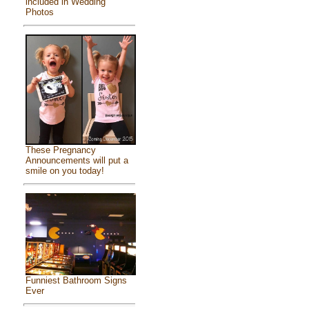
included in Wedding
Photos
These Pregnancy
Announcements will put a
smile on you today!
Funniest Bathroom Signs
Ever