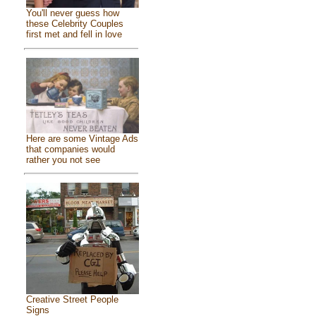
You'll never guess how
these Celebrity Couples
first met and fell in love
Here are some Vintage Ads
that companies would
rather you not see
Creative Street People
Signs