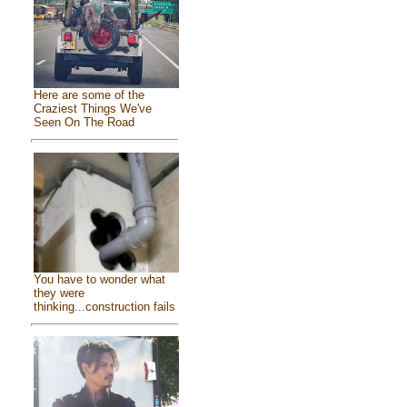
Here are some of the
Craziest Things We've
Seen On The Road
You have to wonder what
they were
thinking...construction fails