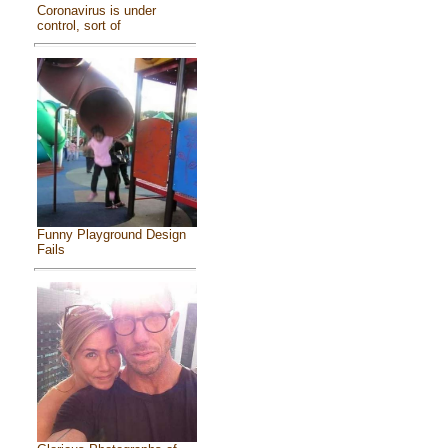
Coronavirus is under
control, sort of
Funny Playground Design
Fails