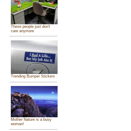
These people just don't
care anymore
Trending Bumper Stickers
Mother Nature is a busy
woman!