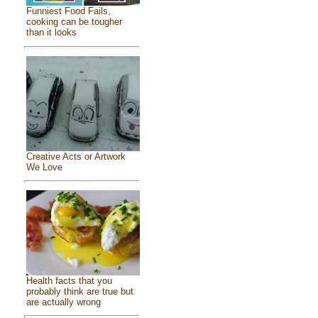
Funniest Food Fails,
cooking can be tougher
than it looks
Creative Acts or Artwork
We Love
Health facts that you
probably think are true but
are actually wrong