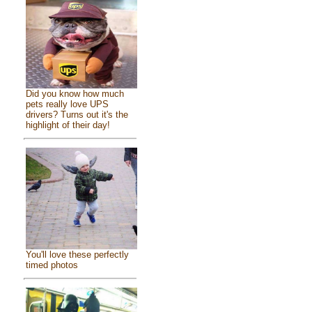
Did you know how much
pets really love UPS
drivers? Turns out it's the
highlight of their day!
You'll love these perfectly
timed photos