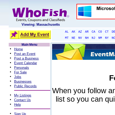
Viewing: Massachusetts
AL
AK
AZ
AR
CA
CO
CT
D
MT
NE
NV
NH
NJ
NM
NY
N
Main Menu
•
Home
•
Post an Event
•
Post a Business
•
Event Calendar
•
Personals
•
For Sale
F
•
Jobs
•
Businesses
•
Public Records
When you follow an 
•
My Listings
list so you can qu
•
Contact Us
•
Help
•
Sign Up