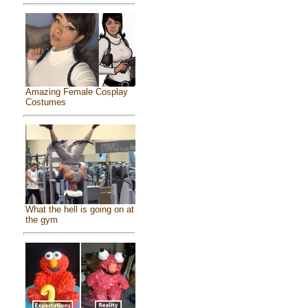
Amazing Female Cosplay
Costumes
What the hell is going on at
the gym