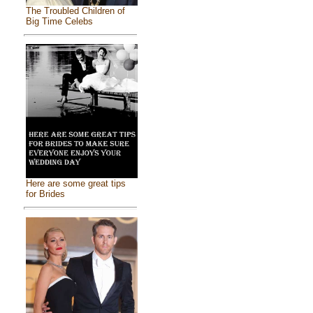
The Troubled Children of
Big Time Celebs
Here are some great tips
for Brides