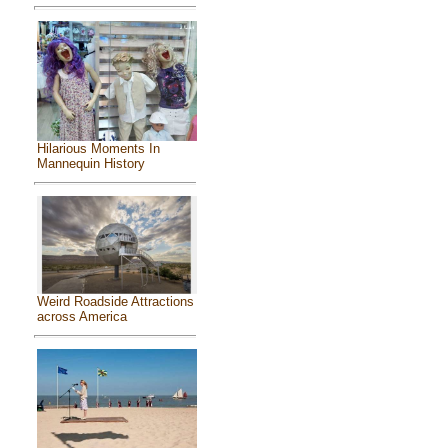
Hilarious Moments In
Mannequin History
Weird Roadside Attractions
across America