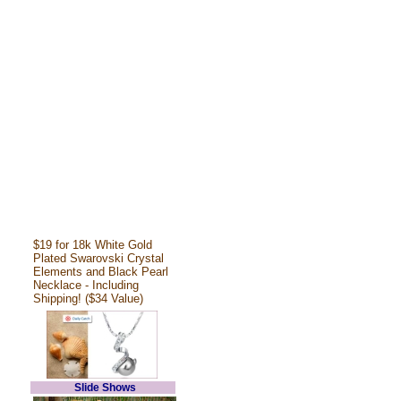
$19 for 18k White Gold
Plated Swarovski Crystal
Elements and Black Pearl
Necklace - Including
Shipping! ($34 Value)
Slide Shows