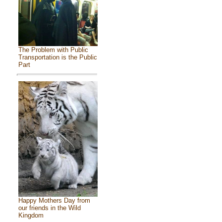
The Problem with Public
Transportation is the Public
Part
Happy Mothers Day from
our friends in the Wild
Kingdom