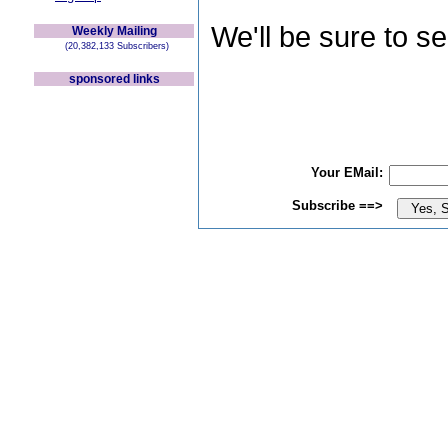
We'll be sure to s
Weekly Mailing
(20,382,133 Subscribers)
sponsored links
Your EMail:
Subscribe ==>