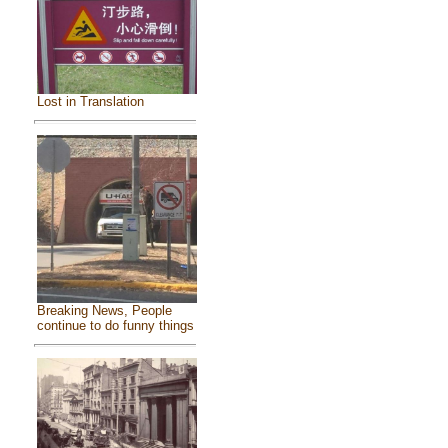
Lost in Translation
Breaking News, People
continue to do funny things