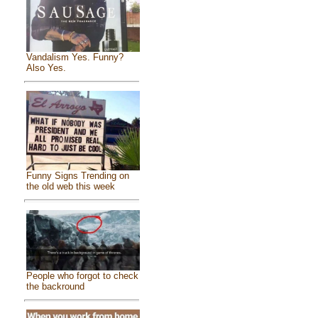
Vandalism Yes. Funny?
Also Yes.
Funny Signs Trending on
the old web this week
People who forgot to check
the backround