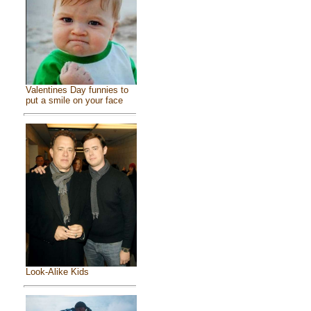
Valentines Day funnies to
put a smile on your face
Look-Alike Kids