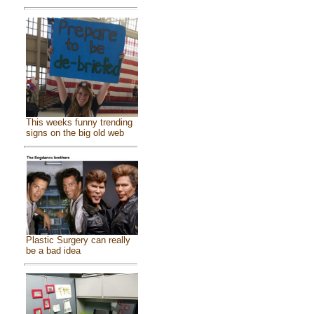
This weeks funny trending
signs on the big old web
Plastic Surgery can really
be a bad idea