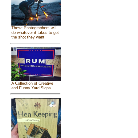
These Photographers will
do whatever it takes to get
the shot they want
A Collection of Creative
and Funny Yard Signs