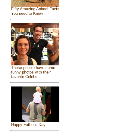
Fifty Amazing Animal Facts
You need to Know
These people have some
funny photos with their
favorite Celebs!
Happy Father's Day