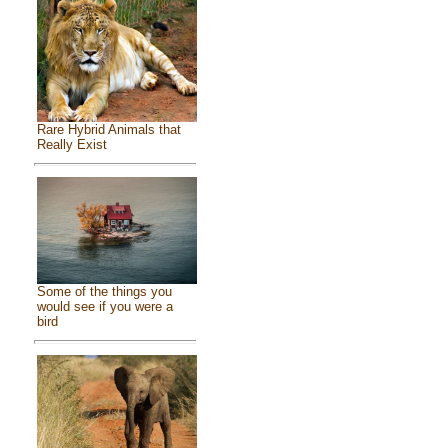
Rare Hybrid Animals that
Really Exist
Some of the things you
would see if you were a
bird