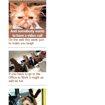
On the web this week just
to make you laugh
If you have to go to the
Office to Work it might as
well be fun