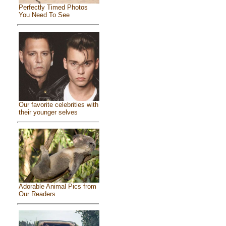
Perfectly Timed Photos
You Need To See
Our favorite celebrities with
their younger selves
Adorable Animal Pics from
Our Readers