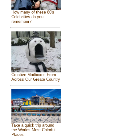
How many of these 80's
Celebrities do you
remember?
Creative Mailboxes From
Across Our Greate Country
Take a quick trip around
the Worlds Most Colorful
Places