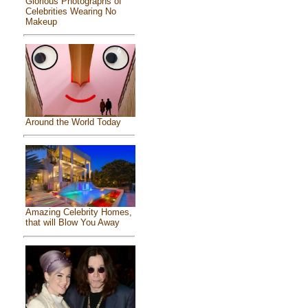
Glorious Photographs of
Celebrities Wearing No
Makeup
Around the World Today
Amazing Celebrity Homes,
that will Blow You Away