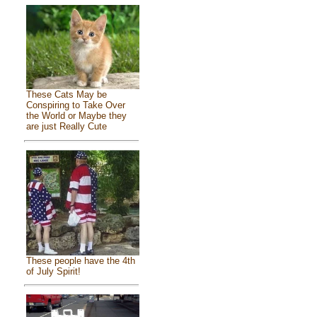
These Cats May be
Conspiring to Take Over
the World or Maybe they
are just Really Cute
These people have the 4th
of July Spirit!