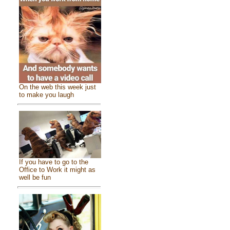
On the web this week just
to make you laugh
If you have to go to the
Office to Work it might as
well be fun