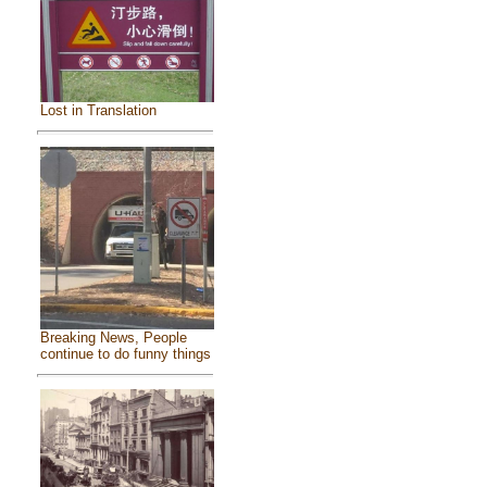
Lost in Translation
Breaking News, People
continue to do funny things