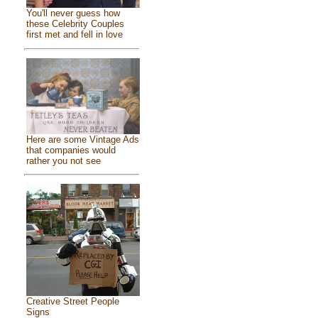
You'll never guess how
these Celebrity Couples
first met and fell in love
Here are some Vintage Ads
that companies would
rather you not see
Creative Street People
Signs