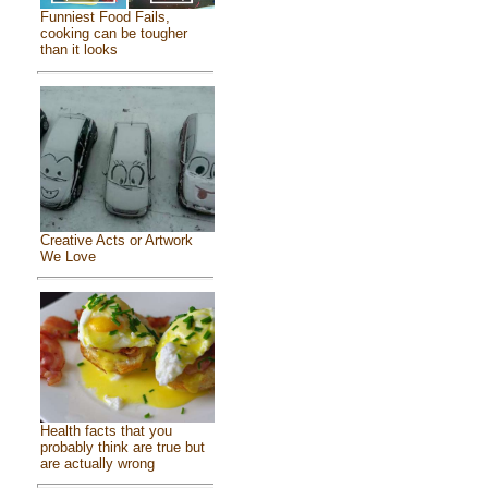
Funniest Food Fails,
cooking can be tougher
than it looks
Creative Acts or Artwork
We Love
Health facts that you
probably think are true but
are actually wrong