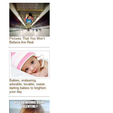
Pictures That You Won’t
Believe Are Real
Babies, endearing,
adorable, lovable, sweet,
darling babies to brighten
your day