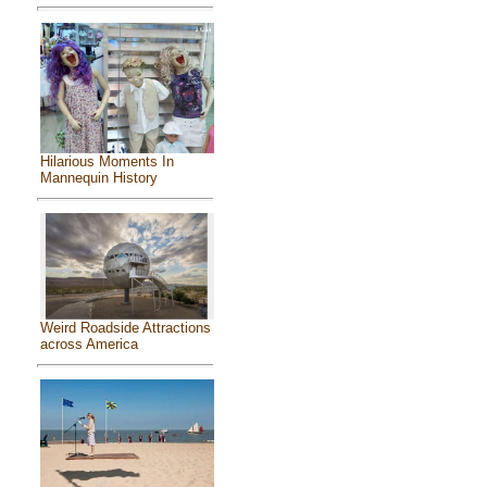
Hilarious Moments In
Mannequin History
Weird Roadside Attractions
across America