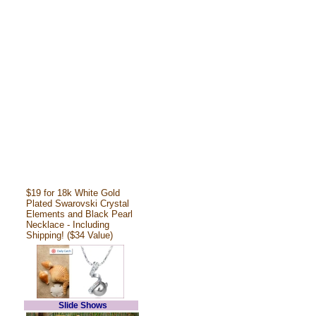
$19 for 18k White Gold
Plated Swarovski Crystal
Elements and Black Pearl
Necklace - Including
Shipping! ($34 Value)
Slide Shows