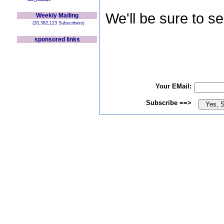
We'll be sure to s
Weekly Mailing
(20,382,123 Subscribers)
sponsored links
Your EMail:
Subscribe ==>