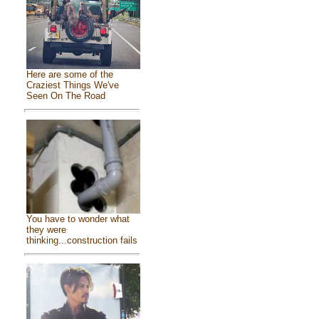
Here are some of the
Craziest Things We've
Seen On The Road
You have to wonder what
they were
thinking...construction fails