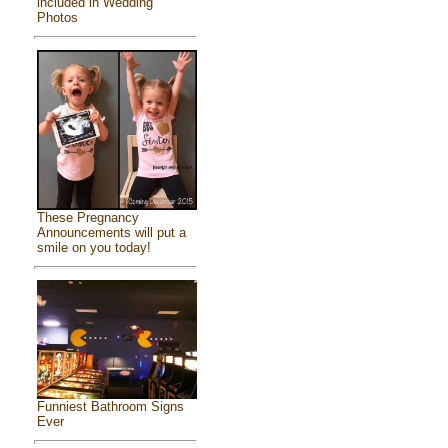
included in Wedding
Photos
These Pregnancy
Announcements will put a
smile on you today!
Funniest Bathroom Signs
Ever