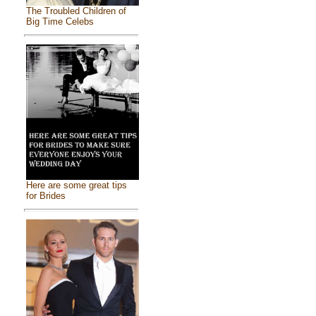
The Troubled Children of
Big Time Celebs
Here are some great tips
for Brides