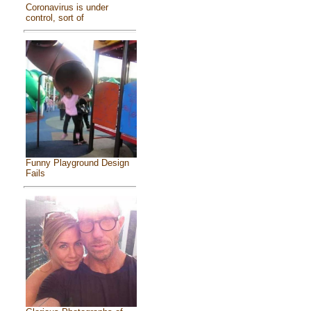
Coronavirus is under
control, sort of
Funny Playground Design
Fails