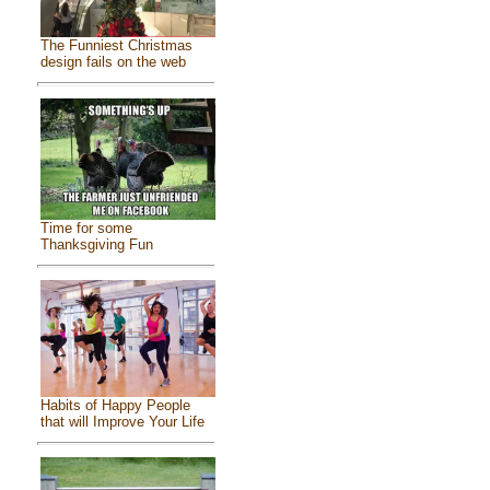
The Funniest Christmas
design fails on the web
Time for some
Thanksgiving Fun
Habits of Happy People
that will Improve Your Life