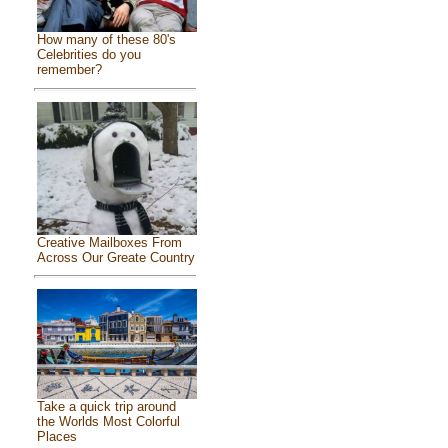
How many of these 80's
Celebrities do you
remember?
Creative Mailboxes From
Across Our Greate Country
Take a quick trip around
the Worlds Most Colorful
Places