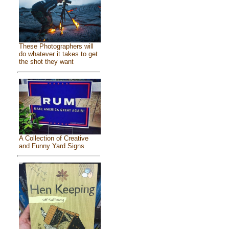
These Photographers will
do whatever it takes to get
the shot they want
A Collection of Creative
and Funny Yard Signs