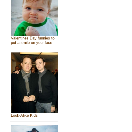
Valentines Day funnies to
put a smile on your face
Look-Alike Kids