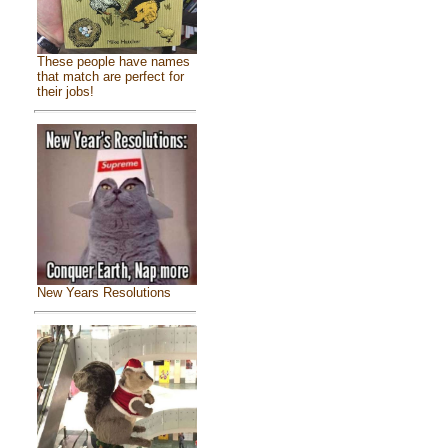
These people have names
that match are perfect for
their jobs!
New Years Resolutions