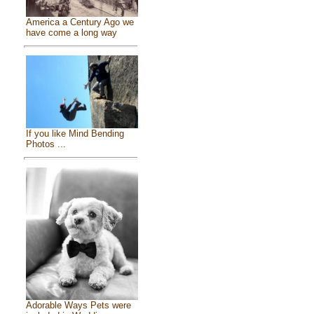
America a Century Ago we
have come a long way
If you like Mind Bending
Photos ...
Adorable Ways Pets were