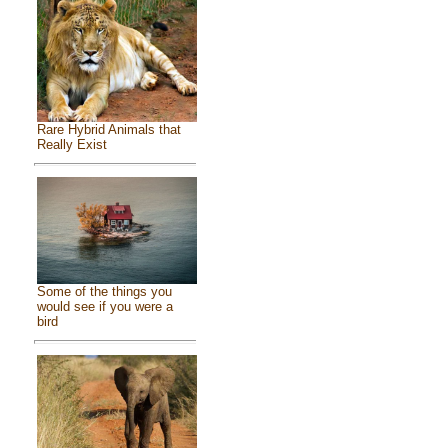
Rare Hybrid Animals that
Really Exist
Some of the things you
would see if you were a
bird