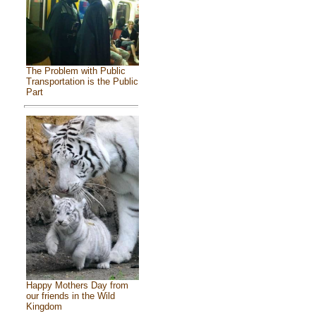
The Problem with Public
Transportation is the Public
Part
Happy Mothers Day from
our friends in the Wild
Kingdom