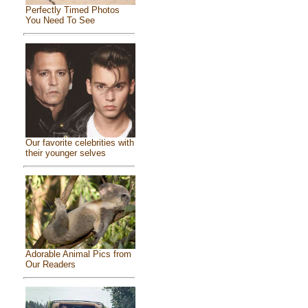
Perfectly Timed Photos
You Need To See
Our favorite celebrities with
their younger selves
Adorable Animal Pics from
Our Readers