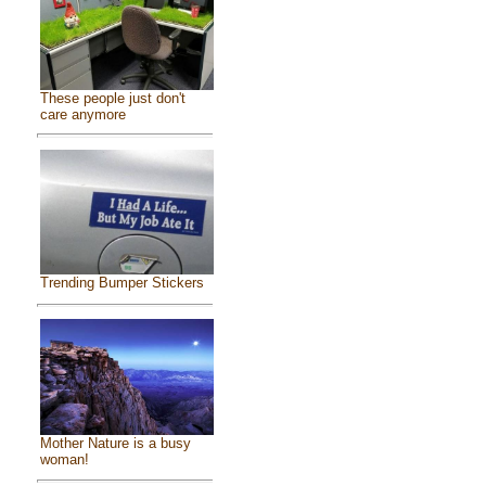
These people just don't
care anymore
Trending Bumper Stickers
Mother Nature is a busy
woman!