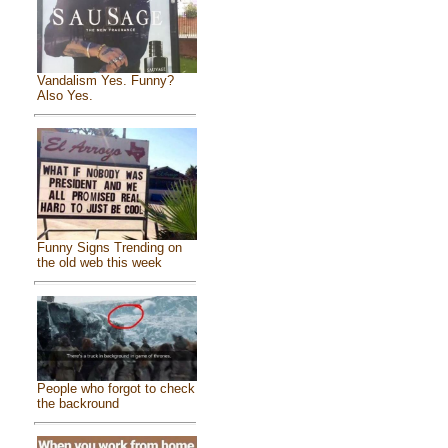
Vandalism Yes. Funny?
Also Yes.
Funny Signs Trending on
the old web this week
People who forgot to check
the backround