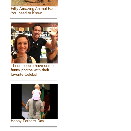
Fifty Amazing Animal Facts
You need to Know
These people have some
funny photos with their
favorite Celebs!
Happy Father's Day