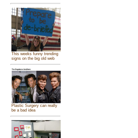
This weeks funny trending
signs on the big old web
Plastic Surgery can really
be a bad idea