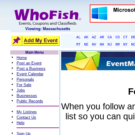
Viewing: Massachusetts
AL
AK
AZ
AR
CA
CO
CT
D
MT
NE
NV
NH
NJ
NM
NY
N
Main Menu
•
Home
•
Post an Event
•
Post a Business
•
Event Calendar
•
Personals
•
For Sale
F
•
Jobs
•
Businesses
•
Public Records
When you follow an 
•
My Listings
list so you can qu
•
Contact Us
•
Help
•
Sign Up