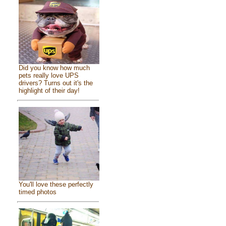
Did you know how much
pets really love UPS
drivers? Turns out it's the
highlight of their day!
You'll love these perfectly
timed photos