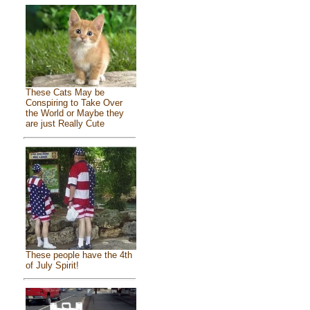
These Cats May be
Conspiring to Take Over
the World or Maybe they
are just Really Cute
These people have the 4th
of July Spirit!