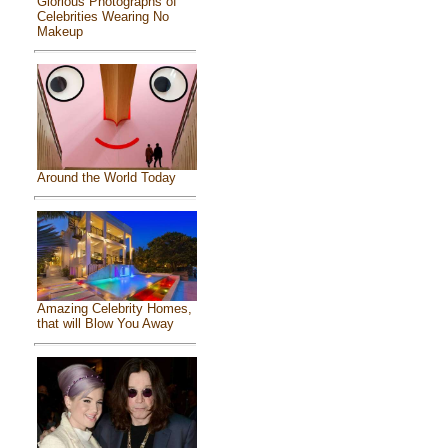
Glorious Photographs of
Celebrities Wearing No
Makeup
Around the World Today
Amazing Celebrity Homes,
that will Blow You Away