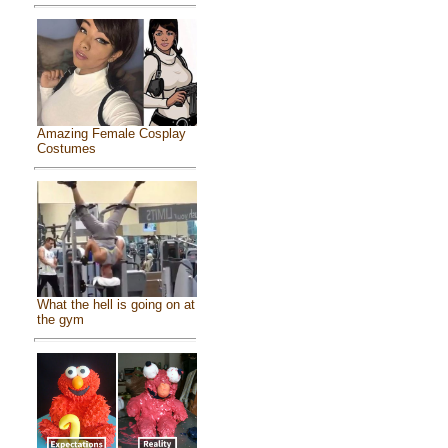
Amazing Female Cosplay
Costumes
What the hell is going on at
the gym