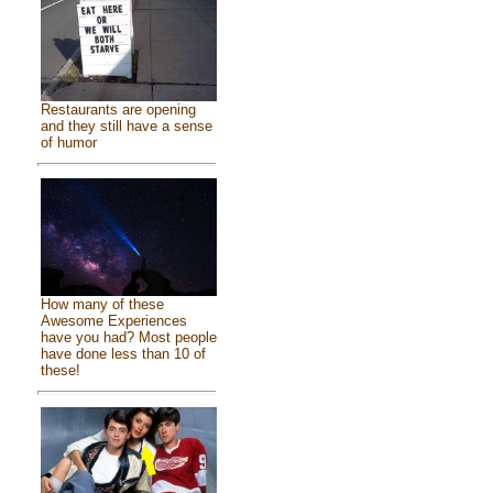
Restaurants are opening
and they still have a sense
of humor
How many of these
Awesome Experiences
have you had? Most people
have done less than 10 of
these!