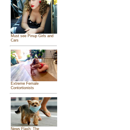
Must see Pinup Girls and
Cars
Extreme Female
Contortionists
News Flash: The