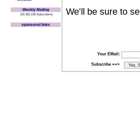
We'll be sure to s
Weekly Mailing
(20,382,158 Subscribers)
sponsored links
Your EMail:
Subscribe ==>