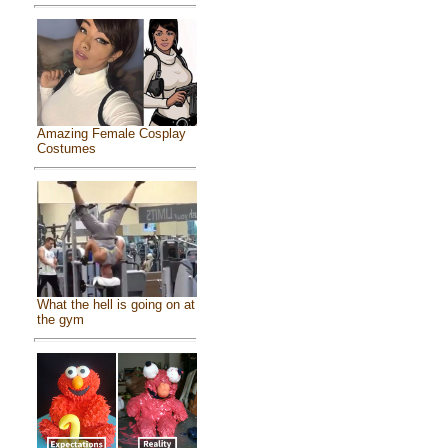
Amazing Female Cosplay
Costumes
What the hell is going on at
the gym