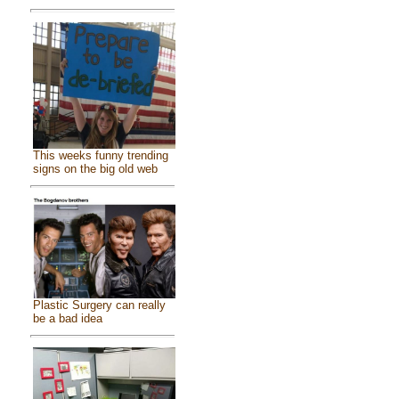
This weeks funny trending
signs on the big old web
Plastic Surgery can really
be a bad idea