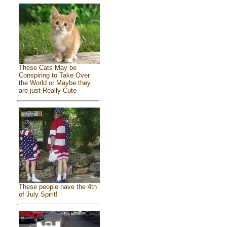
These Cats May be
Conspiring to Take Over
the World or Maybe they
are just Really Cute
These people have the 4th
of July Spirit!