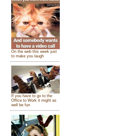
On the web this week just
to make you laugh
If you have to go to the
Office to Work it might as
well be fun