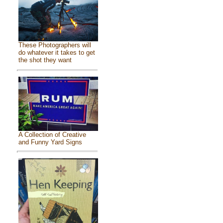
These Photographers will
do whatever it takes to get
the shot they want
A Collection of Creative
and Funny Yard Signs