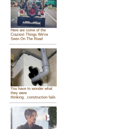
Here are some of the
Craziest Things We've
Seen On The Road
You have to wonder what
they were
thinking...construction fails