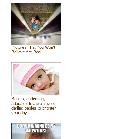
Pictures That You Won’t
Believe Are Real
Babies, endearing,
adorable, lovable, sweet,
darling babies to brighten
your day