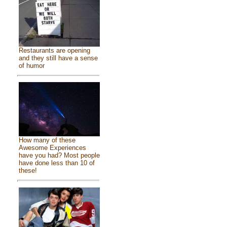
Restaurants are opening
and they still have a sense
of humor
How many of these
Awesome Experiences
have you had? Most people
have done less than 10 of
these!