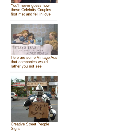
You'll never guess how
these Celebrity Couples
first met and fell in love
Here are some Vintage Ads
that companies would
rather you not see
Creative Street People
Signs