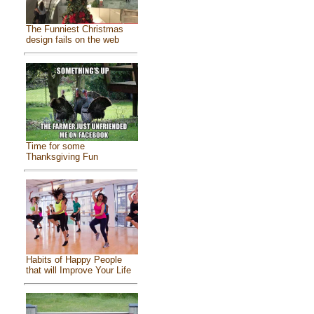
The Funniest Christmas
design fails on the web
Time for some
Thanksgiving Fun
Habits of Happy People
that will Improve Your Life