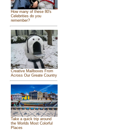
How many of these 80's
Celebrities do you
remember?
Creative Mailboxes From
Across Our Greate Country
Take a quick trip around
the Worlds Most Colorful
Places