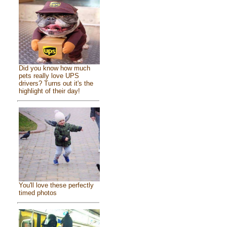
Did you know how much
pets really love UPS
drivers? Turns out it's the
highlight of their day!
You'll love these perfectly
timed photos