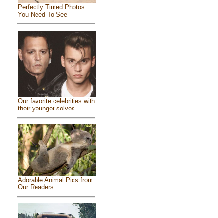
Perfectly Timed Photos
You Need To See
Our favorite celebrities with
their younger selves
Adorable Animal Pics from
Our Readers