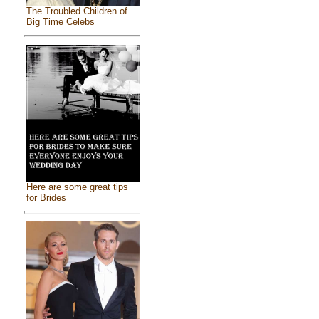
The Troubled Children of
Big Time Celebs
Here are some great tips
for Brides