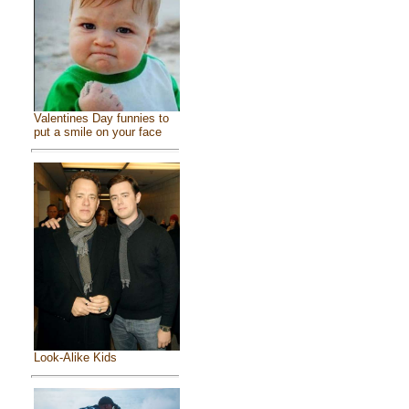
Valentines Day funnies to
put a smile on your face
Look-Alike Kids