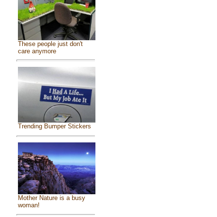
These people just don't
care anymore
Trending Bumper Stickers
Mother Nature is a busy
woman!