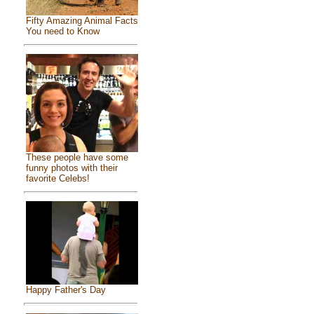
Fifty Amazing Animal Facts
You need to Know
These people have some
funny photos with their
favorite Celebs!
Happy Father's Day