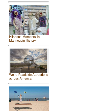
Hilarious Moments In
Mannequin History
Weird Roadside Attractions
across America