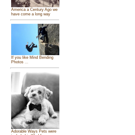
America a Century Ago we
have come a long way
If you like Mind Bending
Photos ...
Adorable Ways Pets were