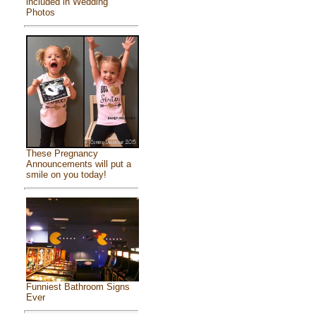
included in Wedding
Photos
These Pregnancy
Announcements will put a
smile on you today!
Funniest Bathroom Signs
Ever