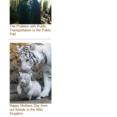
The Problem with Public
Transportation is the Public
Part
Happy Mothers Day from
our friends in the Wild
Kingdom