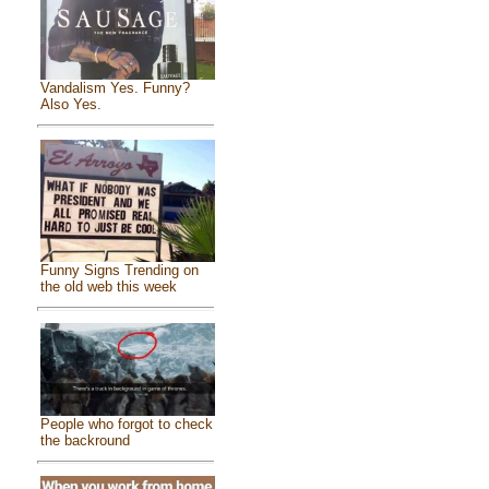
Vandalism Yes. Funny?
Also Yes.
Funny Signs Trending on
the old web this week
People who forgot to check
the backround