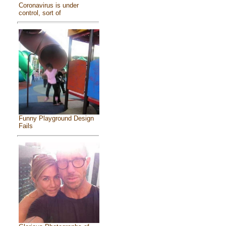
Coronavirus is under
control, sort of
Funny Playground Design
Fails