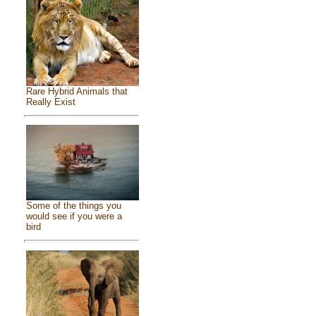
Rare Hybrid Animals that
Really Exist
Some of the things you
would see if you were a
bird