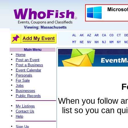
Viewing: Massachusetts
AL
AK
AZ
AR
CA
CO
CT
D
MT
NE
NV
NH
NJ
NM
NY
N
Main Menu
•
Home
•
Post an Event
•
Post a Business
•
Event Calendar
•
Personals
•
For Sale
F
•
Jobs
•
Businesses
•
Public Records
When you follow an 
•
My Listings
list so you can qu
•
Contact Us
•
Help
•
Sign Up