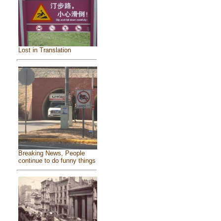
Lost in Translation
Breaking News, People
continue to do funny things