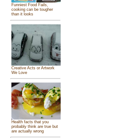
Funniest Food Fails,
cooking can be tougher
than it looks
Creative Acts or Artwork
We Love
Health facts that you
probably think are true but
are actually wrong