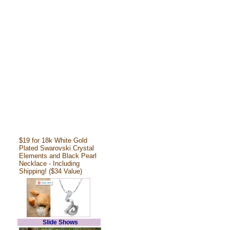
$19 for 18k White Gold
Plated Swarovski Crystal
Elements and Black Pearl
Necklace - Including
Shipping! ($34 Value)
Slide Shows