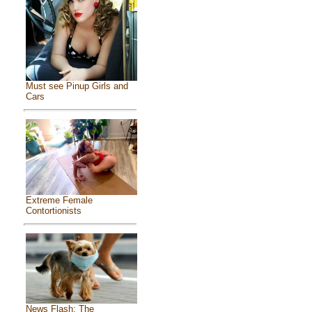
Must see Pinup Girls and
Cars
Extreme Female
Contortionists
News Flash: The