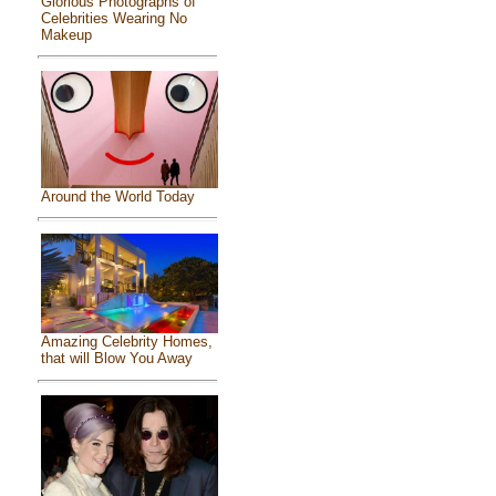
Glorious Photographs of
Celebrities Wearing No
Makeup
Around the World Today
Amazing Celebrity Homes,
that will Blow You Away