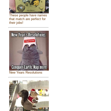
These people have names
that match are perfect for
their jobs!
New Years Resolutions