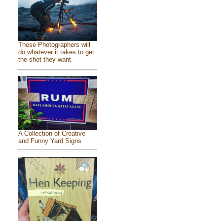
These Photographers will
do whatever it takes to get
the shot they want
A Collection of Creative
and Funny Yard Signs