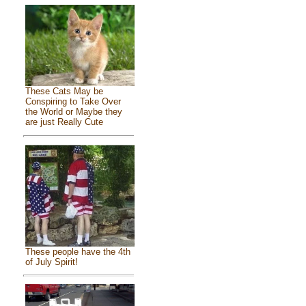
These Cats May be
Conspiring to Take Over
the World or Maybe they
are just Really Cute
These people have the 4th
of July Spirit!