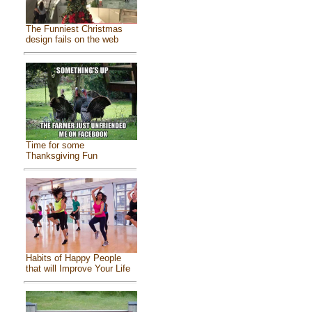
The Funniest Christmas
design fails on the web
Time for some
Thanksgiving Fun
Habits of Happy People
that will Improve Your Life