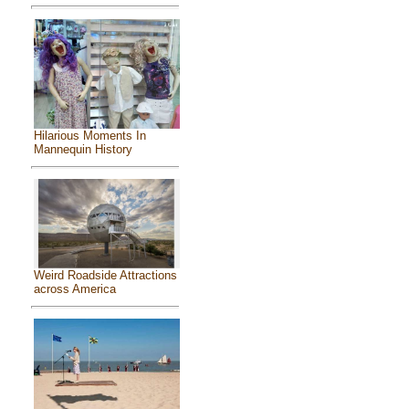
Hilarious Moments In
Mannequin History
Weird Roadside Attractions
across America