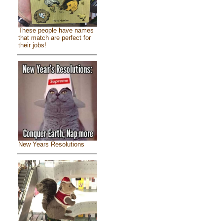
These people have names
that match are perfect for
their jobs!
New Years Resolutions