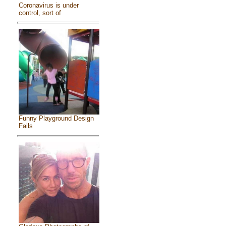
Coronavirus is under
control, sort of
Funny Playground Design
Fails