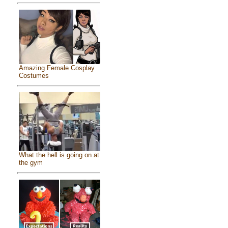
Amazing Female Cosplay
Costumes
What the hell is going on at
the gym