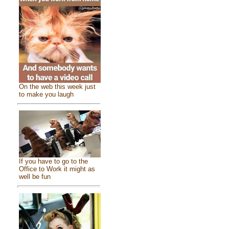
On the web this week just
to make you laugh
If you have to go to the
Office to Work it might as
well be fun