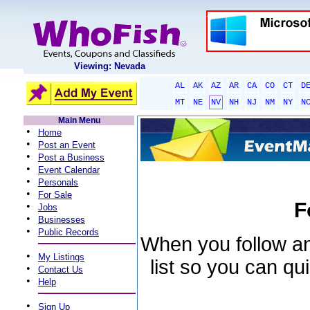
Viewing: Nevada
AL
AK
AZ
AR
CA
CO
CT
D
MT
NE
NV
NH
NJ
NM
NY
N
Main Menu
•
Home
•
Post an Event
•
Post a Business
•
Event Calendar
•
Personals
•
For Sale
F
•
Jobs
•
Businesses
•
Public Records
When you follow an 
•
My Listings
list so you can qu
•
Contact Us
•
Help
•
Sign Up