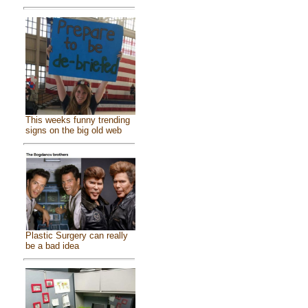
This weeks funny trending
signs on the big old web
Plastic Surgery can really
be a bad idea