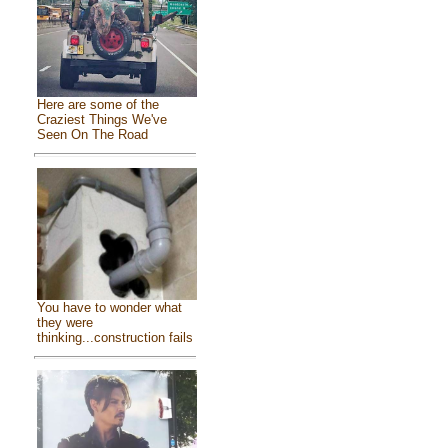
Here are some of the
Craziest Things We've
Seen On The Road
You have to wonder what
they were
thinking...construction fails