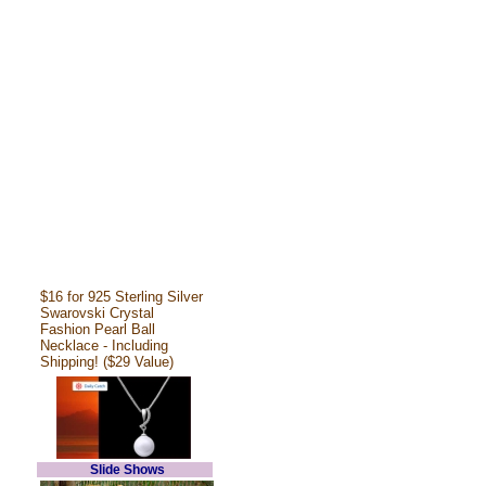
$16 for 925 Sterling Silver
Swarovski Crystal
Fashion Pearl Ball
Necklace - Including
Shipping! ($29 Value)
Slide Shows