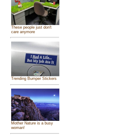
These people just don't
care anymore
Trending Bumper Stickers
Mother Nature is a busy
woman!