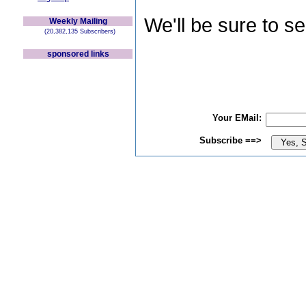
We'll be sure to s
Weekly Mailing
(20,382,135 Subscribers)
sponsored links
Your EMail:
Subscribe ==>