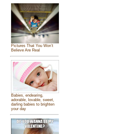
Pictures That You Won’t
Believe Are Real
Babies, endearing,
adorable, lovable, sweet,
darling babies to brighten
your day