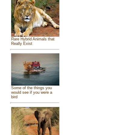
Rare Hybrid Animals that
Really Exist
Some of the things you
would see if you were a
bird