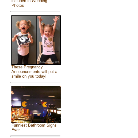
included in Wedding
Photos
These Pregnancy
Announcements will put a
smile on you today!
Funniest Bathroom Signs
Ever