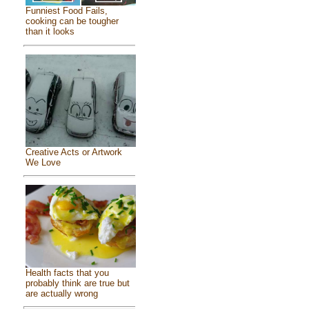
Funniest Food Fails,
cooking can be tougher
than it looks
Creative Acts or Artwork
We Love
Health facts that you
probably think are true but
are actually wrong