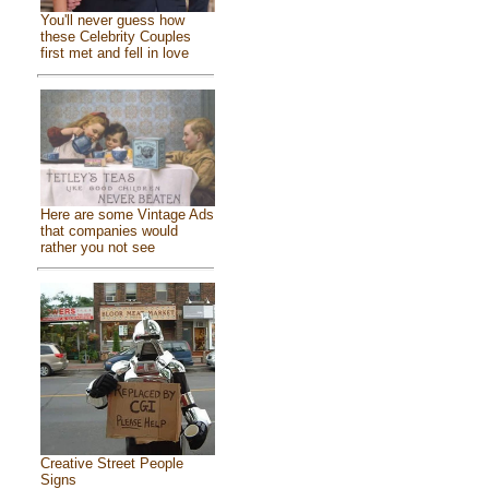
You'll never guess how
these Celebrity Couples
first met and fell in love
Here are some Vintage Ads
that companies would
rather you not see
Creative Street People
Signs