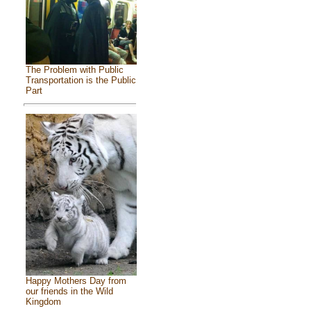
The Problem with Public
Transportation is the Public
Part
Happy Mothers Day from
our friends in the Wild
Kingdom