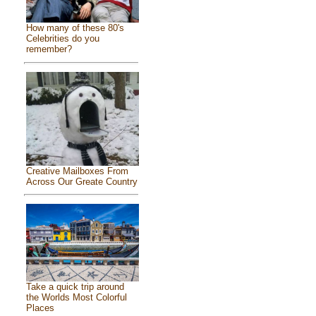
How many of these 80's
Celebrities do you
remember?
Creative Mailboxes From
Across Our Greate Country
Take a quick trip around
the Worlds Most Colorful
Places