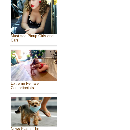
Must see Pinup Girls and
Cars
Extreme Female
Contortionists
News Flash: The