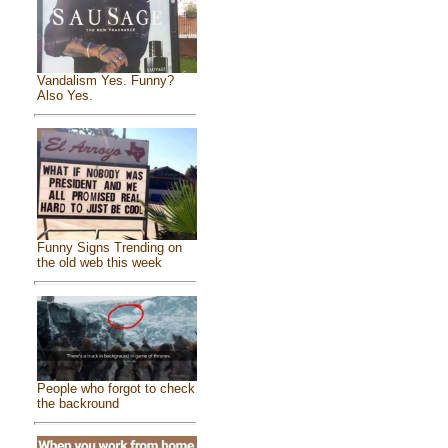
Vandalism Yes. Funny?
Also Yes.
Funny Signs Trending on
the old web this week
People who forgot to check
the backround