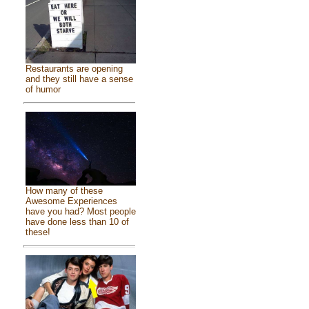
Restaurants are opening
and they still have a sense
of humor
How many of these
Awesome Experiences
have you had? Most people
have done less than 10 of
these!