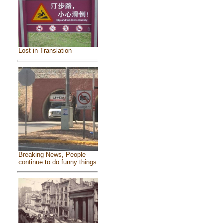
Lost in Translation
Breaking News, People
continue to do funny things