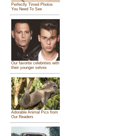
Perfectly Timed Photos
You Need To See
Our favorite celebrities with
their younger selves
Adorable Animal Pics from
Our Readers