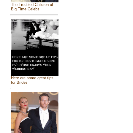
The Troubled Children of
Big Time Celebs
Here are some great tips
for Brides