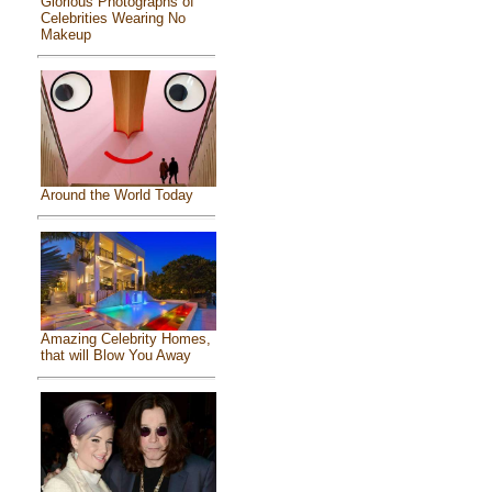
Glorious Photographs of
Celebrities Wearing No
Makeup
Around the World Today
Amazing Celebrity Homes,
that will Blow You Away