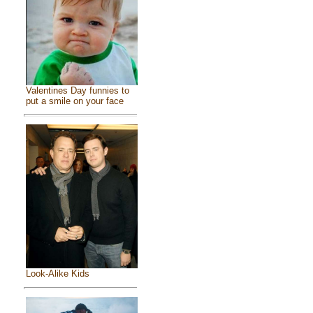
Valentines Day funnies to
put a smile on your face
Look-Alike Kids