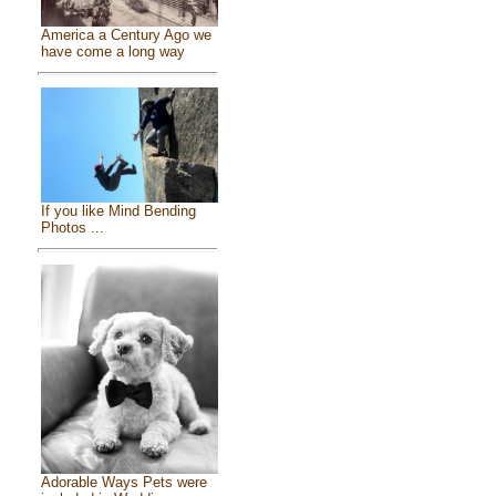
America a Century Ago we
have come a long way
If you like Mind Bending
Photos ...
Adorable Ways Pets were