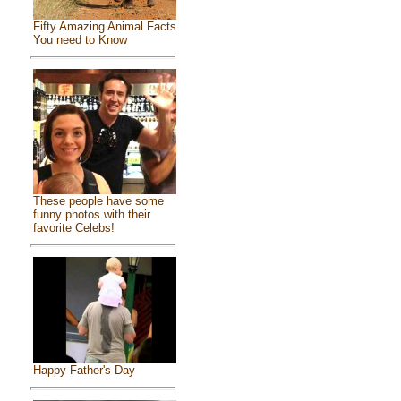
Fifty Amazing Animal Facts
You need to Know
These people have some
funny photos with their
favorite Celebs!
Happy Father's Day