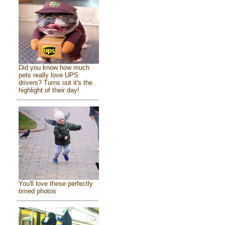
Did you know how much
pets really love UPS
drivers? Turns out it's the
highlight of their day!
You'll love these perfectly
timed photos