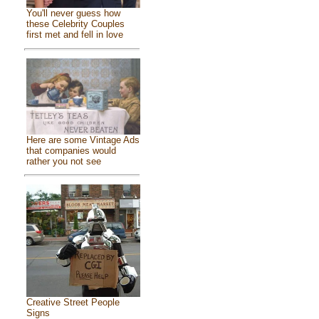
You'll never guess how
these Celebrity Couples
first met and fell in love
Here are some Vintage Ads
that companies would
rather you not see
Creative Street People
Signs