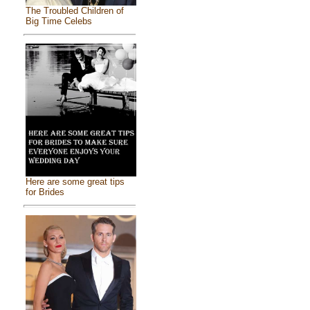
The Troubled Children of
Big Time Celebs
Here are some great tips
for Brides