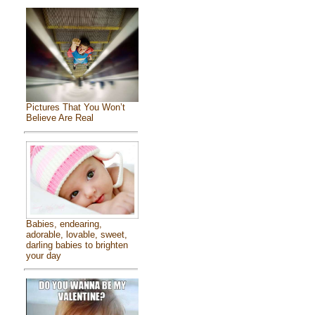
Pictures That You Won’t
Believe Are Real
Babies, endearing,
adorable, lovable, sweet,
darling babies to brighten
your day