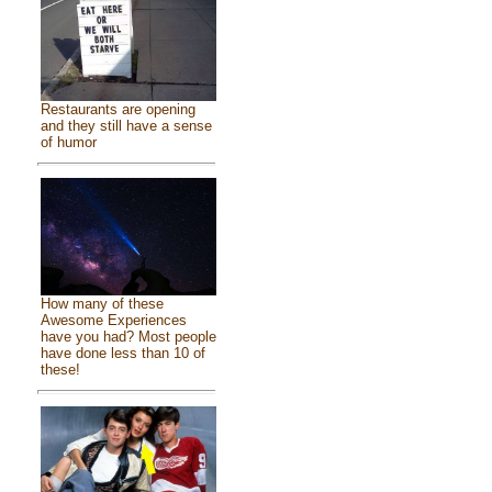
Restaurants are opening
and they still have a sense
of humor
How many of these
Awesome Experiences
have you had? Most people
have done less than 10 of
these!