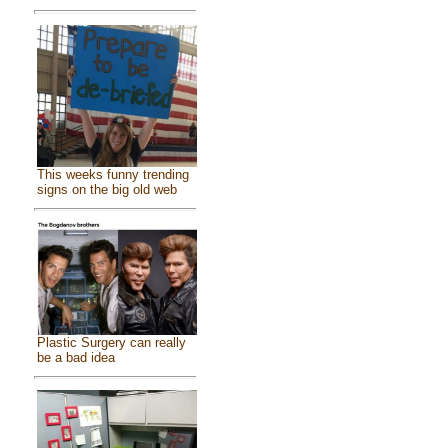
This weeks funny trending
signs on the big old web
Plastic Surgery can really
be a bad idea