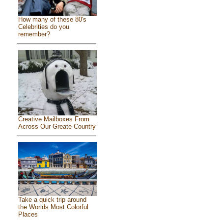
How many of these 80's
Celebrities do you
remember?
Creative Mailboxes From
Across Our Greate Country
Take a quick trip around
the Worlds Most Colorful
Places