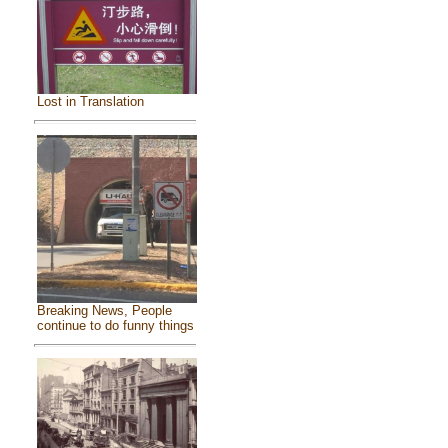
Lost in Translation
Breaking News, People
continue to do funny things