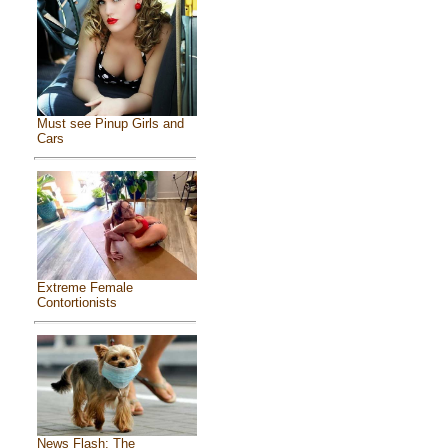
Must see Pinup Girls and
Cars
Extreme Female
Contortionists
News Flash: The