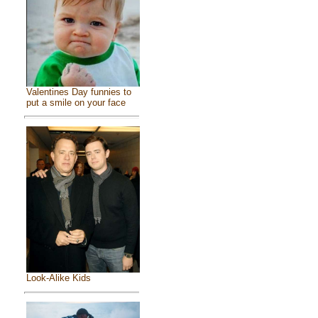
Valentines Day funnies to
put a smile on your face
Look-Alike Kids