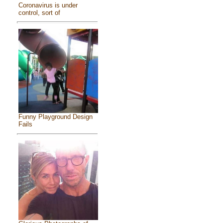
Coronavirus is under
control, sort of
Funny Playground Design
Fails