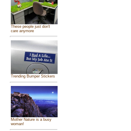
These people just don't
care anymore
Trending Bumper Stickers
Mother Nature is a busy
woman!