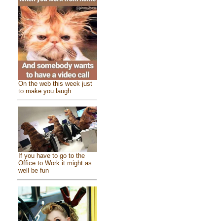
On the web this week just
to make you laugh
If you have to go to the
Office to Work it might as
well be fun