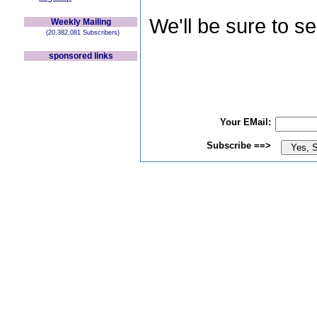
We'll be sure to s
Weekly Mailing
(20,382,081 Subscribers)
sponsored links
Your EMail:
Subscribe ==>