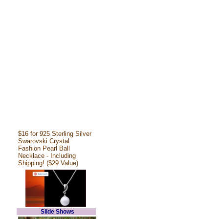
$16 for 925 Sterling Silver
Swarovski Crystal
Fashion Pearl Ball
Necklace - Including
Shipping! ($29 Value)
Slide Shows