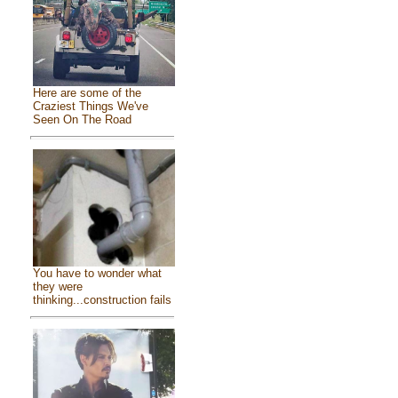
Here are some of the
Craziest Things We've
Seen On The Road
You have to wonder what
they were
thinking...construction fails