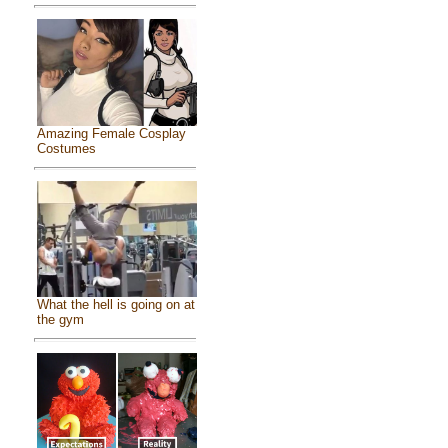
Amazing Female Cosplay
Costumes
What the hell is going on at
the gym