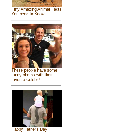
Fifty Amazing Animal Facts
You need to Know
These people have some
funny photos with their
favorite Celebs!
Happy Father's Day