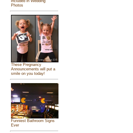
included in Wedding
Photos
These Pregnancy
Announcements will put a
smile on you today!
Funniest Bathroom Signs
Ever