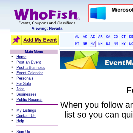
Viewing: Nevada
AL
AK
AZ
AR
CA
CO
CT
D
MT
NE
NV
NH
NJ
NM
NY
N
Main Menu
•
Home
•
Post an Event
•
Post a Business
•
Event Calendar
•
Personals
•
For Sale
F
•
Jobs
•
Businesses
•
Public Records
When you follow an 
•
My Listings
list so you can qu
•
Contact Us
•
Help
•
Sign Up