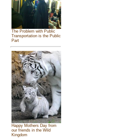
The Problem with Public
Transportation is the Public
Part
Happy Mothers Day from
our friends in the Wild
Kingdom