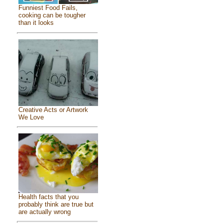
Funniest Food Fails,
cooking can be tougher
than it looks
Creative Acts or Artwork
We Love
Health facts that you
probably think are true but
are actually wrong