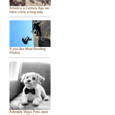
America a Century Ago we
have come a long way
If you like Mind Bending
Photos ...
Adorable Ways Pets were