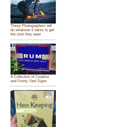
These Photographers will
do whatever it takes to get
the shot they want
A Collection of Creative
and Funny Yard Signs