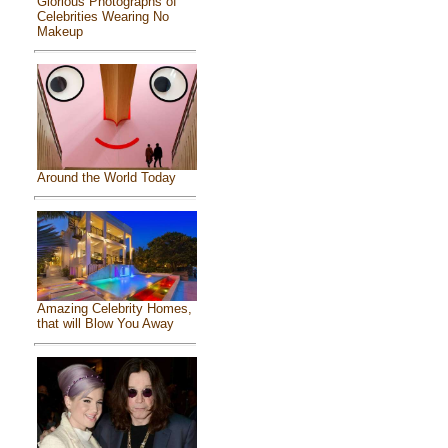
Glorious Photographs of
Celebrities Wearing No
Makeup
Around the World Today
Amazing Celebrity Homes,
that will Blow You Away