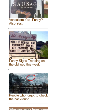
Vandalism Yes. Funny?
Also Yes.
Funny Signs Trending on
the old web this week
People who forgot to check
the backround