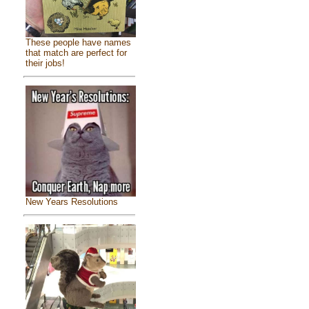
These people have names
that match are perfect for
their jobs!
New Years Resolutions