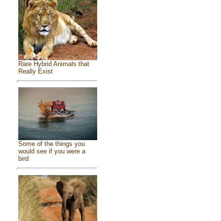
Rare Hybrid Animals that
Really Exist
Some of the things you
would see if you were a
bird