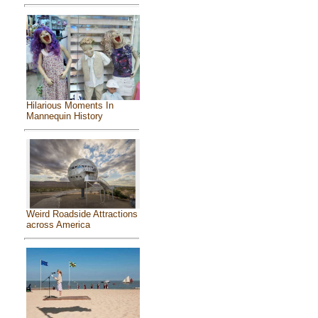
Hilarious Moments In
Mannequin History
Weird Roadside Attractions
across America