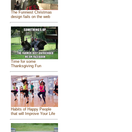
The Funniest Christmas
design fails on the web
Time for some
Thanksgiving Fun
Habits of Happy People
that will Improve Your Life