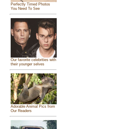
Perfectly Timed Photos
You Need To See
Our favorite celebrities with
their younger selves
Adorable Animal Pics from
Our Readers