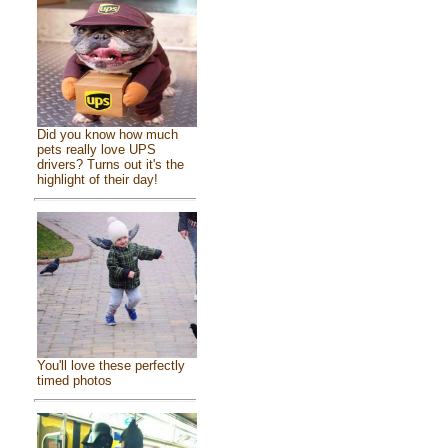
Did you know how much
pets really love UPS
drivers? Turns out it's the
highlight of their day!
You'll love these perfectly
timed photos