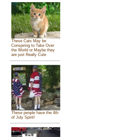
These Cats May be
Conspiring to Take Over
the World or Maybe they
are just Really Cute
These people have the 4th
of July Spirit!