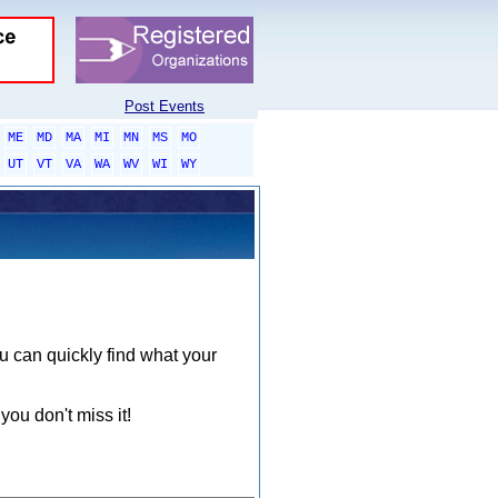
Post Events
ME
MD
MA
MI
MN
MS
MO
UT
VT
VA
WA
WV
WI
WY
ou can quickly find what your
you don't miss it!