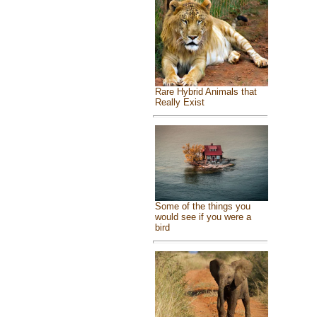
Rare Hybrid Animals that
Really Exist
Some of the things you
would see if you were a
bird