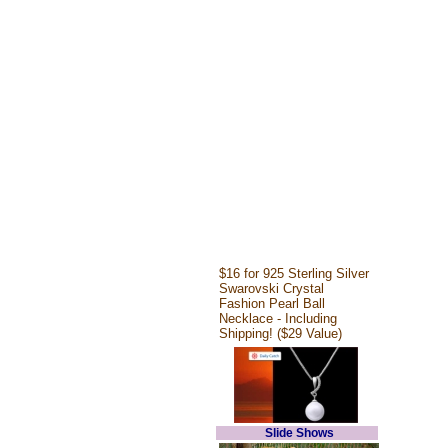
$16 for 925 Sterling Silver
Swarovski Crystal
Fashion Pearl Ball
Necklace - Including
Shipping! ($29 Value)
Slide Shows