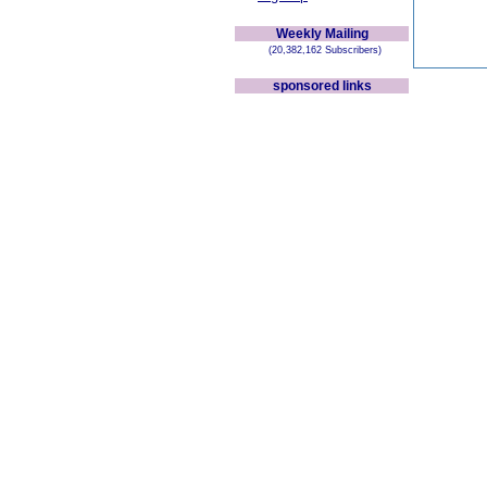
Weekly Mailing
(20,382,162 Subscribers)
sponsored links