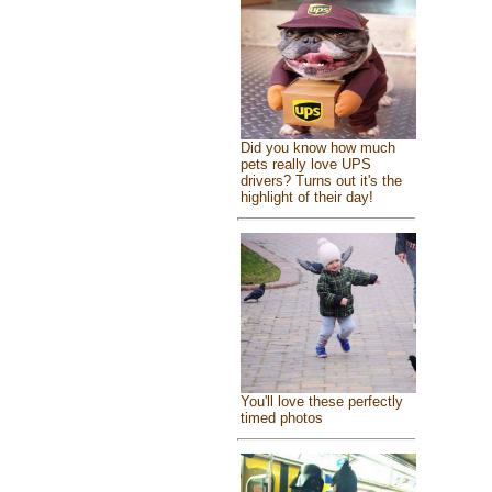
Did you know how much
pets really love UPS
drivers? Turns out it's the
highlight of their day!
You'll love these perfectly
timed photos