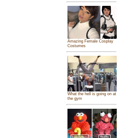
Amazing Female Cosplay
Costumes
What the hell is going on at
the gym