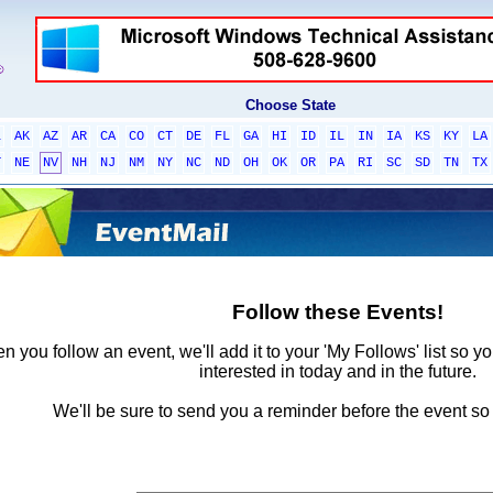
Choose State
L
AK
AZ
AR
CA
CO
CT
DE
FL
GA
HI
ID
IL
IN
IA
KS
KY
LA
T
NE
NV
NH
NJ
NM
NY
NC
ND
OH
OK
OR
PA
RI
SC
SD
TN
TX
Follow these Events!
 you follow an event, we'll add it to your 'My Follows' list so y
interested in today and in the future.
We'll be sure to send you a reminder before the event so 