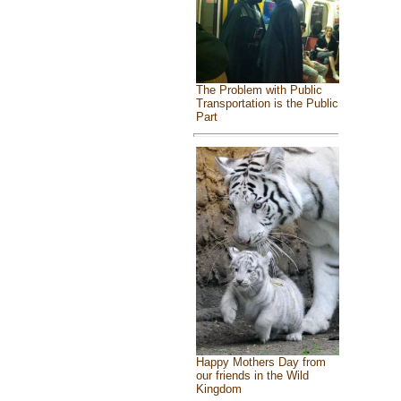
The Problem with Public
Transportation is the Public
Part
Happy Mothers Day from
our friends in the Wild
Kingdom