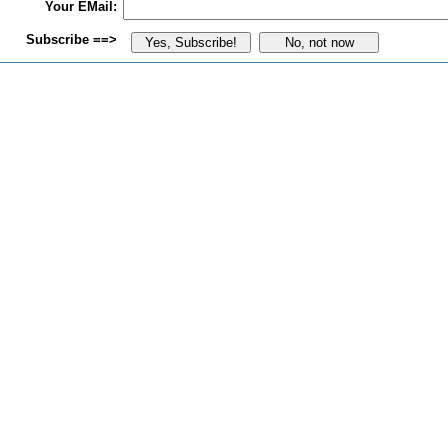
Your EMail:
Subscribe ==>