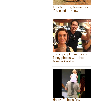
Fifty Amazing Animal Facts
You need to Know
These people have some
funny photos with their
favorite Celebs!
Happy Father's Day