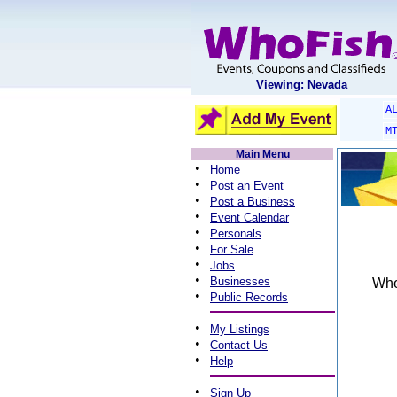
Viewing: Nevada
A
M
Main Menu
•
Home
•
Post an Event
•
Post a Business
•
Event Calendar
•
Personals
•
For Sale
•
Jobs
•
Businesses
When
•
Public Records
•
My Listings
•
Contact Us
•
Help
•
Sign Up