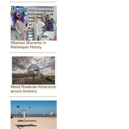
Hilarious Moments In
Mannequin History
Weird Roadside Attractions
across America