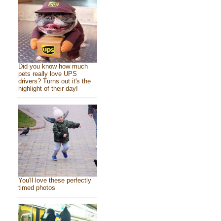
Did you know how much
pets really love UPS
drivers? Turns out it's the
highlight of their day!
You'll love these perfectly
timed photos