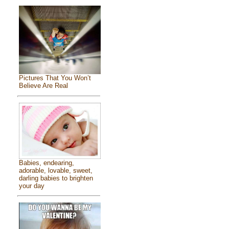
Pictures That You Won’t
Believe Are Real
Babies, endearing,
adorable, lovable, sweet,
darling babies to brighten
your day