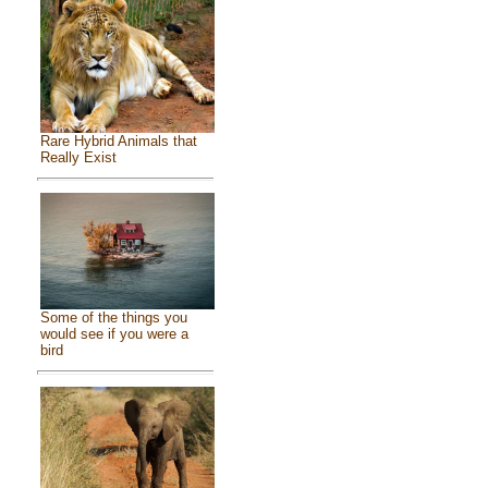
Rare Hybrid Animals that
Really Exist
Some of the things you
would see if you were a
bird