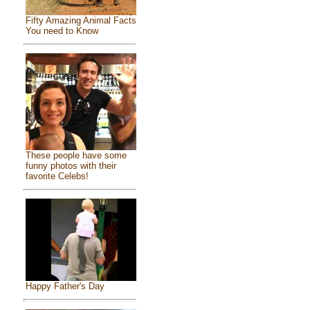
Fifty Amazing Animal Facts
You need to Know
These people have some
funny photos with their
favorite Celebs!
Happy Father's Day