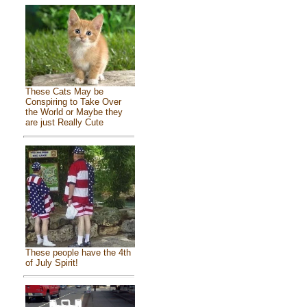
These Cats May be
Conspiring to Take Over
the World or Maybe they
are just Really Cute
These people have the 4th
of July Spirit!