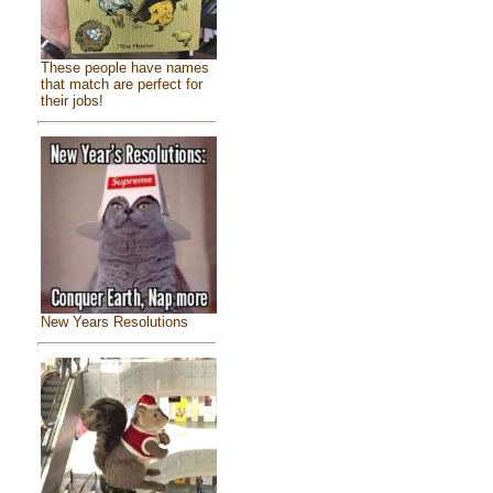
These people have names
that match are perfect for
their jobs!
New Years Resolutions