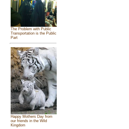
The Problem with Public
Transportation is the Public
Part
Happy Mothers Day from
our friends in the Wild
Kingdom