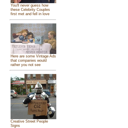
You'll never guess how
these Celebrity Couples
first met and fell in love
Here are some Vintage Ads
that companies would
rather you not see
Creative Street People
Signs