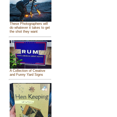
These Photographers will
do whatever it takes to get
the shot they want
A Collection of Creative
and Funny Yard Signs