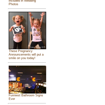
included in Wedding
Photos
These Pregnancy
Announcements will put a
smile on you today!
Funniest Bathroom Signs
Ever