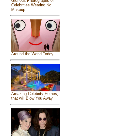
Glorious Photographs of
Celebrities Wearing No
Makeup
Around the World Today
Amazing Celebrity Homes,
that will Blow You Away