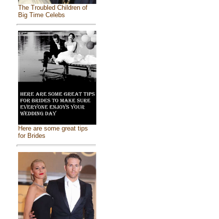
The Troubled Children of
Big Time Celebs
Here are some great tips
for Brides