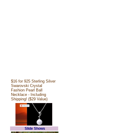
$16 for 925 Sterling Silver
Swarovski Crystal
Fashion Pearl Ball
Necklace - Including
Shipping! ($29 Value)
Slide Shows