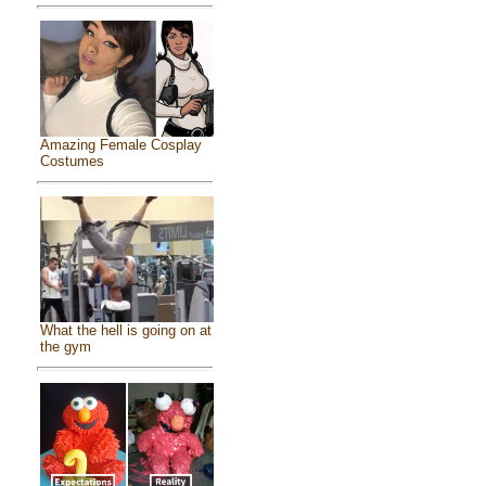
Amazing Female Cosplay
Costumes
What the hell is going on at
the gym