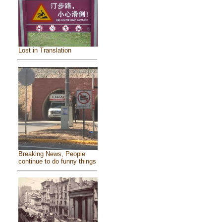
Lost in Translation
Breaking News, People
continue to do funny things