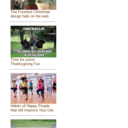
The Funniest Christmas
design fails on the web
Time for some
Thanksgiving Fun
Habits of Happy People
that will Improve Your Life