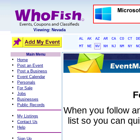
Viewing: Nevada
AL
AK
AZ
AR
CA
CO
CT
D
MT
NE
NV
NH
NJ
NM
NY
N
Main Menu
•
Home
•
Post an Event
•
Post a Business
•
Event Calendar
•
Personals
•
For Sale
F
•
Jobs
•
Businesses
•
Public Records
When you follow an 
•
My Listings
list so you can qu
•
Contact Us
•
Help
•
Sign Up