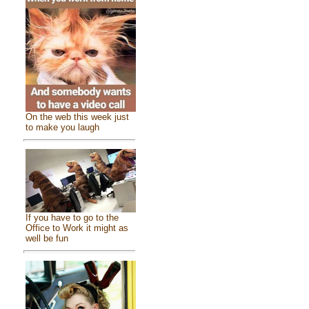
On the web this week just
to make you laugh
If you have to go to the
Office to Work it might as
well be fun