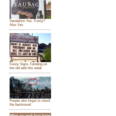
Vandalism Yes. Funny?
Also Yes.
Funny Signs Trending on
the old web this week
People who forgot to check
the backround