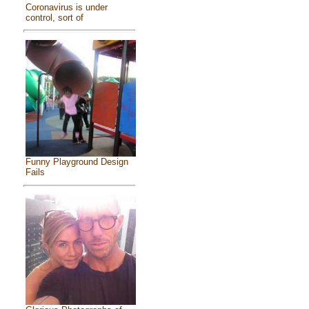
Coronavirus is under
control, sort of
Funny Playground Design
Fails