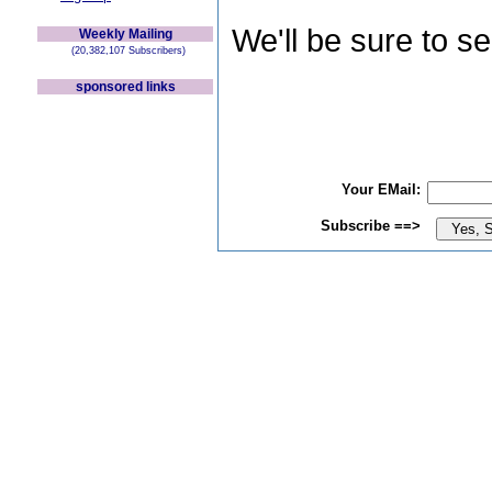
We'll be sure to s
Weekly Mailing
(20,382,107 Subscribers)
sponsored links
Your EMail:
Subscribe ==>