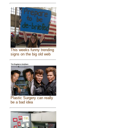
This weeks funny trending
signs on the big old web
Plastic Surgery can really
be a bad idea