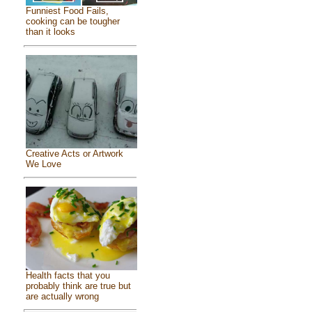
Funniest Food Fails,
cooking can be tougher
than it looks
Creative Acts or Artwork
We Love
Health facts that you
probably think are true but
are actually wrong