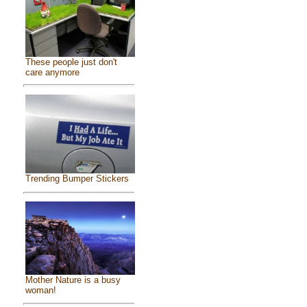
These people just don't
care anymore
Trending Bumper Stickers
Mother Nature is a busy
woman!