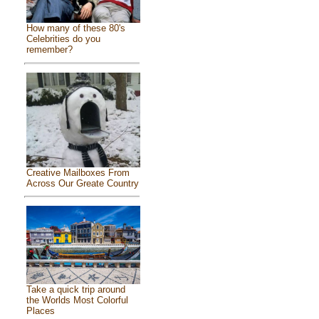
How many of these 80's
Celebrities do you
remember?
Creative Mailboxes From
Across Our Greate Country
Take a quick trip around
the Worlds Most Colorful
Places