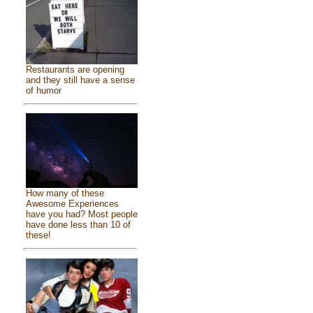
Restaurants are opening
and they still have a sense
of humor
How many of these
Awesome Experiences
have you had? Most people
have done less than 10 of
these!