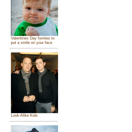
Valentines Day funnies to
put a smile on your face
Look-Alike Kids