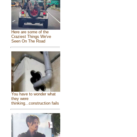
Here are some of the
Craziest Things We've
Seen On The Road
You have to wonder what
they were
thinking...construction fails