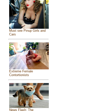
Must see Pinup Girls and
Cars
Extreme Female
Contortionists
News Flash: The