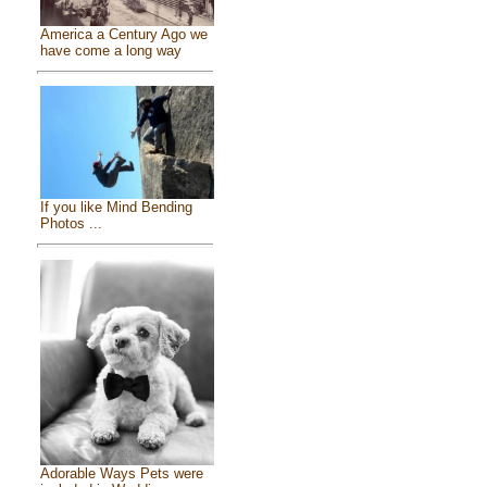
America a Century Ago we
have come a long way
If you like Mind Bending
Photos ...
Adorable Ways Pets were