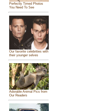
Perfectly Timed Photos
You Need To See
Our favorite celebrities with
their younger selves
Adorable Animal Pics from
Our Readers