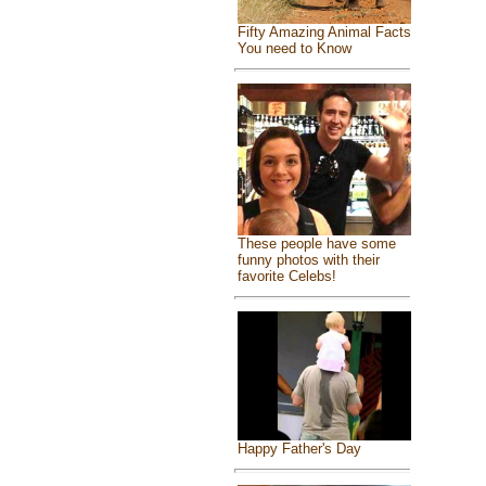
Fifty Amazing Animal Facts
You need to Know
These people have some
funny photos with their
favorite Celebs!
Happy Father's Day