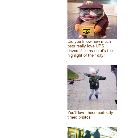
Did you know how much
pets really love UPS
drivers? Turns out it's the
highlight of their day!
You'll love these perfectly
timed photos