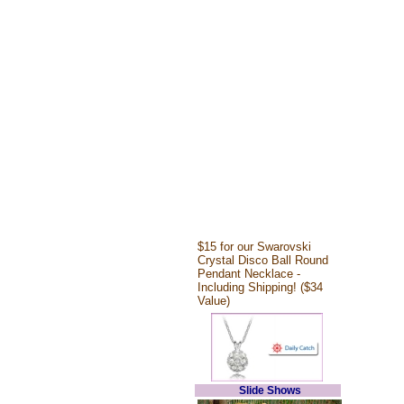
$15 for our Swarovski
Crystal Disco Ball Round
Pendant Necklace -
Including Shipping! ($34
Value)
Slide Shows