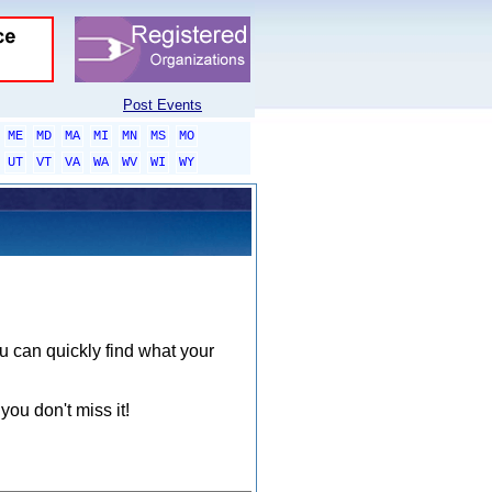
Post Events
ME
MD
MA
MI
MN
MS
MO
UT
VT
VA
WA
WV
WI
WY
ou can quickly find what your
you don't miss it!