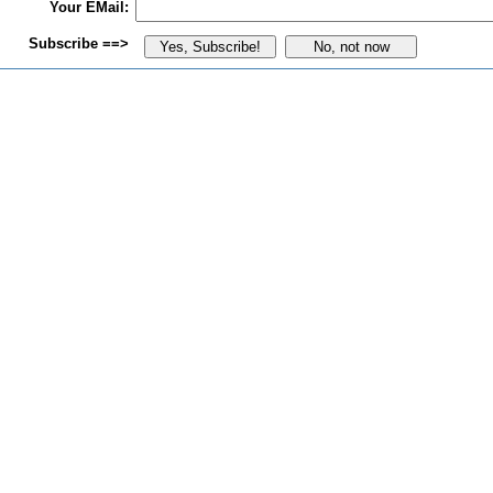
Your EMail:
Subscribe ==>