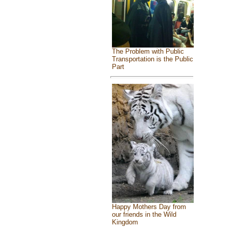
The Problem with Public
Transportation is the Public
Part
Happy Mothers Day from
our friends in the Wild
Kingdom