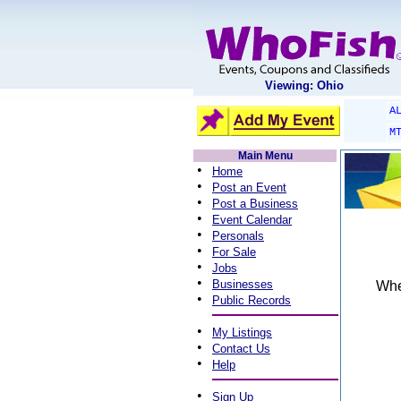
Viewing: Ohio
A
M
Main Menu
•
Home
•
Post an Event
•
Post a Business
•
Event Calendar
•
Personals
•
For Sale
•
Jobs
•
Businesses
When
•
Public Records
•
My Listings
•
Contact Us
•
Help
•
Sign Up