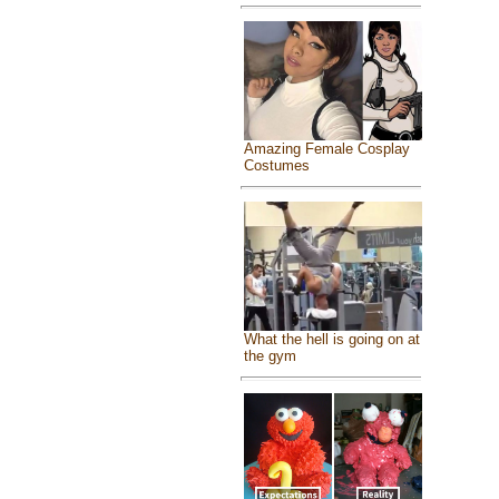
Amazing Female Cosplay
Costumes
What the hell is going on at
the gym