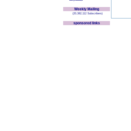
Weekly Mailing
(20,382,112 Subscribers)
sponsored links