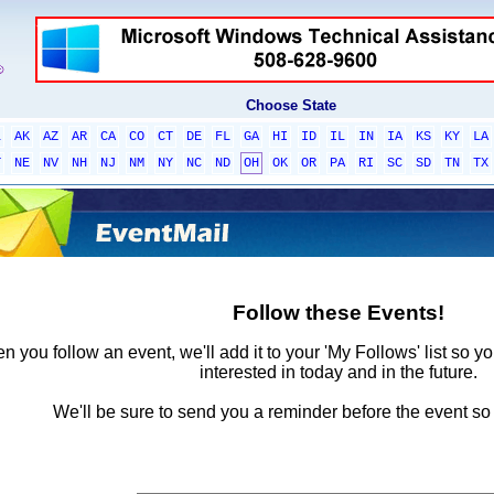
Choose State
L
AK
AZ
AR
CA
CO
CT
DE
FL
GA
HI
ID
IL
IN
IA
KS
KY
LA
T
NE
NV
NH
NJ
NM
NY
NC
ND
OH
OK
OR
PA
RI
SC
SD
TN
TX
Follow these Events!
 you follow an event, we'll add it to your 'My Follows' list so y
interested in today and in the future.
We'll be sure to send you a reminder before the event so 