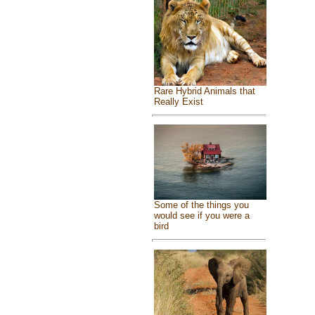
Rare Hybrid Animals that
Really Exist
Some of the things you
would see if you were a
bird