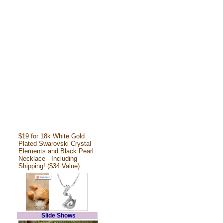
$19 for 18k White Gold
Plated Swarovski Crystal
Elements and Black Pearl
Necklace - Including
Shipping! ($34 Value)
Slide Shows