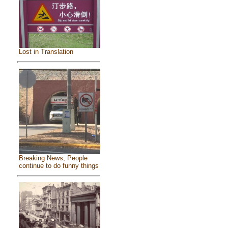
Lost in Translation
Breaking News, People
continue to do funny things