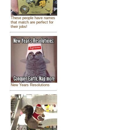
These people have names
that match are perfect for
their jobs!
New Years Resolutions