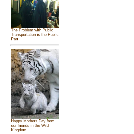
The Problem with Public
Transportation is the Public
Part
Happy Mothers Day from
our friends in the Wild
Kingdom