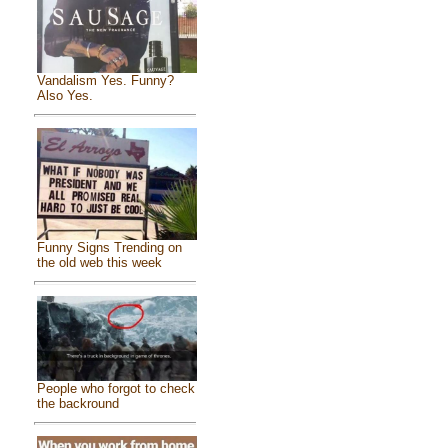
Vandalism Yes. Funny?
Also Yes.
Funny Signs Trending on
the old web this week
People who forgot to check
the backround