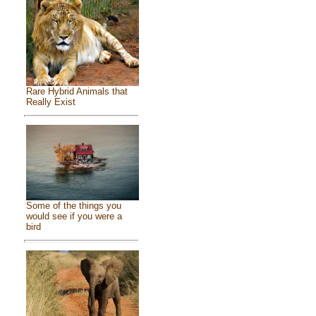
Rare Hybrid Animals that
Really Exist
Some of the things you
would see if you were a
bird