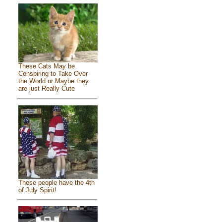
These Cats May be
Conspiring to Take Over
the World or Maybe they
are just Really Cute
These people have the 4th
of July Spirit!