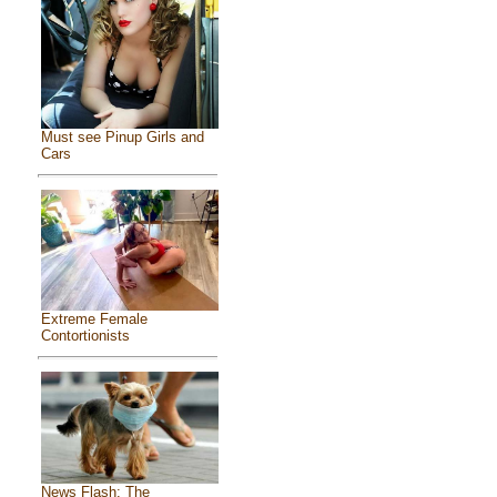
Must see Pinup Girls and
Cars
Extreme Female
Contortionists
News Flash: The