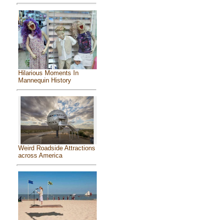
Hilarious Moments In
Mannequin History
Weird Roadside Attractions
across America