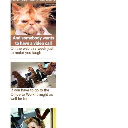
On the web this week just
to make you laugh
If you have to go to the
Office to Work it might as
well be fun