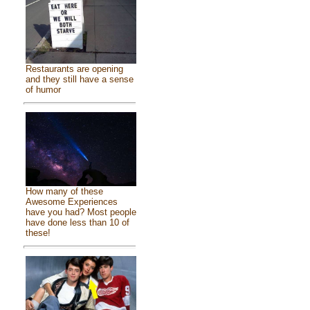
Restaurants are opening
and they still have a sense
of humor
How many of these
Awesome Experiences
have you had? Most people
have done less than 10 of
these!