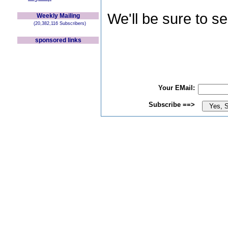
We'll be sure to s
Weekly Mailing
(20,382,116 Subscribers)
sponsored links
Your EMail:
Subscribe ==>