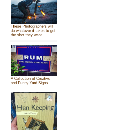
These Photographers will
do whatever it takes to get
the shot they want
A Collection of Creative
and Funny Yard Signs