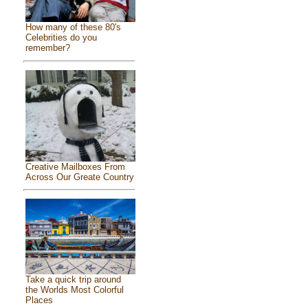
How many of these 80's
Celebrities do you
remember?
Creative Mailboxes From
Across Our Greate Country
Take a quick trip around
the Worlds Most Colorful
Places