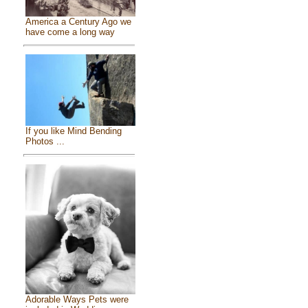
America a Century Ago we
have come a long way
If you like Mind Bending
Photos ...
Adorable Ways Pets were