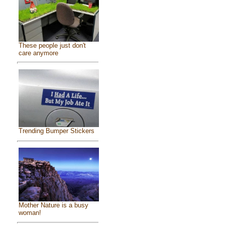
These people just don't
care anymore
Trending Bumper Stickers
Mother Nature is a busy
woman!