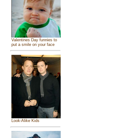
Valentines Day funnies to
put a smile on your face
Look-Alike Kids