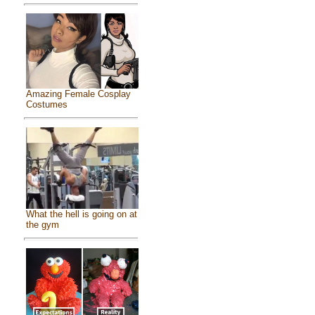
Amazing Female Cosplay
Costumes
What the hell is going on at
the gym