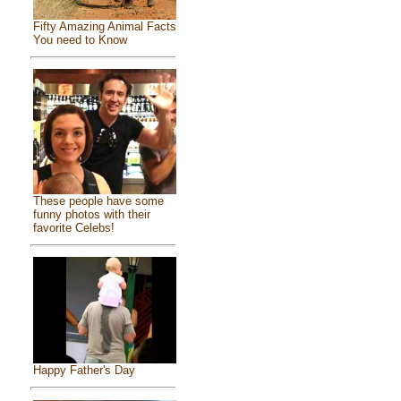
Fifty Amazing Animal Facts
You need to Know
These people have some
funny photos with their
favorite Celebs!
Happy Father's Day