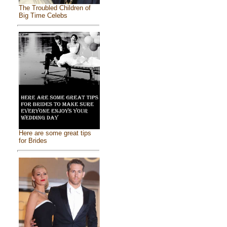
The Troubled Children of
Big Time Celebs
Here are some great tips
for Brides