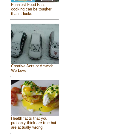
Funniest Food Fails,
cooking can be tougher
than it looks
Creative Acts or Artwork
We Love
Health facts that you
probably think are true but
are actually wrong