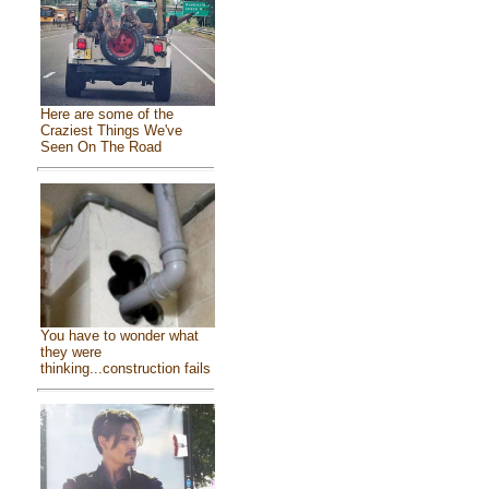
Here are some of the
Craziest Things We've
Seen On The Road
You have to wonder what
they were
thinking...construction fails