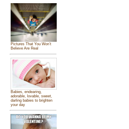
Pictures That You Won’t
Believe Are Real
Babies, endearing,
adorable, lovable, sweet,
darling babies to brighten
your day