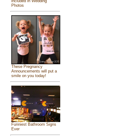
included in Wedding
Photos
These Pregnancy
Announcements will put a
smile on you today!
Funniest Bathroom Signs
Ever