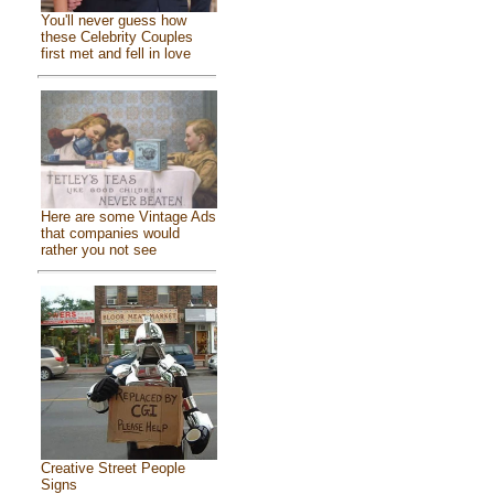
You'll never guess how
these Celebrity Couples
first met and fell in love
Here are some Vintage Ads
that companies would
rather you not see
Creative Street People
Signs