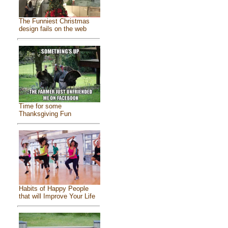
The Funniest Christmas
design fails on the web
Time for some
Thanksgiving Fun
Habits of Happy People
that will Improve Your Life