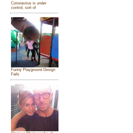
Coronavirus is under
control, sort of
Funny Playground Design
Fails