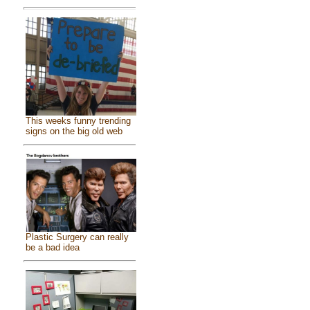
This weeks funny trending
signs on the big old web
Plastic Surgery can really
be a bad idea