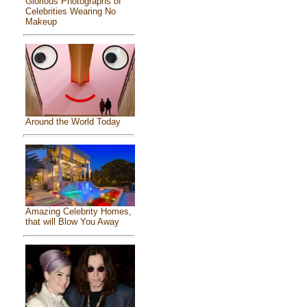
Glorious Photographs of
Celebrities Wearing No
Makeup
Around the World Today
Amazing Celebrity Homes,
that will Blow You Away