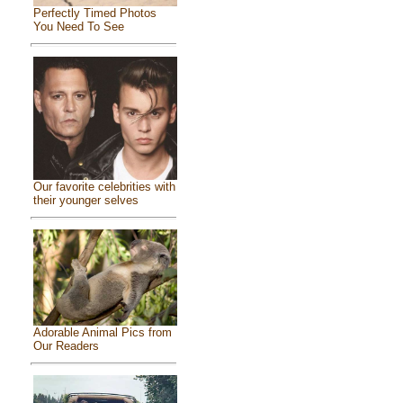
Perfectly Timed Photos
You Need To See
Our favorite celebrities with
their younger selves
Adorable Animal Pics from
Our Readers