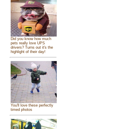
Did you know how much
pets really love UPS
drivers? Turns out it's the
highlight of their day!
You'll love these perfectly
timed photos