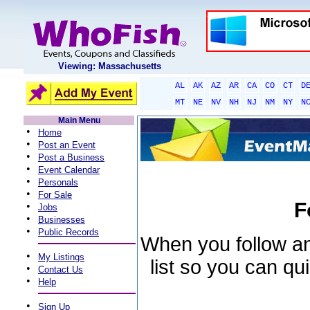
Viewing: Massachusetts
AL
AK
AZ
AR
CA
CO
CT
D
MT
NE
NV
NH
NJ
NM
NY
N
Main Menu
•
Home
•
Post an Event
•
Post a Business
•
Event Calendar
•
Personals
•
For Sale
F
•
Jobs
•
Businesses
•
Public Records
When you follow an 
•
My Listings
list so you can qu
•
Contact Us
•
Help
•
Sign Up