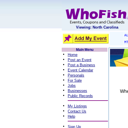
Viewing: North Carolina
A
M
Main Menu
•
Home
•
Post an Event
•
Post a Business
•
Event Calendar
•
Personals
•
For Sale
•
Jobs
•
Businesses
When
•
Public Records
•
My Listings
•
Contact Us
•
Help
•
Sign Up