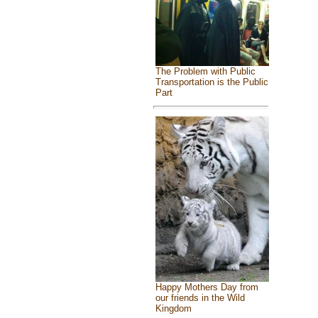
The Problem with Public
Transportation is the Public
Part
Happy Mothers Day from
our friends in the Wild
Kingdom