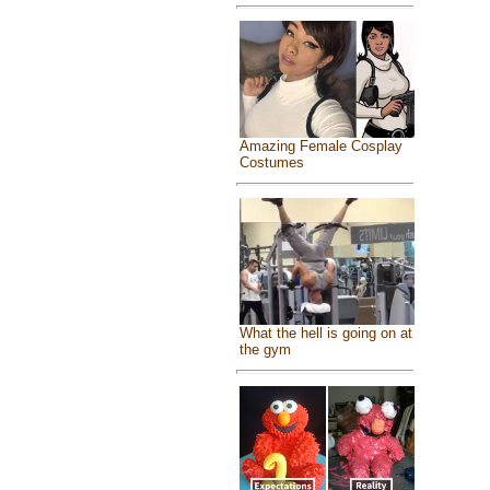
Amazing Female Cosplay
Costumes
What the hell is going on at
the gym