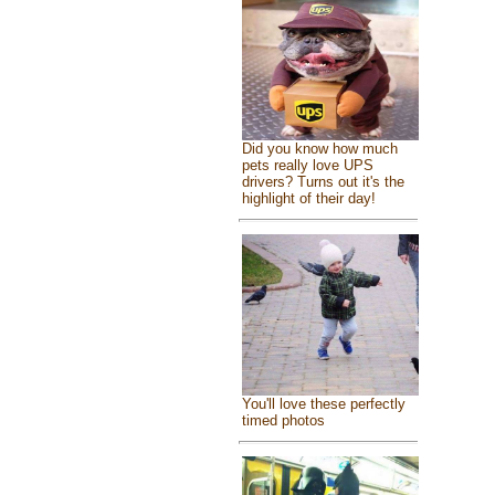
Did you know how much
pets really love UPS
drivers? Turns out it's the
highlight of their day!
You'll love these perfectly
timed photos