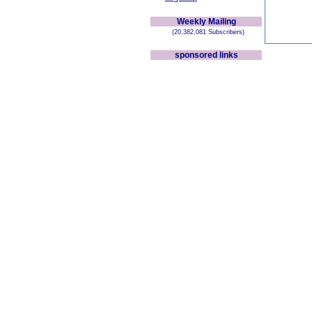
Weekly Mailing
(20,382,081 Subscribers)
sponsored links