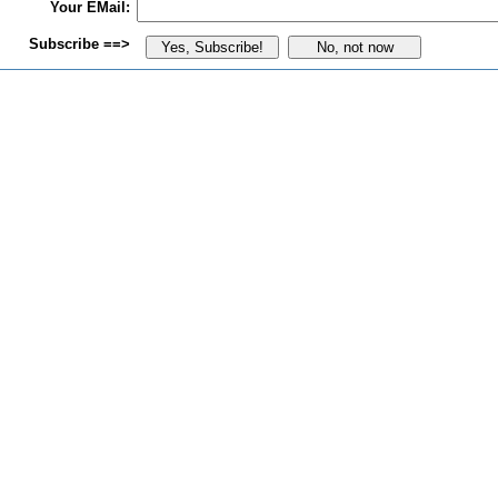
Your EMail:
Subscribe ==>