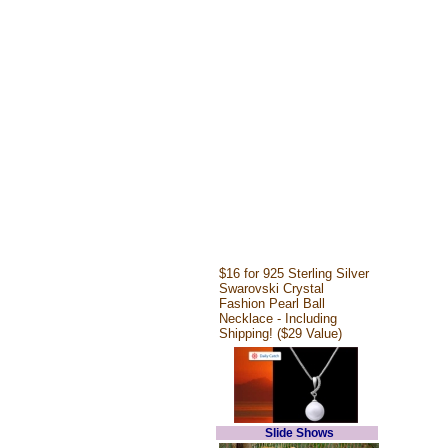
$16 for 925 Sterling Silver
Swarovski Crystal
Fashion Pearl Ball
Necklace - Including
Shipping! ($29 Value)
Slide Shows