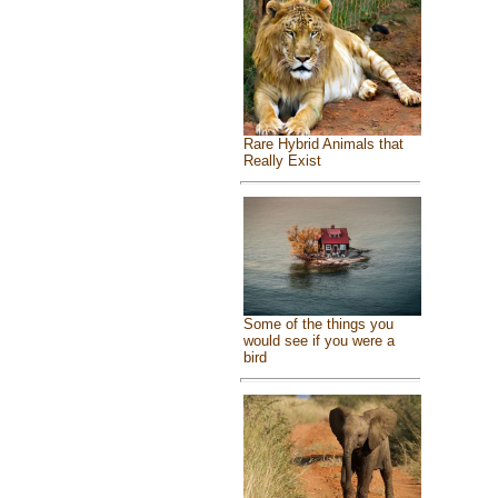
Rare Hybrid Animals that
Really Exist
Some of the things you
would see if you were a
bird