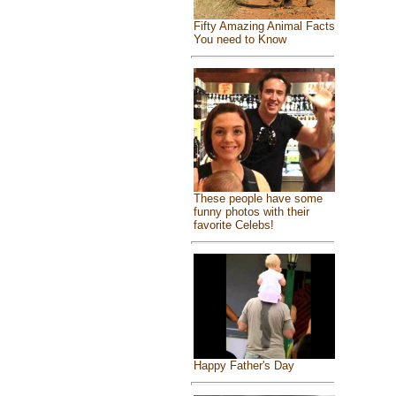
Fifty Amazing Animal Facts
You need to Know
These people have some
funny photos with their
favorite Celebs!
Happy Father's Day