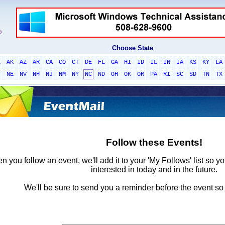
Choose State
L
AK
AZ
AR
CA
CO
CT
DE
FL
GA
HI
ID
IL
IN
IA
KS
KY
LA
T
NE
NV
NH
NJ
NM
NY
NC
ND
OH
OK
OR
PA
RI
SC
SD
TN
TX
Follow these Events!
 you follow an event, we'll add it to your 'My Follows' list so y
interested in today and in the future.
We'll be sure to send you a reminder before the event so 