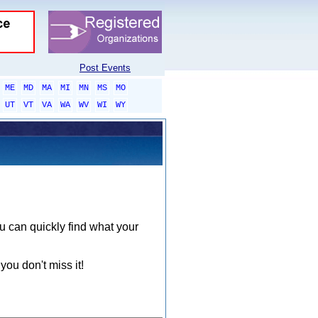
Post Events
ME
MD
MA
MI
MN
MS
MO
UT
VT
VA
WA
WV
WI
WY
ou can quickly find what your
you don't miss it!