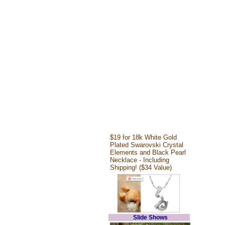
$19 for 18k White Gold
Plated Swarovski Crystal
Elements and Black Pearl
Necklace - Including
Shipping! ($34 Value)
Slide Shows