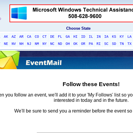
Choose State
L
AK
AZ
AR
CA
CO
CT
DE
FL
GA
HI
ID
IL
IN
IA
KS
KY
LA
T
NE
NV
NH
NJ
NM
NY
NC
ND
OH
OK
OR
PA
RI
SC
SD
TN
TX
Follow these Events!
 you follow an event, we'll add it to your 'My Follows' list so y
interested in today and in the future.
We'll be sure to send you a reminder before the event so 