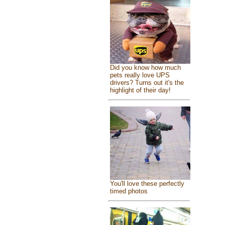
Did you know how much
pets really love UPS
drivers? Turns out it's the
highlight of their day!
You'll love these perfectly
timed photos