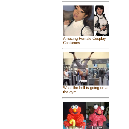
Amazing Female Cosplay
Costumes
What the hell is going on at
the gym