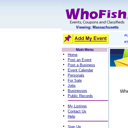
Viewing: Massachusetts
A
M
Main Menu
•
Home
•
Post an Event
•
Post a Business
•
Event Calendar
•
Personals
•
For Sale
•
Jobs
•
Businesses
When
•
Public Records
•
My Listings
•
Contact Us
•
Help
•
Sign Up