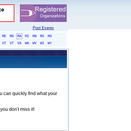
Post Events
ME
MD
MA
MI
MN
MS
MO
UT
VT
VA
WA
WV
WI
WY
ou can quickly find what your
you don't miss it!