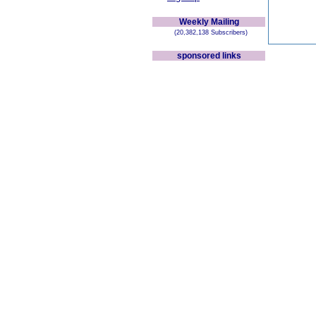
Weekly Mailing
(20,382,138 Subscribers)
sponsored links