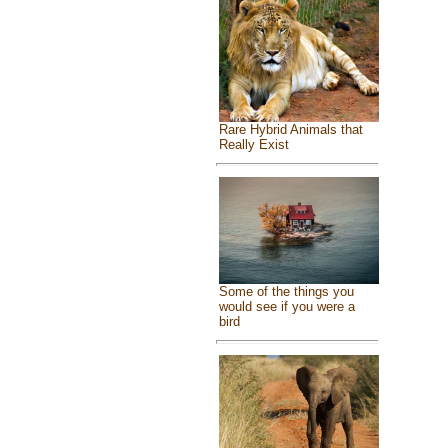
Rare Hybrid Animals that
Really Exist
Some of the things you
would see if you were a
bird