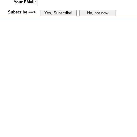
Your EMail:
Subscribe ==>