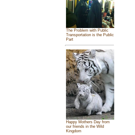
The Problem with Public
Transportation is the Public
Part
Happy Mothers Day from
our friends in the Wild
Kingdom