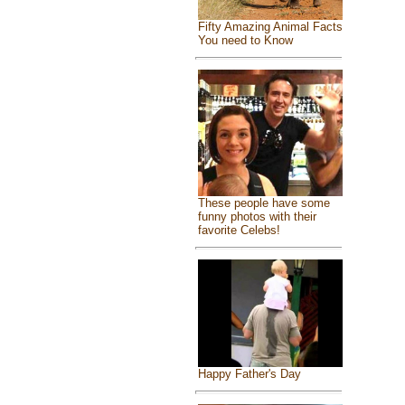
Fifty Amazing Animal Facts
You need to Know
These people have some
funny photos with their
favorite Celebs!
Happy Father's Day