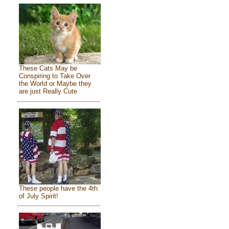
These Cats May be
Conspiring to Take Over
the World or Maybe they
are just Really Cute
These people have the 4th
of July Spirit!