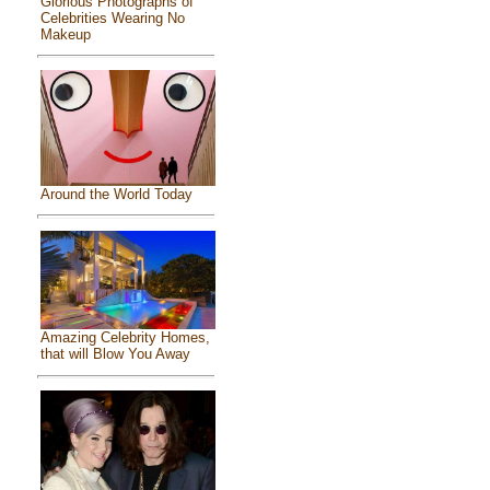
Glorious Photographs of
Celebrities Wearing No
Makeup
Around the World Today
Amazing Celebrity Homes,
that will Blow You Away