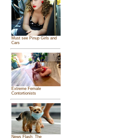
Must see Pinup Girls and
Cars
Extreme Female
Contortionists
News Flash: The