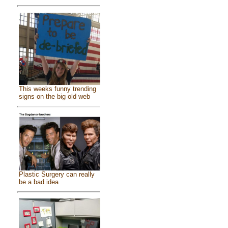
This weeks funny trending
signs on the big old web
Plastic Surgery can really
be a bad idea