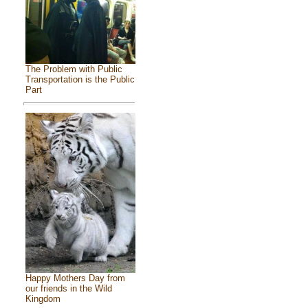
The Problem with Public
Transportation is the Public
Part
Happy Mothers Day from
our friends in the Wild
Kingdom