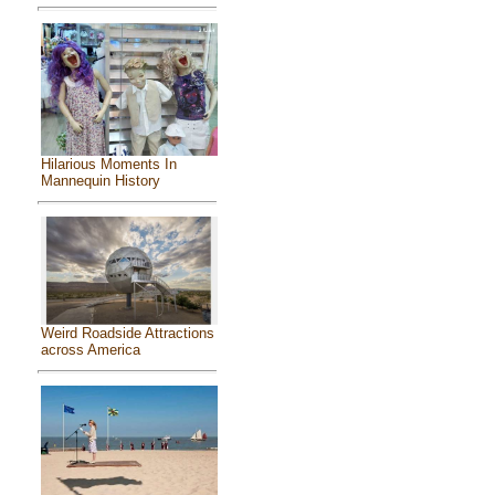
Hilarious Moments In
Mannequin History
Weird Roadside Attractions
across America