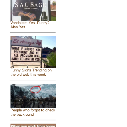
Vandalism Yes. Funny?
Also Yes.
Funny Signs Trending on
the old web this week
People who forgot to check
the backround