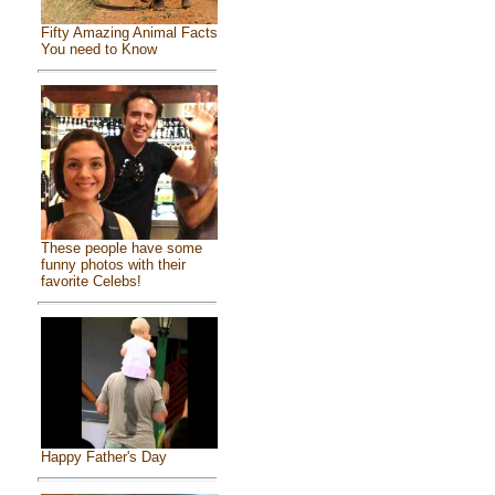
Fifty Amazing Animal Facts
You need to Know
These people have some
funny photos with their
favorite Celebs!
Happy Father's Day