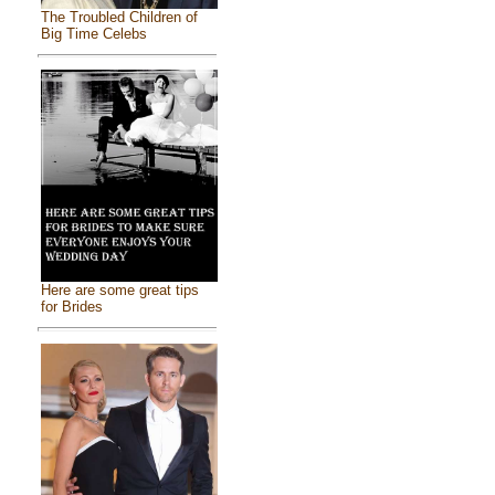
The Troubled Children of
Big Time Celebs
Here are some great tips
for Brides