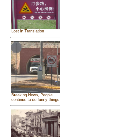
Lost in Translation
Breaking News, People
continue to do funny things