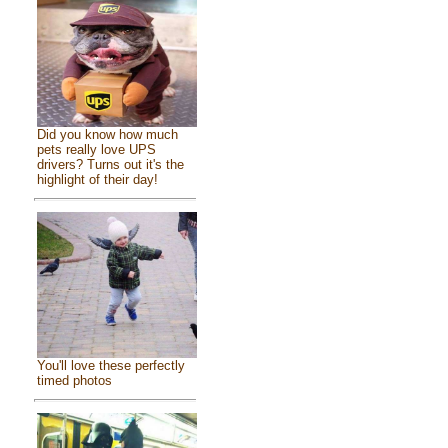
Did you know how much
pets really love UPS
drivers? Turns out it's the
highlight of their day!
You'll love these perfectly
timed photos