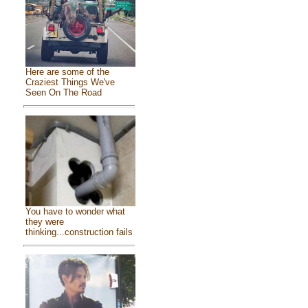
Here are some of the
Craziest Things We've
Seen On The Road
You have to wonder what
they were
thinking...construction fails