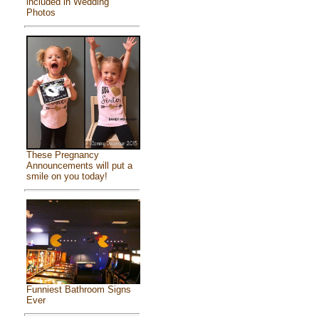
included in Wedding
Photos
These Pregnancy
Announcements will put a
smile on you today!
Funniest Bathroom Signs
Ever