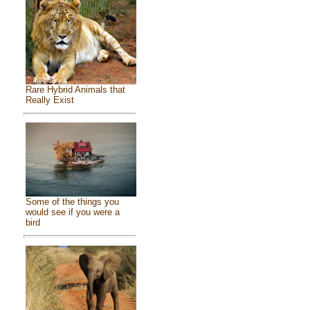
Rare Hybrid Animals that
Really Exist
Some of the things you
would see if you were a
bird