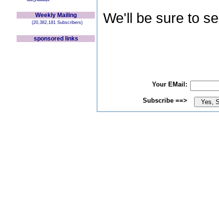
We'll be sure to s
Weekly Mailing
(20,382,181 Subscribers)
sponsored links
Your EMail:
Subscribe ==>