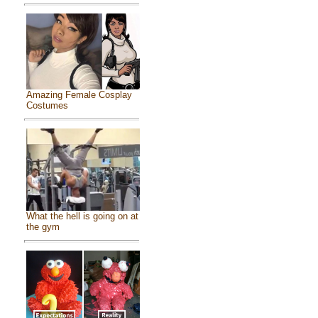
Amazing Female Cosplay
Costumes
What the hell is going on at
the gym