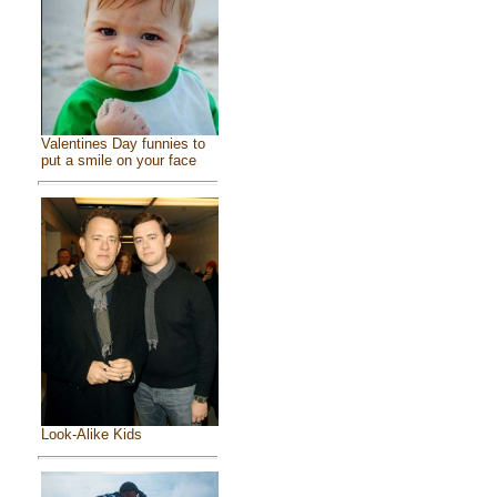
Valentines Day funnies to
put a smile on your face
Look-Alike Kids