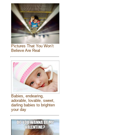
Pictures That You Won’t
Believe Are Real
Babies, endearing,
adorable, lovable, sweet,
darling babies to brighten
your day