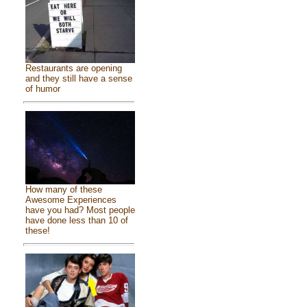
Restaurants are opening
and they still have a sense
of humor
How many of these
Awesome Experiences
have you had? Most people
have done less than 10 of
these!