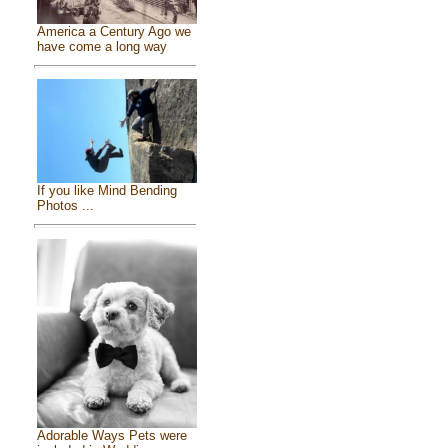
America a Century Ago we
have come a long way
If you like Mind Bending
Photos ...
Adorable Ways Pets were