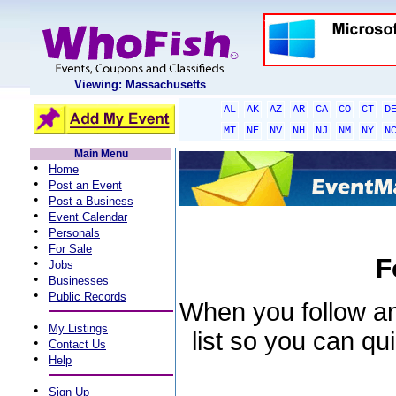
Viewing: Massachusetts
AL
AK
AZ
AR
CA
CO
CT
D
MT
NE
NV
NH
NJ
NM
NY
N
Main Menu
•
Home
•
Post an Event
•
Post a Business
•
Event Calendar
•
Personals
•
For Sale
F
•
Jobs
•
Businesses
•
Public Records
When you follow an 
•
My Listings
list so you can qu
•
Contact Us
•
Help
•
Sign Up