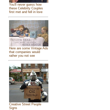
You'll never guess how
these Celebrity Couples
first met and fell in love
Here are some Vintage Ads
that companies would
rather you not see
Creative Street People
Signs