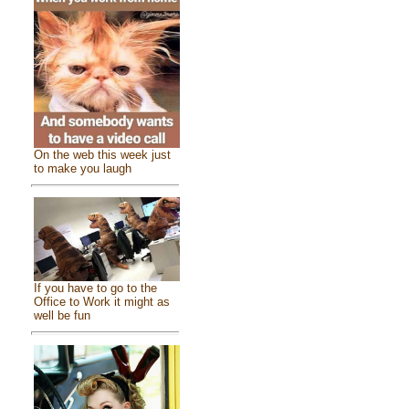
On the web this week just
to make you laugh
If you have to go to the
Office to Work it might as
well be fun