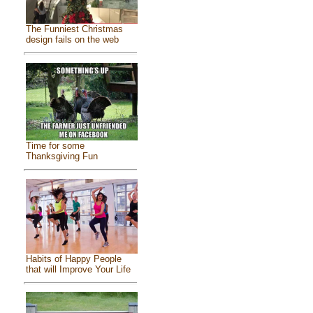
The Funniest Christmas
design fails on the web
Time for some
Thanksgiving Fun
Habits of Happy People
that will Improve Your Life