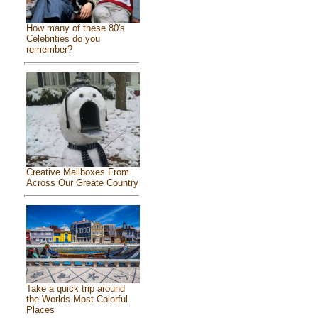
How many of these 80's
Celebrities do you
remember?
Creative Mailboxes From
Across Our Greate Country
Take a quick trip around
the Worlds Most Colorful
Places