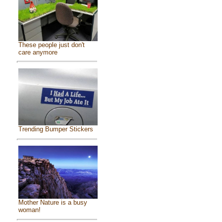
These people just don't
care anymore
Trending Bumper Stickers
Mother Nature is a busy
woman!