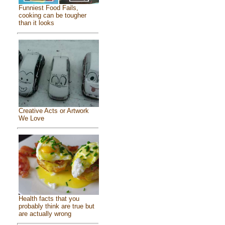
Funniest Food Fails,
cooking can be tougher
than it looks
Creative Acts or Artwork
We Love
Health facts that you
probably think are true but
are actually wrong