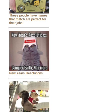
These people have names
that match are perfect for
their jobs!
New Years Resolutions