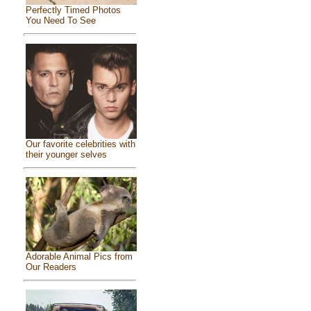
Perfectly Timed Photos
You Need To See
Our favorite celebrities with
their younger selves
Adorable Animal Pics from
Our Readers