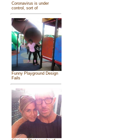
Coronavirus is under
control, sort of
Funny Playground Design
Fails