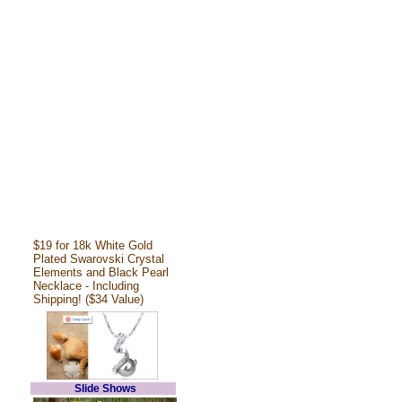
$19 for 18k White Gold
Plated Swarovski Crystal
Elements and Black Pearl
Necklace - Including
Shipping! ($34 Value)
Slide Shows