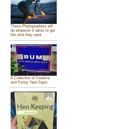
These Photographers will
do whatever it takes to get
the shot they want
A Collection of Creative
and Funny Yard Signs