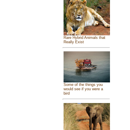
Rare Hybrid Animals that
Really Exist
Some of the things you
would see if you were a
bird