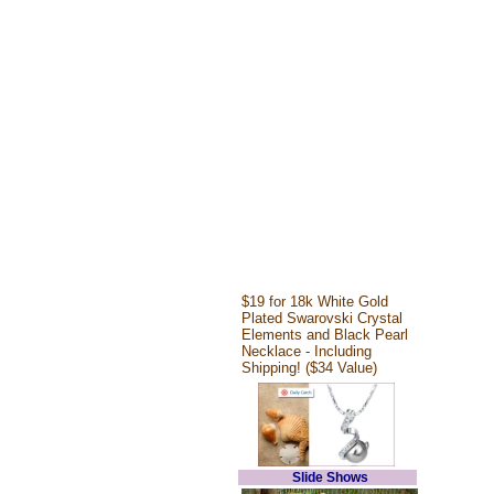
$19 for 18k White Gold
Plated Swarovski Crystal
Elements and Black Pearl
Necklace - Including
Shipping! ($34 Value)
Slide Shows