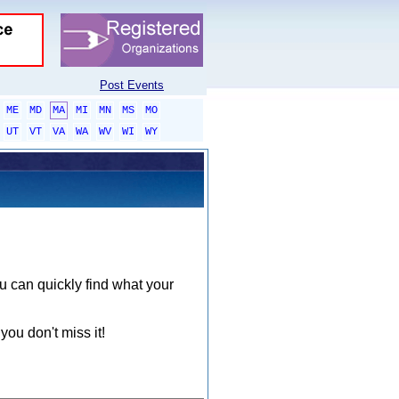
Post Events
ME
MD
MA
MI
MN
MS
MO
UT
VT
VA
WA
WV
WI
WY
ou can quickly find what your
you don't miss it!