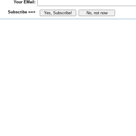
Your EMail:
Subscribe ==>