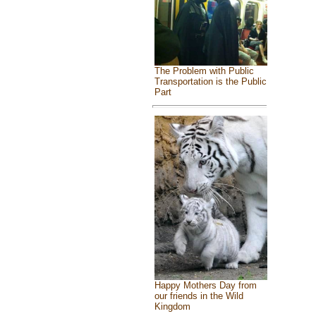
The Problem with Public
Transportation is the Public
Part
Happy Mothers Day from
our friends in the Wild
Kingdom