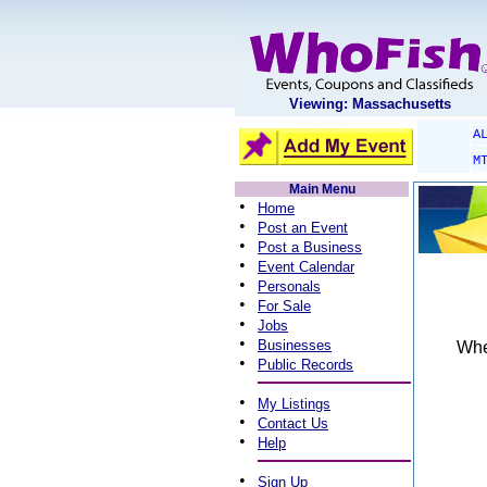
Viewing: Massachusetts
A
M
Main Menu
•
Home
•
Post an Event
•
Post a Business
•
Event Calendar
•
Personals
•
For Sale
•
Jobs
•
Businesses
When
•
Public Records
•
My Listings
•
Contact Us
•
Help
•
Sign Up