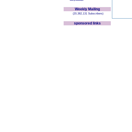
Weekly Mailing
(20,382,131 Subscribers)
sponsored links