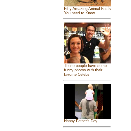
Fifty Amazing Animal Facts
You need to Know
These people have some
funny photos with their
favorite Celebs!
Happy Father's Day