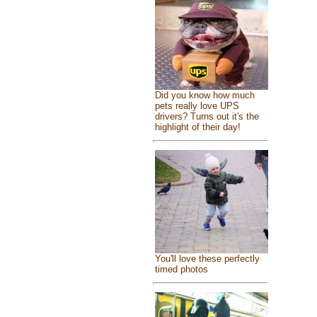
Did you know how much
pets really love UPS
drivers? Turns out it's the
highlight of their day!
You'll love these perfectly
timed photos