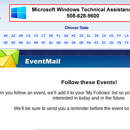
Choose State
L
AK
AZ
AR
CA
CO
CT
DE
FL
GA
HI
ID
IL
IN
IA
KS
KY
LA
T
NE
NV
NH
NJ
NM
NY
NC
ND
OH
OK
OR
PA
RI
SC
SD
TN
TX
Follow these Events!
 you follow an event, we'll add it to your 'My Follows' list so y
interested in today and in the future.
We'll be sure to send you a reminder before the event so 