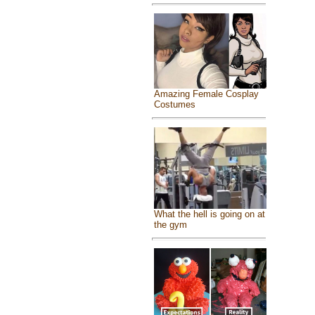
Amazing Female Cosplay
Costumes
What the hell is going on at
the gym