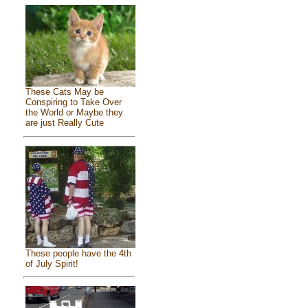
These Cats May be
Conspiring to Take Over
the World or Maybe they
are just Really Cute
These people have the 4th
of July Spirit!