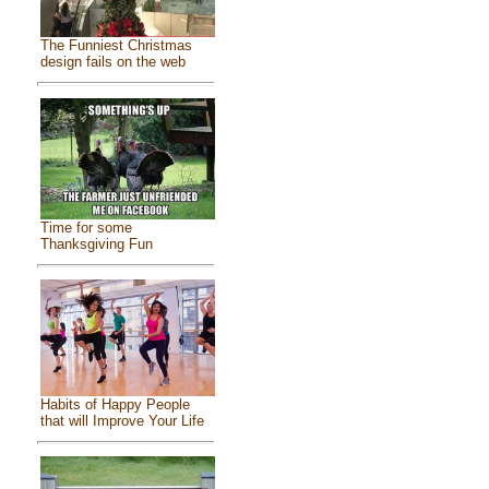
The Funniest Christmas
design fails on the web
Time for some
Thanksgiving Fun
Habits of Happy People
that will Improve Your Life