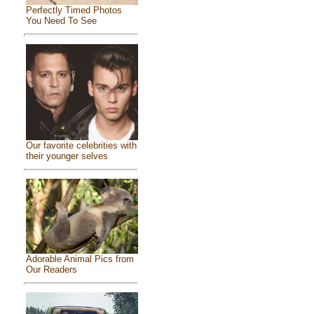
Perfectly Timed Photos
You Need To See
Our favorite celebrities with
their younger selves
Adorable Animal Pics from
Our Readers