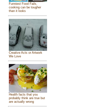
Funniest Food Fails,
cooking can be tougher
than it looks
Creative Acts or Artwork
We Love
Health facts that you
probably think are true but
are actually wrong