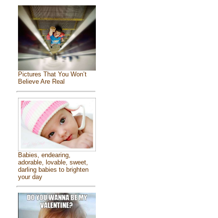
Pictures That You Won’t
Believe Are Real
Babies, endearing,
adorable, lovable, sweet,
darling babies to brighten
your day