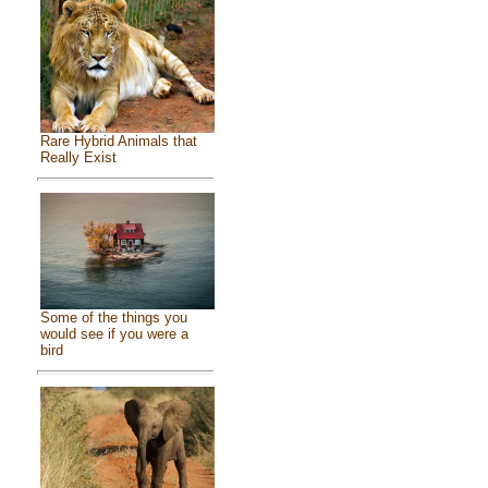
Rare Hybrid Animals that
Really Exist
Some of the things you
would see if you were a
bird