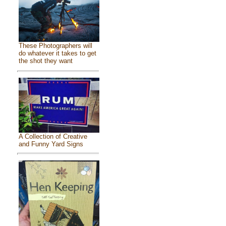
These Photographers will
do whatever it takes to get
the shot they want
A Collection of Creative
and Funny Yard Signs