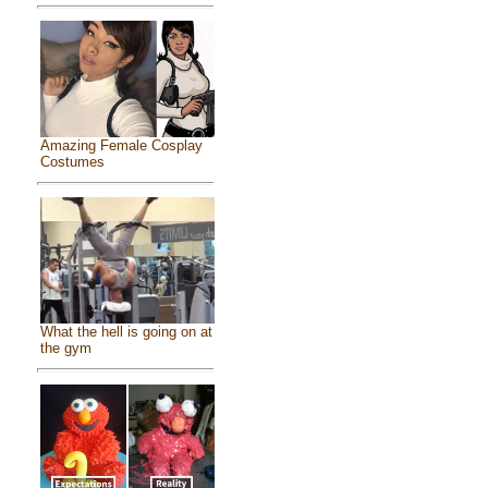
Amazing Female Cosplay
Costumes
What the hell is going on at
the gym