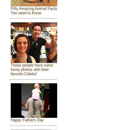
Fifty Amazing Animal Facts
You need to Know
These people have some
funny photos with their
favorite Celebs!
Happy Father's Day