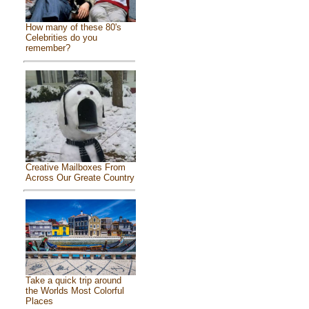
How many of these 80's
Celebrities do you
remember?
Creative Mailboxes From
Across Our Greate Country
Take a quick trip around
the Worlds Most Colorful
Places