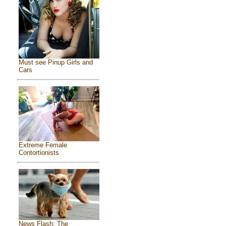
Must see Pinup Girls and
Cars
Extreme Female
Contortionists
News Flash: The