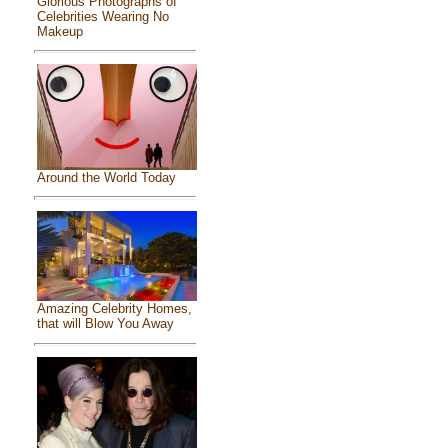
Glorious Photographs of
Celebrities Wearing No
Makeup
Around the World Today
Amazing Celebrity Homes,
that will Blow You Away