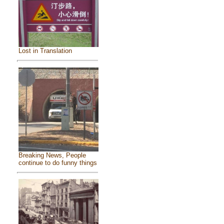
Lost in Translation
Breaking News, People
continue to do funny things