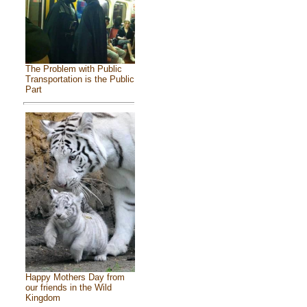
The Problem with Public
Transportation is the Public
Part
Happy Mothers Day from
our friends in the Wild
Kingdom