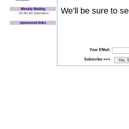
We'll be sure to s
Weekly Mailing
(20,382,181 Subscribers)
sponsored links
Your EMail:
Subscribe ==>