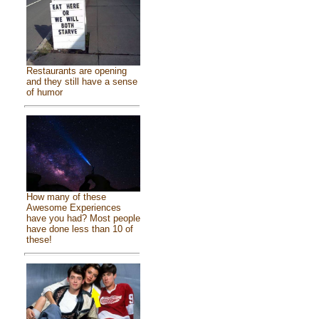
Restaurants are opening
and they still have a sense
of humor
How many of these
Awesome Experiences
have you had? Most people
have done less than 10 of
these!