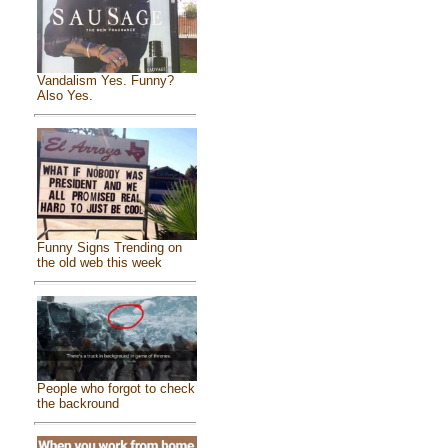
Vandalism Yes. Funny?
Also Yes.
Funny Signs Trending on
the old web this week
People who forgot to check
the backround