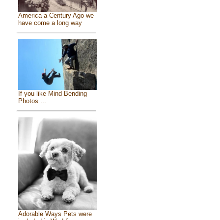
America a Century Ago we
have come a long way
If you like Mind Bending
Photos ...
Adorable Ways Pets were