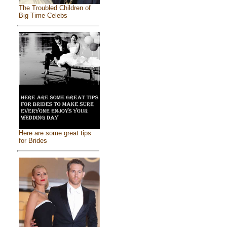
The Troubled Children of
Big Time Celebs
Here are some great tips
for Brides