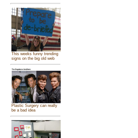
This weeks funny trending
signs on the big old web
Plastic Surgery can really
be a bad idea