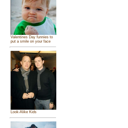
Valentines Day funnies to
put a smile on your face
Look-Alike Kids