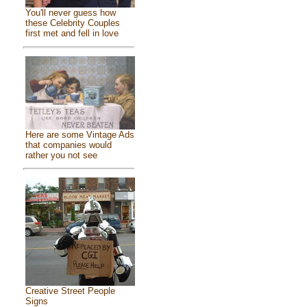
You'll never guess how
these Celebrity Couples
first met and fell in love
Here are some Vintage Ads
that companies would
rather you not see
Creative Street People
Signs