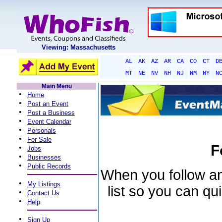
Viewing: Massachusetts
AL
AK
AZ
AR
CA
CO
CT
D
MT
NE
NV
NH
NJ
NM
NY
N
Main Menu
•
Home
•
Post an Event
•
Post a Business
•
Event Calendar
•
Personals
•
For Sale
F
•
Jobs
•
Businesses
•
Public Records
When you follow an 
•
My Listings
list so you can qu
•
Contact Us
•
Help
•
Sign Up