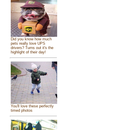
Did you know how much
pets really love UPS
drivers? Turns out it's the
highlight of their day!
You'll love these perfectly
timed photos