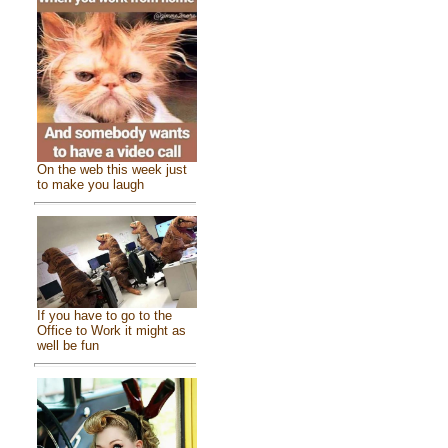
On the web this week just
to make you laugh
If you have to go to the
Office to Work it might as
well be fun