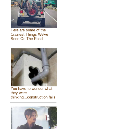
Here are some of the
Craziest Things We've
Seen On The Road
You have to wonder what
they were
thinking...construction fails