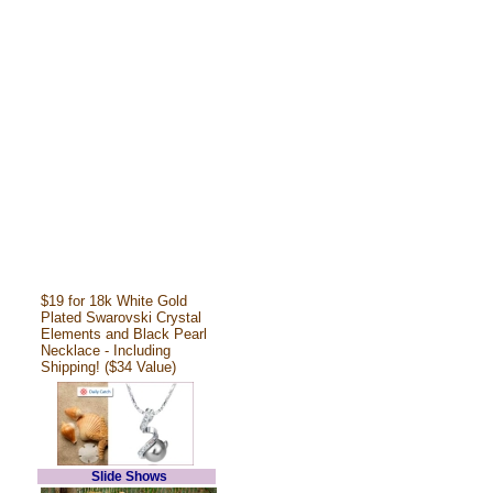
$19 for 18k White Gold
Plated Swarovski Crystal
Elements and Black Pearl
Necklace - Including
Shipping! ($34 Value)
Slide Shows