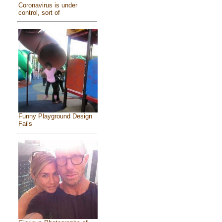
Coronavirus is under
control, sort of
Funny Playground Design
Fails