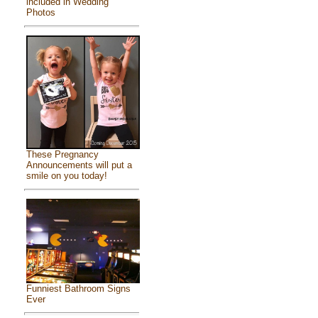
included in Wedding
Photos
These Pregnancy
Announcements will put a
smile on you today!
Funniest Bathroom Signs
Ever