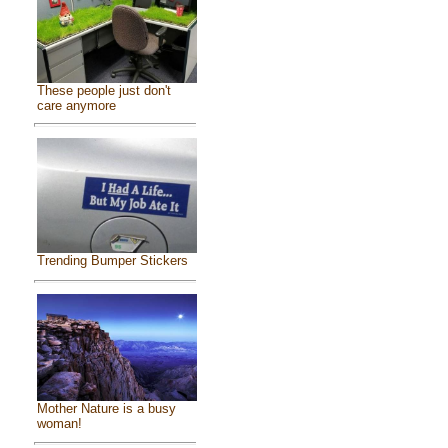
These people just don't
care anymore
Trending Bumper Stickers
Mother Nature is a busy
woman!