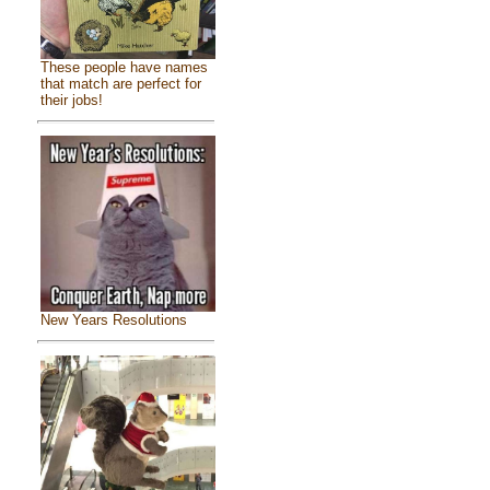
These people have names
that match are perfect for
their jobs!
New Years Resolutions