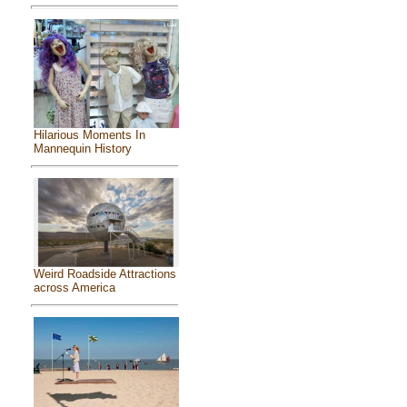
Hilarious Moments In
Mannequin History
Weird Roadside Attractions
across America