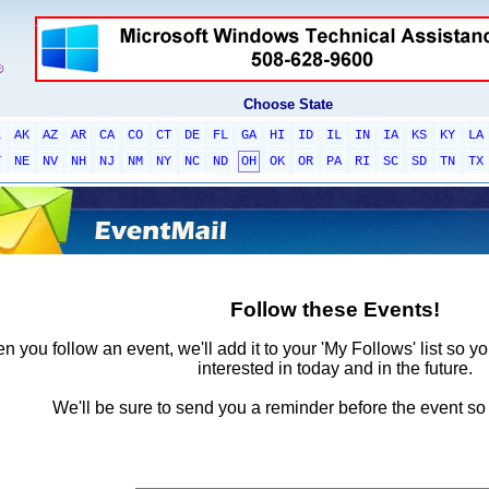
Choose State
L
AK
AZ
AR
CA
CO
CT
DE
FL
GA
HI
ID
IL
IN
IA
KS
KY
LA
T
NE
NV
NH
NJ
NM
NY
NC
ND
OH
OK
OR
PA
RI
SC
SD
TN
TX
Follow these Events!
 you follow an event, we'll add it to your 'My Follows' list so y
interested in today and in the future.
We'll be sure to send you a reminder before the event so 