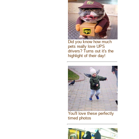
Did you know how much
pets really love UPS
drivers? Turns out it's the
highlight of their day!
You'll love these perfectly
timed photos