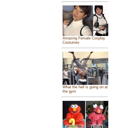
Amazing Female Cosplay
Costumes
What the hell is going on at
the gym