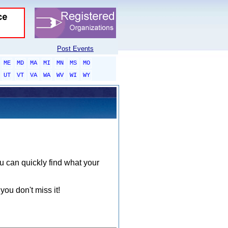
Post Events
ME
MD
MA
MI
MN
MS
MO
UT
VT
VA
WA
WV
WI
WY
ou can quickly find what your
you don't miss it!