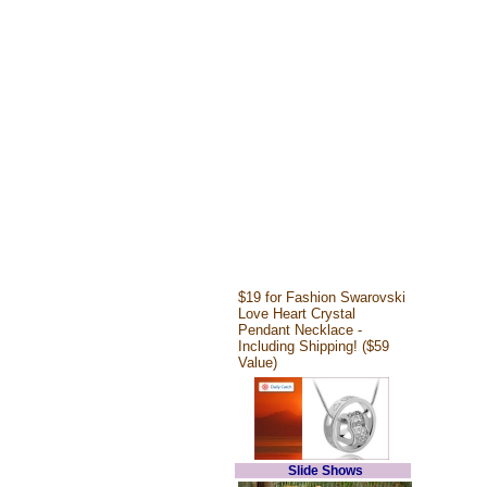
$19 for Fashion Swarovski
Love Heart Crystal
Pendant Necklace -
Including Shipping! ($59
Value)
Slide Shows