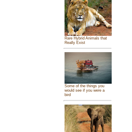
Rare Hybrid Animals that
Really Exist
Some of the things you
would see if you were a
bird