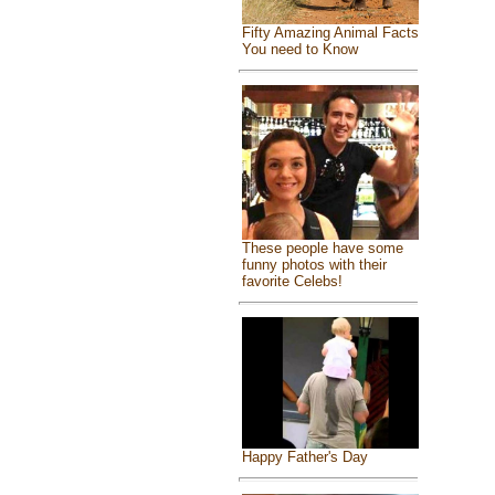
Fifty Amazing Animal Facts
You need to Know
These people have some
funny photos with their
favorite Celebs!
Happy Father's Day