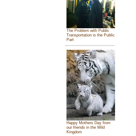
The Problem with Public
Transportation is the Public
Part
Happy Mothers Day from
our friends in the Wild
Kingdom