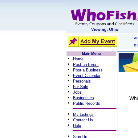
Viewing: Ohio
A
M
Main Menu
•
Home
•
Post an Event
•
Post a Business
•
Event Calendar
•
Personals
•
For Sale
•
Jobs
•
Businesses
When
•
Public Records
•
My Listings
•
Contact Us
•
Help
•
Sign Up