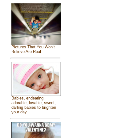
Pictures That You Won’t
Believe Are Real
Babies, endearing,
adorable, lovable, sweet,
darling babies to brighten
your day