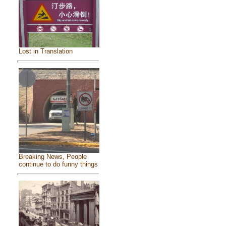
Lost in Translation
Breaking News, People
continue to do funny things