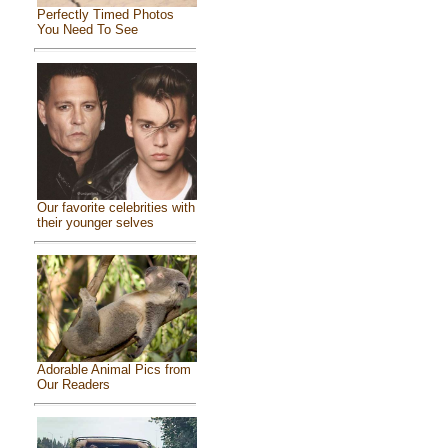
Perfectly Timed Photos
You Need To See
Our favorite celebrities with
their younger selves
Adorable Animal Pics from
Our Readers