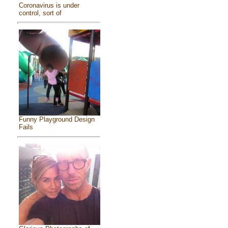
Coronavirus is under
control, sort of
Funny Playground Design
Fails