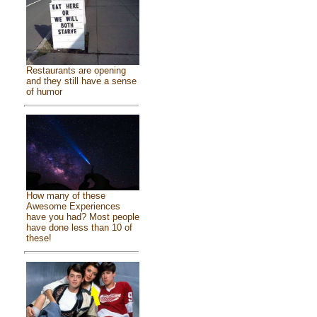
Restaurants are opening
and they still have a sense
of humor
How many of these
Awesome Experiences
have you had? Most people
have done less than 10 of
these!