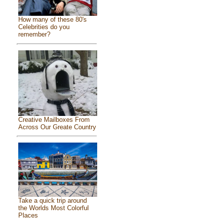
How many of these 80's
Celebrities do you
remember?
Creative Mailboxes From
Across Our Greate Country
Take a quick trip around
the Worlds Most Colorful
Places