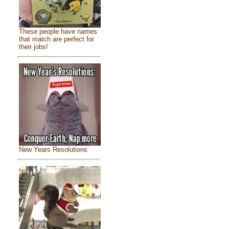
These people have names
that match are perfect for
their jobs!
New Years Resolutions