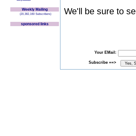
We'll be sure to s
Weekly Mailing
(20,382,160 Subscribers)
sponsored links
Your EMail:
Subscribe ==>