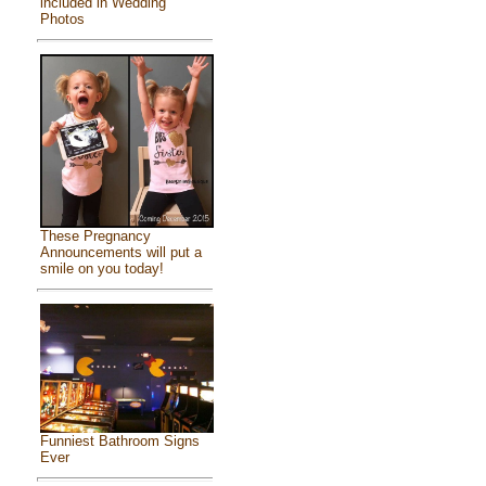
included in Wedding
Photos
These Pregnancy
Announcements will put a
smile on you today!
Funniest Bathroom Signs
Ever