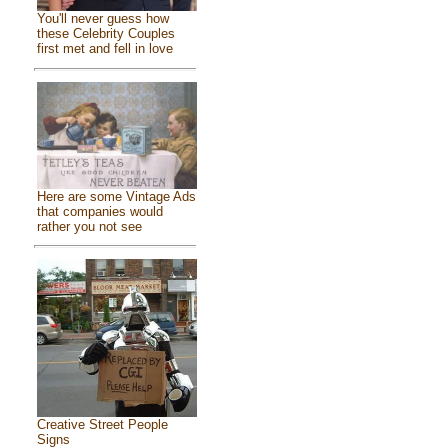
You'll never guess how
these Celebrity Couples
first met and fell in love
Here are some Vintage Ads
that companies would
rather you not see
Creative Street People
Signs