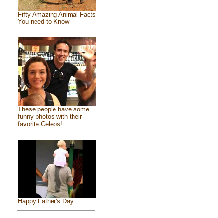
Fifty Amazing Animal Facts
You need to Know
These people have some
funny photos with their
favorite Celebs!
Happy Father's Day