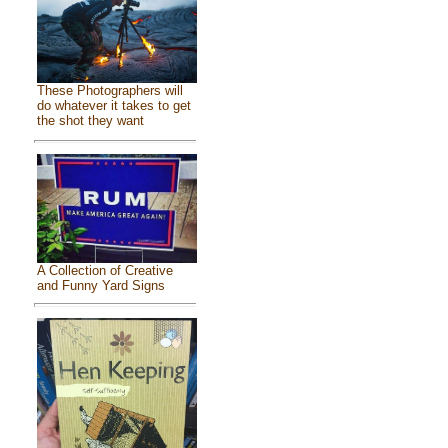
These Photographers will
do whatever it takes to get
the shot they want
A Collection of Creative
and Funny Yard Signs