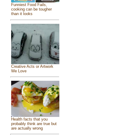
Funniest Food Fails,
cooking can be tougher
than it looks
Creative Acts or Artwork
We Love
Health facts that you
probably think are true but
are actually wrong