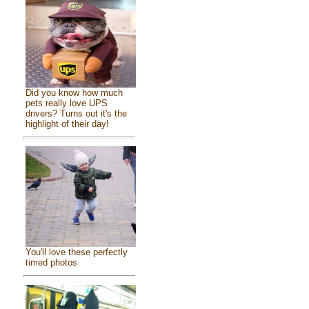
Did you know how much
pets really love UPS
drivers? Turns out it's the
highlight of their day!
You'll love these perfectly
timed photos