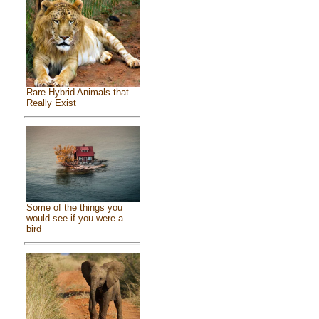
Rare Hybrid Animals that
Really Exist
Some of the things you
would see if you were a
bird