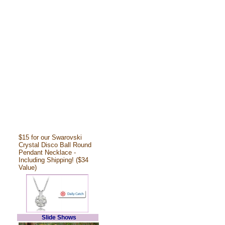
$15 for our Swarovski
Crystal Disco Ball Round
Pendant Necklace -
Including Shipping! ($34
Value)
Slide Shows