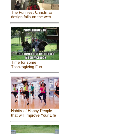
The Funniest Christmas
design fails on the web
Time for some
Thanksgiving Fun
Habits of Happy People
that will Improve Your Life