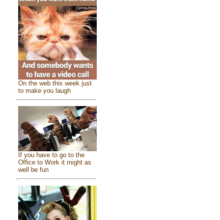
On the web this week just
to make you laugh
If you have to go to the
Office to Work it might as
well be fun