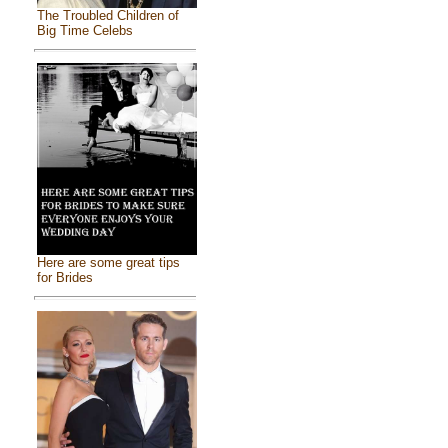
The Troubled Children of
Big Time Celebs
Here are some great tips
for Brides