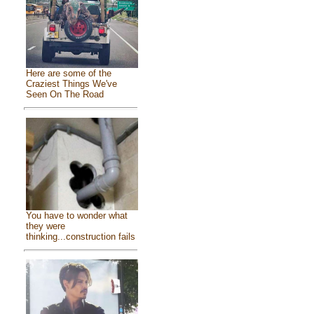
Here are some of the
Craziest Things We've
Seen On The Road
You have to wonder what
they were
thinking...construction fails