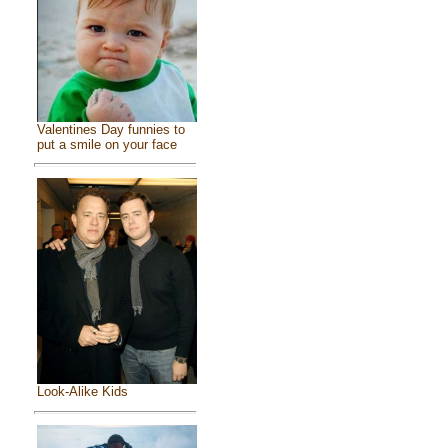
Valentines Day funnies to
put a smile on your face
Look-Alike Kids