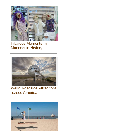
Hilarious Moments In
Mannequin History
Weird Roadside Attractions
across America