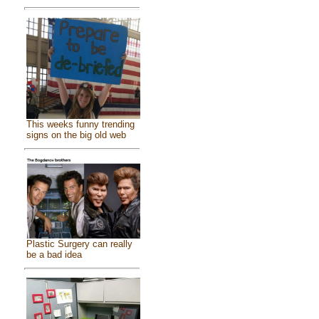
This weeks funny trending
signs on the big old web
Plastic Surgery can really
be a bad idea