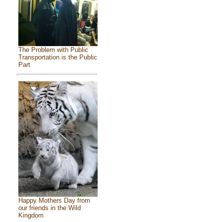
The Problem with Public
Transportation is the Public
Part
Happy Mothers Day from
our friends in the Wild
Kingdom