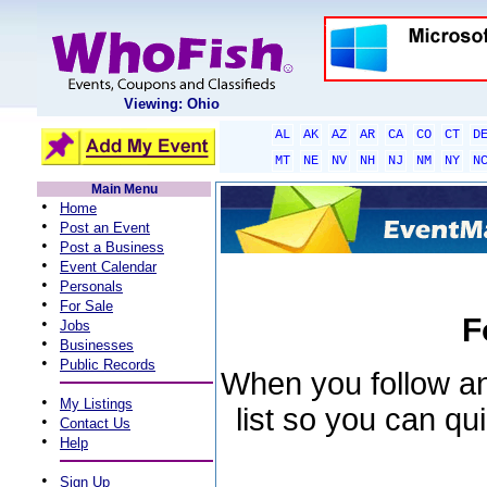
Viewing: Ohio
AL
AK
AZ
AR
CA
CO
CT
D
MT
NE
NV
NH
NJ
NM
NY
N
Main Menu
•
Home
•
Post an Event
•
Post a Business
•
Event Calendar
•
Personals
•
For Sale
F
•
Jobs
•
Businesses
•
Public Records
When you follow an 
•
My Listings
list so you can qu
•
Contact Us
•
Help
•
Sign Up