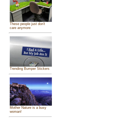
These people just don't
care anymore
Trending Bumper Stickers
Mother Nature is a busy
woman!