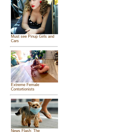
Must see Pinup Girls and
Cars
Extreme Female
Contortionists
News Flash: The