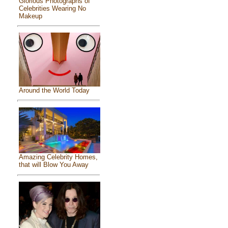
Glorious Photographs of
Celebrities Wearing No
Makeup
Around the World Today
Amazing Celebrity Homes,
that will Blow You Away