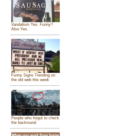
Vandalism Yes. Funny?
Also Yes.
Funny Signs Trending on
the old web this week
People who forgot to check
the backround