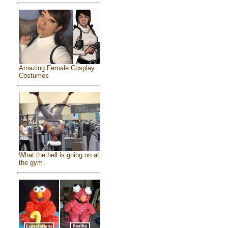
Amazing Female Cosplay
Costumes
What the hell is going on at
the gym