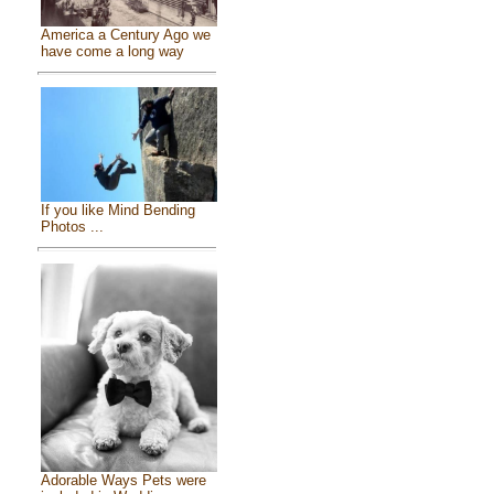
America a Century Ago we
have come a long way
If you like Mind Bending
Photos ...
Adorable Ways Pets were