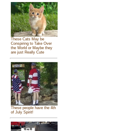
These Cats May be
Conspiring to Take Over
the World or Maybe they
are just Really Cute
These people have the 4th
of July Spirit!