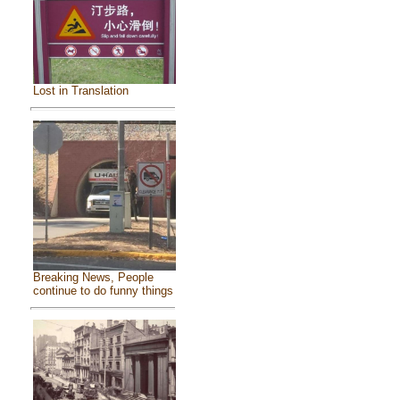
Lost in Translation
Breaking News, People
continue to do funny things