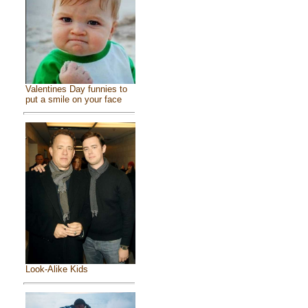
Valentines Day funnies to
put a smile on your face
Look-Alike Kids