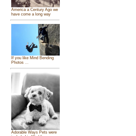
America a Century Ago we
have come a long way
If you like Mind Bending
Photos ...
Adorable Ways Pets were