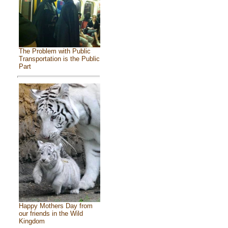
The Problem with Public
Transportation is the Public
Part
Happy Mothers Day from
our friends in the Wild
Kingdom