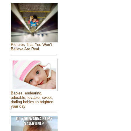
Pictures That You Won’t
Believe Are Real
Babies, endearing,
adorable, lovable, sweet,
darling babies to brighten
your day