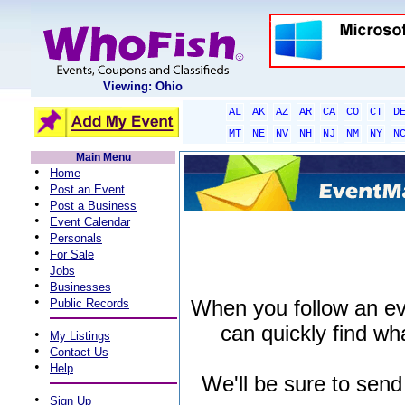
Viewing: Ohio
AL
AK
AZ
AR
CA
CO
CT
D
MT
NE
NV
NH
NJ
NM
NY
N
Main Menu
•
Home
•
Post an Event
•
Post a Business
•
Event Calendar
•
Personals
•
For Sale
•
Jobs
•
Businesses
•
When you follow an even
Public Records
can quickly find wha
•
My Listings
•
Contact Us
•
Help
We'll be sure to send
•
Sign Up