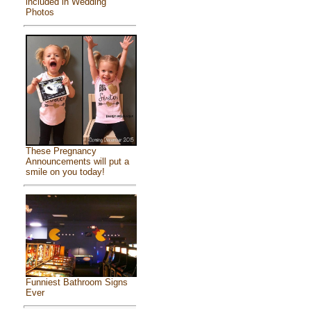
included in Wedding
Photos
These Pregnancy
Announcements will put a
smile on you today!
Funniest Bathroom Signs
Ever