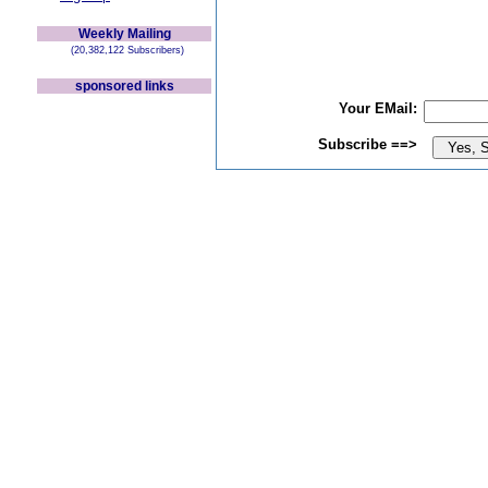
Weekly Mailing
(20,382,122 Subscribers)
sponsored links
Your EMail:
Subscribe ==>