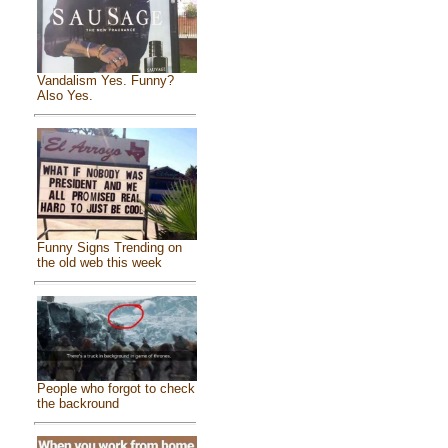
Vandalism Yes. Funny?
Also Yes.
Funny Signs Trending on
the old web this week
People who forgot to check
the backround