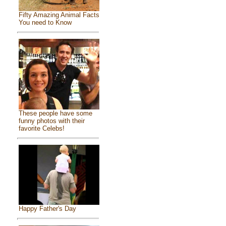
Fifty Amazing Animal Facts
You need to Know
These people have some
funny photos with their
favorite Celebs!
Happy Father's Day