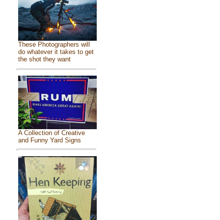
These Photographers will
do whatever it takes to get
the shot they want
A Collection of Creative
and Funny Yard Signs