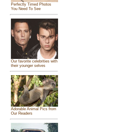
Perfectly Timed Photos
You Need To See
Our favorite celebrities with
their younger selves
Adorable Animal Pics from
Our Readers