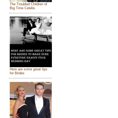
The Troubled Children of
Big Time Celebs
Here are some great tips
for Brides