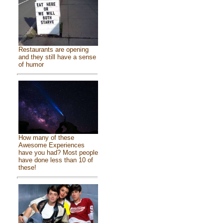
Restaurants are opening
and they still have a sense
of humor
How many of these
Awesome Experiences
have you had? Most people
have done less than 10 of
these!