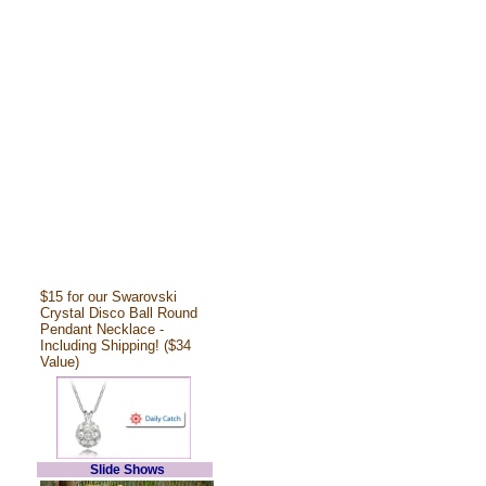
$15 for our Swarovski
Crystal Disco Ball Round
Pendant Necklace -
Including Shipping! ($34
Value)
Slide Shows