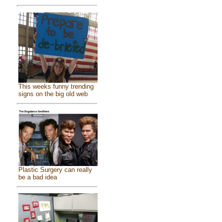
This weeks funny trending
signs on the big old web
Plastic Surgery can really
be a bad idea