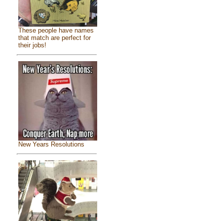
These people have names
that match are perfect for
their jobs!
New Years Resolutions