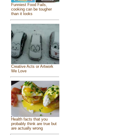
Funniest Food Fails,
cooking can be tougher
than it looks
Creative Acts or Artwork
We Love
Health facts that you
probably think are true but
are actually wrong