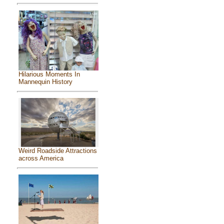
Hilarious Moments In
Mannequin History
Weird Roadside Attractions
across America