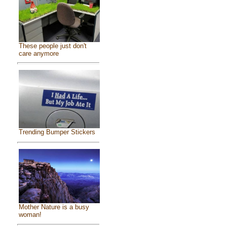
These people just don't
care anymore
Trending Bumper Stickers
Mother Nature is a busy
woman!