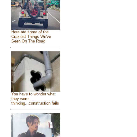
Here are some of the
Craziest Things We've
Seen On The Road
You have to wonder what
they were
thinking...construction fails