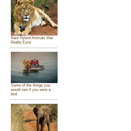
Rare Hybrid Animals that
Really Exist
Some of the things you
would see if you were a
bird