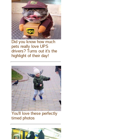
Did you know how much
pets really love UPS
drivers? Turns out it's the
highlight of their day!
You'll love these perfectly
timed photos