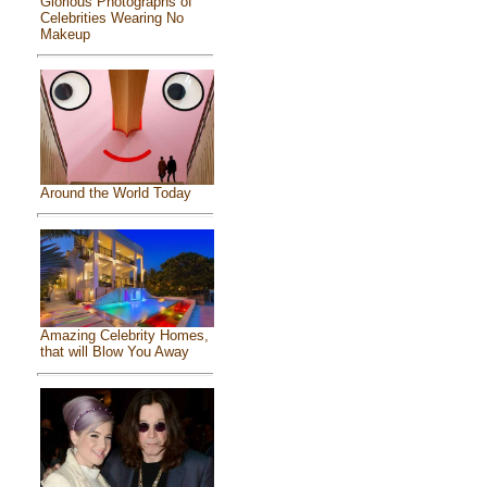
Glorious Photographs of
Celebrities Wearing No
Makeup
Around the World Today
Amazing Celebrity Homes,
that will Blow You Away