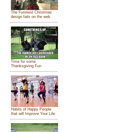
The Funniest Christmas
design fails on the web
Time for some
Thanksgiving Fun
Habits of Happy People
that will Improve Your Life