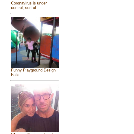
Coronavirus is under
control, sort of
Funny Playground Design
Fails