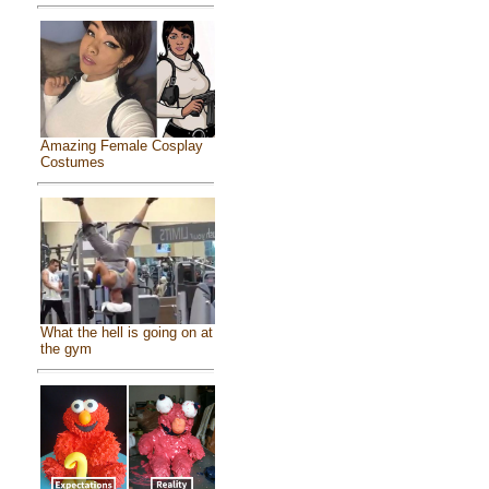
Amazing Female Cosplay
Costumes
What the hell is going on at
the gym