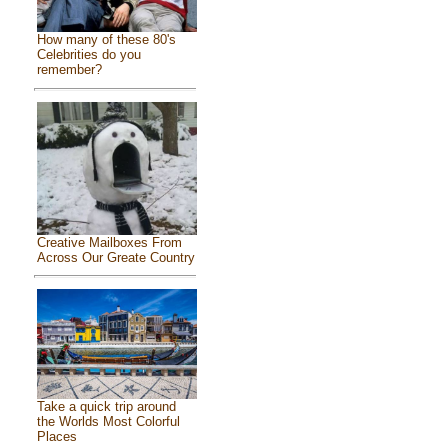
How many of these 80's
Celebrities do you
remember?
Creative Mailboxes From
Across Our Greate Country
Take a quick trip around
the Worlds Most Colorful
Places