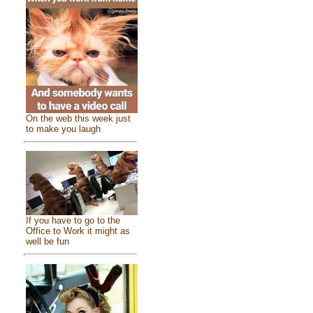
On the web this week just
to make you laugh
If you have to go to the
Office to Work it might as
well be fun