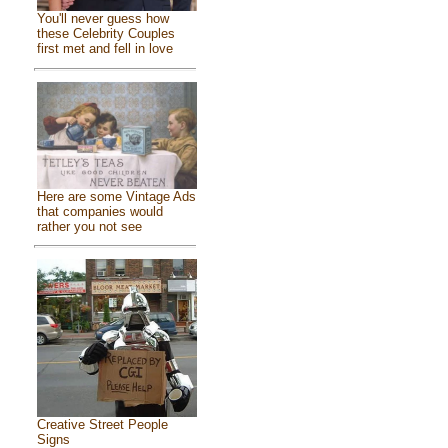
You'll never guess how
these Celebrity Couples
first met and fell in love
Here are some Vintage Ads
that companies would
rather you not see
Creative Street People
Signs