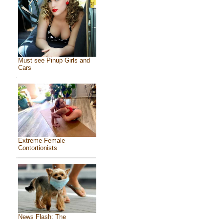
Must see Pinup Girls and
Cars
Extreme Female
Contortionists
News Flash: The