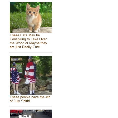
These Cats May be
Conspiring to Take Over
the World or Maybe they
are just Really Cute
These people have the 4th
of July Spirit!