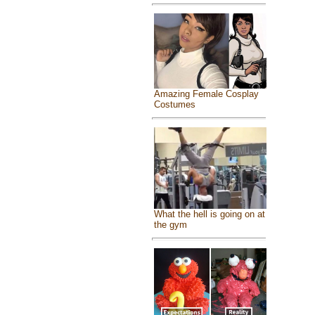
Amazing Female Cosplay
Costumes
What the hell is going on at
the gym