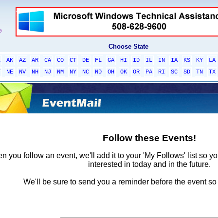
Choose State
L
AK
AZ
AR
CA
CO
CT
DE
FL
GA
HI
ID
IL
IN
IA
KS
KY
LA
T
NE
NV
NH
NJ
NM
NY
NC
ND
OH
OK
OR
PA
RI
SC
SD
TN
TX
Follow these Events!
 you follow an event, we'll add it to your 'My Follows' list so y
interested in today and in the future.
We'll be sure to send you a reminder before the event so 