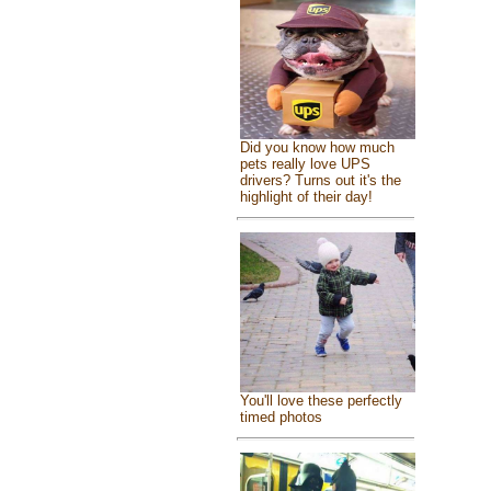
Did you know how much
pets really love UPS
drivers? Turns out it's the
highlight of their day!
You'll love these perfectly
timed photos