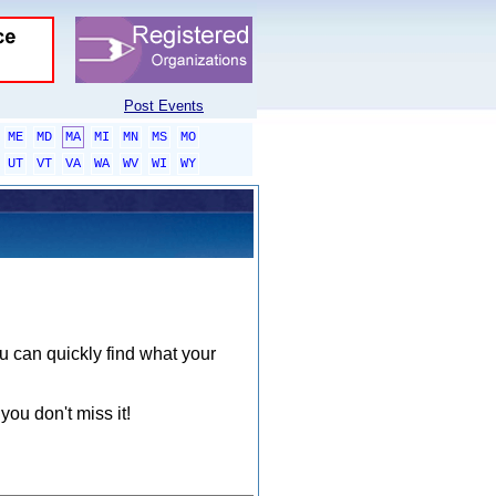
Post Events
ME
MD
MA
MI
MN
MS
MO
UT
VT
VA
WA
WV
WI
WY
ou can quickly find what your
you don't miss it!