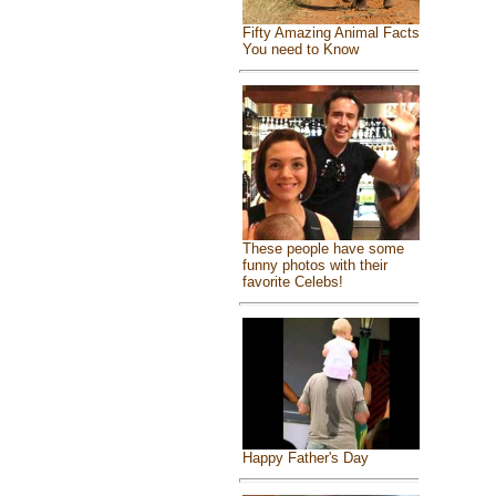
Fifty Amazing Animal Facts
You need to Know
These people have some
funny photos with their
favorite Celebs!
Happy Father's Day