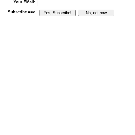
Your EMail:
Subscribe ==>