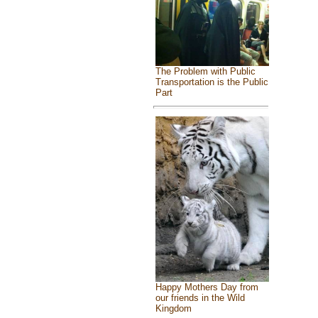
The Problem with Public
Transportation is the Public
Part
Happy Mothers Day from
our friends in the Wild
Kingdom