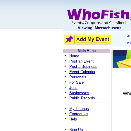
Viewing: Massachusetts
A
M
Main Menu
•
Home
•
Post an Event
•
Post a Business
•
Event Calendar
•
Personals
•
For Sale
•
Jobs
•
Businesses
When
•
Public Records
•
My Listings
•
Contact Us
•
Help
•
Sign Up