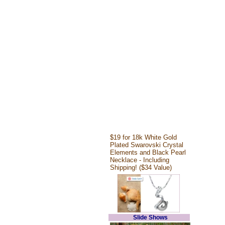
$19 for 18k White Gold
Plated Swarovski Crystal
Elements and Black Pearl
Necklace - Including
Shipping! ($34 Value)
Slide Shows