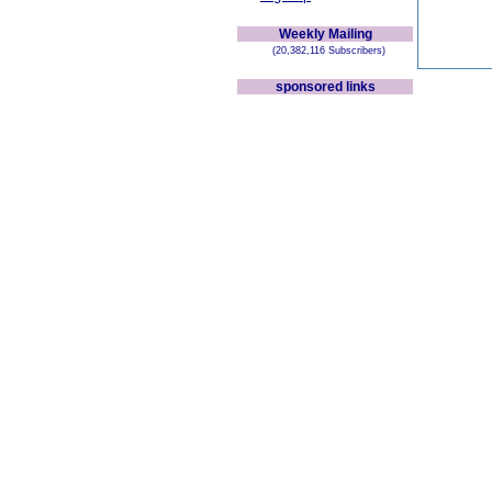
Weekly Mailing
(20,382,116 Subscribers)
sponsored links