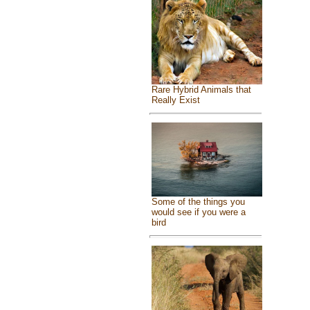
Rare Hybrid Animals that
Really Exist
Some of the things you
would see if you were a
bird