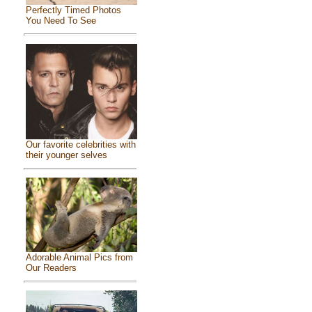
Perfectly Timed Photos
You Need To See
Our favorite celebrities with
their younger selves
Adorable Animal Pics from
Our Readers