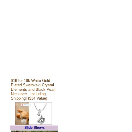
$19 for 18k White Gold
Plated Swarovski Crystal
Elements and Black Pearl
Necklace - Including
Shipping! ($34 Value)
Slide Shows