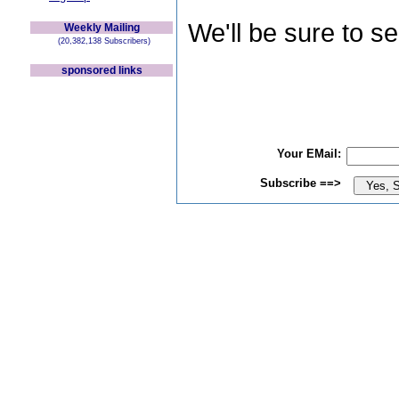
We'll be sure to s
Weekly Mailing
(20,382,138 Subscribers)
sponsored links
Your EMail:
Subscribe ==>