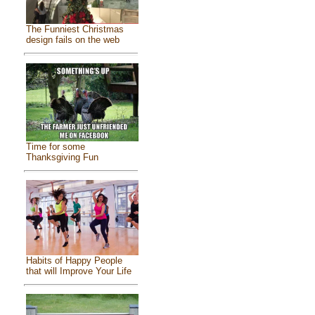
The Funniest Christmas
design fails on the web
Time for some
Thanksgiving Fun
Habits of Happy People
that will Improve Your Life