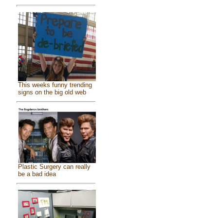
This weeks funny trending
signs on the big old web
Plastic Surgery can really
be a bad idea