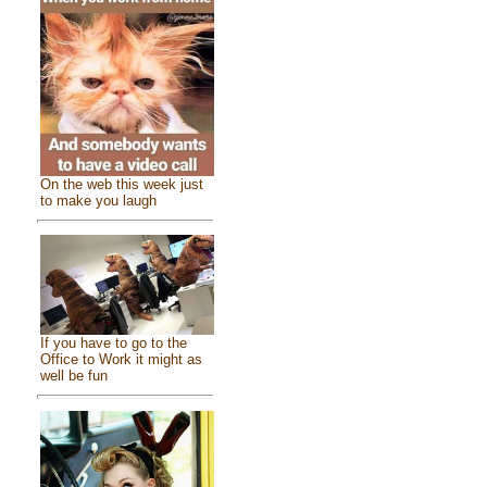
On the web this week just
to make you laugh
If you have to go to the
Office to Work it might as
well be fun