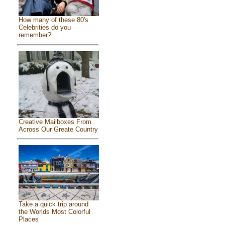
How many of these 80's
Celebrities do you
remember?
Creative Mailboxes From
Across Our Greate Country
Take a quick trip around
the Worlds Most Colorful
Places