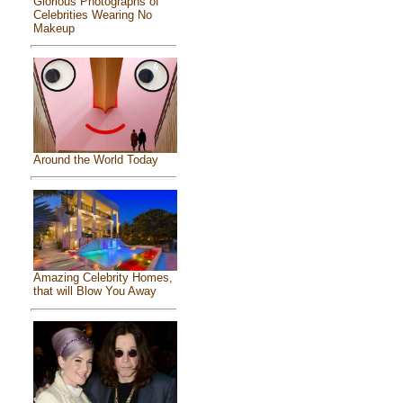
Glorious Photographs of
Celebrities Wearing No
Makeup
Around the World Today
Amazing Celebrity Homes,
that will Blow You Away