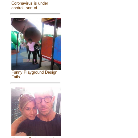
Coronavirus is under
control, sort of
Funny Playground Design
Fails