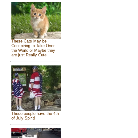
These Cats May be
Conspiring to Take Over
the World or Maybe they
are just Really Cute
These people have the 4th
of July Spirit!