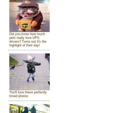
Did you know how much
pets really love UPS
drivers? Turns out it's the
highlight of their day!
You'll love these perfectly
timed photos