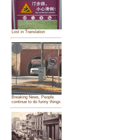
Lost in Translation
Breaking News, People
continue to do funny things