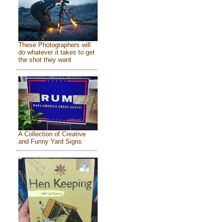
These Photographers will
do whatever it takes to get
the shot they want
A Collection of Creative
and Funny Yard Signs