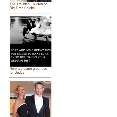
The Troubled Children of
Big Time Celebs
Here are some great tips
for Brides