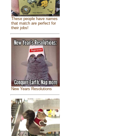
These people have names
that match are perfect for
their jobs!
New Years Resolutions