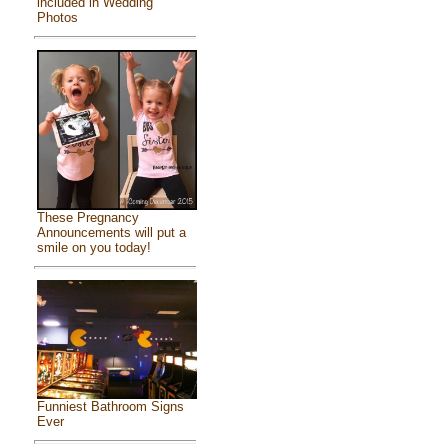
included in Wedding
Photos
These Pregnancy
Announcements will put a
smile on you today!
Funniest Bathroom Signs
Ever