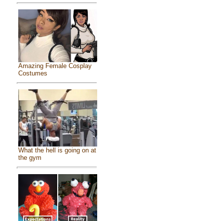
Amazing Female Cosplay
Costumes
What the hell is going on at
the gym