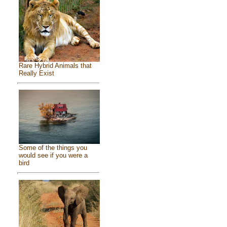
Rare Hybrid Animals that
Really Exist
Some of the things you
would see if you were a
bird