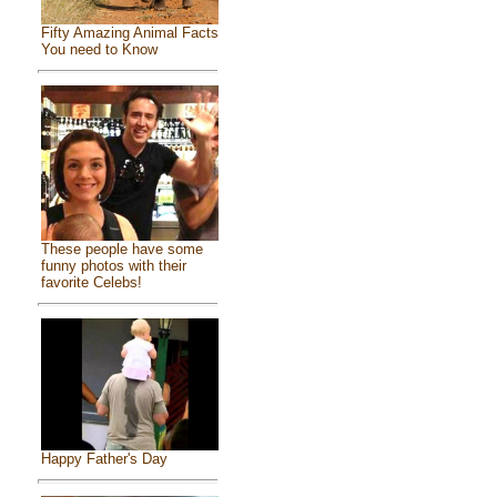
Fifty Amazing Animal Facts
You need to Know
These people have some
funny photos with their
favorite Celebs!
Happy Father's Day