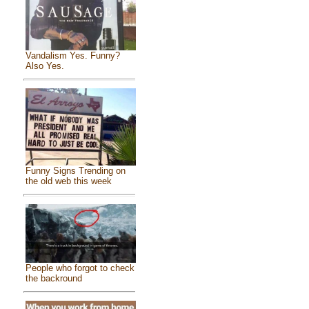
Vandalism Yes. Funny?
Also Yes.
Funny Signs Trending on
the old web this week
People who forgot to check
the backround