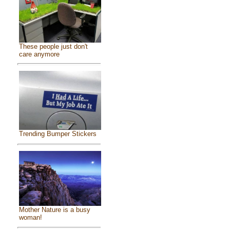
These people just don't
care anymore
Trending Bumper Stickers
Mother Nature is a busy
woman!