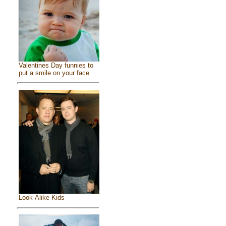
Valentines Day funnies to
put a smile on your face
Look-Alike Kids