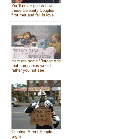
You'll never guess how
these Celebrity Couples
first met and fell in love
Here are some Vintage Ads
that companies would
rather you not see
Creative Street People
Signs