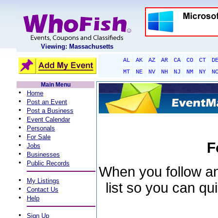
Viewing: Massachusetts
AL
AK
AZ
AR
CA
CO
CT
D
MT
NE
NV
NH
NJ
NM
NY
N
Main Menu
•
Home
•
Post an Event
•
Post a Business
•
Event Calendar
•
Personals
•
For Sale
F
•
Jobs
•
Businesses
•
Public Records
When you follow an 
•
My Listings
list so you can qu
•
Contact Us
•
Help
•
Sign Up