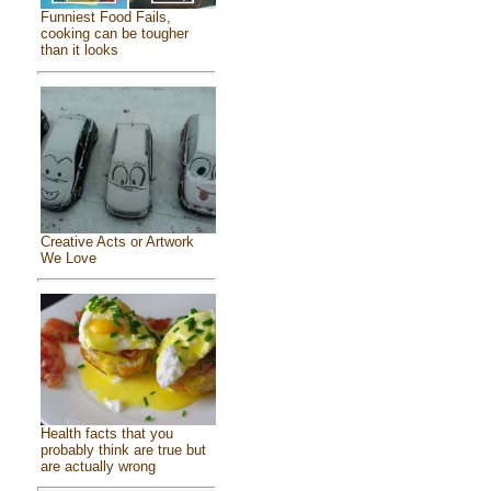
Funniest Food Fails,
cooking can be tougher
than it looks
Creative Acts or Artwork
We Love
Health facts that you
probably think are true but
are actually wrong