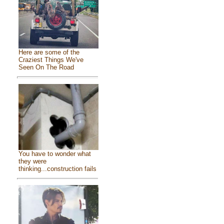
Here are some of the
Craziest Things We've
Seen On The Road
You have to wonder what
they were
thinking...construction fails