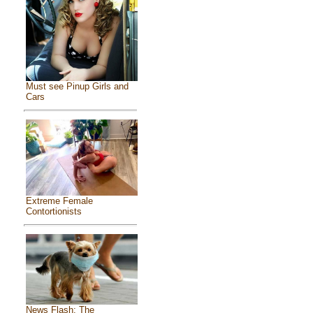
Must see Pinup Girls and
Cars
Extreme Female
Contortionists
News Flash: The