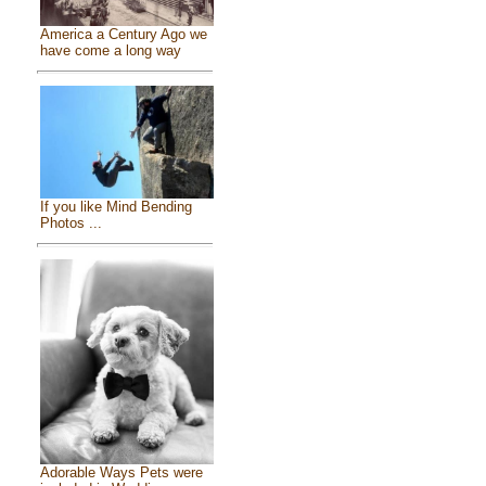
America a Century Ago we
have come a long way
If you like Mind Bending
Photos ...
Adorable Ways Pets were