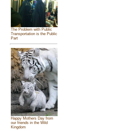
The Problem with Public
Transportation is the Public
Part
Happy Mothers Day from
our friends in the Wild
Kingdom