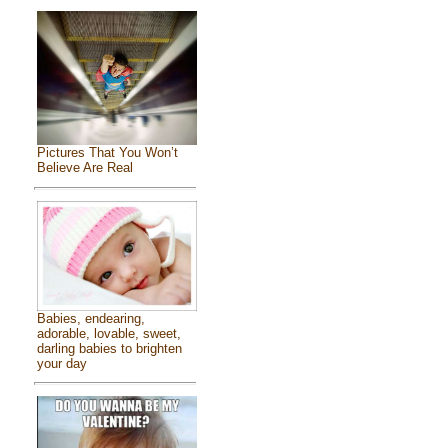
Pictures That You Won’t
Believe Are Real
Babies, endearing,
adorable, lovable, sweet,
darling babies to brighten
your day