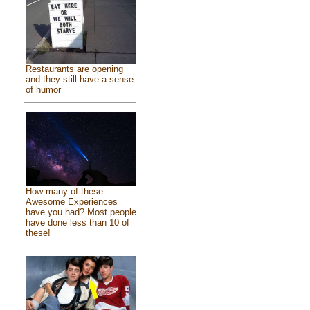
Restaurants are opening
and they still have a sense
of humor
How many of these
Awesome Experiences
have you had? Most people
have done less than 10 of
these!