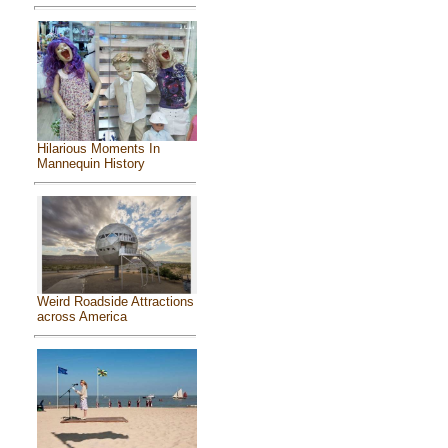
Hilarious Moments In
Mannequin History
Weird Roadside Attractions
across America