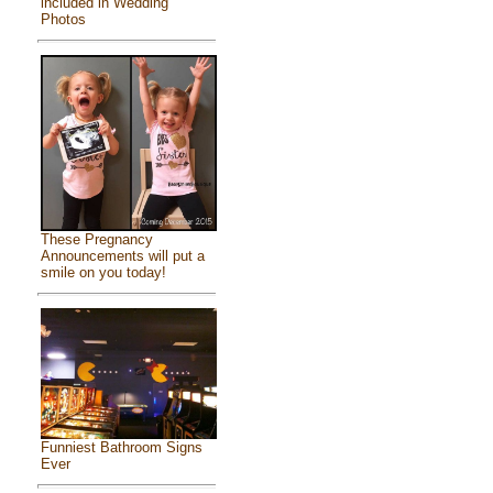
included in Wedding
Photos
These Pregnancy
Announcements will put a
smile on you today!
Funniest Bathroom Signs
Ever