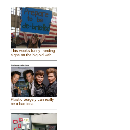
This weeks funny trending
signs on the big old web
Plastic Surgery can really
be a bad idea