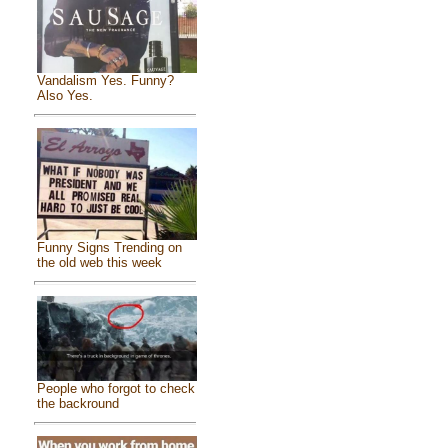
Vandalism Yes. Funny?
Also Yes.
Funny Signs Trending on
the old web this week
People who forgot to check
the backround