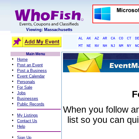
Viewing: Massachusetts
AL
AK
AZ
AR
CA
CO
CT
D
MT
NE
NV
NH
NJ
NM
NY
N
Main Menu
•
Home
•
Post an Event
•
Post a Business
•
Event Calendar
•
Personals
•
For Sale
F
•
Jobs
•
Businesses
•
Public Records
When you follow an 
•
My Listings
list so you can qu
•
Contact Us
•
Help
•
Sign Up