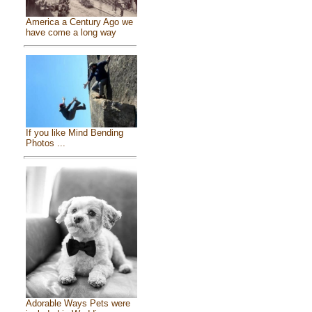
America a Century Ago we
have come a long way
If you like Mind Bending
Photos ...
Adorable Ways Pets were