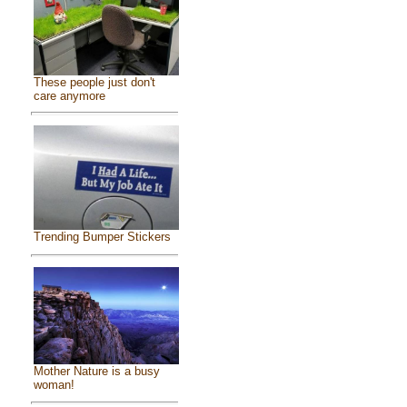
These people just don't
care anymore
Trending Bumper Stickers
Mother Nature is a busy
woman!