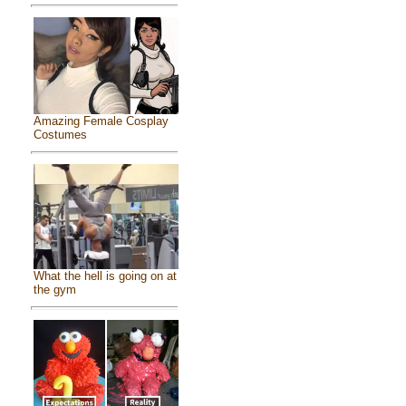
Amazing Female Cosplay
Costumes
What the hell is going on at
the gym