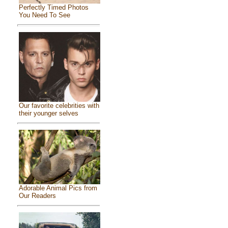
Perfectly Timed Photos
You Need To See
Our favorite celebrities with
their younger selves
Adorable Animal Pics from
Our Readers