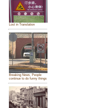
Lost in Translation
Breaking News, People
continue to do funny things