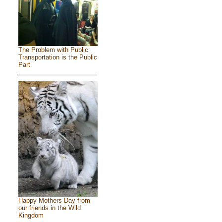
The Problem with Public
Transportation is the Public
Part
Happy Mothers Day from
our friends in the Wild
Kingdom