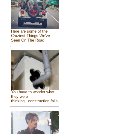
Here are some of the
Craziest Things We've
Seen On The Road
You have to wonder what
they were
thinking...construction fails