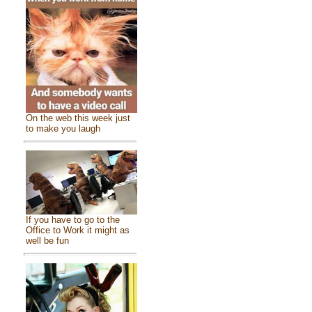
On the web this week just
to make you laugh
If you have to go to the
Office to Work it might as
well be fun