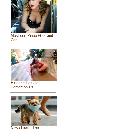
Must see Pinup Girls and
Cars
Extreme Female
Contortionists
News Flash: The