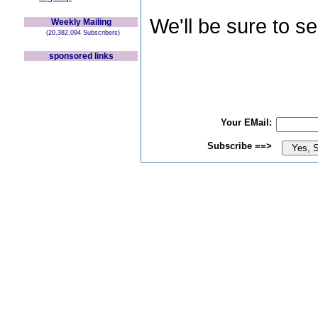
We'll be sure to s
Weekly Mailing
(20,382,094 Subscribers)
sponsored links
Your EMail:
Subscribe ==>