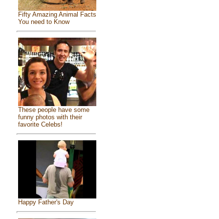
Fifty Amazing Animal Facts
You need to Know
These people have some
funny photos with their
favorite Celebs!
Happy Father's Day