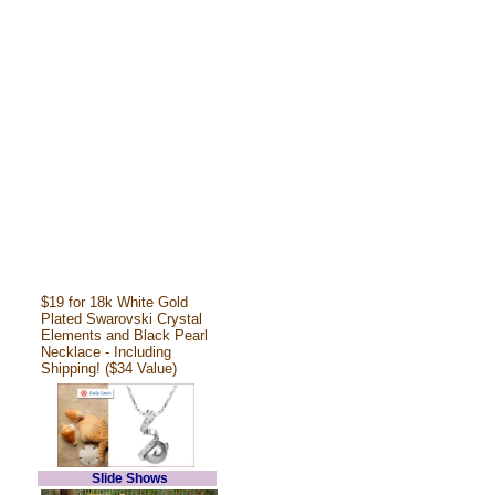
$19 for 18k White Gold
Plated Swarovski Crystal
Elements and Black Pearl
Necklace - Including
Shipping! ($34 Value)
Slide Shows