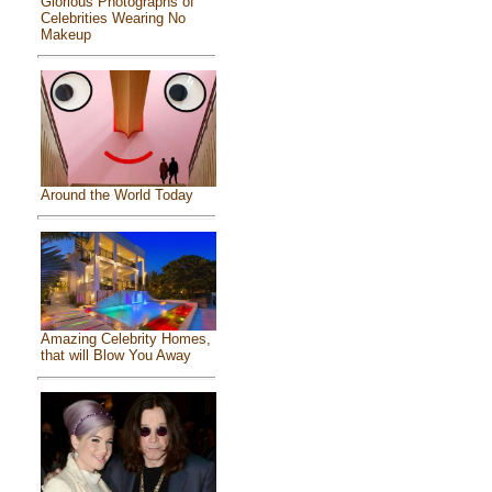
Glorious Photographs of
Celebrities Wearing No
Makeup
Around the World Today
Amazing Celebrity Homes,
that will Blow You Away