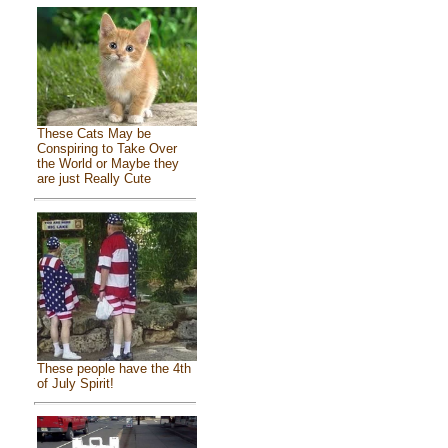
These Cats May be
Conspiring to Take Over
the World or Maybe they
are just Really Cute
These people have the 4th
of July Spirit!