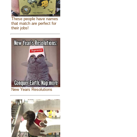
These people have names
that match are perfect for
their jobs!
New Years Resolutions