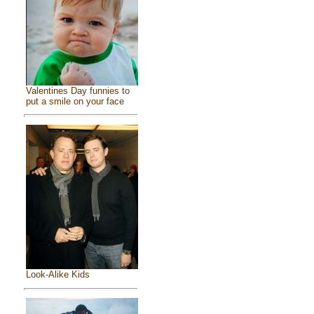
Valentines Day funnies to
put a smile on your face
Look-Alike Kids