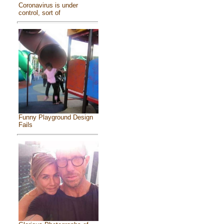
Coronavirus is under
control, sort of
Funny Playground Design
Fails