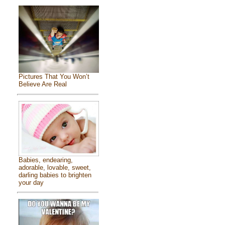
Pictures That You Won’t
Believe Are Real
Babies, endearing,
adorable, lovable, sweet,
darling babies to brighten
your day