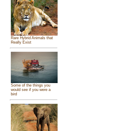
Rare Hybrid Animals that
Really Exist
Some of the things you
would see if you were a
bird