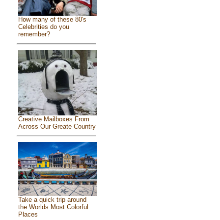
How many of these 80's
Celebrities do you
remember?
Creative Mailboxes From
Across Our Greate Country
Take a quick trip around
the Worlds Most Colorful
Places