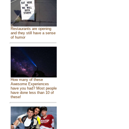
Restaurants are opening
and they still have a sense
of humor
How many of these
Awesome Experiences
have you had? Most people
have done less than 10 of
these!