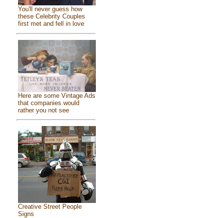
You'll never guess how
these Celebrity Couples
first met and fell in love
Here are some Vintage Ads
that companies would
rather you not see
Creative Street People
Signs