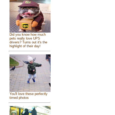
Did you know how much
pets really love UPS
drivers? Turns out it's the
highlight of their day!
You'll love these perfectly
timed photos