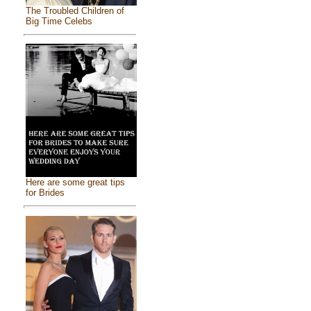
The Troubled Children of
Big Time Celebs
Here are some great tips
for Brides