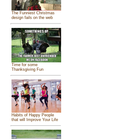
The Funniest Christmas
design fails on the web
Time for some
Thanksgiving Fun
Habits of Happy People
that will Improve Your Life