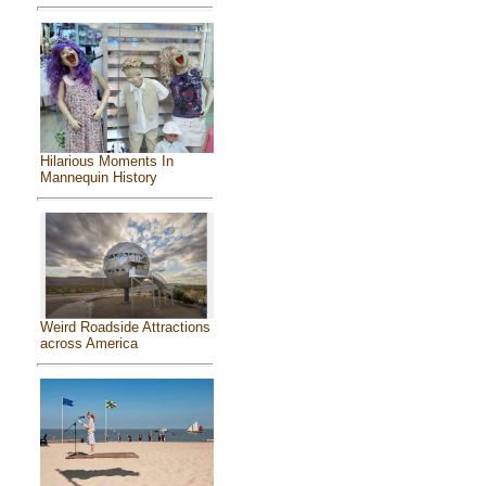
Hilarious Moments In
Mannequin History
Weird Roadside Attractions
across America