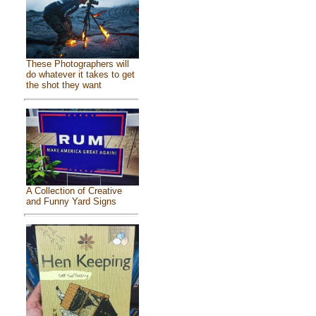
These Photographers will
do whatever it takes to get
the shot they want
A Collection of Creative
and Funny Yard Signs