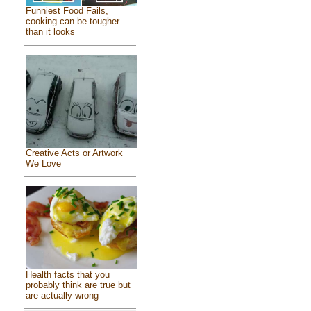
Funniest Food Fails,
cooking can be tougher
than it looks
Creative Acts or Artwork
We Love
Health facts that you
probably think are true but
are actually wrong