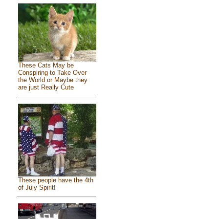
These Cats May be
Conspiring to Take Over
the World or Maybe they
are just Really Cute
These people have the 4th
of July Spirit!