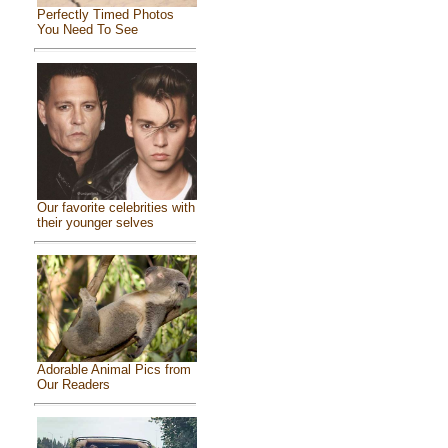
Perfectly Timed Photos
You Need To See
Our favorite celebrities with
their younger selves
Adorable Animal Pics from
Our Readers