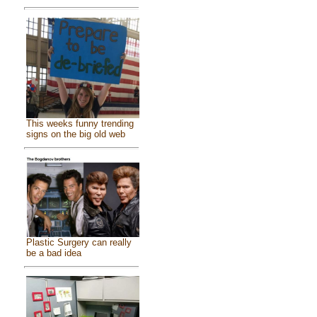
This weeks funny trending
signs on the big old web
Plastic Surgery can really
be a bad idea