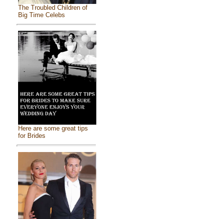
The Troubled Children of
Big Time Celebs
Here are some great tips
for Brides