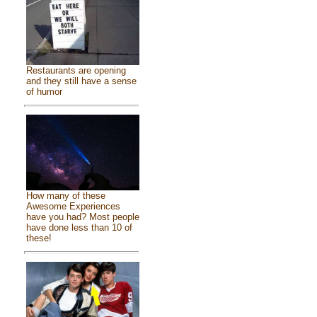
Restaurants are opening
and they still have a sense
of humor
How many of these
Awesome Experiences
have you had? Most people
have done less than 10 of
these!