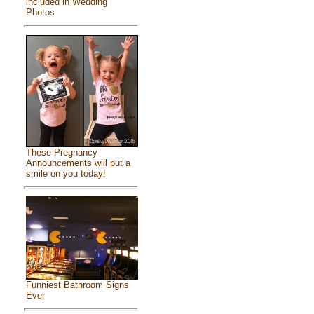
included in Wedding
Photos
These Pregnancy
Announcements will put a
smile on you today!
Funniest Bathroom Signs
Ever