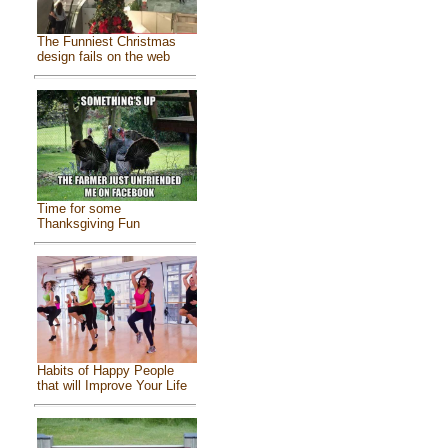
The Funniest Christmas
design fails on the web
Time for some
Thanksgiving Fun
Habits of Happy People
that will Improve Your Life