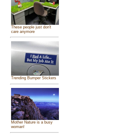
These people just don't
care anymore
Trending Bumper Stickers
Mother Nature is a busy
woman!