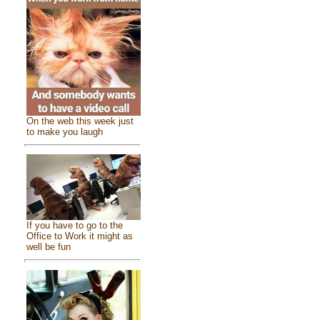
On the web this week just
to make you laugh
If you have to go to the
Office to Work it might as
well be fun