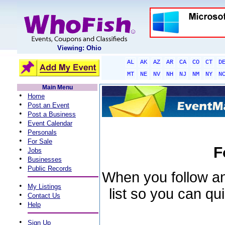
Viewing: Ohio
AL
AK
AZ
AR
CA
CO
CT
D
MT
NE
NV
NH
NJ
NM
NY
N
Main Menu
•
Home
•
Post an Event
•
Post a Business
•
Event Calendar
•
Personals
•
For Sale
F
•
Jobs
•
Businesses
•
Public Records
When you follow an 
•
My Listings
list so you can qu
•
Contact Us
•
Help
•
Sign Up