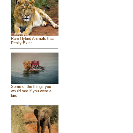
Rare Hybrid Animals that
Really Exist
Some of the things you
would see if you were a
bird