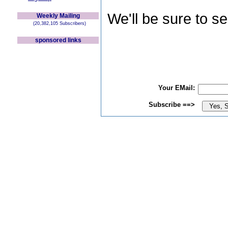
We'll be sure to s
Weekly Mailing
(20,382,105 Subscribers)
sponsored links
Your EMail:
Subscribe ==>