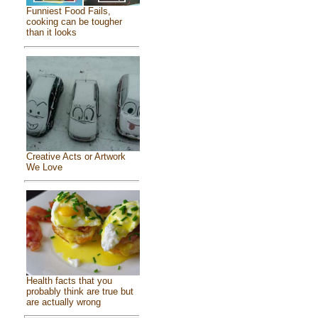
Funniest Food Fails,
cooking can be tougher
than it looks
Creative Acts or Artwork
We Love
Health facts that you
probably think are true but
are actually wrong