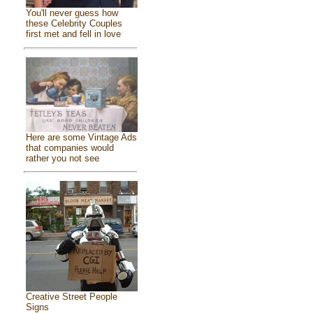
You'll never guess how
these Celebrity Couples
first met and fell in love
Here are some Vintage Ads
that companies would
rather you not see
Creative Street People
Signs