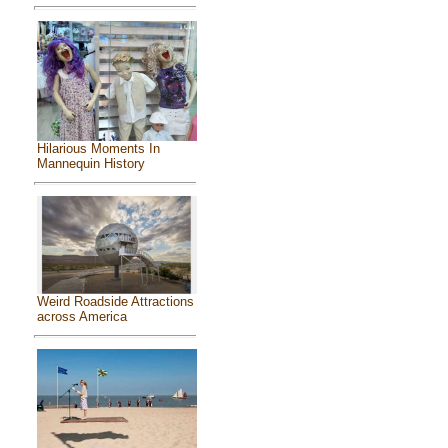
Hilarious Moments In
Mannequin History
Weird Roadside Attractions
across America