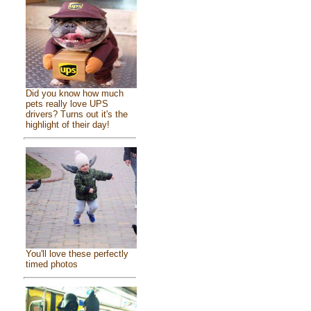
Did you know how much
pets really love UPS
drivers? Turns out it's the
highlight of their day!
You'll love these perfectly
timed photos