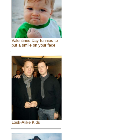
Valentines Day funnies to
put a smile on your face
Look-Alike Kids