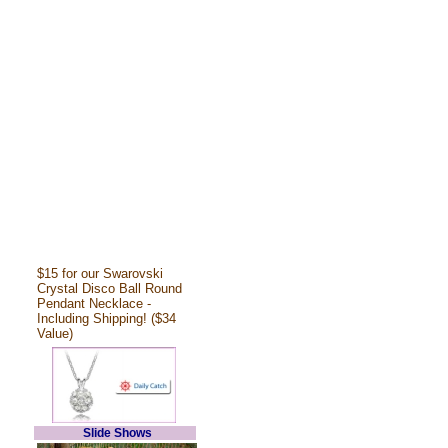
$15 for our Swarovski
Crystal Disco Ball Round
Pendant Necklace -
Including Shipping! ($34
Value)
Slide Shows