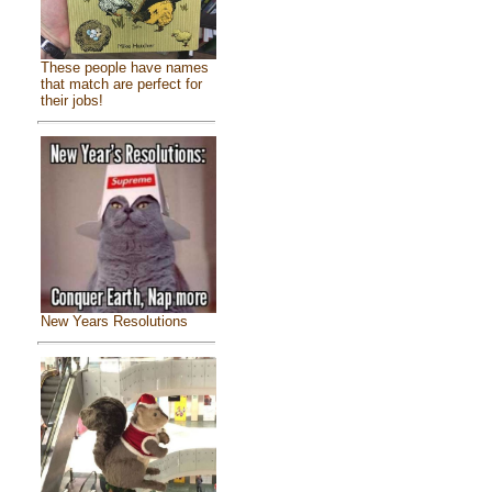
These people have names
that match are perfect for
their jobs!
New Years Resolutions