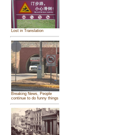
Lost in Translation
Breaking News, People
continue to do funny things