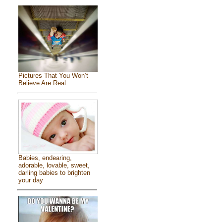
Pictures That You Won’t
Believe Are Real
Babies, endearing,
adorable, lovable, sweet,
darling babies to brighten
your day