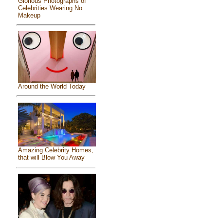
Glorious Photographs of
Celebrities Wearing No
Makeup
Around the World Today
Amazing Celebrity Homes,
that will Blow You Away