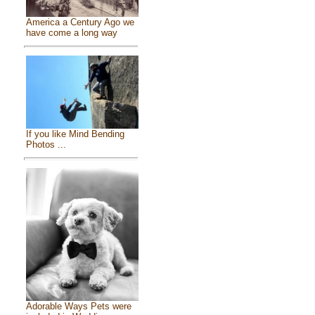
America a Century Ago we
have come a long way
If you like Mind Bending
Photos ...
Adorable Ways Pets were