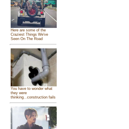
Here are some of the
Craziest Things We've
Seen On The Road
You have to wonder what
they were
thinking...construction fails