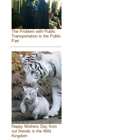
The Problem with Public
Transportation is the Public
Part
Happy Mothers Day from
our friends in the Wild
Kingdom