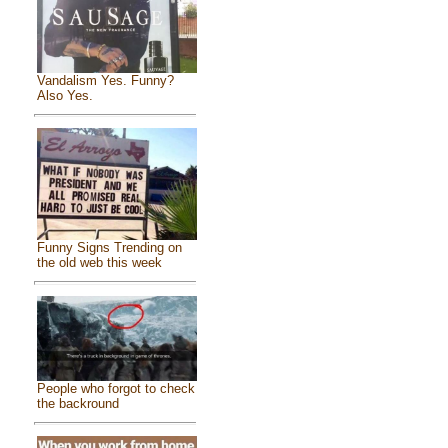
Vandalism Yes. Funny?
Also Yes.
Funny Signs Trending on
the old web this week
People who forgot to check
the backround