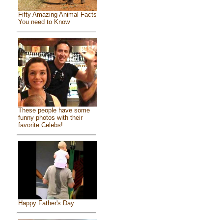
Fifty Amazing Animal Facts
You need to Know
These people have some
funny photos with their
favorite Celebs!
Happy Father's Day