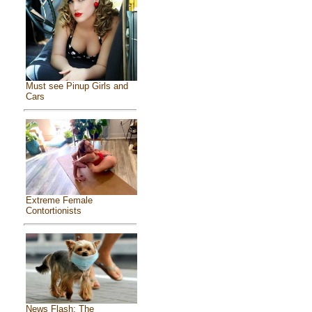
Must see Pinup Girls and
Cars
Extreme Female
Contortionists
News Flash: The