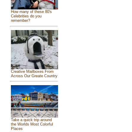
How many of these 80's
Celebrities do you
remember?
Creative Mailboxes From
Across Our Greate Country
Take a quick trip around
the Worlds Most Colorful
Places