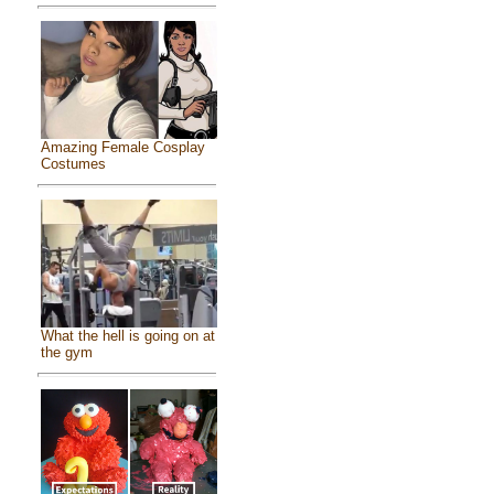
Amazing Female Cosplay
Costumes
What the hell is going on at
the gym