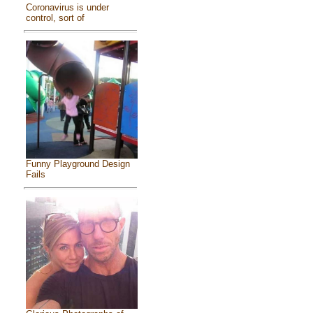
Coronavirus is under
control, sort of
Funny Playground Design
Fails