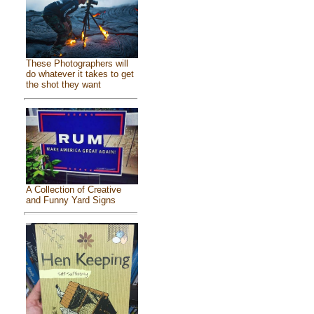
These Photographers will
do whatever it takes to get
the shot they want
A Collection of Creative
and Funny Yard Signs