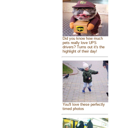
Did you know how much
pets really love UPS
drivers? Turns out it's the
highlight of their day!
You'll love these perfectly
timed photos