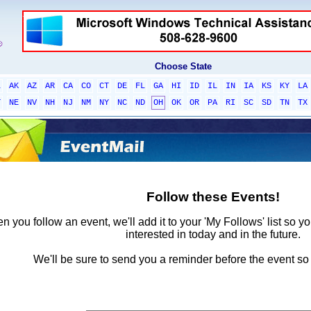
Choose State
L
AK
AZ
AR
CA
CO
CT
DE
FL
GA
HI
ID
IL
IN
IA
KS
KY
LA
T
NE
NV
NH
NJ
NM
NY
NC
ND
OH
OK
OR
PA
RI
SC
SD
TN
TX
Follow these Events!
 you follow an event, we'll add it to your 'My Follows' list so y
interested in today and in the future.
We'll be sure to send you a reminder before the event so 