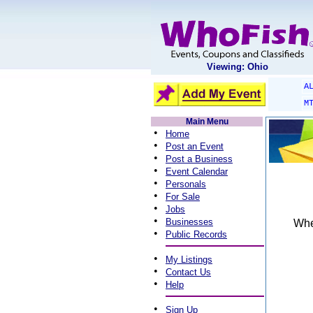
Viewing: Ohio
A
M
Main Menu
•
Home
•
Post an Event
•
Post a Business
•
Event Calendar
•
Personals
•
For Sale
•
Jobs
•
Businesses
When
•
Public Records
•
My Listings
•
Contact Us
•
Help
•
Sign Up