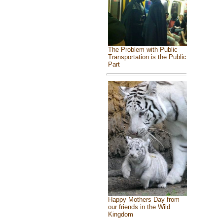
The Problem with Public
Transportation is the Public
Part
Happy Mothers Day from
our friends in the Wild
Kingdom