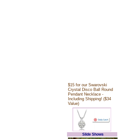
$15 for our Swarovski
Crystal Disco Ball Round
Pendant Necklace -
Including Shipping! ($34
Value)
Slide Shows