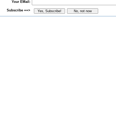
Your EMail:
Subscribe ==>