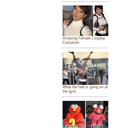
Amazing Female Cosplay
Costumes
What the hell is going on at
the gym