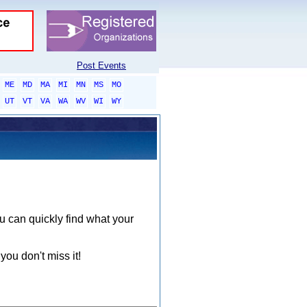
Post Events
ME
MD
MA
MI
MN
MS
MO
UT
VT
VA
WA
WV
WI
WY
ou can quickly find what your
you don't miss it!