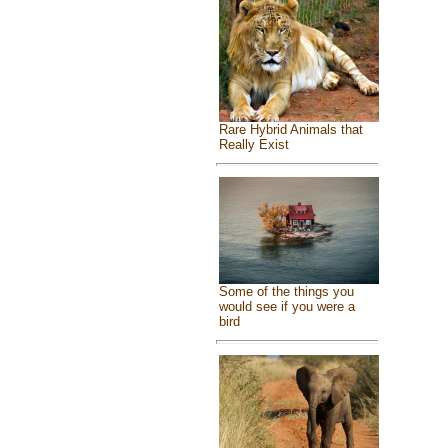
Rare Hybrid Animals that
Really Exist
Some of the things you
would see if you were a
bird