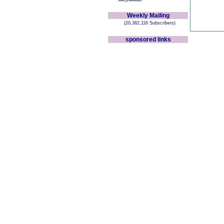
Weekly Mailing
(20,382,116 Subscribers)
sponsored links