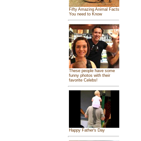
Fifty Amazing Animal Facts
You need to Know
These people have some
funny photos with their
favorite Celebs!
Happy Father's Day