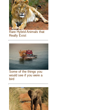
Rare Hybrid Animals that
Really Exist
Some of the things you
would see if you were a
bird