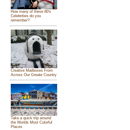
How many of these 80's
Celebrities do you
remember?
Creative Mailboxes From
Across Our Greate Country
Take a quick trip around
the Worlds Most Colorful
Places