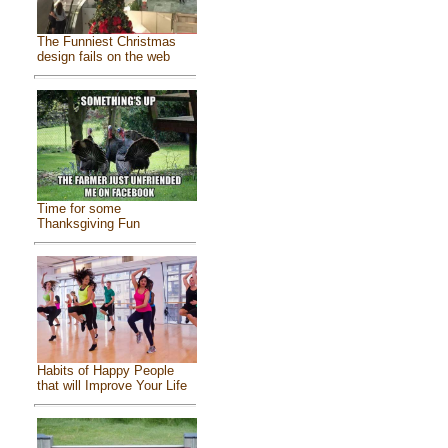
The Funniest Christmas
design fails on the web
Time for some
Thanksgiving Fun
Habits of Happy People
that will Improve Your Life