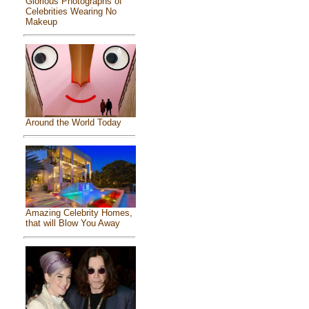
Glorious Photographs of
Celebrities Wearing No
Makeup
Around the World Today
Amazing Celebrity Homes,
that will Blow You Away