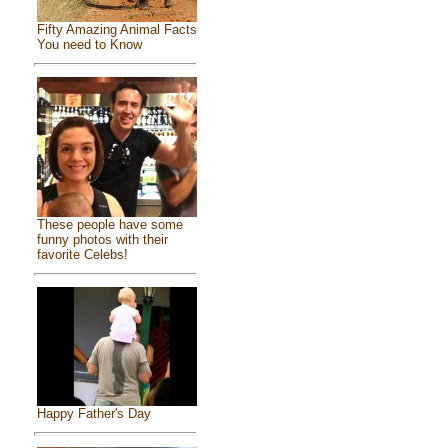
Fifty Amazing Animal Facts
You need to Know
These people have some
funny photos with their
favorite Celebs!
Happy Father's Day