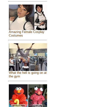
Amazing Female Cosplay
Costumes
What the hell is going on at
the gym