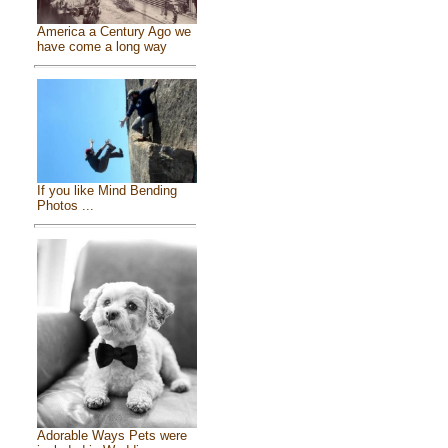
America a Century Ago we
have come a long way
If you like Mind Bending
Photos ...
Adorable Ways Pets were