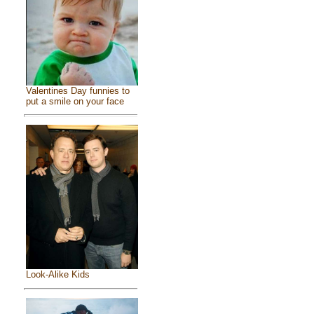
Valentines Day funnies to
put a smile on your face
Look-Alike Kids