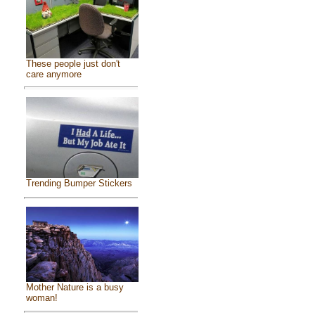
These people just don't
care anymore
Trending Bumper Stickers
Mother Nature is a busy
woman!