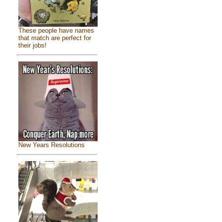
These people have names
that match are perfect for
their jobs!
New Years Resolutions