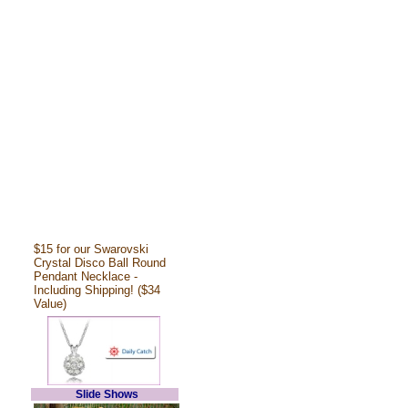
$15 for our Swarovski
Crystal Disco Ball Round
Pendant Necklace -
Including Shipping! ($34
Value)
Slide Shows