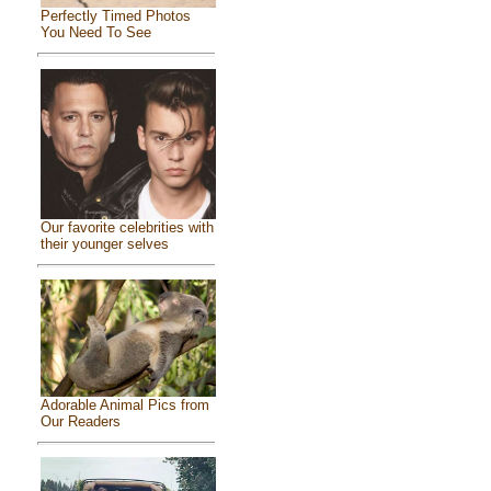
Perfectly Timed Photos
You Need To See
Our favorite celebrities with
their younger selves
Adorable Animal Pics from
Our Readers