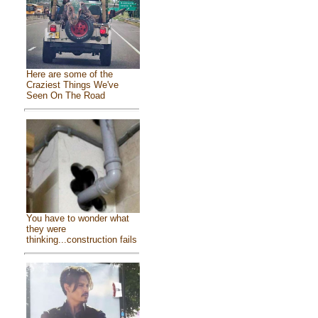
Here are some of the
Craziest Things We've
Seen On The Road
You have to wonder what
they were
thinking...construction fails