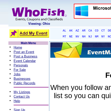
Viewing: Ohio
AL
AK
AZ
AR
CA
CO
CT
D
MT
NE
NV
NH
NJ
NM
NY
N
Main Menu
•
Home
•
Post an Event
•
Post a Business
•
Event Calendar
•
Personals
•
For Sale
F
•
Jobs
•
Businesses
•
Public Records
When you follow an 
•
My Listings
list so you can qu
•
Contact Us
•
Help
•
Sign Up