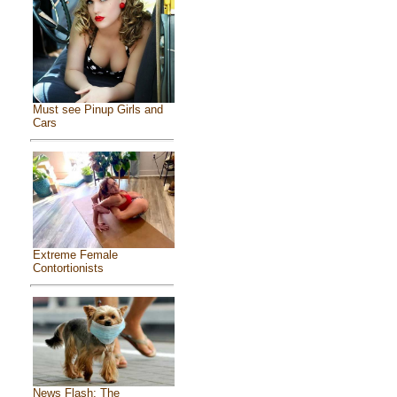
Must see Pinup Girls and
Cars
Extreme Female
Contortionists
News Flash: The