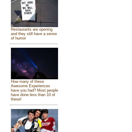
Restaurants are opening
and they still have a sense
of humor
How many of these
Awesome Experiences
have you had? Most people
have done less than 10 of
these!