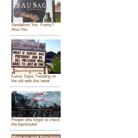
Vandalism Yes. Funny?
Also Yes.
Funny Signs Trending on
the old web this week
People who forgot to check
the backround