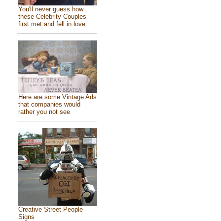
You'll never guess how
these Celebrity Couples
first met and fell in love
Here are some Vintage Ads
that companies would
rather you not see
Creative Street People
Signs