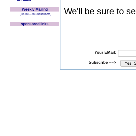
We'll be sure to s
Weekly Mailing
(20,382,178 Subscribers)
sponsored links
Your EMail:
Subscribe ==>