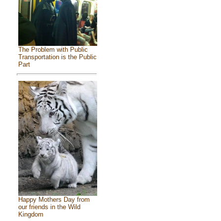
The Problem with Public
Transportation is the Public
Part
Happy Mothers Day from
our friends in the Wild
Kingdom