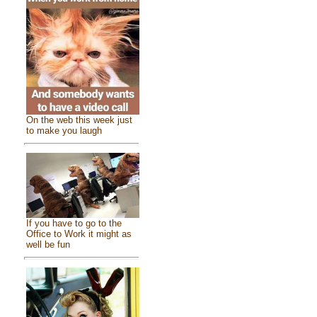
On the web this week just
to make you laugh
If you have to go to the
Office to Work it might as
well be fun