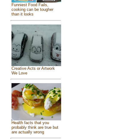
Funniest Food Fails,
cooking can be tougher
than it looks
Creative Acts or Artwork
We Love
Health facts that you
probably think are true but
are actually wrong