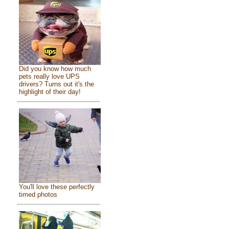
Did you know how much
pets really love UPS
drivers? Turns out it's the
highlight of their day!
You'll love these perfectly
timed photos