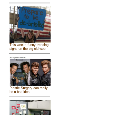
This weeks funny trending
signs on the big old web
Plastic Surgery can really
be a bad idea