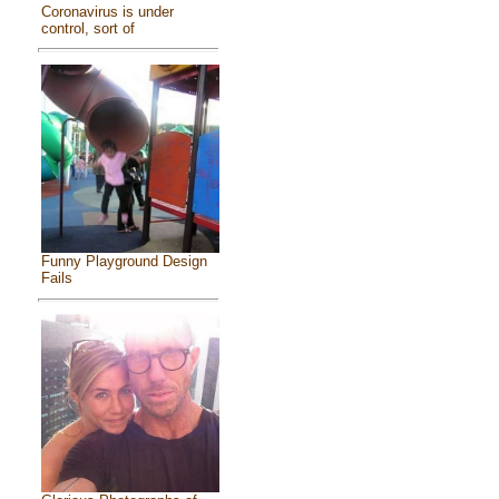
Coronavirus is under
control, sort of
Funny Playground Design
Fails