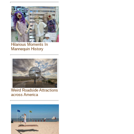
Hilarious Moments In
Mannequin History
Weird Roadside Attractions
across America