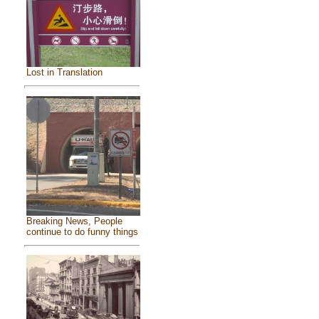
Lost in Translation
Breaking News, People
continue to do funny things