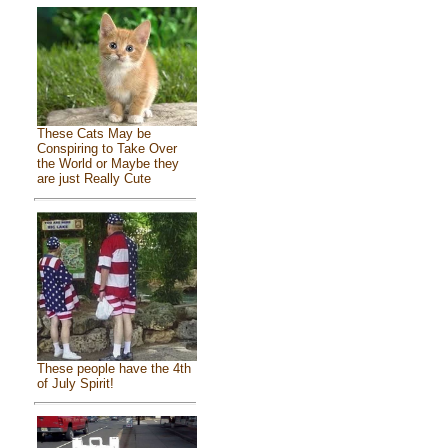
These Cats May be
Conspiring to Take Over
the World or Maybe they
are just Really Cute
These people have the 4th
of July Spirit!