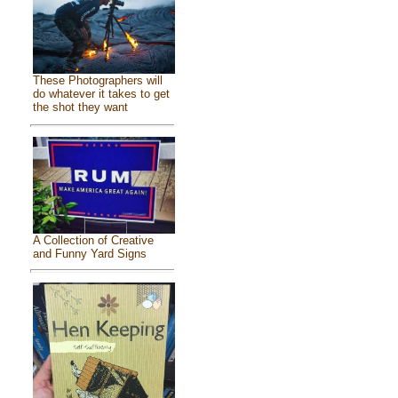
These Photographers will
do whatever it takes to get
the shot they want
A Collection of Creative
and Funny Yard Signs