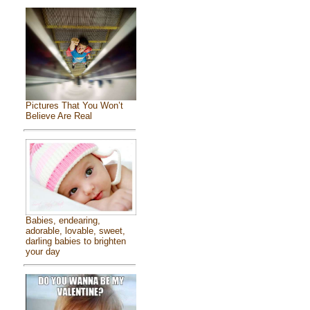
Pictures That You Won’t
Believe Are Real
Babies, endearing,
adorable, lovable, sweet,
darling babies to brighten
your day