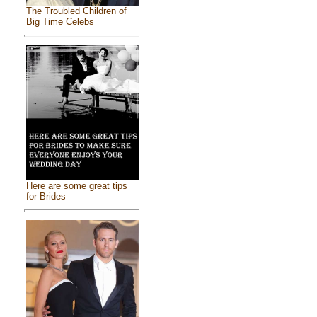
The Troubled Children of
Big Time Celebs
Here are some great tips
for Brides