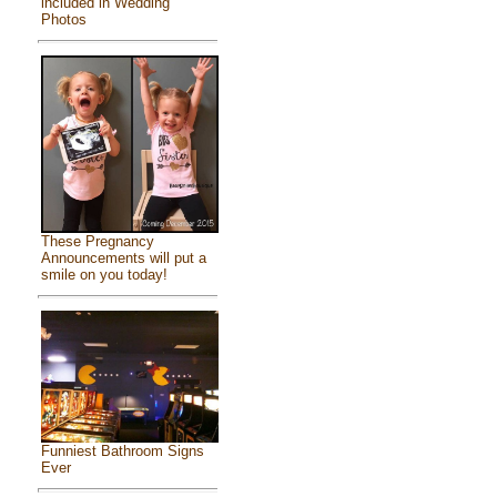
included in Wedding
Photos
These Pregnancy
Announcements will put a
smile on you today!
Funniest Bathroom Signs
Ever