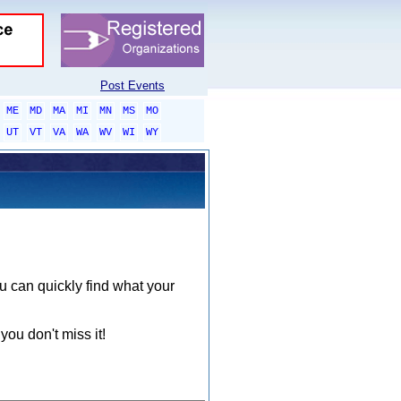
Post Events
ME
MD
MA
MI
MN
MS
MO
UT
VT
VA
WA
WV
WI
WY
ou can quickly find what your
you don't miss it!