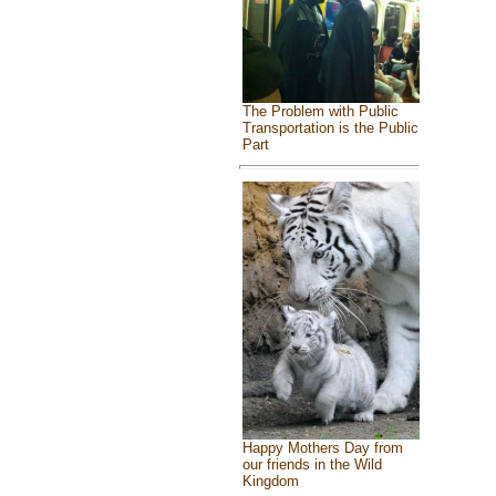
The Problem with Public
Transportation is the Public
Part
Happy Mothers Day from
our friends in the Wild
Kingdom