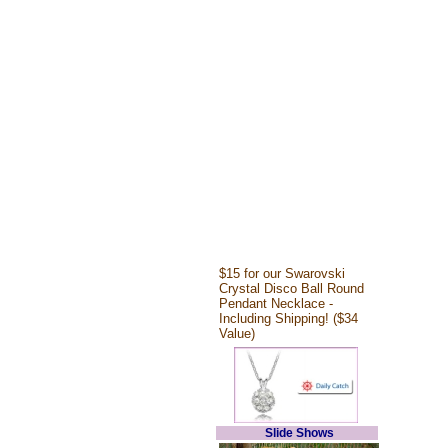
$15 for our Swarovski
Crystal Disco Ball Round
Pendant Necklace -
Including Shipping! ($34
Value)
Slide Shows