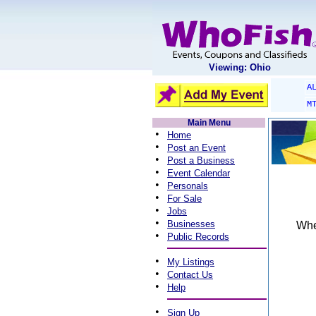
Viewing: Ohio
A
M
Main Menu
•
Home
•
Post an Event
•
Post a Business
•
Event Calendar
•
Personals
•
For Sale
•
Jobs
•
Businesses
When
•
Public Records
•
My Listings
•
Contact Us
•
Help
•
Sign Up