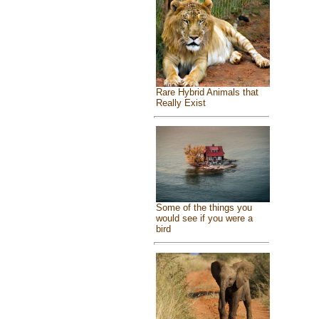
Rare Hybrid Animals that
Really Exist
Some of the things you
would see if you were a
bird