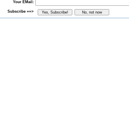
Your EMail:
Subscribe ==>