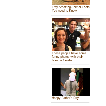
Fifty Amazing Animal Facts
You need to Know
These people have some
funny photos with their
favorite Celebs!
Happy Father's Day