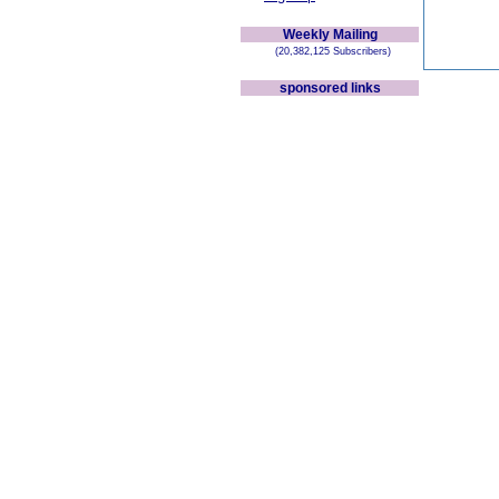
Weekly Mailing
(20,382,125 Subscribers)
sponsored links