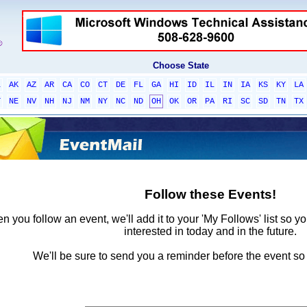
Choose State
L
AK
AZ
AR
CA
CO
CT
DE
FL
GA
HI
ID
IL
IN
IA
KS
KY
LA
T
NE
NV
NH
NJ
NM
NY
NC
ND
OH
OK
OR
PA
RI
SC
SD
TN
TX
Follow these Events!
 you follow an event, we'll add it to your 'My Follows' list so y
interested in today and in the future.
We'll be sure to send you a reminder before the event so 