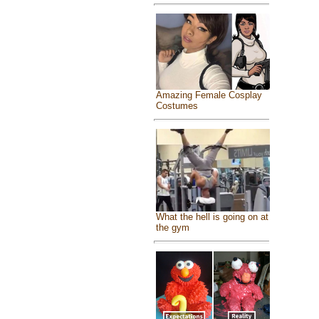
Amazing Female Cosplay
Costumes
What the hell is going on at
the gym