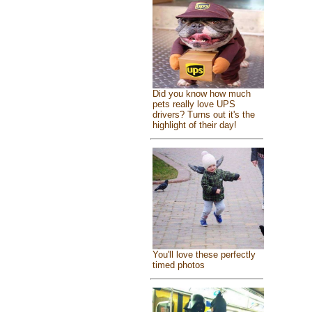
Did you know how much
pets really love UPS
drivers? Turns out it's the
highlight of their day!
You'll love these perfectly
timed photos