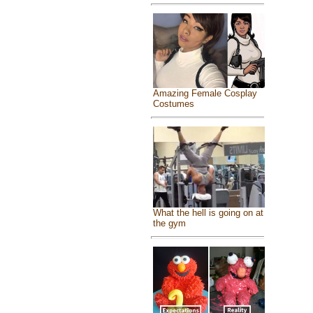
Amazing Female Cosplay
Costumes
What the hell is going on at
the gym