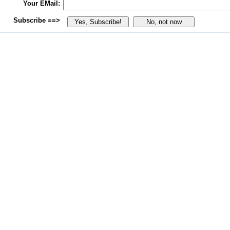
Your EMail:
Subscribe ==>