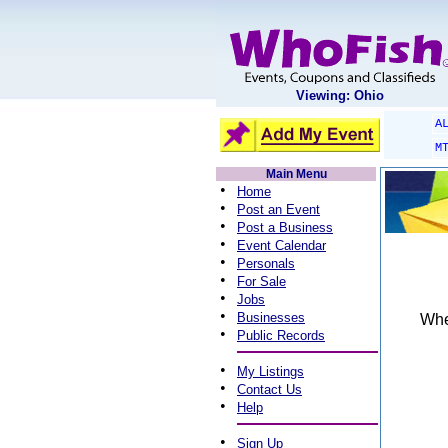
Viewing: Ohio
A
M
Main Menu
•
Home
•
Post an Event
•
Post a Business
•
Event Calendar
•
Personals
•
For Sale
•
Jobs
•
Businesses
When
•
Public Records
•
My Listings
•
Contact Us
•
Help
•
Sign Up