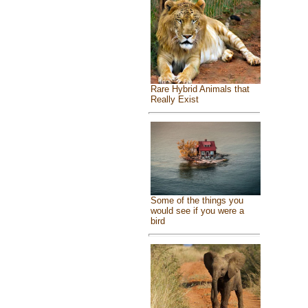
Rare Hybrid Animals that
Really Exist
Some of the things you
would see if you were a
bird