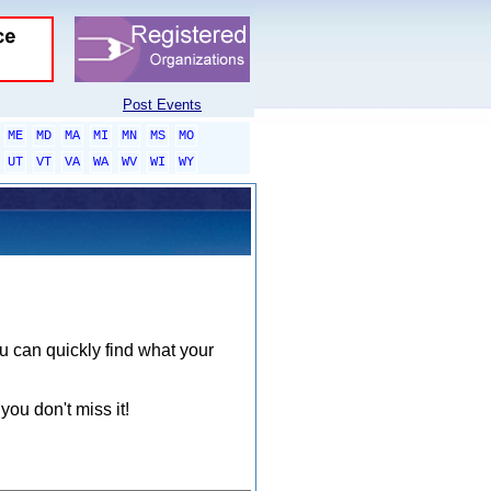
Post Events
ME
MD
MA
MI
MN
MS
MO
UT
VT
VA
WA
WV
WI
WY
ou can quickly find what your
you don't miss it!