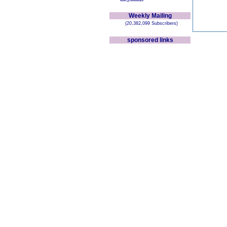
Weekly Mailing
(20,382,099 Subscribers)
sponsored links