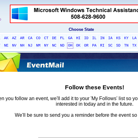
Choose State
L
AK
AZ
AR
CA
CO
CT
DE
FL
GA
HI
ID
IL
IN
IA
KS
KY
LA
T
NE
NV
NH
NJ
NM
NY
NC
ND
OH
OK
OR
PA
RI
SC
SD
TN
TX
Follow these Events!
 you follow an event, we'll add it to your 'My Follows' list so y
interested in today and in the future.
We'll be sure to send you a reminder before the event so 