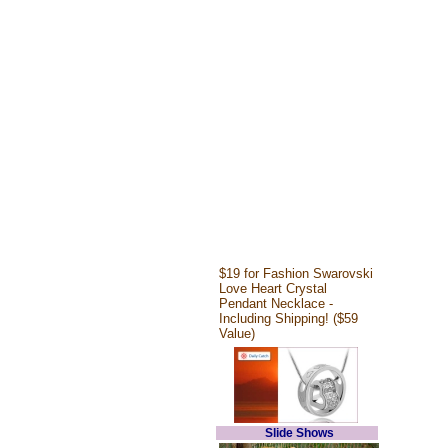
$19 for Fashion Swarovski
Love Heart Crystal
Pendant Necklace -
Including Shipping! ($59
Value)
Slide Shows