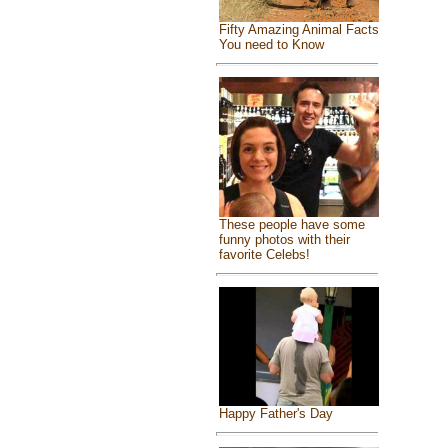
Fifty Amazing Animal Facts
You need to Know
These people have some
funny photos with their
favorite Celebs!
Happy Father's Day