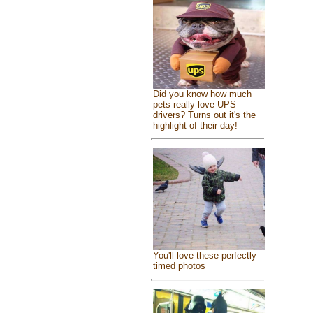
Did you know how much
pets really love UPS
drivers? Turns out it's the
highlight of their day!
You'll love these perfectly
timed photos