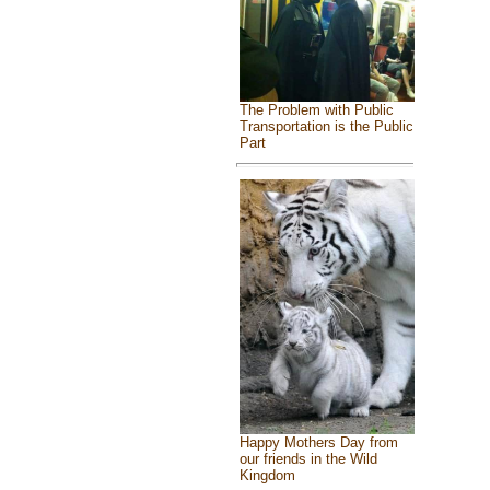
The Problem with Public
Transportation is the Public
Part
Happy Mothers Day from
our friends in the Wild
Kingdom