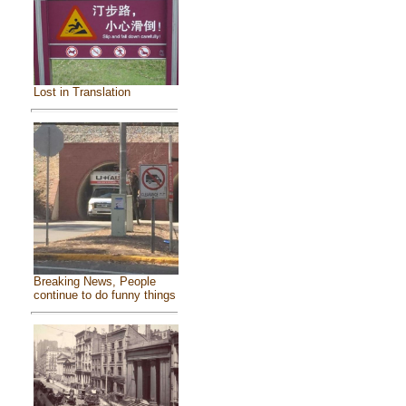
Lost in Translation
Breaking News, People
continue to do funny things