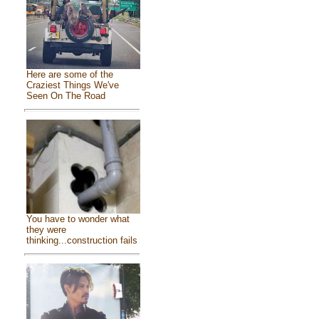
Here are some of the
Craziest Things We've
Seen On The Road
You have to wonder what
they were
thinking...construction fails