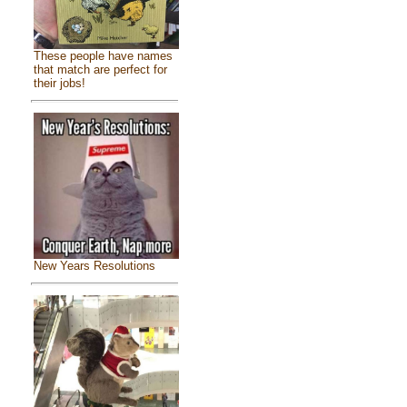
These people have names
that match are perfect for
their jobs!
New Years Resolutions