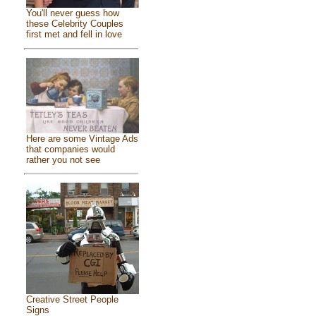
You'll never guess how
these Celebrity Couples
first met and fell in love
Here are some Vintage Ads
that companies would
rather you not see
Creative Street People
Signs