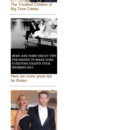
The Troubled Children of
Big Time Celebs
Here are some great tips
for Brides