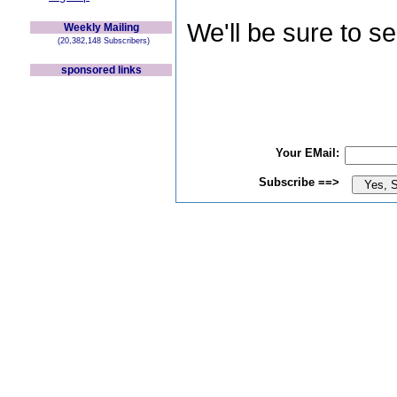
We'll be sure to s
Weekly Mailing
(20,382,148 Subscribers)
sponsored links
Your EMail:
Subscribe ==>