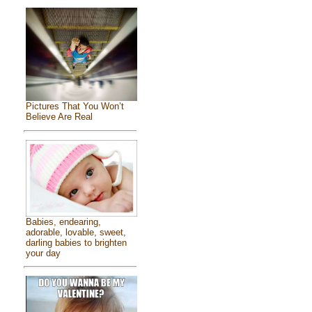
Pictures That You Won’t
Believe Are Real
Babies, endearing,
adorable, lovable, sweet,
darling babies to brighten
your day