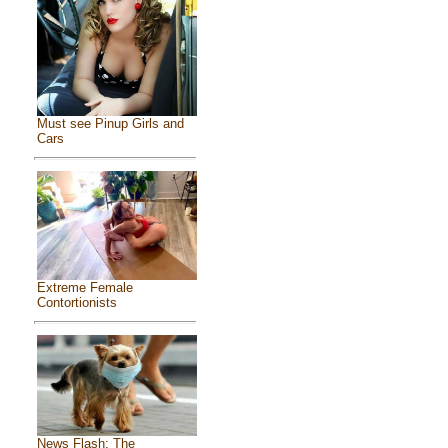
Must see Pinup Girls and
Cars
Extreme Female
Contortionists
News Flash: The