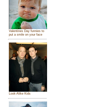
Valentines Day funnies to
put a smile on your face
Look-Alike Kids