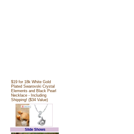
$19 for 18k White Gold
Plated Swarovski Crystal
Elements and Black Pearl
Necklace - Including
Shipping! ($34 Value)
Slide Shows