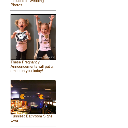
included in Wedding
Photos
These Pregnancy
Announcements will put a
smile on you today!
Funniest Bathroom Signs
Ever