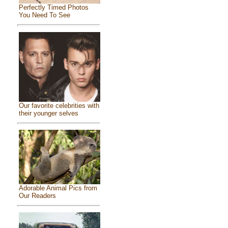
Perfectly Timed Photos
You Need To See
Our favorite celebrities with
their younger selves
Adorable Animal Pics from
Our Readers