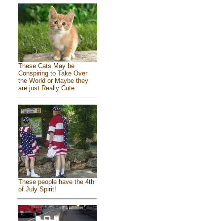
These Cats May be
Conspiring to Take Over
the World or Maybe they
are just Really Cute
These people have the 4th
of July Spirit!