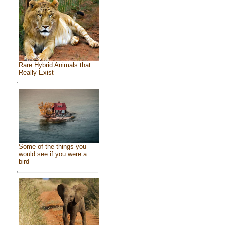
Rare Hybrid Animals that
Really Exist
Some of the things you
would see if you were a
bird