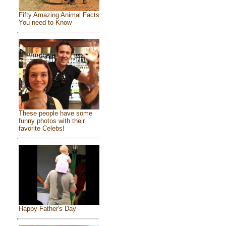
Fifty Amazing Animal Facts
You need to Know
These people have some
funny photos with their
favorite Celebs!
Happy Father's Day