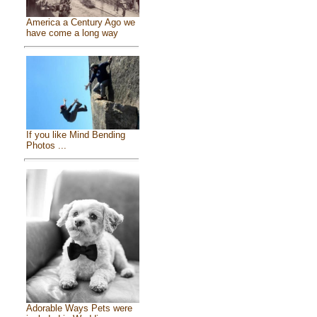
America a Century Ago we
have come a long way
If you like Mind Bending
Photos ...
Adorable Ways Pets were