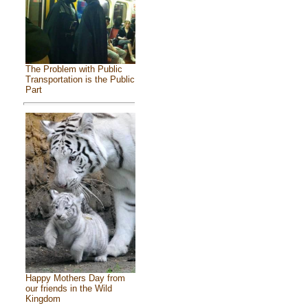
The Problem with Public
Transportation is the Public
Part
Happy Mothers Day from
our friends in the Wild
Kingdom