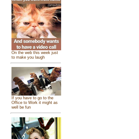
On the web this week just
to make you laugh
If you have to go to the
Office to Work it might as
well be fun