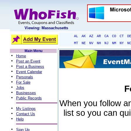
Viewing: Massachusetts
AL
AK
AZ
AR
CA
CO
CT
D
MT
NE
NV
NH
NJ
NM
NY
N
Main Menu
•
Home
•
Post an Event
•
Post a Business
•
Event Calendar
•
Personals
•
For Sale
F
•
Jobs
•
Businesses
•
Public Records
When you follow an 
•
My Listings
list so you can qu
•
Contact Us
•
Help
•
Sign Up