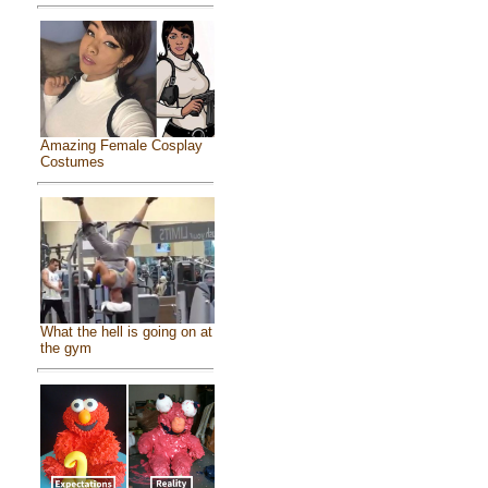
Amazing Female Cosplay
Costumes
What the hell is going on at
the gym