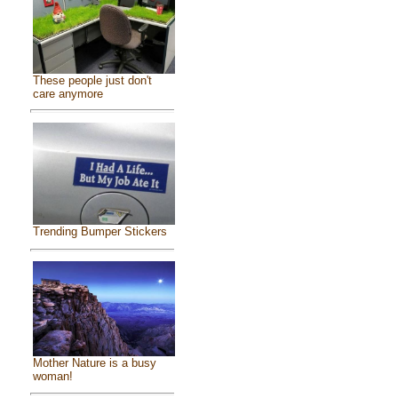
These people just don't
care anymore
Trending Bumper Stickers
Mother Nature is a busy
woman!