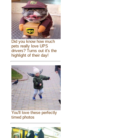
Did you know how much
pets really love UPS
drivers? Turns out it's the
highlight of their day!
You'll love these perfectly
timed photos