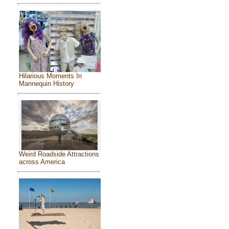
Hilarious Moments In
Mannequin History
Weird Roadside Attractions
across America