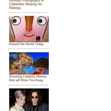
Glorious Photographs of
Celebrities Wearing No
Makeup
Around the World Today
Amazing Celebrity Homes,
that will Blow You Away