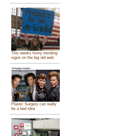
This weeks funny trending
signs on the big old web
Plastic Surgery can really
be a bad idea