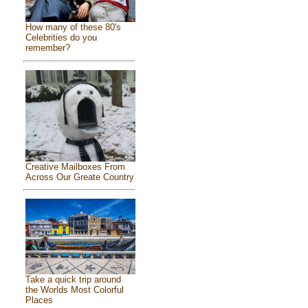
How many of these 80's
Celebrities do you
remember?
Creative Mailboxes From
Across Our Greate Country
Take a quick trip around
the Worlds Most Colorful
Places