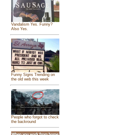
Vandalism Yes. Funny?
Also Yes.
Funny Signs Trending on
the old web this week
People who forgot to check
the backround