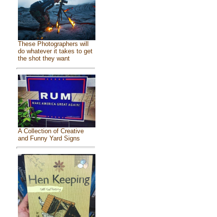
These Photographers will
do whatever it takes to get
the shot they want
A Collection of Creative
and Funny Yard Signs