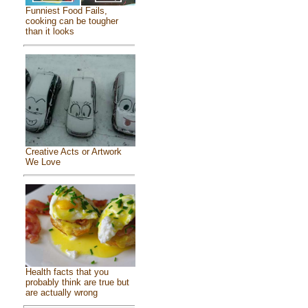
Funniest Food Fails,
cooking can be tougher
than it looks
Creative Acts or Artwork
We Love
Health facts that you
probably think are true but
are actually wrong