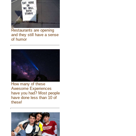
Restaurants are opening
and they still have a sense
of humor
How many of these
Awesome Experiences
have you had? Most people
have done less than 10 of
these!