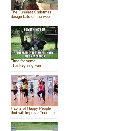
The Funniest Christmas
design fails on the web
Time for some
Thanksgiving Fun
Habits of Happy People
that will Improve Your Life