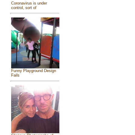
Coronavirus is under
control, sort of
Funny Playground Design
Fails