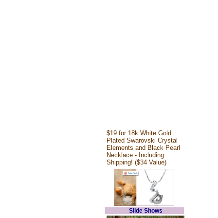
$19 for 18k White Gold
Plated Swarovski Crystal
Elements and Black Pearl
Necklace - Including
Shipping! ($34 Value)
Slide Shows