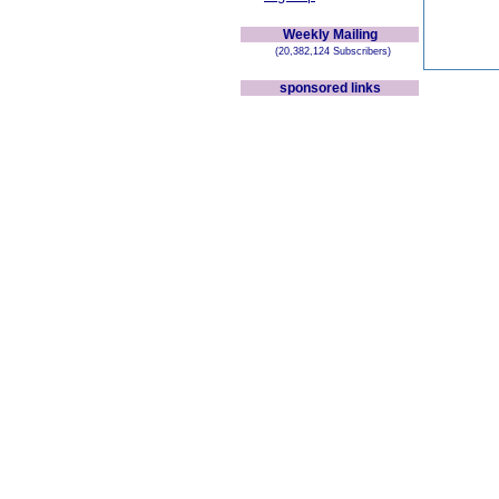
Weekly Mailing
(20,382,124 Subscribers)
sponsored links