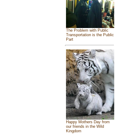
The Problem with Public
Transportation is the Public
Part
Happy Mothers Day from
our friends in the Wild
Kingdom