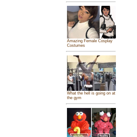
Amazing Female Cosplay
Costumes
What the hell is going on at
the gym