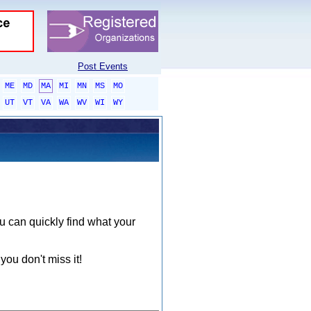
Post Events
ME
MD
MA
MI
MN
MS
MO
UT
VT
VA
WA
WV
WI
WY
ou can quickly find what your
you don't miss it!