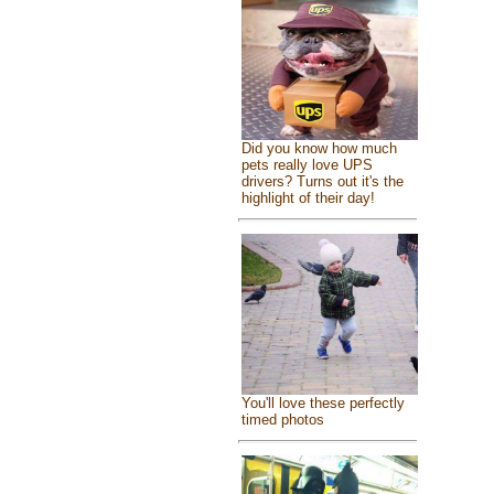
Did you know how much
pets really love UPS
drivers? Turns out it's the
highlight of their day!
You'll love these perfectly
timed photos