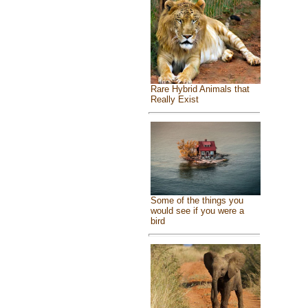
Rare Hybrid Animals that
Really Exist
Some of the things you
would see if you were a
bird