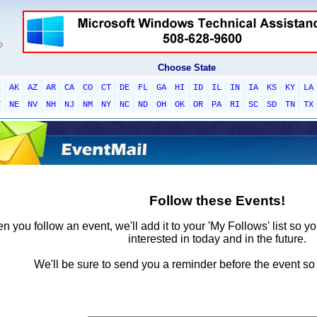
Choose State
L
AK
AZ
AR
CA
CO
CT
DE
FL
GA
HI
ID
IL
IN
IA
KS
KY
LA
T
NE
NV
NH
NJ
NM
NY
NC
ND
OH
OK
OR
PA
RI
SC
SD
TN
TX
Follow these Events!
 you follow an event, we'll add it to your 'My Follows' list so y
interested in today and in the future.
We'll be sure to send you a reminder before the event so 