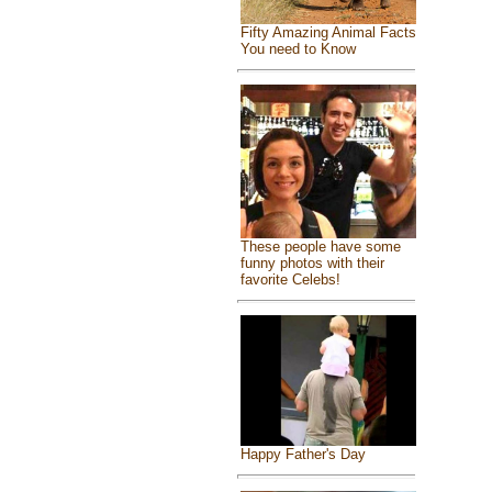
Fifty Amazing Animal Facts
You need to Know
These people have some
funny photos with their
favorite Celebs!
Happy Father's Day