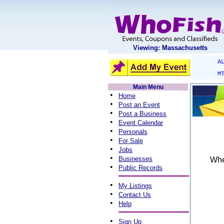
Viewing: Massachusetts
A
M
Main Menu
•
Home
•
Post an Event
•
Post a Business
•
Event Calendar
•
Personals
•
For Sale
•
Jobs
•
Businesses
When
•
Public Records
•
My Listings
•
Contact Us
•
Help
•
Sign Up