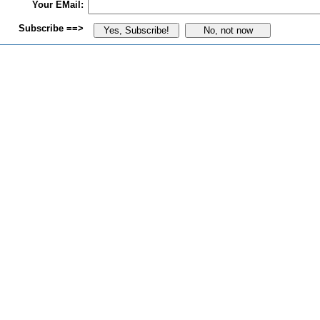
Your EMail:
Subscribe ==>