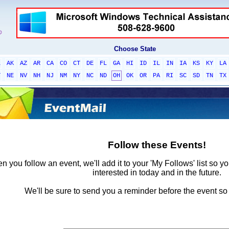
Choose State
L
AK
AZ
AR
CA
CO
CT
DE
FL
GA
HI
ID
IL
IN
IA
KS
KY
LA
T
NE
NV
NH
NJ
NM
NY
NC
ND
OH
OK
OR
PA
RI
SC
SD
TN
TX
Follow these Events!
 you follow an event, we'll add it to your 'My Follows' list so y
interested in today and in the future.
We'll be sure to send you a reminder before the event so 