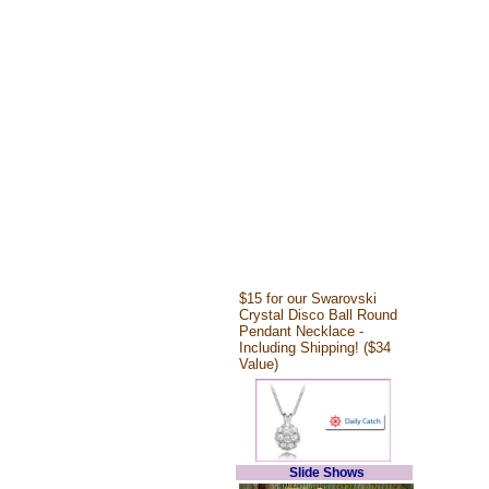
$15 for our Swarovski
Crystal Disco Ball Round
Pendant Necklace -
Including Shipping! ($34
Value)
Slide Shows