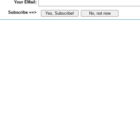
Your EMail:
Subscribe ==>