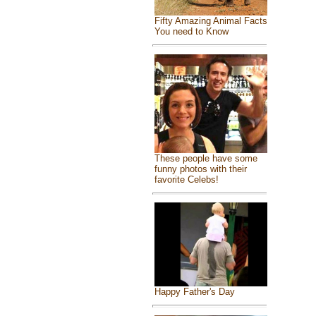
Fifty Amazing Animal Facts
You need to Know
These people have some
funny photos with their
favorite Celebs!
Happy Father's Day