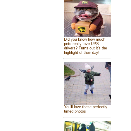
Did you know how much
pets really love UPS
drivers? Turns out it's the
highlight of their day!
You'll love these perfectly
timed photos