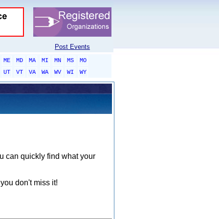
Post Events
ME
MD
MA
MI
MN
MS
MO
UT
VT
VA
WA
WV
WI
WY
ou can quickly find what your
you don't miss it!