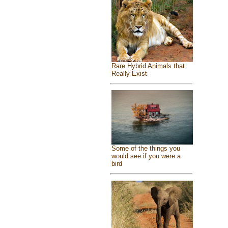
Rare Hybrid Animals that
Really Exist
Some of the things you
would see if you were a
bird