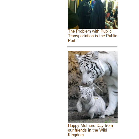
The Problem with Public
Transportation is the Public
Part
Happy Mothers Day from
our friends in the Wild
Kingdom