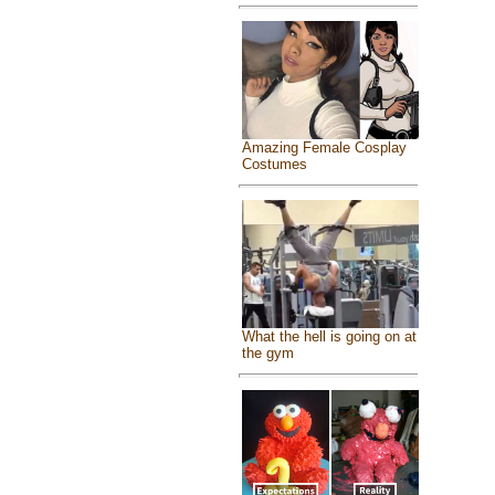
Amazing Female Cosplay
Costumes
What the hell is going on at
the gym