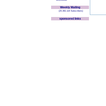
Weekly Mailing
(20,382,116 Subscribers)
sponsored links