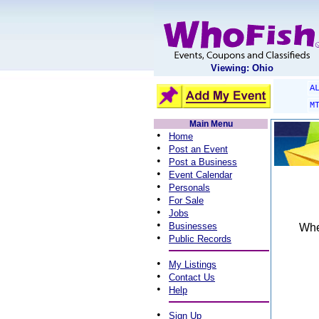
Viewing: Ohio
A
M
Main Menu
•
Home
•
Post an Event
•
Post a Business
•
Event Calendar
•
Personals
•
For Sale
•
Jobs
•
Businesses
When
•
Public Records
•
My Listings
•
Contact Us
•
Help
•
Sign Up