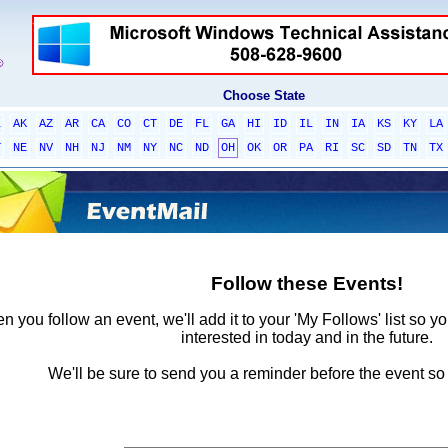
Choose State
L
AK
AZ
AR
CA
CO
CT
DE
FL
GA
HI
ID
IL
IN
IA
KS
KY
LA
T
NE
NV
NH
NJ
NM
NY
NC
ND
OH
OK
OR
PA
RI
SC
SD
TN
TX
Follow these Events!
 you follow an event, we'll add it to your 'My Follows' list so y
interested in today and in the future.
We'll be sure to send you a reminder before the event so 