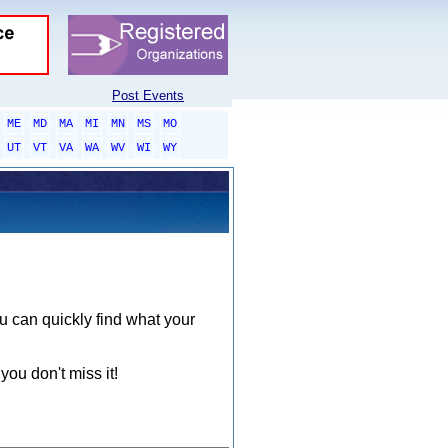
Post Events
ME
MD
MA
MI
MN
MS
MO
UT
VT
VA
WA
WV
WI
WY
ou can quickly find what your
you don't miss it!