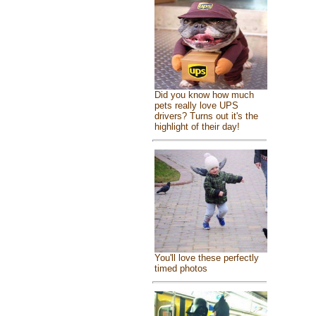
Did you know how much
pets really love UPS
drivers? Turns out it's the
highlight of their day!
You'll love these perfectly
timed photos