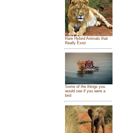
Rare Hybrid Animals that
Really Exist
Some of the things you
would see if you were a
bird