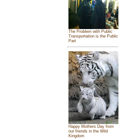
The Problem with Public
Transportation is the Public
Part
Happy Mothers Day from
our friends in the Wild
Kingdom