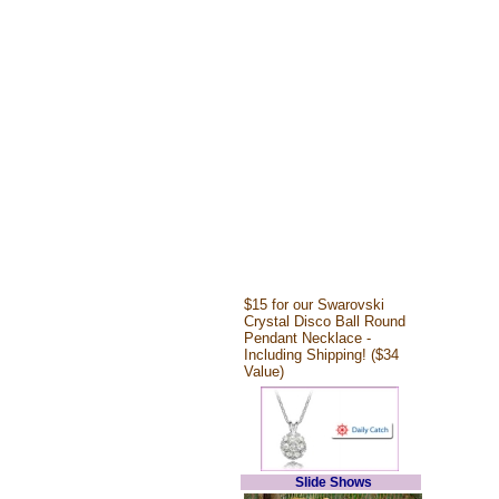
$15 for our Swarovski
Crystal Disco Ball Round
Pendant Necklace -
Including Shipping! ($34
Value)
Slide Shows