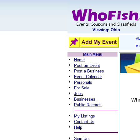
Viewing: Ohio
A
M
Main Menu
•
Home
•
Post an Event
•
Post a Business
•
Event Calendar
•
Personals
•
For Sale
•
Jobs
•
Businesses
When
•
Public Records
•
My Listings
•
Contact Us
•
Help
•
Sign Up