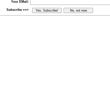
Your EMail:
Subscribe ==>