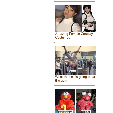
Amazing Female Cosplay
Costumes
What the hell is going on at
the gym