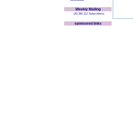
Weekly Mailing
(20,382,112 Subscribers)
sponsored links