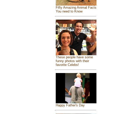
Fifty Amazing Animal Facts
You need to Know
These people have some
funny photos with their
favorite Celebs!
Happy Father's Day