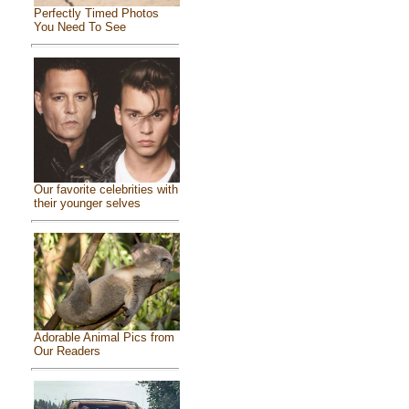
Perfectly Timed Photos
You Need To See
Our favorite celebrities with
their younger selves
Adorable Animal Pics from
Our Readers