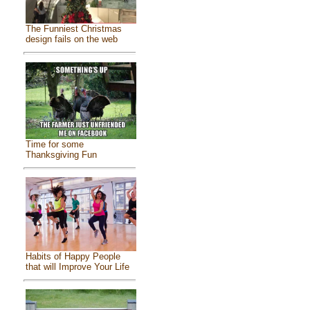
The Funniest Christmas
design fails on the web
Time for some
Thanksgiving Fun
Habits of Happy People
that will Improve Your Life