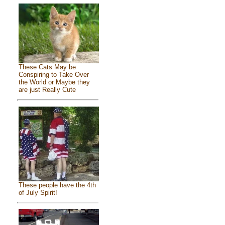
These Cats May be
Conspiring to Take Over
the World or Maybe they
are just Really Cute
These people have the 4th
of July Spirit!