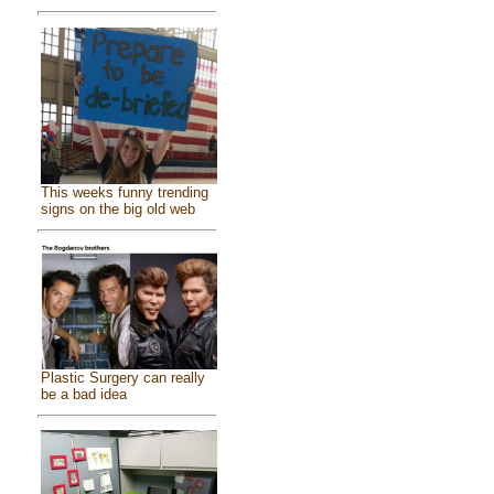
This weeks funny trending
signs on the big old web
Plastic Surgery can really
be a bad idea