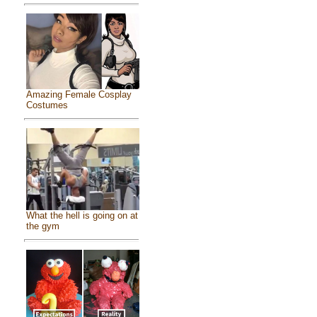
Amazing Female Cosplay
Costumes
What the hell is going on at
the gym