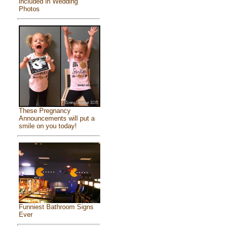
included in Wedding
Photos
These Pregnancy
Announcements will put a
smile on you today!
Funniest Bathroom Signs
Ever