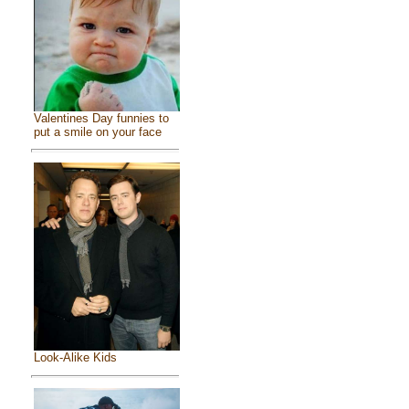
Valentines Day funnies to
put a smile on your face
Look-Alike Kids