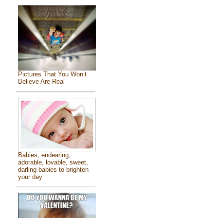
Pictures That You Won’t
Believe Are Real
Babies, endearing,
adorable, lovable, sweet,
darling babies to brighten
your day