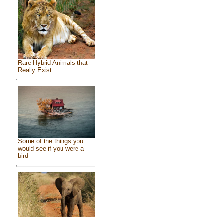
Rare Hybrid Animals that
Really Exist
Some of the things you
would see if you were a
bird