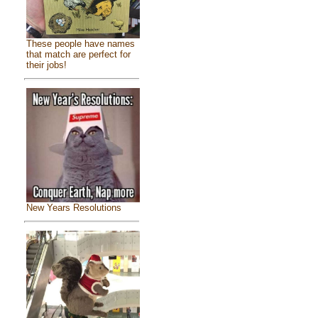
These people have names
that match are perfect for
their jobs!
New Years Resolutions