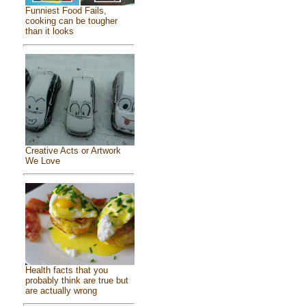
Funniest Food Fails,
cooking can be tougher
than it looks
Creative Acts or Artwork
We Love
Health facts that you
probably think are true but
are actually wrong