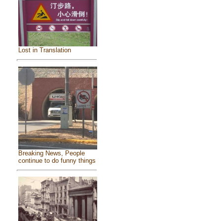
Lost in Translation
Breaking News, People
continue to do funny things