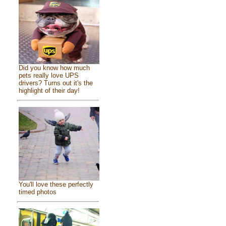
Did you know how much
pets really love UPS
drivers? Turns out it's the
highlight of their day!
You'll love these perfectly
timed photos