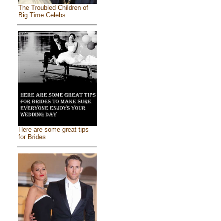
The Troubled Children of
Big Time Celebs
Here are some great tips
for Brides