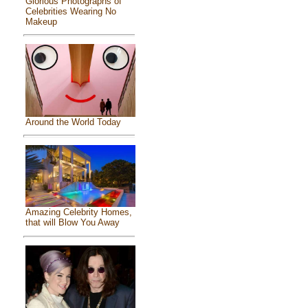
Glorious Photographs of
Celebrities Wearing No
Makeup
Around the World Today
Amazing Celebrity Homes,
that will Blow You Away