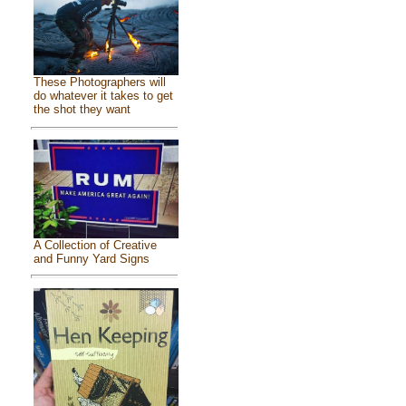
These Photographers will
do whatever it takes to get
the shot they want
A Collection of Creative
and Funny Yard Signs