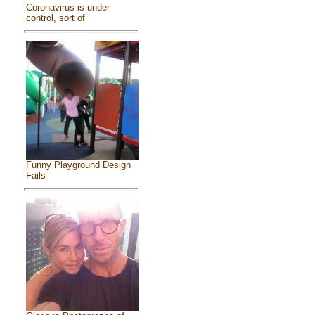
Coronavirus is under
control, sort of
Funny Playground Design
Fails