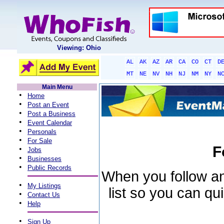
Viewing: Ohio
AL
AK
AZ
AR
CA
CO
CT
D
MT
NE
NV
NH
NJ
NM
NY
N
Main Menu
•
Home
•
Post an Event
•
Post a Business
•
Event Calendar
•
Personals
•
For Sale
F
•
Jobs
•
Businesses
•
Public Records
When you follow an 
•
My Listings
list so you can qu
•
Contact Us
•
Help
•
Sign Up