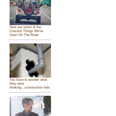
Here are some of the
Craziest Things We've
Seen On The Road
You have to wonder what
they were
thinking...construction fails