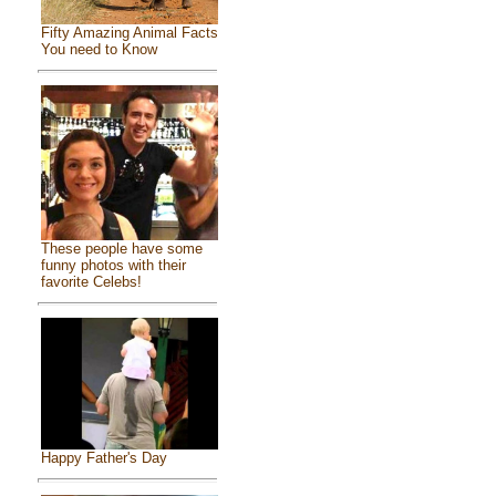
Fifty Amazing Animal Facts
You need to Know
These people have some
funny photos with their
favorite Celebs!
Happy Father's Day