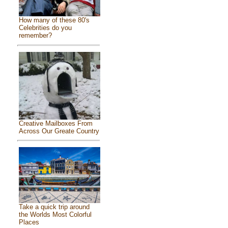
How many of these 80's
Celebrities do you
remember?
Creative Mailboxes From
Across Our Greate Country
Take a quick trip around
the Worlds Most Colorful
Places