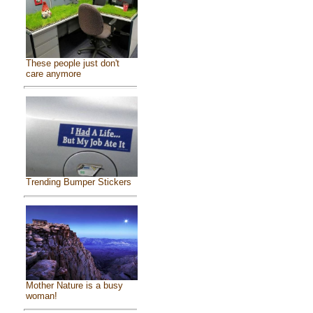
These people just don't
care anymore
Trending Bumper Stickers
Mother Nature is a busy
woman!