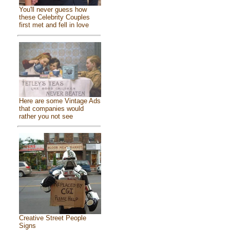
You'll never guess how
these Celebrity Couples
first met and fell in love
Here are some Vintage Ads
that companies would
rather you not see
Creative Street People
Signs