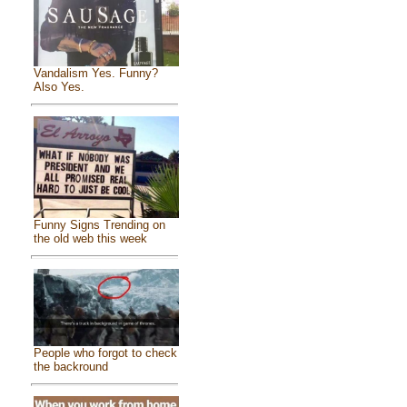
Vandalism Yes. Funny?
Also Yes.
Funny Signs Trending on
the old web this week
People who forgot to check
the backround