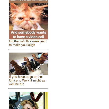
On the web this week just
to make you laugh
If you have to go to the
Office to Work it might as
well be fun