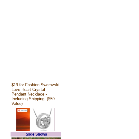
$19 for Fashion Swarovski
Love Heart Crystal
Pendant Necklace -
Including Shipping! ($59
Value)
Slide Shows