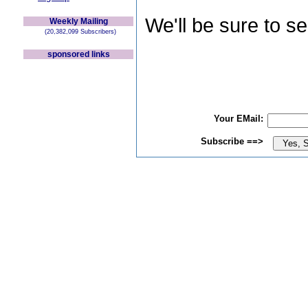
We'll be sure to s
Weekly Mailing
(20,382,099 Subscribers)
sponsored links
Your EMail:
Subscribe ==>