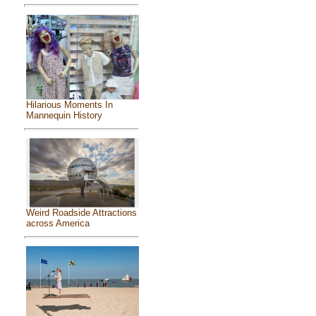
Hilarious Moments In
Mannequin History
Weird Roadside Attractions
across America