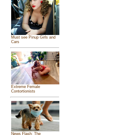
Must see Pinup Girls and
Cars
Extreme Female
Contortionists
News Flash: The