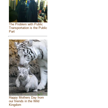
The Problem with Public
Transportation is the Public
Part
Happy Mothers Day from
our friends in the Wild
Kingdom