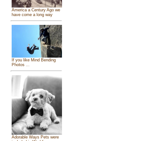
America a Century Ago we
have come a long way
If you like Mind Bending
Photos ...
Adorable Ways Pets were