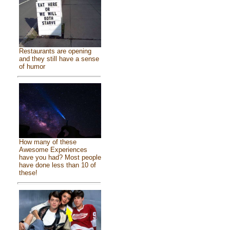
Restaurants are opening
and they still have a sense
of humor
How many of these
Awesome Experiences
have you had? Most people
have done less than 10 of
these!