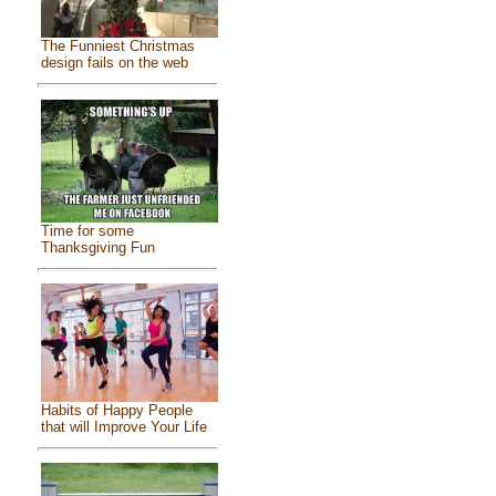
The Funniest Christmas
design fails on the web
Time for some
Thanksgiving Fun
Habits of Happy People
that will Improve Your Life