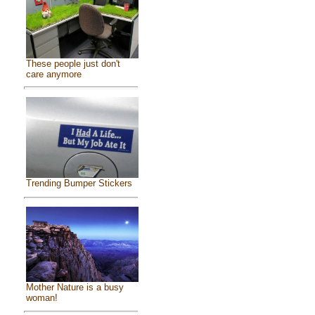
These people just don't
care anymore
Trending Bumper Stickers
Mother Nature is a busy
woman!