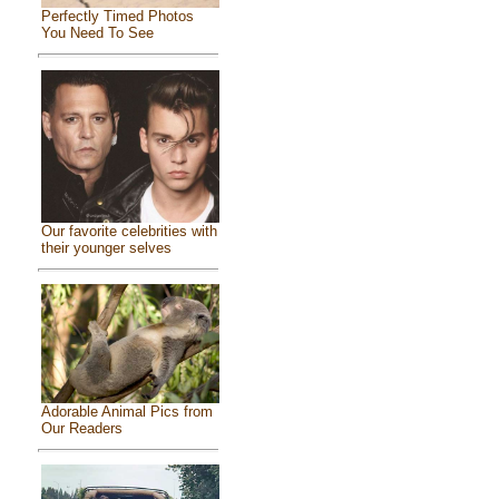
Perfectly Timed Photos
You Need To See
Our favorite celebrities with
their younger selves
Adorable Animal Pics from
Our Readers