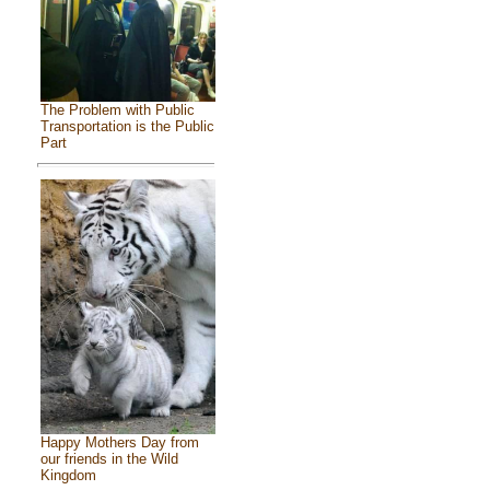
The Problem with Public
Transportation is the Public
Part
Happy Mothers Day from
our friends in the Wild
Kingdom