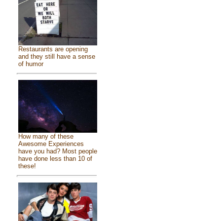
Restaurants are opening
and they still have a sense
of humor
How many of these
Awesome Experiences
have you had? Most people
have done less than 10 of
these!