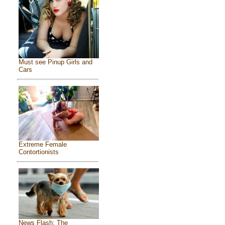
Must see Pinup Girls and
Cars
Extreme Female
Contortionists
News Flash: The