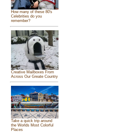
How many of these 80's
Celebrities do you
remember?
Creative Mailboxes From
Across Our Greate Country
Take a quick trip around
the Worlds Most Colorful
Places