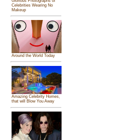
Glorious Photographs of
Celebrities Wearing No
Makeup
Around the World Today
Amazing Celebrity Homes,
that will Blow You Away