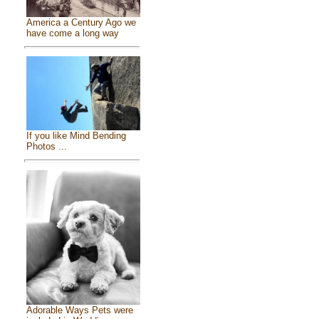
America a Century Ago we
have come a long way
If you like Mind Bending
Photos ...
Adorable Ways Pets were