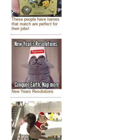
These people have names
that match are perfect for
their jobs!
New Years Resolutions