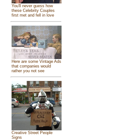
You'll never guess how
these Celebrity Couples
first met and fell in love
Here are some Vintage Ads
that companies would
rather you not see
Creative Street People
Signs