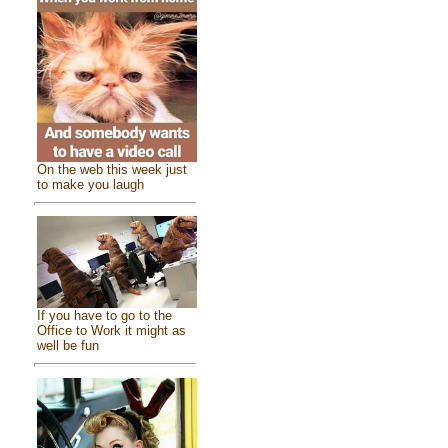
On the web this week just
to make you laugh
If you have to go to the
Office to Work it might as
well be fun