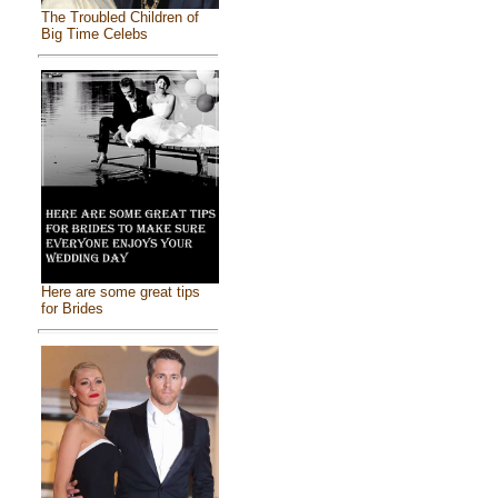
The Troubled Children of
Big Time Celebs
Here are some great tips
for Brides