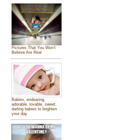
Pictures That You Won’t
Believe Are Real
Babies, endearing,
adorable, lovable, sweet,
darling babies to brighten
your day