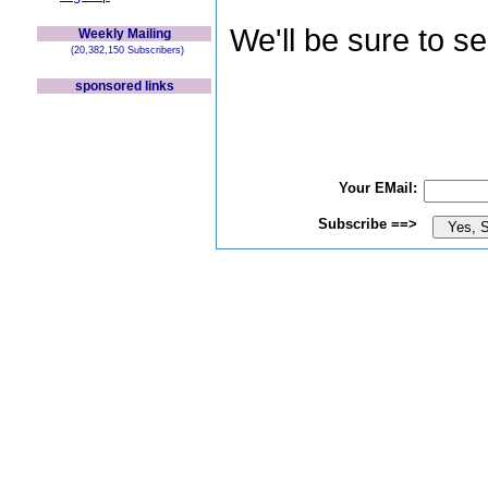
We'll be sure to s
Weekly Mailing
(20,382,150 Subscribers)
sponsored links
Your EMail:
Subscribe ==>