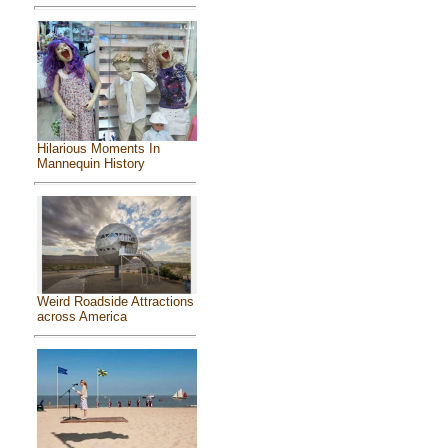
Hilarious Moments In
Mannequin History
Weird Roadside Attractions
across America