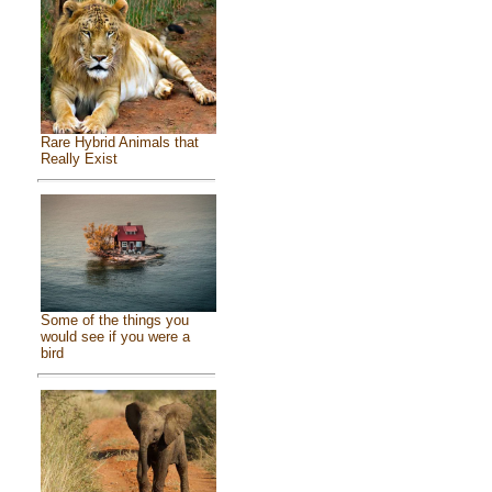
Rare Hybrid Animals that
Really Exist
Some of the things you
would see if you were a
bird