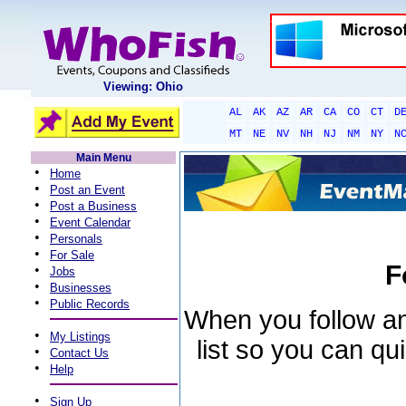
Viewing: Ohio
AL
AK
AZ
AR
CA
CO
CT
D
MT
NE
NV
NH
NJ
NM
NY
N
Main Menu
•
Home
•
Post an Event
•
Post a Business
•
Event Calendar
•
Personals
•
For Sale
F
•
Jobs
•
Businesses
•
Public Records
When you follow an 
•
My Listings
list so you can qu
•
Contact Us
•
Help
•
Sign Up