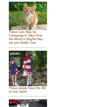
These Cats May be
Conspiring to Take Over
the World or Maybe they
are just Really Cute
These people have the 4th
of July Spirit!