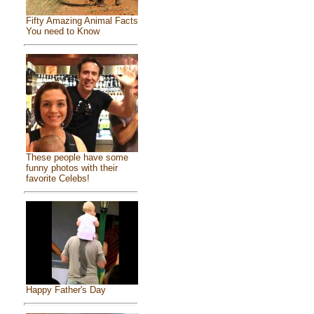
Fifty Amazing Animal Facts
You need to Know
These people have some
funny photos with their
favorite Celebs!
Happy Father's Day