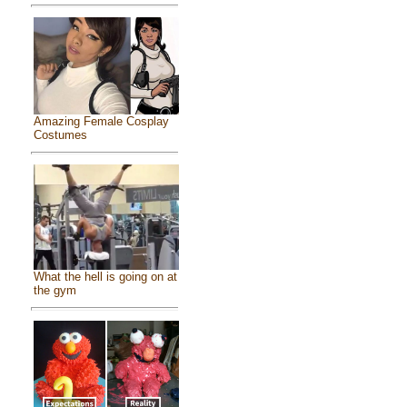
Amazing Female Cosplay
Costumes
What the hell is going on at
the gym