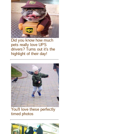
Did you know how much
pets really love UPS
drivers? Turns out it's the
highlight of their day!
You'll love these perfectly
timed photos