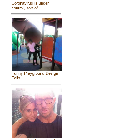
Coronavirus is under
control, sort of
Funny Playground Design
Fails