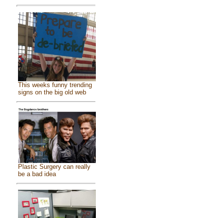
This weeks funny trending
signs on the big old web
Plastic Surgery can really
be a bad idea