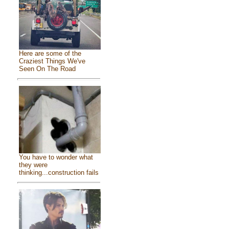
Here are some of the
Craziest Things We've
Seen On The Road
You have to wonder what
they were
thinking...construction fails