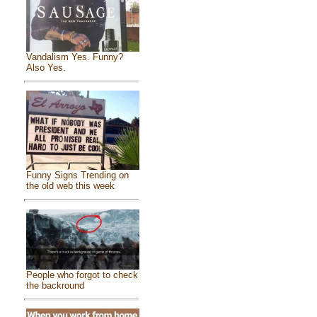
Vandalism Yes. Funny?
Also Yes.
Funny Signs Trending on
the old web this week
People who forgot to check
the backround