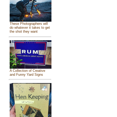
These Photographers will
do whatever it takes to get
the shot they want
A Collection of Creative
and Funny Yard Signs