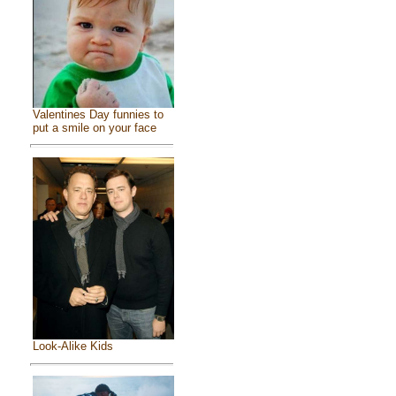
Valentines Day funnies to
put a smile on your face
Look-Alike Kids