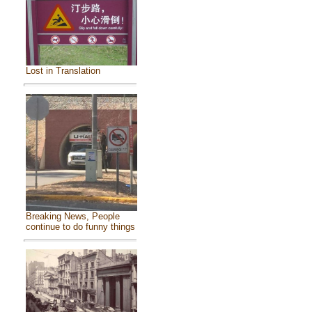
Lost in Translation
Breaking News, People
continue to do funny things