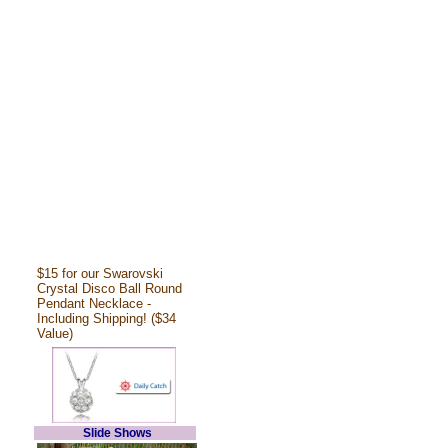
$15 for our Swarovski
Crystal Disco Ball Round
Pendant Necklace -
Including Shipping! ($34
Value)
Slide Shows