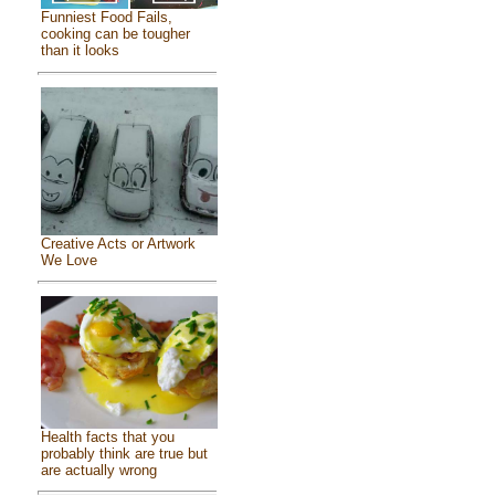
Funniest Food Fails,
cooking can be tougher
than it looks
Creative Acts or Artwork
We Love
Health facts that you
probably think are true but
are actually wrong