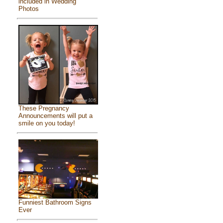
included in Wedding
Photos
These Pregnancy
Announcements will put a
smile on you today!
Funniest Bathroom Signs
Ever