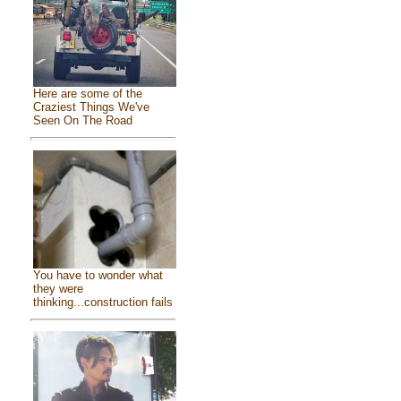
Here are some of the
Craziest Things We've
Seen On The Road
You have to wonder what
they were
thinking...construction fails