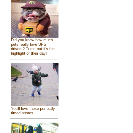
Did you know how much
pets really love UPS
drivers? Turns out it's the
highlight of their day!
You'll love these perfectly
timed photos