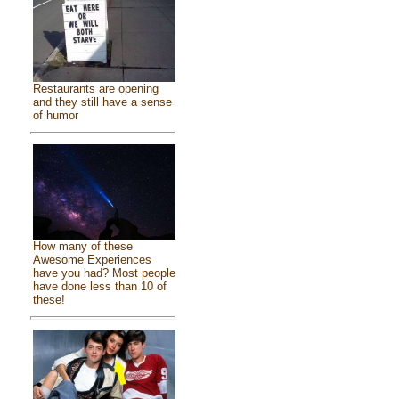
Restaurants are opening
and they still have a sense
of humor
How many of these
Awesome Experiences
have you had? Most people
have done less than 10 of
these!