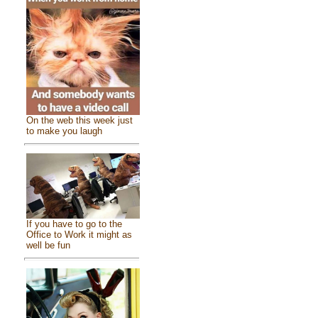
On the web this week just
to make you laugh
If you have to go to the
Office to Work it might as
well be fun