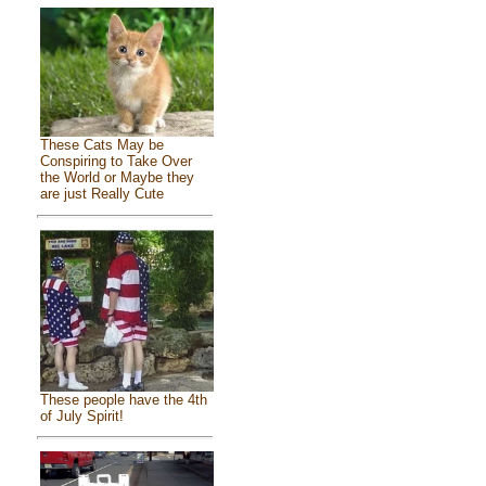
These Cats May be
Conspiring to Take Over
the World or Maybe they
are just Really Cute
These people have the 4th
of July Spirit!