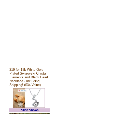
$19 for 18k White Gold
Plated Swarovski Crystal
Elements and Black Pearl
Necklace - Including
Shipping! ($34 Value)
Slide Shows