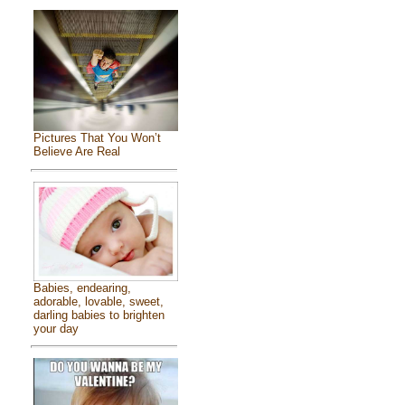
Pictures That You Won’t
Believe Are Real
Babies, endearing,
adorable, lovable, sweet,
darling babies to brighten
your day