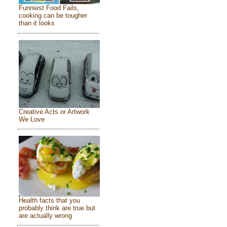
Funniest Food Fails,
cooking can be tougher
than it looks
Creative Acts or Artwork
We Love
Health facts that you
probably think are true but
are actually wrong