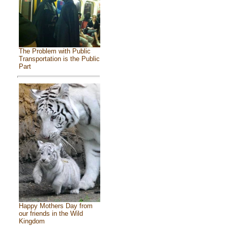
The Problem with Public
Transportation is the Public
Part
Happy Mothers Day from
our friends in the Wild
Kingdom