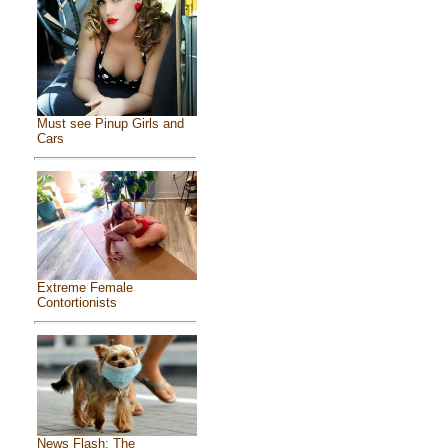
Must see Pinup Girls and
Cars
Extreme Female
Contortionists
News Flash: The