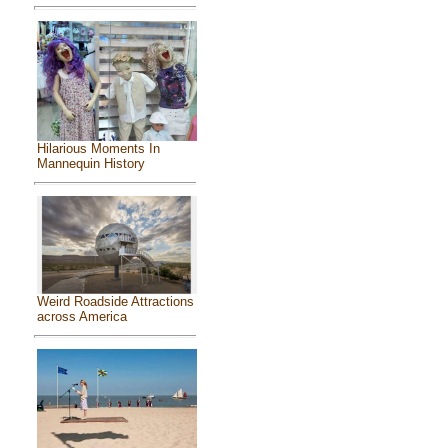
Hilarious Moments In
Mannequin History
Weird Roadside Attractions
across America