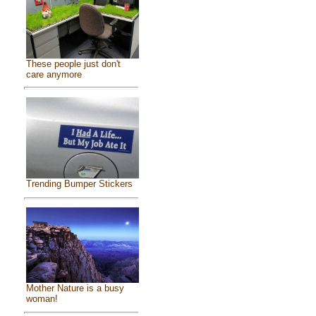
These people just don't
care anymore
Trending Bumper Stickers
Mother Nature is a busy
woman!