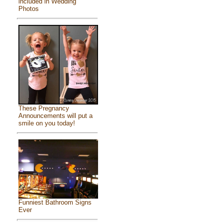
included in Wedding
Photos
These Pregnancy
Announcements will put a
smile on you today!
Funniest Bathroom Signs
Ever