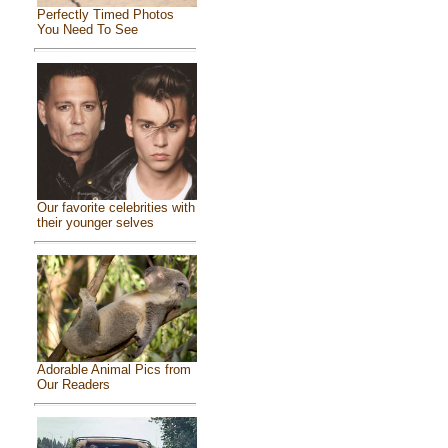
Perfectly Timed Photos
You Need To See
Our favorite celebrities with
their younger selves
Adorable Animal Pics from
Our Readers