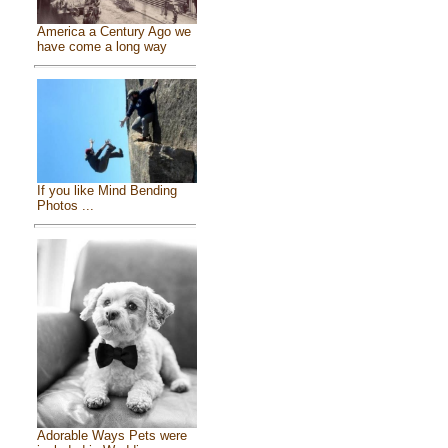
America a Century Ago we
have come a long way
If you like Mind Bending
Photos ...
Adorable Ways Pets were