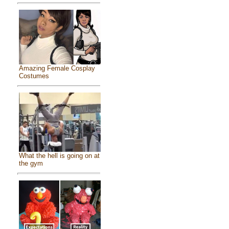
Amazing Female Cosplay
Costumes
What the hell is going on at
the gym