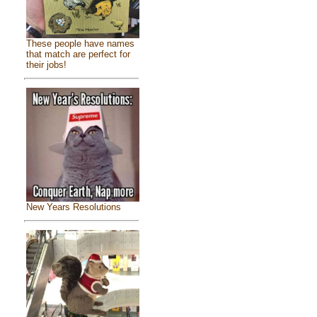
These people have names
that match are perfect for
their jobs!
New Years Resolutions