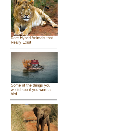
Rare Hybrid Animals that
Really Exist
Some of the things you
would see if you were a
bird