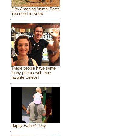
Fifty Amazing Animal Facts
You need to Know
These people have some
funny photos with their
favorite Celebs!
Happy Father's Day