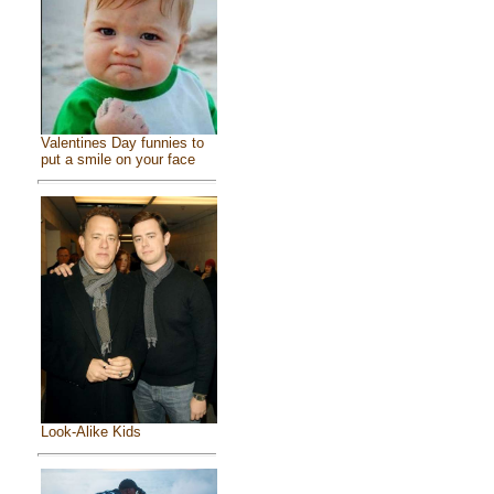
Valentines Day funnies to
put a smile on your face
Look-Alike Kids