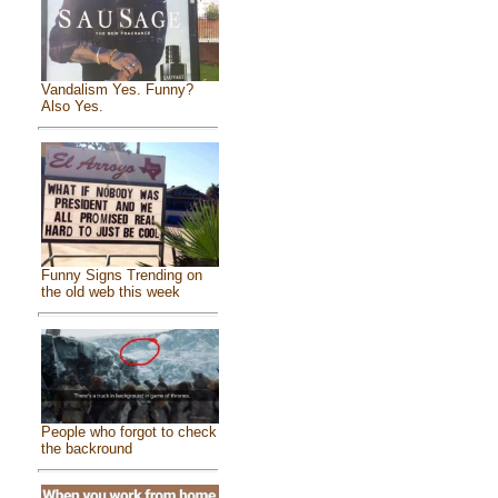
Vandalism Yes. Funny?
Also Yes.
Funny Signs Trending on
the old web this week
People who forgot to check
the backround