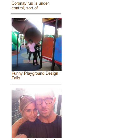
Coronavirus is under
control, sort of
Funny Playground Design
Fails