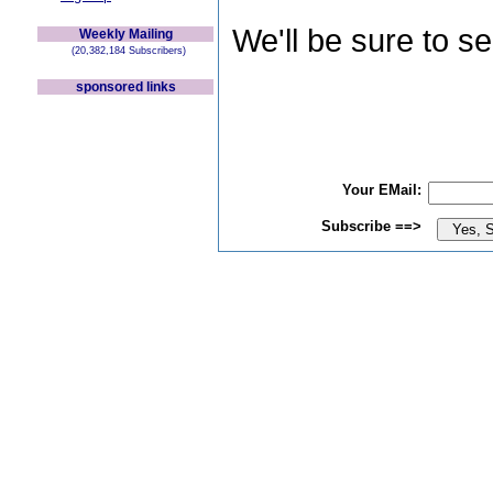
We'll be sure to s
Weekly Mailing
(20,382,184 Subscribers)
sponsored links
Your EMail:
Subscribe ==>