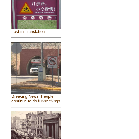
Lost in Translation
Breaking News, People
continue to do funny things