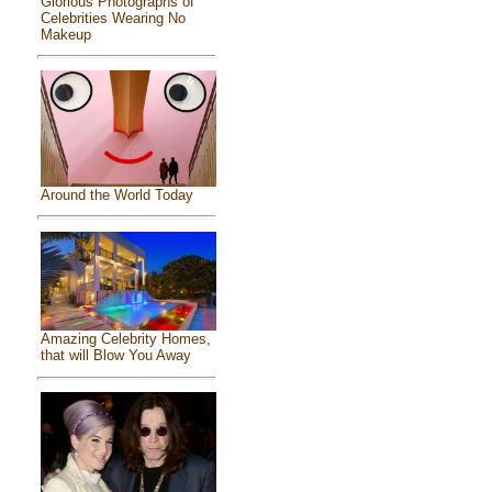
Glorious Photographs of
Celebrities Wearing No
Makeup
Around the World Today
Amazing Celebrity Homes,
that will Blow You Away