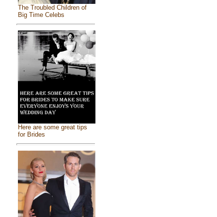
The Troubled Children of
Big Time Celebs
Here are some great tips
for Brides