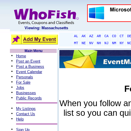
Viewing: Massachusetts
AL
AK
AZ
AR
CA
CO
CT
D
MT
NE
NV
NH
NJ
NM
NY
N
Main Menu
•
Home
•
Post an Event
•
Post a Business
•
Event Calendar
•
Personals
•
For Sale
F
•
Jobs
•
Businesses
•
Public Records
When you follow an 
•
My Listings
list so you can qu
•
Contact Us
•
Help
•
Sign Up