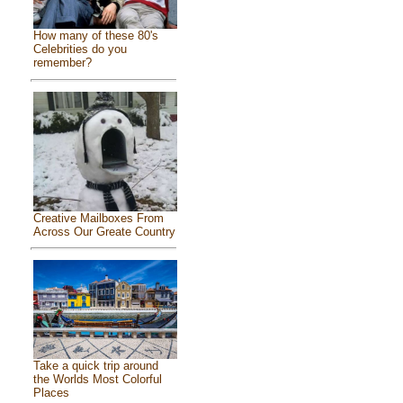
How many of these 80's
Celebrities do you
remember?
Creative Mailboxes From
Across Our Greate Country
Take a quick trip around
the Worlds Most Colorful
Places