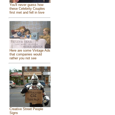
You'll never guess how
these Celebrity Couples
first met and fell in love
Here are some Vintage Ads
that companies would
rather you not see
Creative Street People
Signs