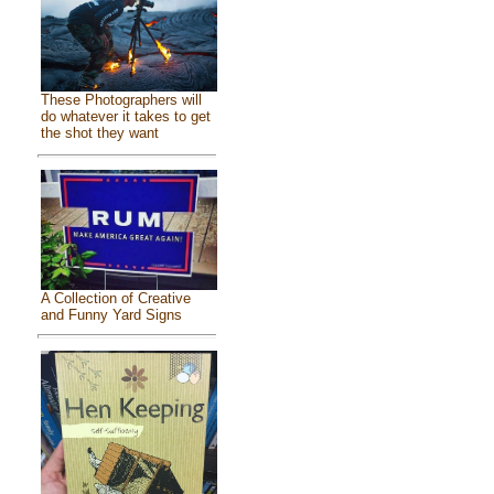
These Photographers will
do whatever it takes to get
the shot they want
A Collection of Creative
and Funny Yard Signs