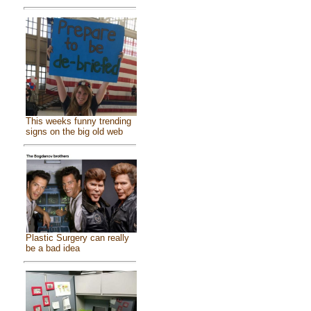
This weeks funny trending
signs on the big old web
Plastic Surgery can really
be a bad idea