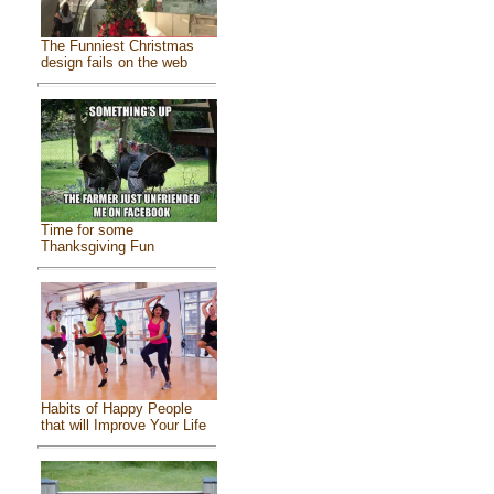
The Funniest Christmas
design fails on the web
Time for some
Thanksgiving Fun
Habits of Happy People
that will Improve Your Life