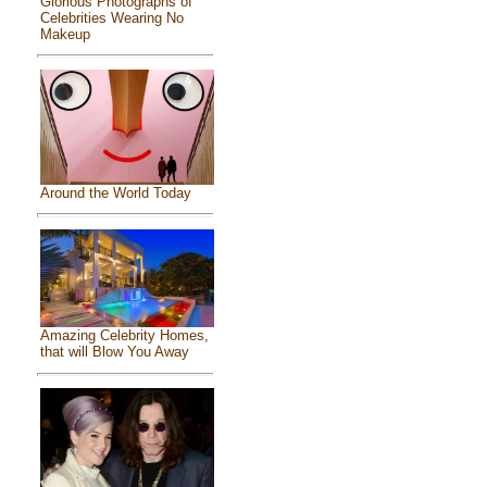
Glorious Photographs of
Celebrities Wearing No
Makeup
Around the World Today
Amazing Celebrity Homes,
that will Blow You Away