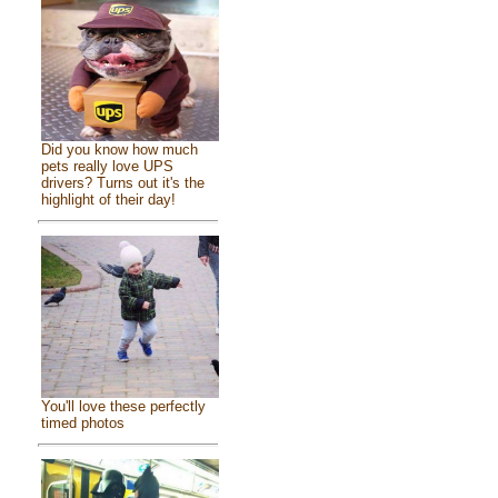
Did you know how much
pets really love UPS
drivers? Turns out it's the
highlight of their day!
You'll love these perfectly
timed photos