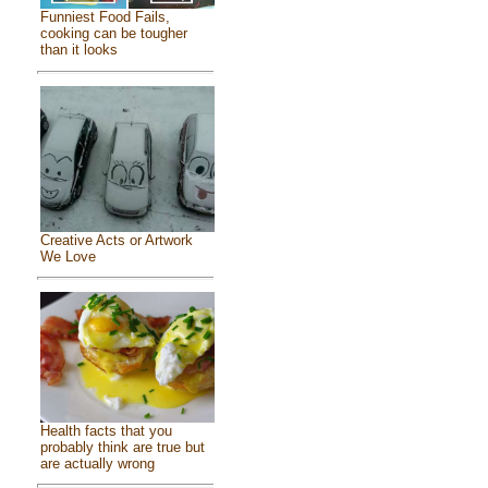
Funniest Food Fails,
cooking can be tougher
than it looks
Creative Acts or Artwork
We Love
Health facts that you
probably think are true but
are actually wrong