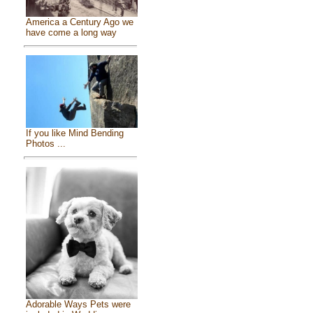
America a Century Ago we
have come a long way
If you like Mind Bending
Photos ...
Adorable Ways Pets were