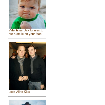
Valentines Day funnies to
put a smile on your face
Look-Alike Kids