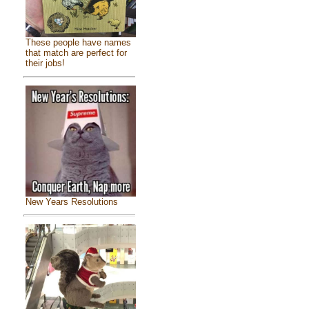
These people have names
that match are perfect for
their jobs!
New Years Resolutions