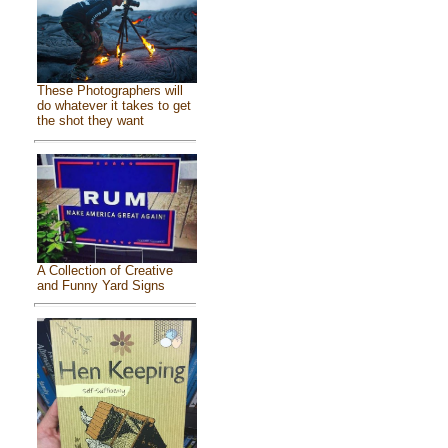
These Photographers will
do whatever it takes to get
the shot they want
A Collection of Creative
and Funny Yard Signs