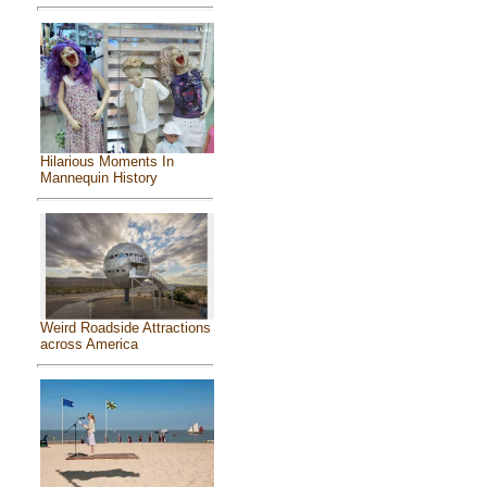
Hilarious Moments In
Mannequin History
Weird Roadside Attractions
across America