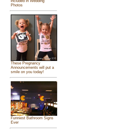
included in Wedding
Photos
These Pregnancy
Announcements will put a
smile on you today!
Funniest Bathroom Signs
Ever