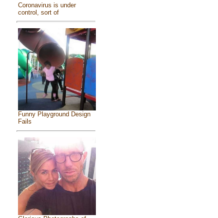
Coronavirus is under
control, sort of
Funny Playground Design
Fails