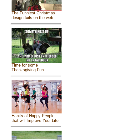
The Funniest Christmas
design fails on the web
Time for some
Thanksgiving Fun
Habits of Happy People
that will Improve Your Life