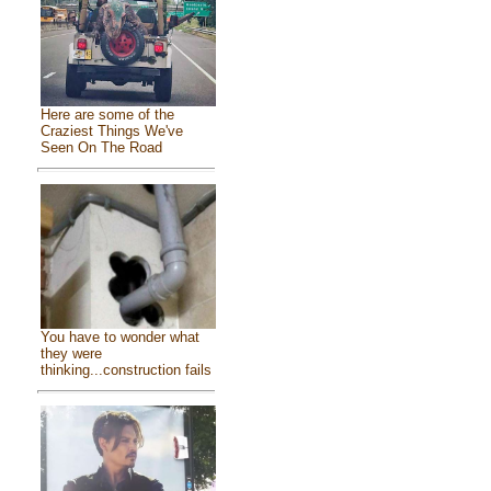
Here are some of the
Craziest Things We've
Seen On The Road
You have to wonder what
they were
thinking...construction fails