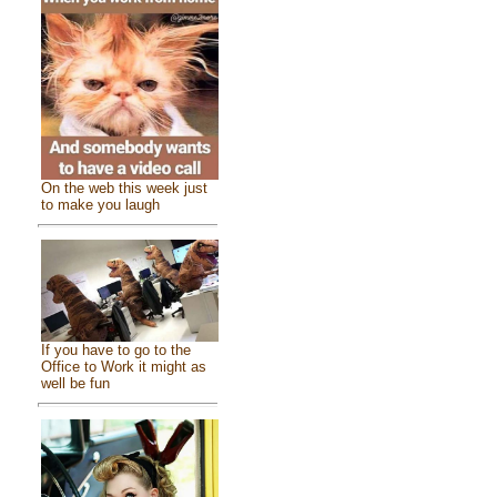
On the web this week just
to make you laugh
If you have to go to the
Office to Work it might as
well be fun