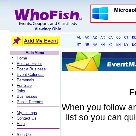
Viewing: Ohio
AL
AK
AZ
AR
CA
CO
CT
D
MT
NE
NV
NH
NJ
NM
NY
N
Main Menu
•
Home
•
Post an Event
•
Post a Business
•
Event Calendar
•
Personals
•
For Sale
F
•
Jobs
•
Businesses
•
Public Records
When you follow an 
•
My Listings
list so you can qu
•
Contact Us
•
Help
•
Sign Up