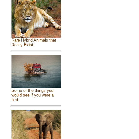
Rare Hybrid Animals that
Really Exist
Some of the things you
would see if you were a
bird