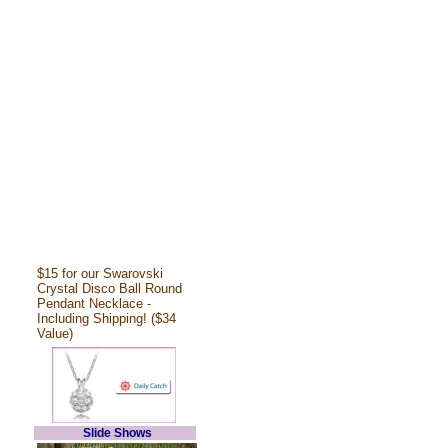
$15 for our Swarovski
Crystal Disco Ball Round
Pendant Necklace -
Including Shipping! ($34
Value)
Slide Shows