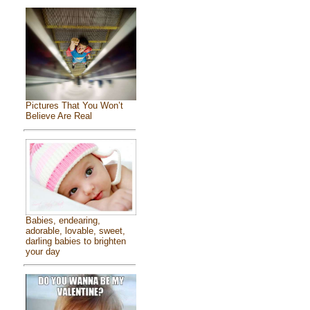
Pictures That You Won’t
Believe Are Real
Babies, endearing,
adorable, lovable, sweet,
darling babies to brighten
your day