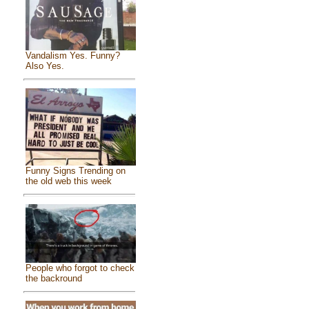
Vandalism Yes. Funny?
Also Yes.
Funny Signs Trending on
the old web this week
People who forgot to check
the backround