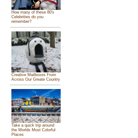
How many of these 80's
Celebrities do you
remember?
Creative Mailboxes From
Across Our Greate Country
Take a quick trip around
the Worlds Most Colorful
Places