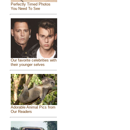
Perfectly Timed Photos
You Need To See
Our favorite celebrities with
their younger selves
Adorable Animal Pics from
Our Readers