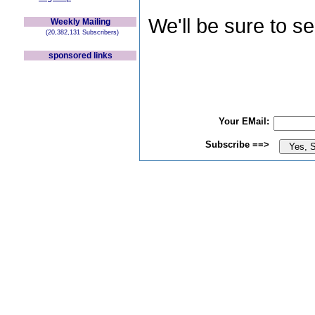
We'll be sure to s
Weekly Mailing
(20,382,131 Subscribers)
sponsored links
Your EMail:
Subscribe ==>