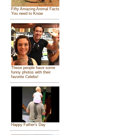
Fifty Amazing Animal Facts
You need to Know
These people have some
funny photos with their
favorite Celebs!
Happy Father's Day