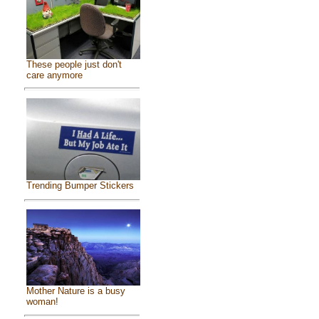
These people just don't
care anymore
Trending Bumper Stickers
Mother Nature is a busy
woman!