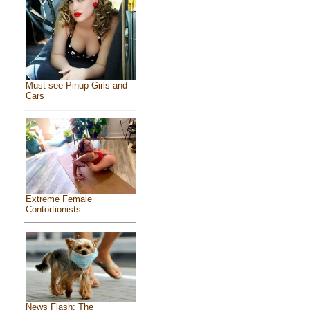
Must see Pinup Girls and
Cars
Extreme Female
Contortionists
News Flash: The