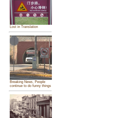
Lost in Translation
Breaking News, People
continue to do funny things