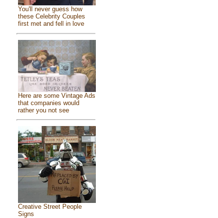
You'll never guess how
these Celebrity Couples
first met and fell in love
Here are some Vintage Ads
that companies would
rather you not see
Creative Street People
Signs