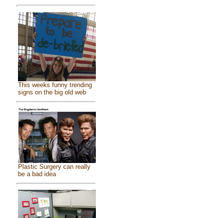
This weeks funny trending
signs on the big old web
Plastic Surgery can really
be a bad idea