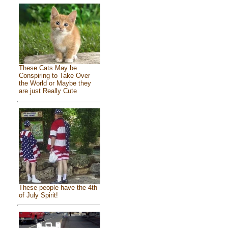
These Cats May be
Conspiring to Take Over
the World or Maybe they
are just Really Cute
These people have the 4th
of July Spirit!