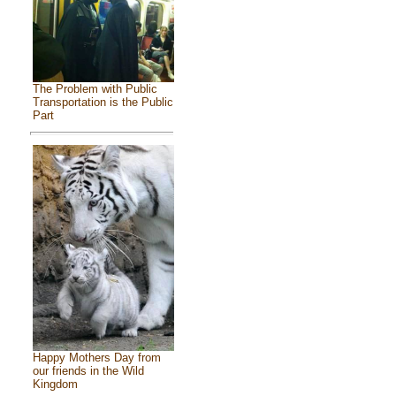
The Problem with Public
Transportation is the Public
Part
Happy Mothers Day from
our friends in the Wild
Kingdom