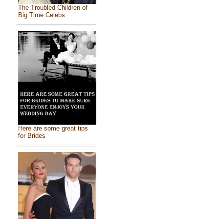
The Troubled Children of
Big Time Celebs
Here are some great tips
for Brides