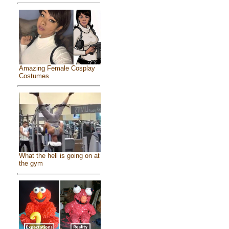
Amazing Female Cosplay
Costumes
What the hell is going on at
the gym