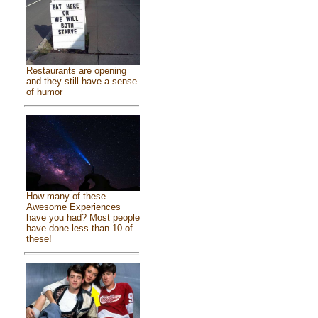
Restaurants are opening
and they still have a sense
of humor
How many of these
Awesome Experiences
have you had? Most people
have done less than 10 of
these!