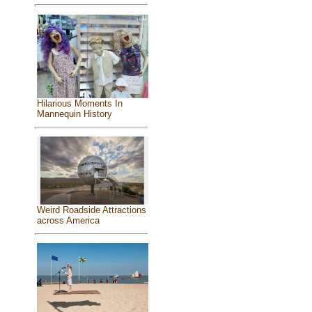
Hilarious Moments In
Mannequin History
Weird Roadside Attractions
across America