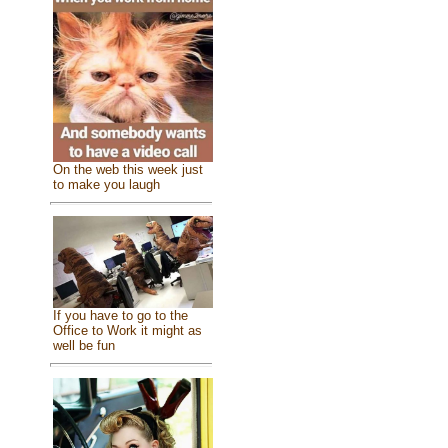
On the web this week just
to make you laugh
If you have to go to the
Office to Work it might as
well be fun