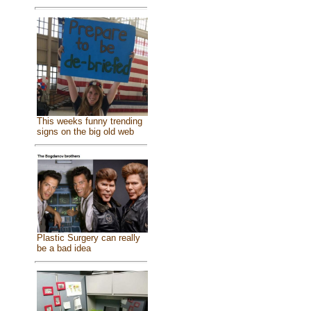
This weeks funny trending
signs on the big old web
Plastic Surgery can really
be a bad idea