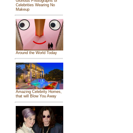
Glorious Photographs of
Celebrities Wearing No
Makeup
Around the World Today
Amazing Celebrity Homes,
that will Blow You Away