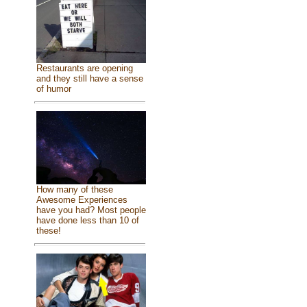
Restaurants are opening
and they still have a sense
of humor
How many of these
Awesome Experiences
have you had? Most people
have done less than 10 of
these!