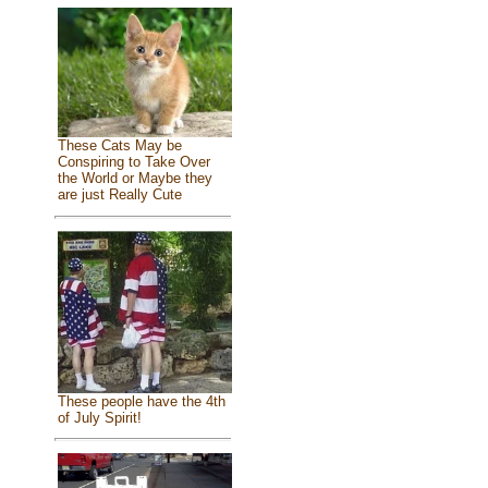
These Cats May be
Conspiring to Take Over
the World or Maybe they
are just Really Cute
These people have the 4th
of July Spirit!