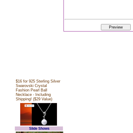
$16 for 925 Sterling Silver
Swarovski Crystal
Fashion Pearl Ball
Necklace - Including
Shipping! ($29 Value)
Slide Shows