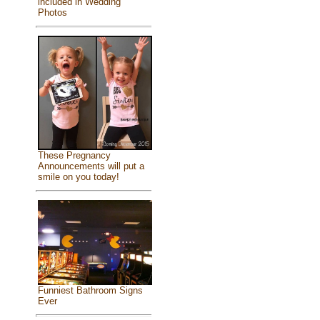
included in Wedding
Photos
These Pregnancy
Announcements will put a
smile on you today!
Funniest Bathroom Signs
Ever