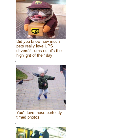
Did you know how much
pets really love UPS
drivers? Turns out it's the
highlight of their day!
You'll love these perfectly
timed photos