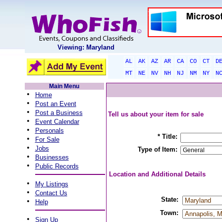
Viewing: Maryland
AL
AK
AZ
AR
CA
CO
CT
D
MT
NE
NV
NH
NJ
NM
NY
N
Main Menu
•
Home
•
Post an Event
•
Post a Business
Tell us about your item for sale
•
Event Calendar
•
Personals
* Title:
•
For Sale
•
Jobs
Type of Item:
•
Businesses
•
Public Records
Location and Additional Details
•
My Listings
•
Contact Us
State:
•
Help
Town:
•
Sign Up