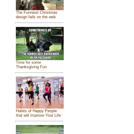
The Funniest Christmas
design fails on the web
Time for some
Thanksgiving Fun
Habits of Happy People
that will Improve Your Life