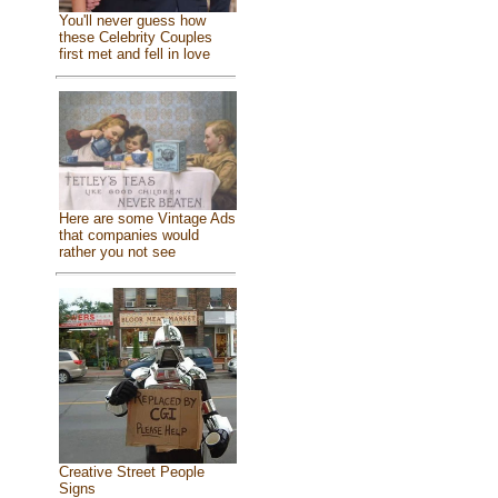
You'll never guess how
these Celebrity Couples
first met and fell in love
Here are some Vintage Ads
that companies would
rather you not see
Creative Street People
Signs