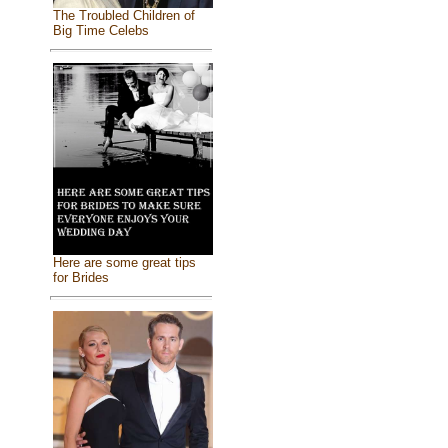
The Troubled Children of
Big Time Celebs
Here are some great tips
for Brides