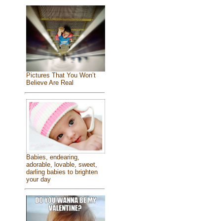
Pictures That You Won’t
Believe Are Real
Babies, endearing,
adorable, lovable, sweet,
darling babies to brighten
your day