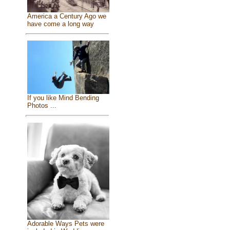
America a Century Ago we
have come a long way
If you like Mind Bending
Photos ...
Adorable Ways Pets were