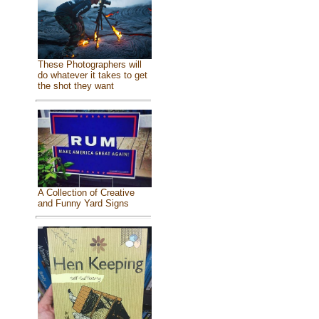
These Photographers will
do whatever it takes to get
the shot they want
A Collection of Creative
and Funny Yard Signs