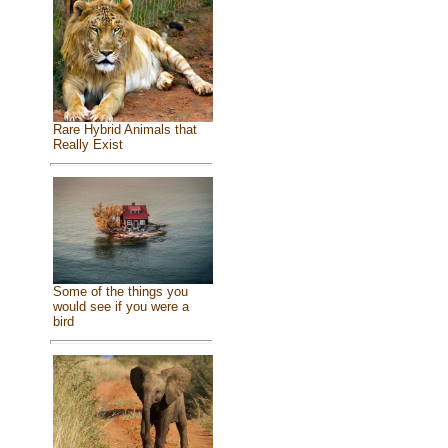
Rare Hybrid Animals that
Really Exist
Some of the things you
would see if you were a
bird