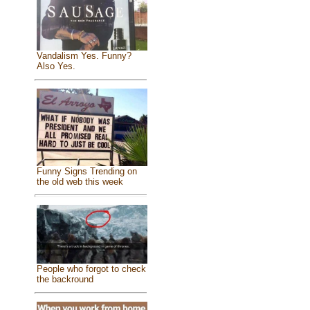
Vandalism Yes. Funny?
Also Yes.
Funny Signs Trending on
the old web this week
People who forgot to check
the backround