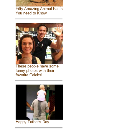
Fifty Amazing Animal Facts
You need to Know
These people have some
funny photos with their
favorite Celebs!
Happy Father's Day