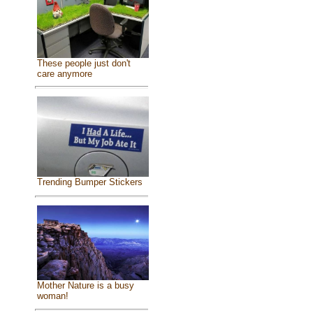
These people just don't
care anymore
Trending Bumper Stickers
Mother Nature is a busy
woman!