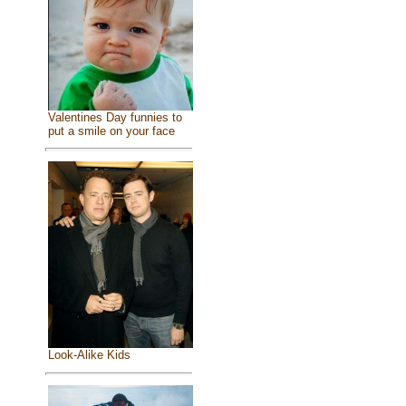
Valentines Day funnies to
put a smile on your face
Look-Alike Kids