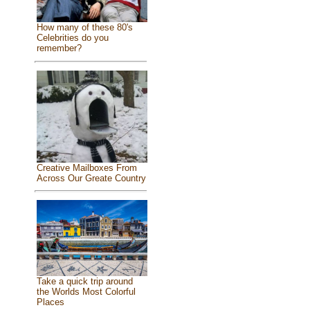
How many of these 80's
Celebrities do you
remember?
Creative Mailboxes From
Across Our Greate Country
Take a quick trip around
the Worlds Most Colorful
Places