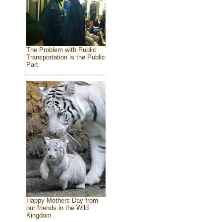
The Problem with Public
Transportation is the Public
Part
Happy Mothers Day from
our friends in the Wild
Kingdom