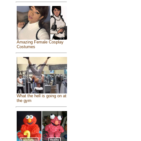
Amazing Female Cosplay
Costumes
What the hell is going on at
the gym