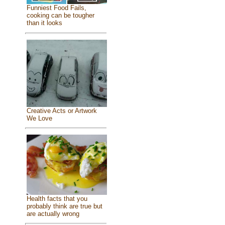
Funniest Food Fails,
cooking can be tougher
than it looks
Creative Acts or Artwork
We Love
Health facts that you
probably think are true but
are actually wrong