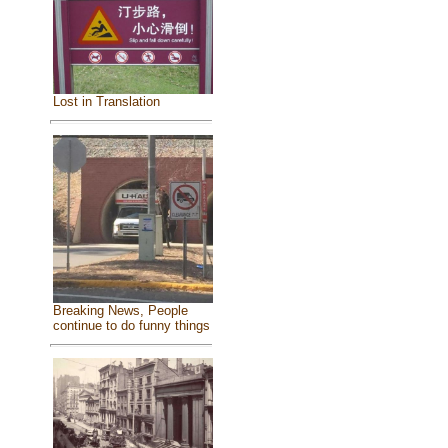
Lost in Translation
Breaking News, People
continue to do funny things