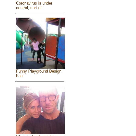
Coronavirus is under
control, sort of
Funny Playground Design
Fails