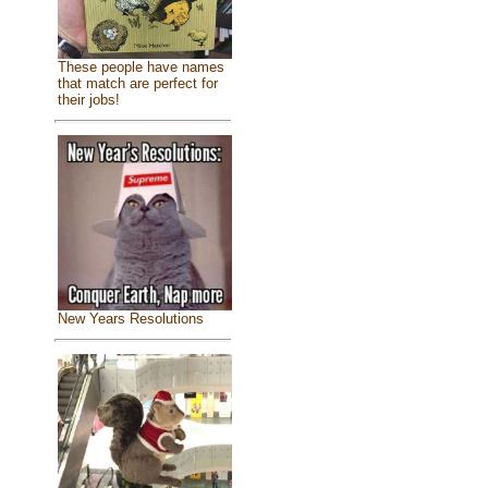
These people have names
that match are perfect for
their jobs!
New Years Resolutions