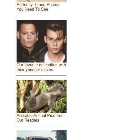
Perfectly Timed Photos
You Need To See
Our favorite celebrities with
their younger selves
Adorable Animal Pics from
Our Readers