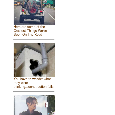
Here are some of the
Craziest Things We've
Seen On The Road
You have to wonder what
they were
thinking...construction fails