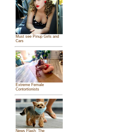
Must see Pinup Girls and
Cars
Extreme Female
Contortionists
News Flash: The