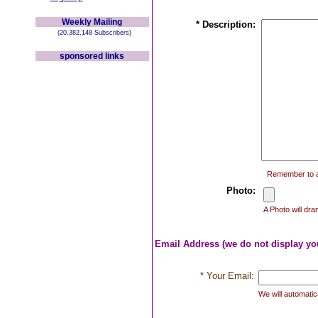
Weekly Mailing
* Description:
(20,382,148 Subscribers)
sponsored links
Remember to ad
Photo:
A Photo will dra
Email Address (we do not display yo
* Your Email:
We will automatica