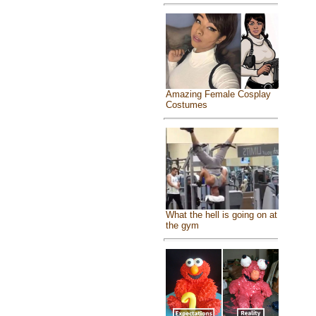
Amazing Female Cosplay
Costumes
What the hell is going on at
the gym