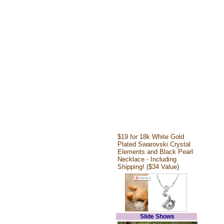
$19 for 18k White Gold
Plated Swarovski Crystal
Elements and Black Pearl
Necklace - Including
Shipping! ($34 Value)
Slide Shows