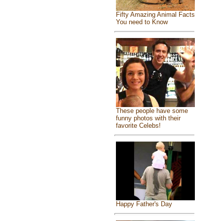
Fifty Amazing Animal Facts
You need to Know
These people have some
funny photos with their
favorite Celebs!
Happy Father's Day