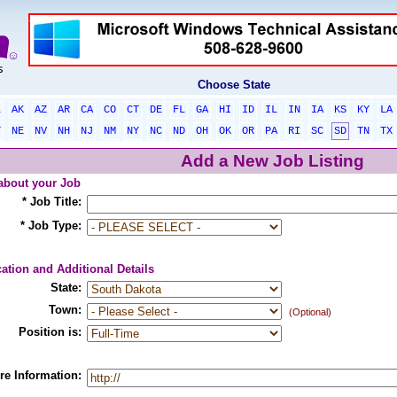
Choose State
L
AK
AZ
AR
CA
CO
CT
DE
FL
GA
HI
ID
IL
IN
IA
KS
KY
LA
T
NE
NV
NH
NJ
NM
NY
NC
ND
OH
OK
OR
PA
RI
SC
SD
TN
TX
Add a New Job Listing
 about your Job
* Job Title:
* Job Type:
ation and Additional Details
State:
Town:
(Optional)
Position is:
re Information: