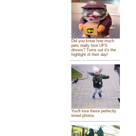
Did you know how much
pets really love UPS
drivers? Turns out it's the
highlight of their day!
You'll love these perfectly
timed photos