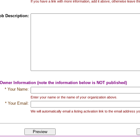
If you have a link with more information, add it above, otherwise leave thi
ob Description:
 Owner Information (note the information below is NOT published)
* Your Name:
Enter your name or the name of your organization above.
* Your Email:
We will automatically email a listing activation link to the email address 