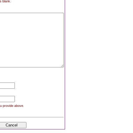
s blank.
you provide above.