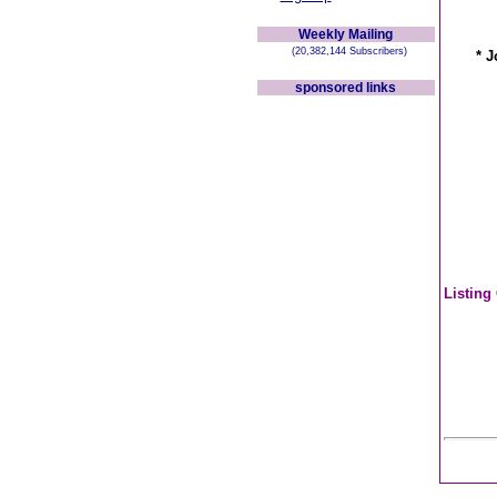
Weekly Mailing
(20,382,144 Subscribers)
* J
sponsored links
Listing