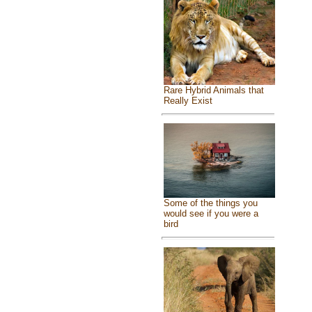
Rare Hybrid Animals that
Really Exist
Some of the things you
would see if you were a
bird