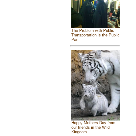
The Problem with Public
Transportation is the Public
Part
Happy Mothers Day from
our friends in the Wild
Kingdom