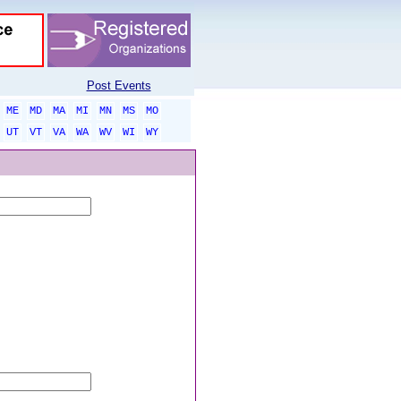
Post Events
ME
MD
MA
MI
MN
MS
MO
UT
VT
VA
WA
WV
WI
WY