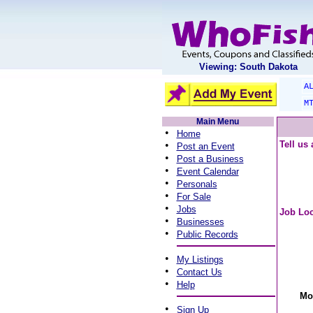
Viewing: South Dakota
A
M
Main Menu
•
Home
•
Tell us
Post an Event
•
Post a Business
•
Event Calendar
•
Personals
•
For Sale
•
Jobs
Job Loc
•
Businesses
•
Public Records
•
My Listings
•
Contact Us
•
Help
Mo
•
Sign Up