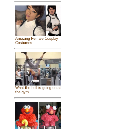
Amazing Female Cosplay
Costumes
What the hell is going on at
the gym