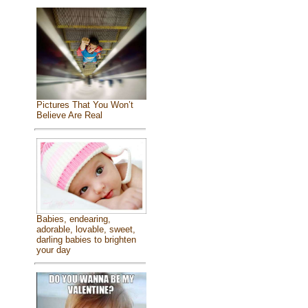
Pictures That You Won’t
Believe Are Real
Babies, endearing,
adorable, lovable, sweet,
darling babies to brighten
your day