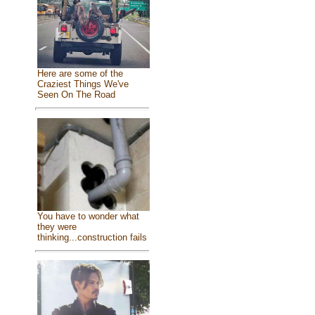
Here are some of the
Craziest Things We've
Seen On The Road
You have to wonder what
they were
thinking...construction fails