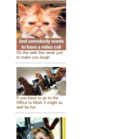
On the web this week just
to make you laugh
If you have to go to the
Office to Work it might as
well be fun