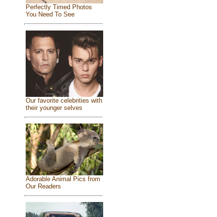
Perfectly Timed Photos
You Need To See
Our favorite celebrities with
their younger selves
Adorable Animal Pics from
Our Readers