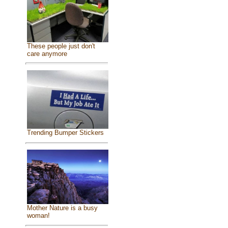
These people just don't
care anymore
Trending Bumper Stickers
Mother Nature is a busy
woman!