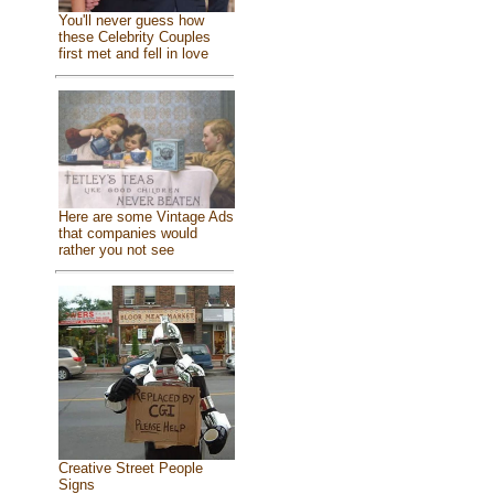
You'll never guess how
these Celebrity Couples
first met and fell in love
Here are some Vintage Ads
that companies would
rather you not see
Creative Street People
Signs