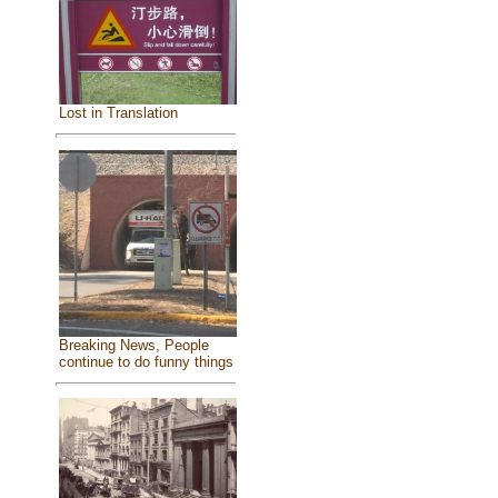
Lost in Translation
Breaking News, People
continue to do funny things