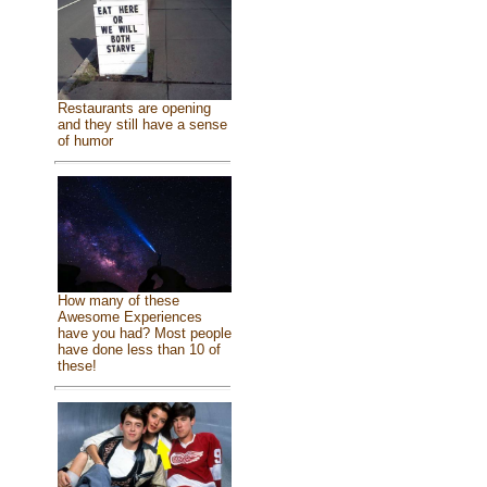
Restaurants are opening
and they still have a sense
of humor
How many of these
Awesome Experiences
have you had? Most people
have done less than 10 of
these!