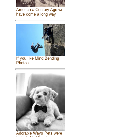
America a Century Ago we
have come a long way
If you like Mind Bending
Photos ...
Adorable Ways Pets were