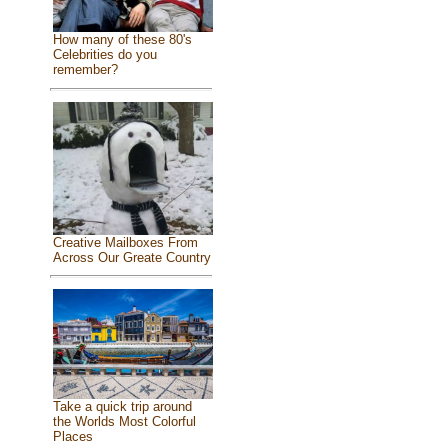
How many of these 80's
Celebrities do you
remember?
Creative Mailboxes From
Across Our Greate Country
Take a quick trip around
the Worlds Most Colorful
Places