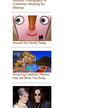
Glorious Photographs of
Celebrities Wearing No
Makeup
Around the World Today
Amazing Celebrity Homes,
that will Blow You Away