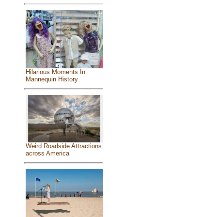
Hilarious Moments In
Mannequin History
Weird Roadside Attractions
across America