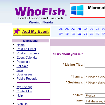
Viewing: Florida
AL
AK
AZ
AR
CA
CO
CT
D
MT
NE
NV
NH
NJ
NM
NY
N
Main Menu
•
Home
•
Post an Event
•
Post a Business
Tell us about yourself
•
Event Calendar
•
Personals
* Listing Title:
•
For Sale
•
Jobs
•
Businesses
* I am a:
•
Public Records
* Seeking a:
•
My Listings
•
Contact Us
•
* State:
Help
Town:
•
Sign Up