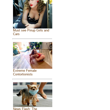
Must see Pinup Girls and
Cars
Extreme Female
Contortionists
News Flash: The