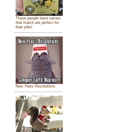
These people have names
that match are perfect for
their jobs!
New Years Resolutions