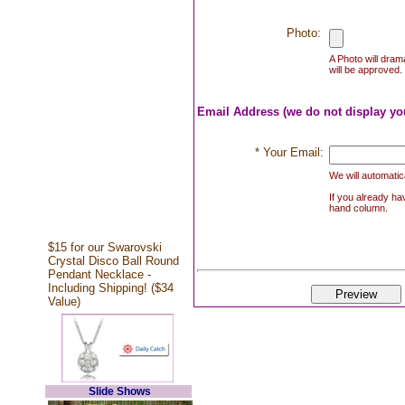
Photo:
A Photo will drama
will be approved. 
Email Address (we do not display yo
* Your Email:
We will automatica
If you already hav
hand column.
$15 for our Swarovski
Crystal Disco Ball Round
Pendant Necklace -
Including Shipping! ($34
Value)
Slide Shows