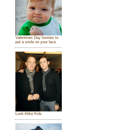
Valentines Day funnies to
put a smile on your face
Look-Alike Kids