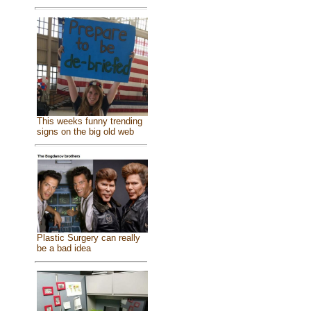
This weeks funny trending
signs on the big old web
Plastic Surgery can really
be a bad idea