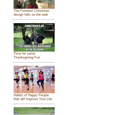
The Funniest Christmas
design fails on the web
Time for some
Thanksgiving Fun
Habits of Happy People
that will Improve Your Life