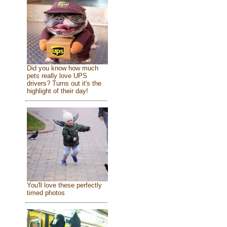
Did you know how much
pets really love UPS
drivers? Turns out it's the
highlight of their day!
You'll love these perfectly
timed photos