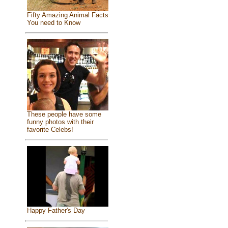
Fifty Amazing Animal Facts
You need to Know
These people have some
funny photos with their
favorite Celebs!
Happy Father's Day