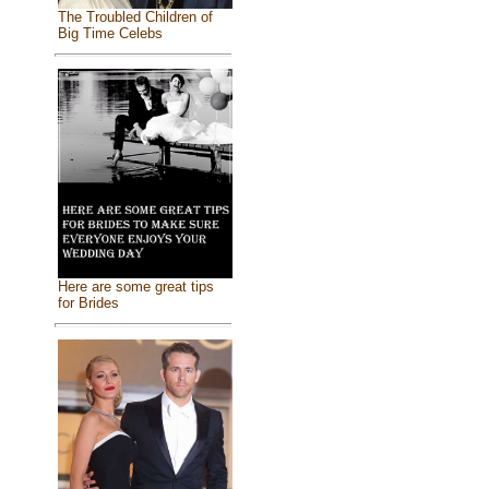
The Troubled Children of
Big Time Celebs
Here are some great tips
for Brides