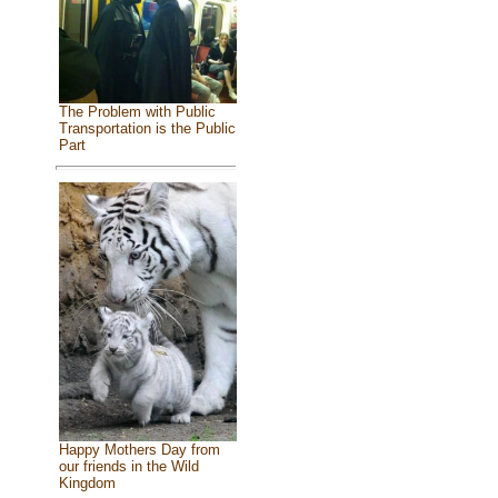
The Problem with Public
Transportation is the Public
Part
Happy Mothers Day from
our friends in the Wild
Kingdom