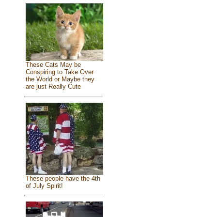
These Cats May be
Conspiring to Take Over
the World or Maybe they
are just Really Cute
These people have the 4th
of July Spirit!