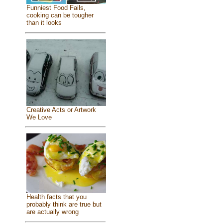
Funniest Food Fails,
cooking can be tougher
than it looks
Creative Acts or Artwork
We Love
Health facts that you
probably think are true but
are actually wrong