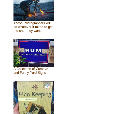
These Photographers will
do whatever it takes to get
the shot they want
A Collection of Creative
and Funny Yard Signs