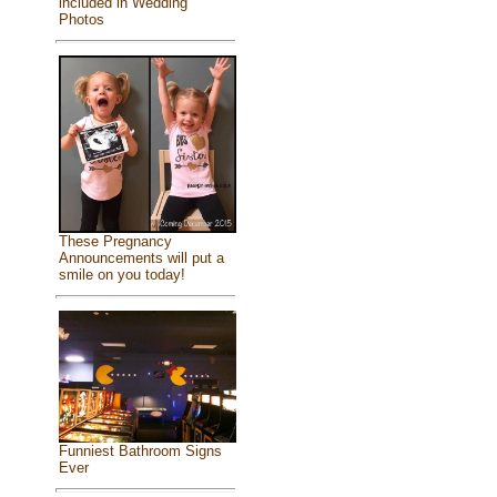
included in Wedding
Photos
These Pregnancy
Announcements will put a
smile on you today!
Funniest Bathroom Signs
Ever