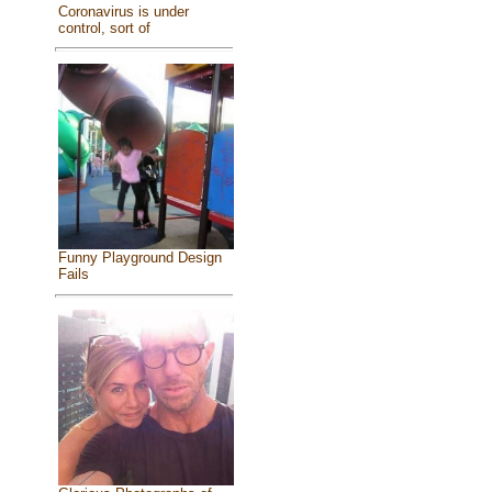
Coronavirus is under
control, sort of
Funny Playground Design
Fails