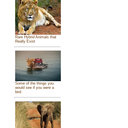
Rare Hybrid Animals that
Really Exist
Some of the things you
would see if you were a
bird