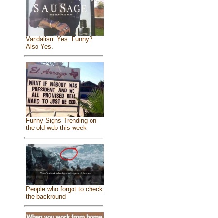
Vandalism Yes. Funny?
Also Yes.
Funny Signs Trending on
the old web this week
People who forgot to check
the backround