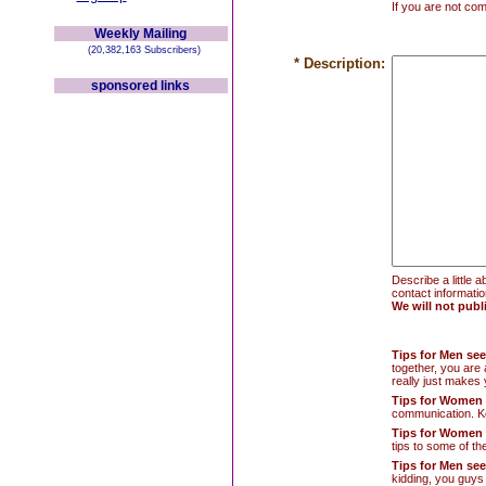
If you are not co
Weekly Mailing
(20,382,163 Subscribers)
* Description:
sponsored links
Describe a little 
contact information
We will not publ
Tips for Men s
together, you are
really just makes 
Tips for Women
communication. Kee
Tips for Women
tips to some of th
Tips for Men se
kidding, you guys 