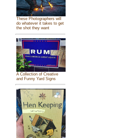
These Photographers will
do whatever it takes to get
the shot they want
A Collection of Creative
and Funny Yard Signs