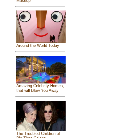
Makeup
Around the World Today
Amazing Celebrity Homes,
that will Blow You Away
The Troubled Children of