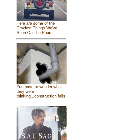
Here are some of the
Craziest Things We've
Seen On The Road
You have to wonder what
they were
thinking...construction fails