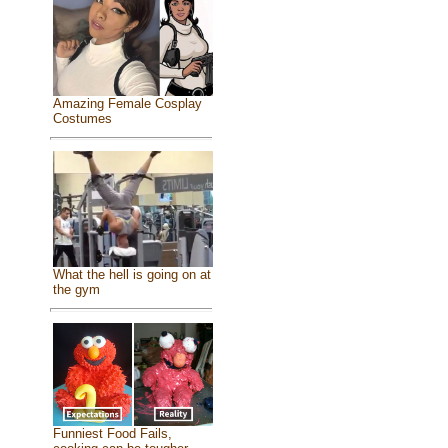
Amazing Female Cosplay
Costumes
What the hell is going on at
the gym
Funniest Food Fails,