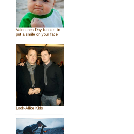
Valentines Day funnies to
put a smile on your face
Look-Alike Kids