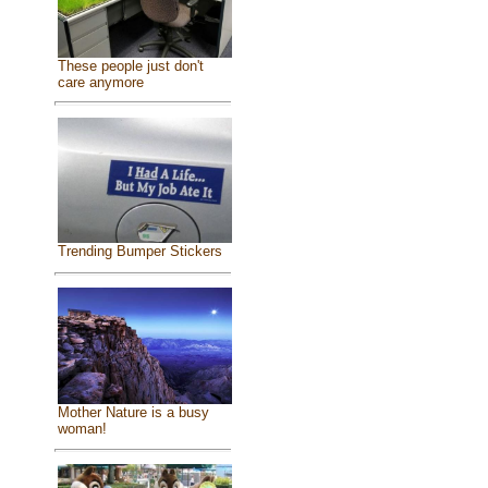
These people just don't
care anymore
Trending Bumper Stickers
Mother Nature is a busy
woman!