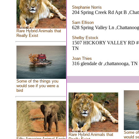
Stephanie Norris
204 Spring Creek Rd Apt B ,Cha
Sam Ellison
628 Spring Valley Ln ,Chattanoo
Rare Hybrid Animals that
Really Exist
Shelby Estock
1507 HICKORY VALLEY RD # 32
TN
Joan Thies
316 glendale dr ,chattanooga, TN
Some of the things you
would see if you were a
bird
Some of 
Rare Hybrid Animals that
would se
Fifty Amazing Animal Facts