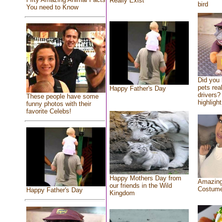
Really Exist
bird
You need to Know
Did you
pets rea
Happy Father's Day
drivers? 
These people have some
highlight
funny photos with their
favorite Celebs!
Happy Mothers Day from
Amazing
our friends in the Wild
Costum
Happy Father's Day
Kingdom