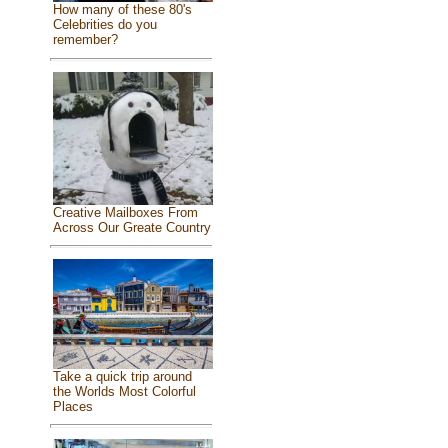
How many of these 80's
Celebrities do you
remember?
Creative Mailboxes From
Across Our Greate Country
Take a quick trip around
the Worlds Most Colorful
Places