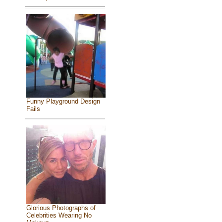
Funny Playground Design
Fails
Glorious Photographs of
Celebrities Wearing No