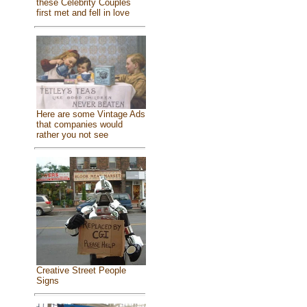
these Celebrity Couples
first met and fell in love
Here are some Vintage Ads
that companies would
rather you not see
Creative Street People
Signs