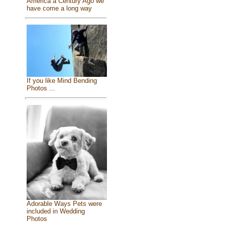
America a Century Ago we
have come a long way
If you like Mind Bending
Photos ...
Adorable Ways Pets were
included in Wedding
Photos