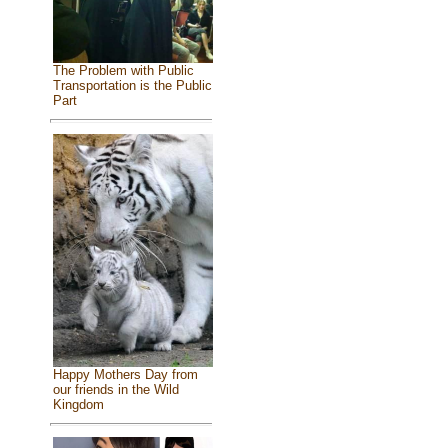
The Problem with Public
Transportation is the Public
Part
Happy Mothers Day from
our friends in the Wild
Kingdom