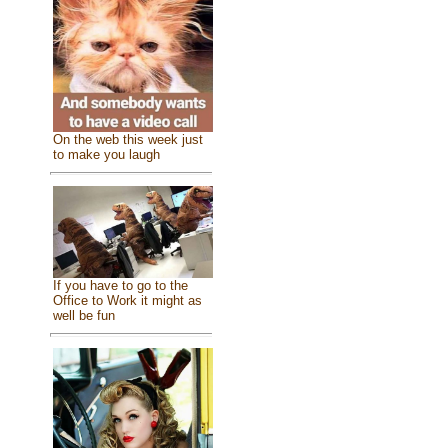
On the web this week just
to make you laugh
If you have to go to the
Office to Work it might as
well be fun