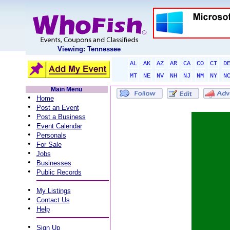
Viewing: Tennessee
AL
AK
AZ
AR
CA
CO
CT
D
MT
NE
NV
NH
NJ
NM
NY
N
Main Menu
•
Home
•
Post an Event
•
Post a Business
•
Event Calendar
•
Personals
•
For Sale
•
Jobs
•
Businesses
•
Public Records
•
My Listings
•
Contact Us
•
Help
•
Sign Up