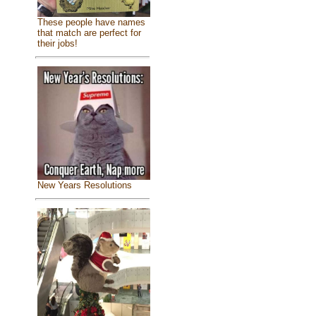
These people have names
that match are perfect for
their jobs!
New Years Resolutions