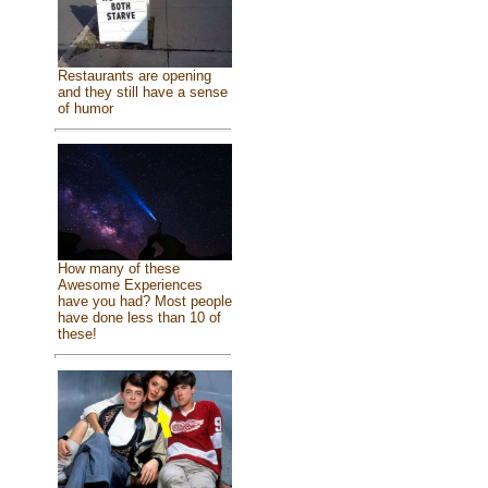
Restaurants are opening
and they still have a sense
of humor
How many of these
Awesome Experiences
have you had? Most people
have done less than 10 of
these!