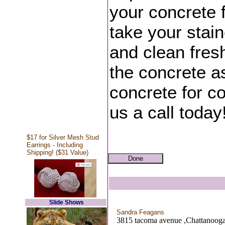
your concrete f
take your stain
and clean fres
the concrete a
concrete for co
us a call today
$17 for Silver Mesh Stud
Earrings - Including
Shipping! ($31 Value)
Slide Shows
Sandra Feagans
3815 tacoma avenue ,Chattanoog