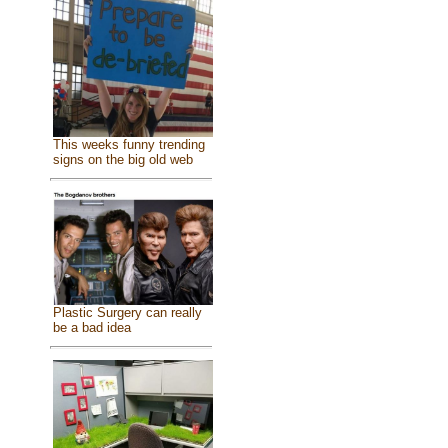
This weeks funny trending
signs on the big old web
Plastic Surgery can really
be a bad idea