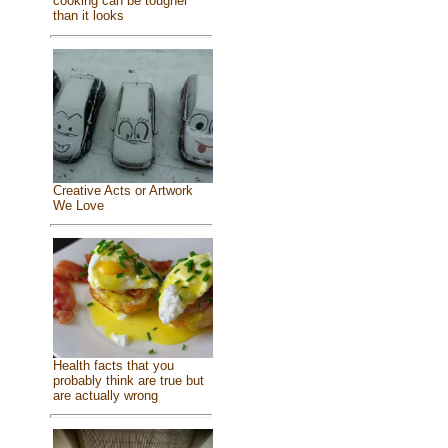
cooking can be tougher
than it looks
Creative Acts or Artwork
We Love
Health facts that you
probably think are true but
are actually wrong