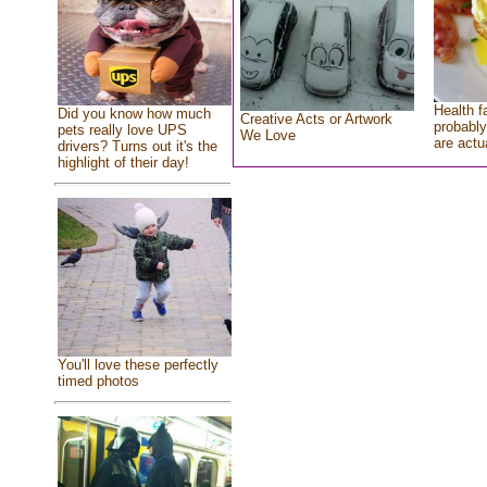
Health f
Did you know how much
Creative Acts or Artwork
probably
pets really love UPS
We Love
are actu
drivers? Turns out it's the
highlight of their day!
You'll love these perfectly
timed photos