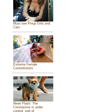
Must see Pinup Girls and
Cars
Extreme Female
Contortionists
News Flash: The
Coronavirus is under
control, sort of