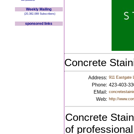
Weekly Mailing
(20,382,089 Subscribers)
sponsored links
Concrete Stain
Address:
911 Eastgate 
Phone:
423-403-33
EMail:
concretestai
Web:
http://www.co
Concrete Stain
of professional