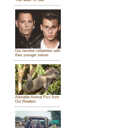
Our favorite celebrities with
their younger selves
Adorable Animal Pics from
Our Readers