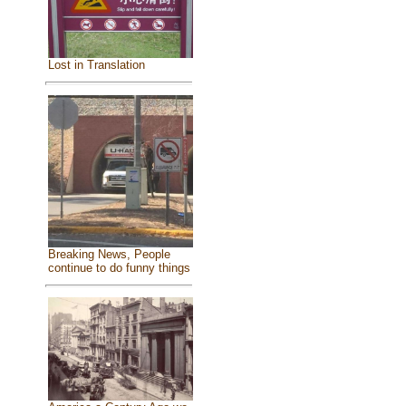
Lost in Translation
Breaking News, People
continue to do funny things