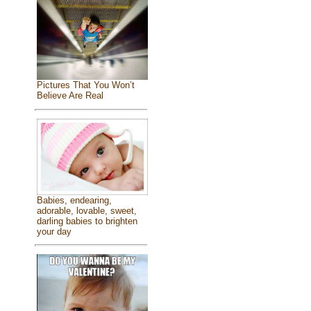
Pictures That You Won’t
Believe Are Real
Babies, endearing,
adorable, lovable, sweet,
darling babies to brighten
your day