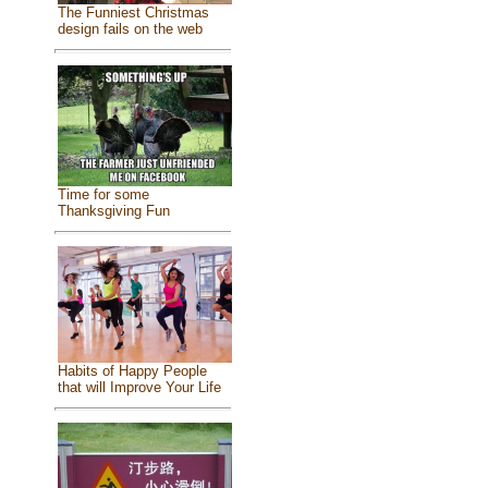
The Funniest Christmas
design fails on the web
Time for some
Thanksgiving Fun
Habits of Happy People
that will Improve Your Life