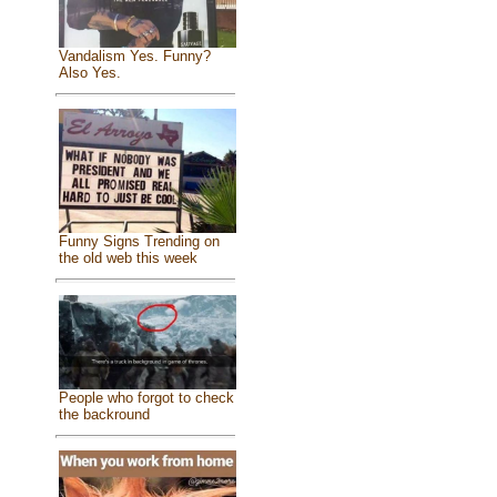
Vandalism Yes. Funny?
Also Yes.
Funny Signs Trending on
the old web this week
People who forgot to check
the backround