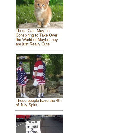
These Cats May be
Conspiring to Take Over
the World or Maybe they
are just Really Cute
These people have the 4th
of July Spirit!