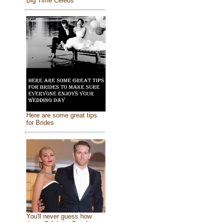
Big Time Celebs
Here are some great tips
for Brides
You'll never guess how