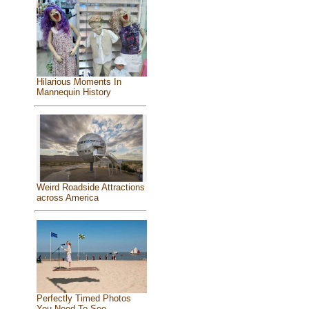
Hilarious Moments In
Mannequin History
Weird Roadside Attractions
across America
Perfectly Timed Photos
You Need To See