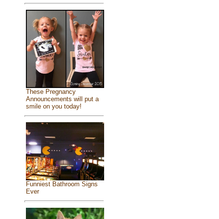
These Pregnancy
Announcements will put a
smile on you today!
Funniest Bathroom Signs
Ever