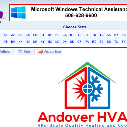
Choose State
L
AK
AZ
AR
CA
CO
CT
DE
FL
GA
HI
ID
IL
IN
IA
KS
KY
LA
T
NE
NV
NH
NJ
NM
NY
NC
ND
OH
OK
OR
PA
RI
SC
SD
TN
TX