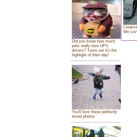
Creativ
We Lov
Did you know how much
pets really love UPS
drivers? Turns out it's the
highlight of their day!
You'll love these perfectly
timed photos