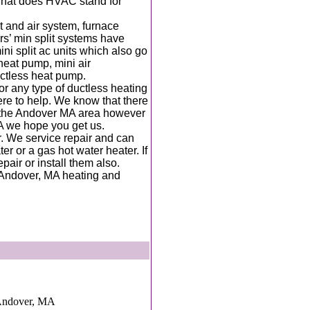
 what does HVAC stand for
t and air system, furnace
ars’ min split systems have
i split ac units which also go
 heat pump, mini air
ductless heat pump.
for any type of ductless heating
here to help. We know that there
 the Andover MA area however
A we hope you get us.
r. We service repair and can
er or a gas hot water heater. If
epair or install them also.
l Andover, MA heating and
Andover, MA