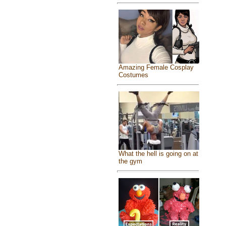
Amazing Female Cosplay
Costumes
What the hell is going on at
the gym