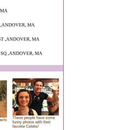
r, MA
3 ,ANDOVER, MA
ST ,ANDOVER, MA
 SQ ,ANDOVER, MA
These people have some
acts
funny photos with their
favorite Celebs!