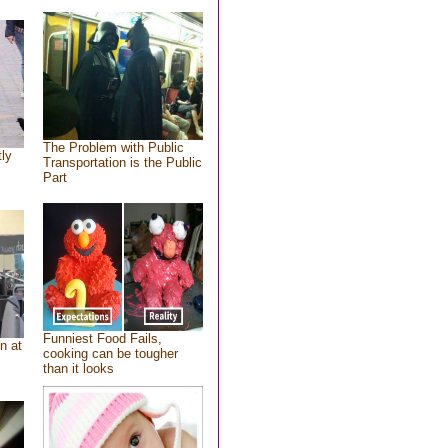
The Problem with Public
tly
Transportation is the Public
Part
Funniest Food Fails,
n at
cooking can be tougher
than it looks