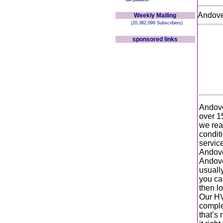
Andov
Weekly Mailing
(20,382,099 Subscribers)
sponsored links
Andove
over 1
we real
condit
service
Andove
Andove
usuall
you ca
then lo
Our HV
complet
that’s 