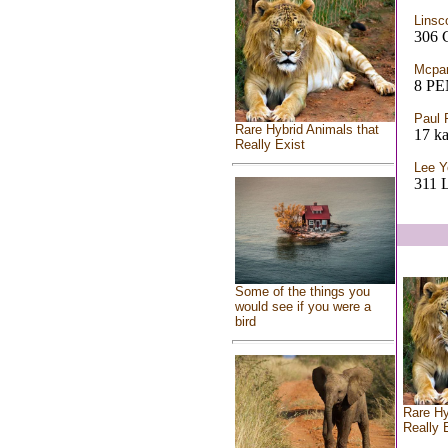
Linsc
306
Mcpar
8 P
Paul F
Rare Hybrid Animals that
17 k
Really Exist
Lee Y
311
Some of the things you
would see if you were a
bird
Rare Hy
Really 