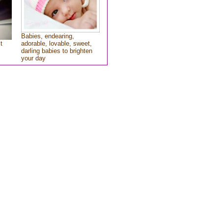
Babies, endearing,
t
adorable, lovable, sweet,
darling babies to brighten
your day