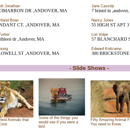
ott Jonathan
Jane Cassidy
 CIMARRON DR ,ANDOVER, MA
7 bristol ln ,andove
tland Brian
Nancy Jones
ENDANT CT. ,ANDOVER, MA
55 HIGH ST APT 
ortier
Lori Volpe
athleen dr ,Andover, MA
57 BLANCHARD 
oung
Edward Kottcamp
 LOWELL ST ,ANDOVER, MA
300 BRICKSTONE
- Slide Shows -
Some of the things you
brid Animals that
Fifty Amazing Animal F
would see if you were a
Exist
You need to Know
bird