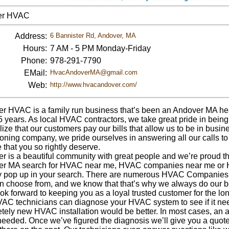
er HVAC
Address:
6 Bannister Rd, Andover, MA
Hours:
7 AM - 5 PM Monday-Friday
Phone:
978-291-7790
EMail:
HvacAndoverMA@gmail.com
Web:
http://www.hvacandover.com/
r HVAC is a family run business that’s been an Andover MA he
5 years. As local HVAC contractors, we take great pride in bein
ize that our customers pay our bills that allow us to be in busin
ioning company, we pride ourselves in answering all our calls t
 that you so rightly deserve.
r is a beautiful community with great people and we’re proud th
r MA search for HVAC near me, HVAC companies near me or 
y pop up in your search. There are numerous HVAC Companies w
n choose from, and we know that that’s why we always do our b
ok forward to keeping you as a loyal trusted customer for the lo
AC technicians can diagnose your HVAC system to see if it needs
ely new HVAC installation would be better. In most cases, an air
needed. Once we’ve figured the diagnosis we’ll give you a quote and