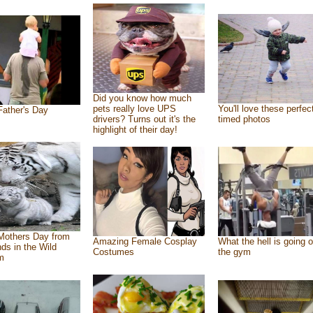
Did you know how much
pets really love UPS
You'll love these perfec
ather's Day
drivers? Turns out it's the
timed photos
highlight of their day!
Mothers Day from
Amazing Female Cosplay
What the hell is going o
nds in the Wild
Costumes
the gym
m