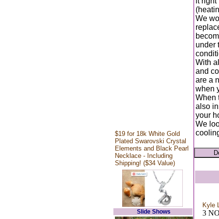
it rig
(heatin
We wor
replace
become
under t
conditi
With al
and coo
are a 
when y
When t
also in
your ho
We loo
coolin
$19 for 18k White Gold
Plated Swarovski Crystal
Elements and Black Pearl
Necklace - Including
Shipping! ($34 Value)
Kyle 
Slide Shows
3 N