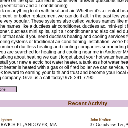
ht there on the spot. Our technicians even answer questions like
g ventilation and air conditioning).
k on anything to do with heat and air. Whether it’s a central hea
ment, or boiler replacement we can do it all. In the past few ye
 very popular. These systems also called various names like min
he names like a ductless air conditioner, ductless ac, mini-split
oner, ductless mini splits, split air conditioner and also called 
l of that said if you need ductless heating and cooling services 
ling systems or traditional air conditioning installation, we’re 
number of ductless heating and cooling companies surrounding
ou are searched for heating and cooling near me in Andover M
alking about heating we can’t forget about your hot water heate
stall your new electric hot water heater, a tankless hot water heat
t heater is heated with a gas or oil fired boiler we can service, r
k forward to earning your faith and trust and become your loca
g company. Give us a call today! 978-291-7790
Recent Activity
Lightner
John Krafton
ORWICH PL ,ANDOVER, MA
37 Grandview Ter ,