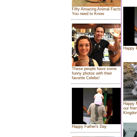
Fifty Amazing Animal Facts
You need to Know
Happy F
These people have some
funny photos with their
favorite Celebs!
Happy 
our frie
Kingdo
Happy Father's Day