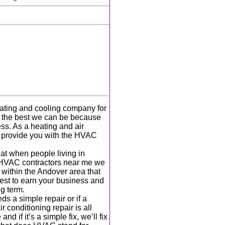
ating and cooling company for
g the best we can be because
ess. As a heating and air
o provide you with the HVAC
at when people living in
HVAC contractors near me we
ithin the Andover area that
est to earn your business and
ng term.
 a simple repair or if a
 conditioning repair is all
 if it’s a simple fix, we’ll fix