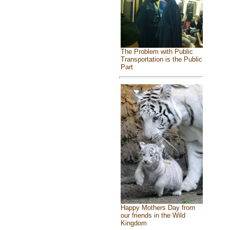
The Problem with Public
Transportation is the Public
Part
Happy Mothers Day from
our friends in the Wild
Kingdom