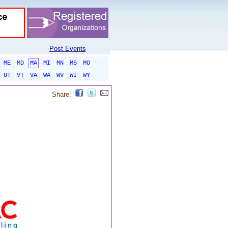
Post Events
ME
MD
MA
MI
MN
MS
MO
UT
VT
VA
WA
WV
WI
WY
Share: