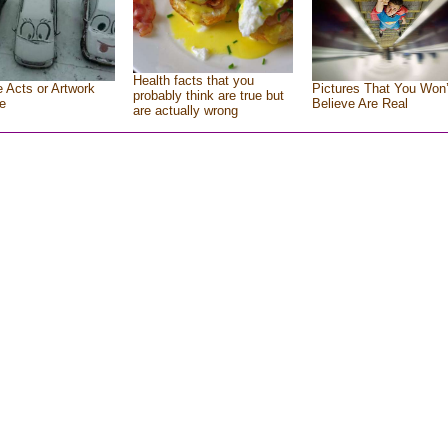
Health facts that you
e Acts or Artwork
Pictures That You Won’
probably think are true but
e
Believe Are Real
are actually wrong