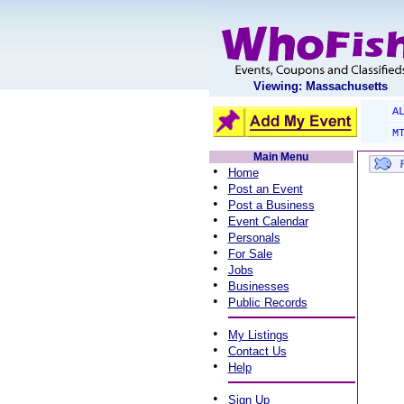
Viewing: Massachusetts
A
M
Main Menu
•
Home
•
Post an Event
•
Post a Business
•
Event Calendar
•
Personals
•
For Sale
•
Jobs
•
Businesses
•
Public Records
•
My Listings
•
Contact Us
•
Help
•
Sign Up