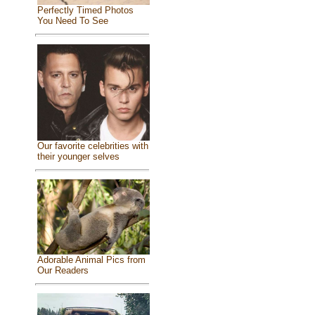
Perfectly Timed Photos
You Need To See
Our favorite celebrities with
their younger selves
Adorable Animal Pics from
Our Readers