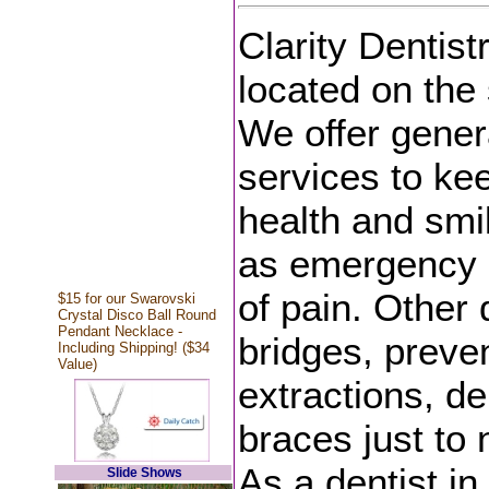
Clarity Dentistr
located on the 
We offer gener
services to kee
health and smil
as emergency d
of pain. Other 
$15 for our Swarovski
Crystal Disco Ball Round
Pendant Necklace -
bridges, preven
Including Shipping! ($34
Value)
extractions, de
braces just to
As a dentist in
Slide Shows