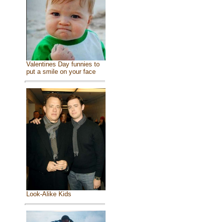
Valentines Day funnies to
put a smile on your face
Look-Alike Kids