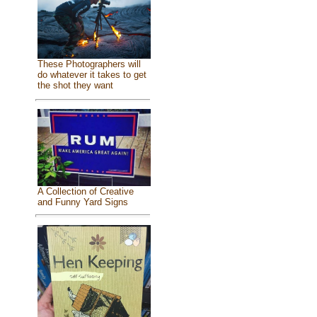
These Photographers will
do whatever it takes to get
the shot they want
A Collection of Creative
and Funny Yard Signs