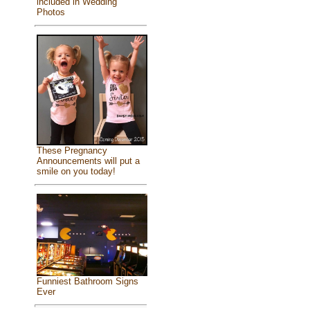
included in Wedding
Photos
These Pregnancy
Announcements will put a
smile on you today!
Funniest Bathroom Signs
Ever