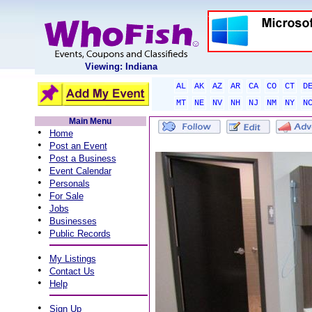
Viewing: Indiana
AL
AK
AZ
AR
CA
CO
CT
D
MT
NE
NV
NH
NJ
NM
NY
N
Main Menu
•
Home
•
Post an Event
•
Post a Business
•
Event Calendar
•
Personals
•
For Sale
•
Jobs
•
Businesses
•
Public Records
•
My Listings
•
Contact Us
•
Help
•
Sign Up