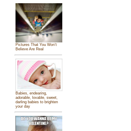
Pictures That You Won’t
Believe Are Real
Babies, endearing,
adorable, lovable, sweet,
darling babies to brighten
your day