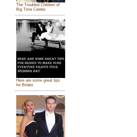
The Troubled Children of
Big Time Celebs
Here are some great tips
for Brides