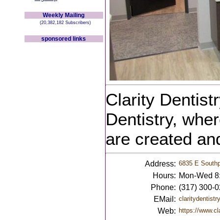
Weekly Mailing
(20,382,182 Subscribers)
sponsored links
Clarity Dentist
Dentistry, wher
are created an
Address:
6835 E Southpo
Hours:
Mon-Wed 8:
Phone:
(317) 300-
EMail:
claritydentis
Web:
https://www.cl