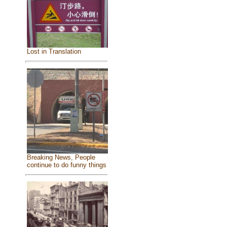
Lost in Translation
Breaking News, People
continue to do funny things