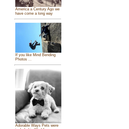
America a Century Ago we
have come a long way
If you like Mind Bending
Photos ...
Adorable Ways Pets were