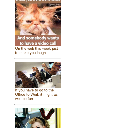
On the web this week just
to make you laugh
If you have to go to the
Office to Work it might as
well be fun