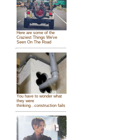
Here are some of the
Craziest Things We've
Seen On The Road
You have to wonder what
they were
thinking...construction fails