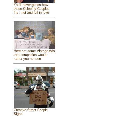
You'll never guess how
these Celebrity Couples
first met and fell in love
Here are some Vintage Ads
that companies would
rather you not see
Creative Street People
Signs