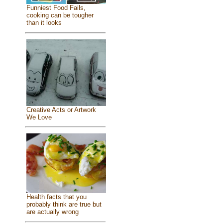
Funniest Food Fails,
cooking can be tougher
than it looks
Creative Acts or Artwork
We Love
Health facts that you
probably think are true but
are actually wrong