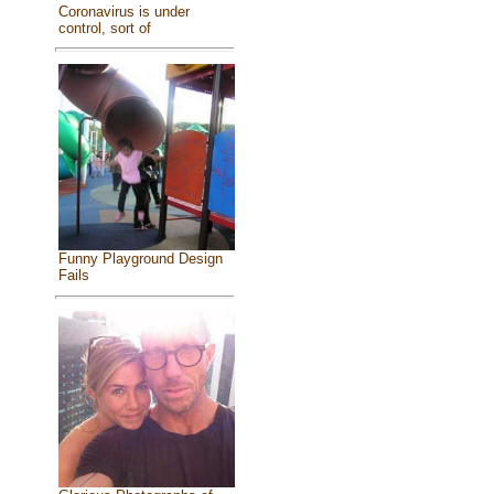
Coronavirus is under
control, sort of
Funny Playground Design
Fails