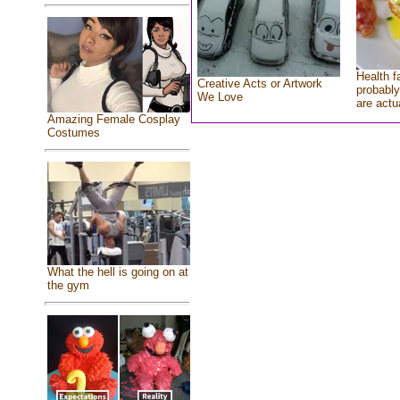
Health f
Creative Acts or Artwork
probably
We Love
are actu
Amazing Female Cosplay
Costumes
What the hell is going on at
the gym