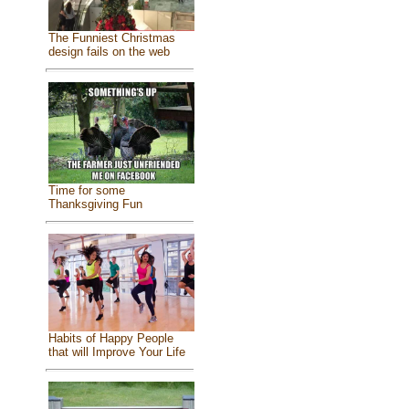
The Funniest Christmas
design fails on the web
Time for some
Thanksgiving Fun
Habits of Happy People
that will Improve Your Life