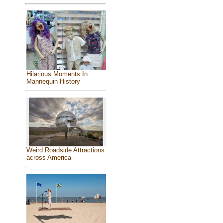
Hilarious Moments In
Mannequin History
Weird Roadside Attractions
across America