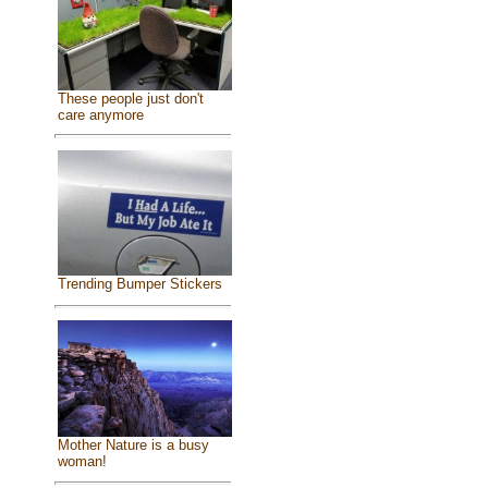
These people just don't
care anymore
Trending Bumper Stickers
Mother Nature is a busy
woman!