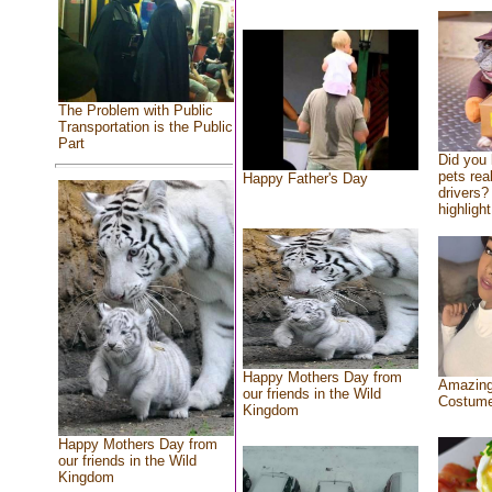
The Problem with Public
Transportation is the Public
Part
Did you
pets rea
Happy Father's Day
drivers? 
highlight
Happy Mothers Day from
Amazing
our friends in the Wild
Costum
Kingdom
Happy Mothers Day from
our friends in the Wild
Kingdom