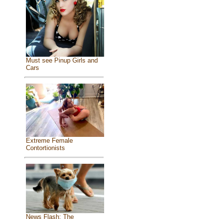
Must see Pinup Girls and
Cars
Extreme Female
Contortionists
News Flash: The