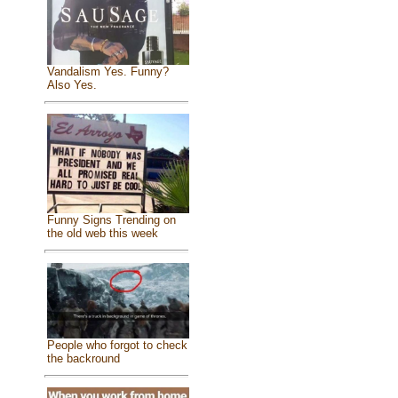
Vandalism Yes. Funny?
Also Yes.
Funny Signs Trending on
the old web this week
People who forgot to check
the backround