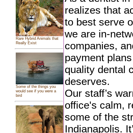
realizes that ac
to best serve o
we are in-netw
Rare Hybrid Animals that
companies, and
Really Exist
payment plans 
quality dental 
deserves.
Some of the things you
Our staff’s wa
would see if you were a
bird
office's calm, 
some of the str
Indianapolis. I