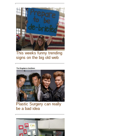
This weeks funny trending
signs on the big old web
Plastic Surgery can really
be a bad idea