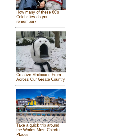
How many of these 80's
Celebrities do you
remember?
Creative Mailboxes From
Across Our Greate Country
Take a quick trip around
the Worlds Most Colorful
Places