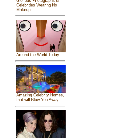
Glorious Photographs of
Celebrities Wearing No
Makeup
Around the World Today
Amazing Celebrity Homes,
that will Blow You Away