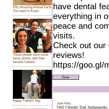
have dental fea
Fifty Amazing Animal Facts
You need to Know
everything in o
peace and comf
visits.
Check out our
reviews!
These people have some
funny photos with their
https://goo.
favorite Celebs!
Happy Father's Day
Jade Alley
5302 Chisolm Trail ,Indianapolis,