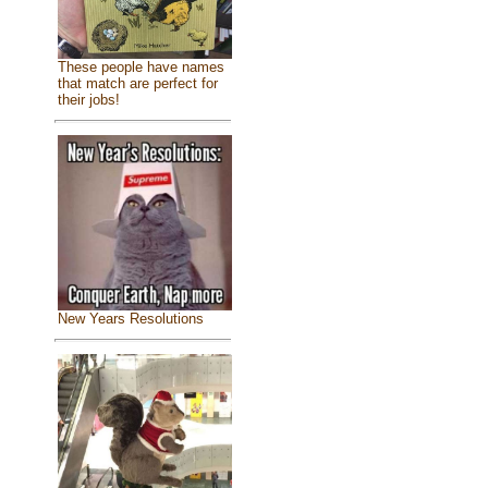
These people have names
that match are perfect for
their jobs!
New Years Resolutions