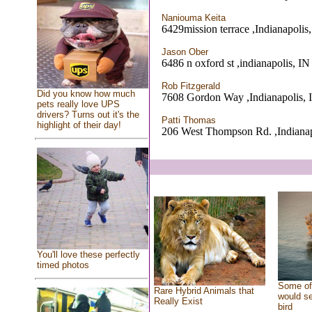
Naniouma Keita
6429mission terrace ,Indianapolis
Jason Ober
6486 n oxford st ,indianapolis, IN
Rob Fitzgerald
Did you know how much
7608 Gordon Way ,Indianapolis, 
pets really love UPS
drivers? Turns out it's the
Patti Thomas
highlight of their day!
206 West Thompson Rd. ,Indianap
You'll love these perfectly
timed photos
Some of 
Rare Hybrid Animals that
would se
Really Exist
bird