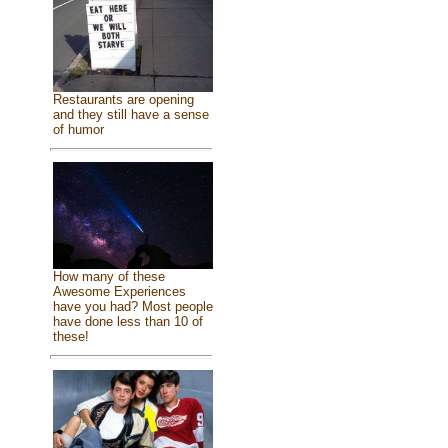
Restaurants are opening
and they still have a sense
of humor
How many of these
Awesome Experiences
have you had? Most people
have done less than 10 of
these!