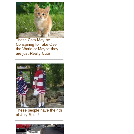
These Cats May be
Conspiring to Take Over
the World or Maybe they
are just Really Cute
These people have the 4th
of July Spirit!