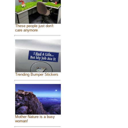
These people just don't
care anymore
Trending Bumper Stickers
Mother Nature is a busy
woman!