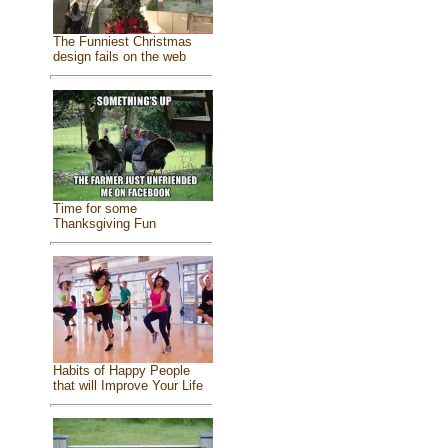
The Funniest Christmas
design fails on the web
Time for some
Thanksgiving Fun
Habits of Happy People
that will Improve Your Life