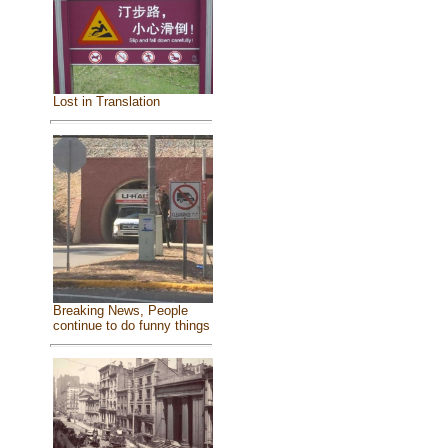
Lost in Translation
Breaking News, People
continue to do funny things