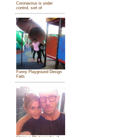
Coronavirus is under
control, sort of
Funny Playground Design
Fails