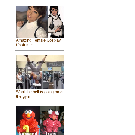
Amazing Female Cosplay
Costumes
What the hell is going on at
the gym