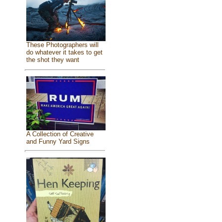
These Photographers will
do whatever it takes to get
the shot they want
A Collection of Creative
and Funny Yard Signs