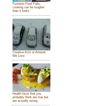
Funniest Food Fails,
cooking can be tougher
than it looks
Creative Acts or Artwork
We Love
Health facts that you
probably think are true but
are actually wrong