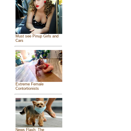
Must see Pinup Girls and
Cars
Extreme Female
Contortionists
News Flash: The