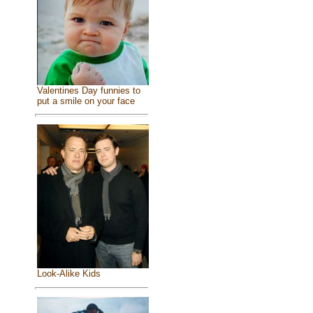
Valentines Day funnies to
put a smile on your face
Look-Alike Kids