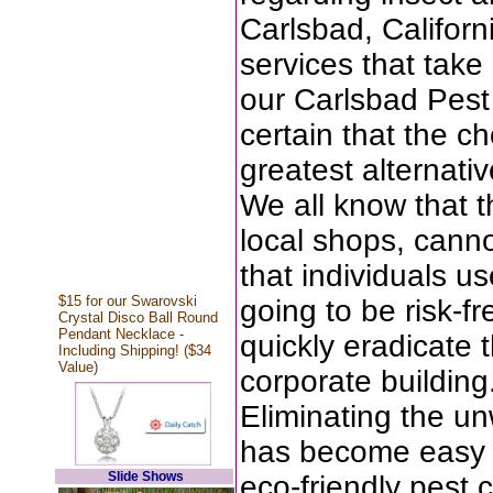
Carlsbad, Californ
services that take 
our Carlsbad Pest
certain that the c
greatest alternativ
We all know that t
local shops, cann
that individuals u
$15 for our Swarovski
going to be risk-f
Crystal Disco Ball Round
Pendant Necklace -
quickly eradicate 
Including Shipping! ($34
Value)
corporate building
Eliminating the u
has become easy w
Slide Shows
eco-friendly pest 