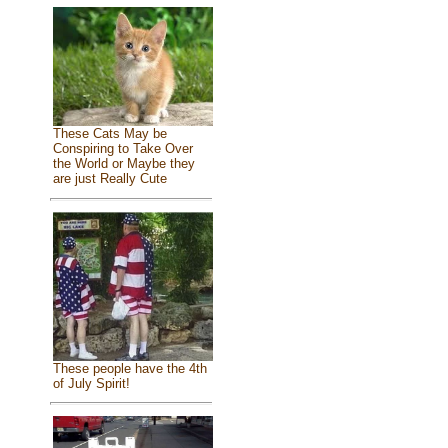
These Cats May be
Conspiring to Take Over
the World or Maybe they
are just Really Cute
These people have the 4th
of July Spirit!