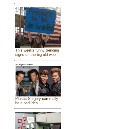
This weeks funny trending
signs on the big old web
Plastic Surgery can really
be a bad idea