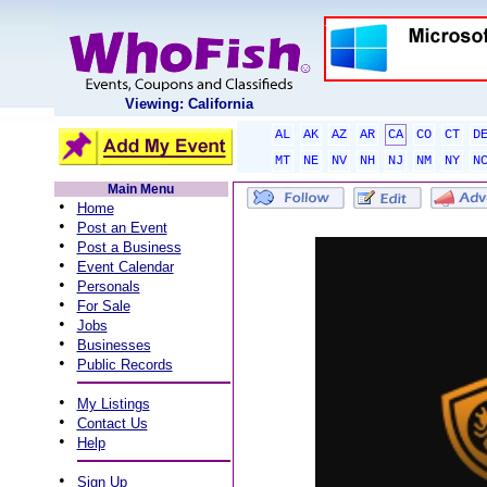
Viewing: California
AL
AK
AZ
AR
CA
CO
CT
D
MT
NE
NV
NH
NJ
NM
NY
N
Main Menu
•
Home
•
Post an Event
•
Post a Business
•
Event Calendar
•
Personals
•
For Sale
•
Jobs
•
Businesses
•
Public Records
•
My Listings
•
Contact Us
•
Help
•
Sign Up