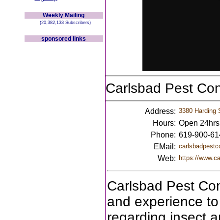
Weekly Mailing
(20,382,133 Subscribers)
sponsored links
Carlsbad Pest Co
Address:
3380 Harding 
Hours:
Open 24hrs
Phone:
619-900-61
EMail:
carlsbadpestc
Web:
https://www.ca
Carlsbad Pest Con
and experience to 
regarding insect a