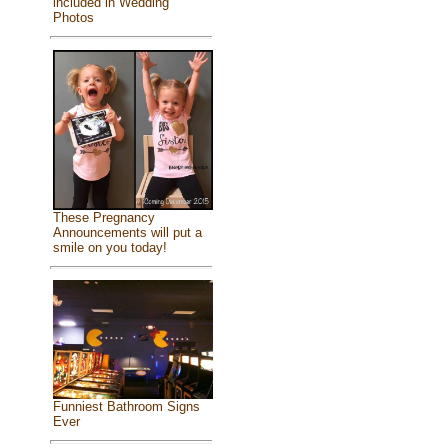
included in Wedding
Photos
These Pregnancy
Announcements will put a
smile on you today!
Funniest Bathroom Signs
Ever