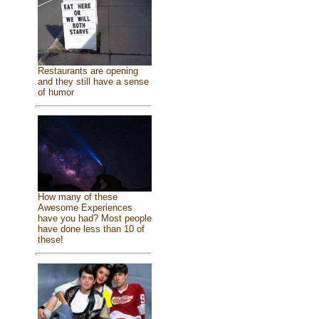
Restaurants are opening
and they still have a sense
of humor
How many of these
Awesome Experiences
have you had? Most people
have done less than 10 of
these!