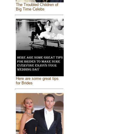
The Troubled Children of
Big Time Celebs
Here are some great tips
for Brides