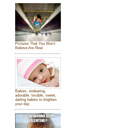
Pictures That You Won’t
Believe Are Real
Babies, endearing,
adorable, lovable, sweet,
darling babies to brighten
your day