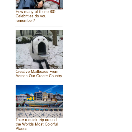
How many of these 80's
Celebrities do you
remember?
Creative Mailboxes From
Across Our Greate Country
Take a quick trip around
the Worlds Most Colorful
Places