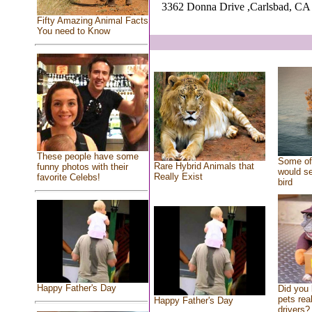
3362 Donna Drive ,Carlsbad, CA
Fifty Amazing Animal Facts
You need to Know
These people have some
Some of 
Rare Hybrid Animals that
funny photos with their
would se
Really Exist
favorite Celebs!
bird
Happy Father's Day
Did you
pets rea
Happy Father's Day
drivers? 