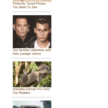
Perfectly Timed Photos
You Need To See
Our favorite celebrities with
their younger selves
Adorable Animal Pics from
Our Readers