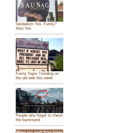
Vandalism Yes. Funny?
Also Yes.
Funny Signs Trending on
the old web this week
People who forgot to check
the backround