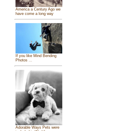
America a Century Ago we
have come a long way
If you like Mind Bending
Photos ...
Adorable Ways Pets were