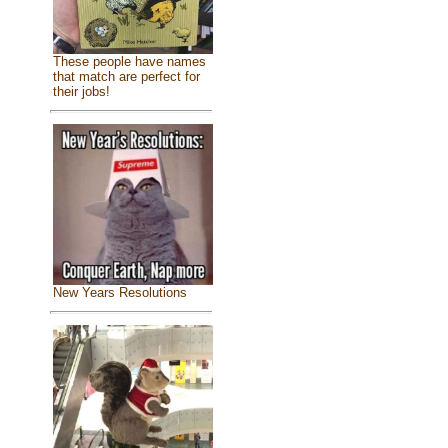
These people have names
that match are perfect for
their jobs!
New Years Resolutions