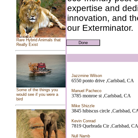
expertise and ded
innovation, and th
our Exterminator.
Rare Hybrid Animals that
Really Exist
Jazzmine Wilson
6550 ponto drive ,Carlsbad, CA
Some of the things you
Manuel Pacheco
would see if you were a
3785 monroe st ,Carlsbad, CA
bird
Mike Shizzle
3845 hibiscus circle ,Carlsbad, C
Kevin Conrad
7819 Quebrada Cir ,Carlsbad, C
Null Namb