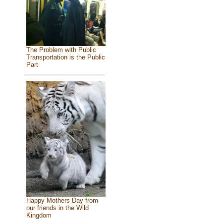
The Problem with Public
Transportation is the Public
Part
Happy Mothers Day from
our friends in the Wild
Kingdom