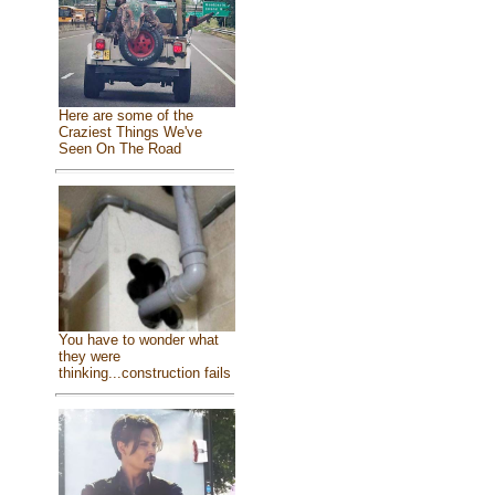
Here are some of the
Craziest Things We've
Seen On The Road
You have to wonder what
they were
thinking...construction fails