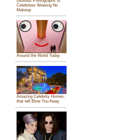
Glorious Photographs of
Celebrities Wearing No
Makeup
Around the World Today
Amazing Celebrity Homes,
that will Blow You Away