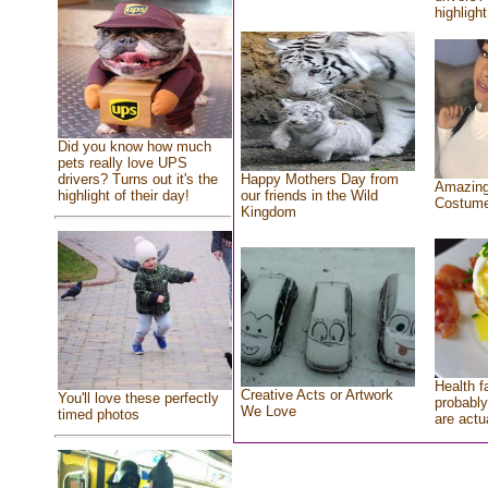
highlight
Did you know how much
pets really love UPS
drivers? Turns out it's the
Happy Mothers Day from
Amazing
highlight of their day!
our friends in the Wild
Costum
Kingdom
Health f
Creative Acts or Artwork
You'll love these perfectly
probably
We Love
timed photos
are actu