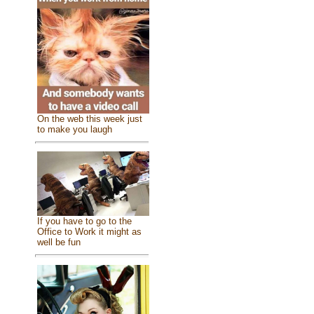
On the web this week just
to make you laugh
If you have to go to the
Office to Work it might as
well be fun