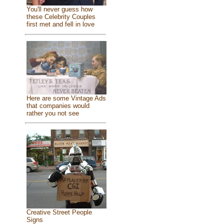
You'll never guess how
these Celebrity Couples
first met and fell in love
Here are some Vintage Ads
that companies would
rather you not see
Creative Street People
Signs