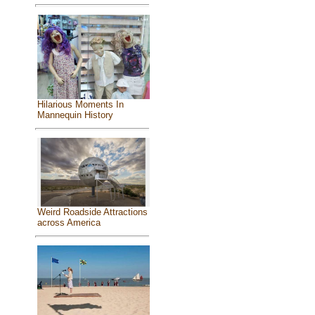
Hilarious Moments In
Mannequin History
Weird Roadside Attractions
across America