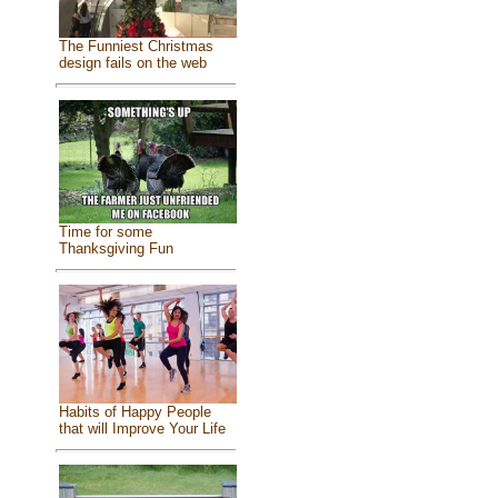
The Funniest Christmas
design fails on the web
Time for some
Thanksgiving Fun
Habits of Happy People
that will Improve Your Life