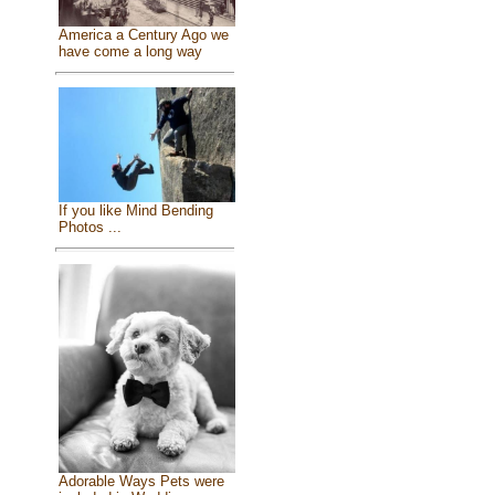
America a Century Ago we
have come a long way
If you like Mind Bending
Photos ...
Adorable Ways Pets were