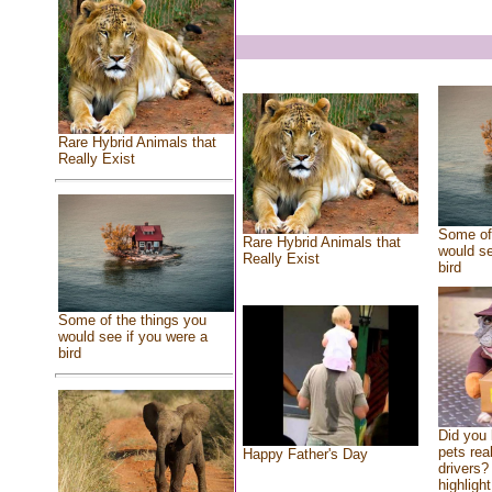
Rare Hybrid Animals that
Really Exist
Some of 
Rare Hybrid Animals that
would se
Really Exist
bird
Some of the things you
would see if you were a
bird
Did you
pets rea
Happy Father's Day
drivers? 
highlight