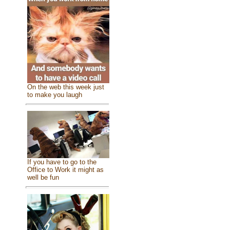
On the web this week just
to make you laugh
If you have to go to the
Office to Work it might as
well be fun