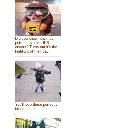
Did you know how much
pets really love UPS
drivers? Turns out it's the
highlight of their day!
You'll love these perfectly
timed photos