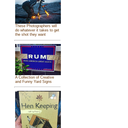
These Photographers will
do whatever it takes to get
the shot they want
A Collection of Creative
and Funny Yard Signs