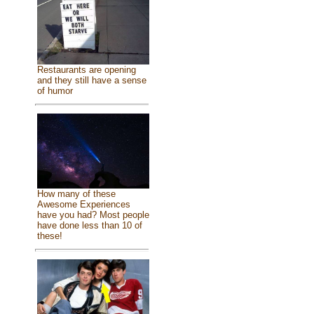
Restaurants are opening
and they still have a sense
of humor
How many of these
Awesome Experiences
have you had? Most people
have done less than 10 of
these!