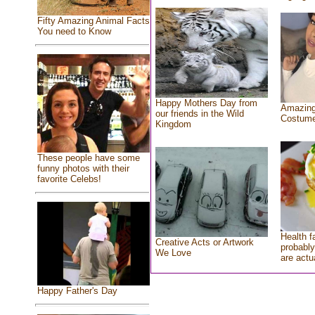
Fifty Amazing Animal Facts
You need to Know
Happy Mothers Day from
Amazing
our friends in the Wild
Costum
Kingdom
These people have some
funny photos with their
favorite Celebs!
Health f
Creative Acts or Artwork
probably
We Love
are actu
Happy Father's Day