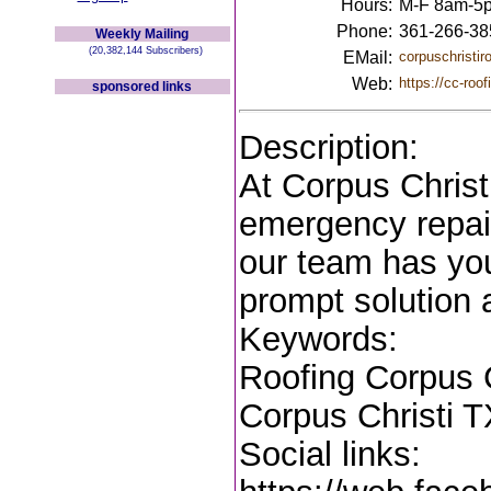
Hours:
M-F 8am-5
Phone:
361-266-38
Weekly Mailing
(20,382,144 Subscribers)
EMail:
corpuschristi
Web:
https://cc-roo
sponsored links
Description:
At Corpus Christ
emergency repair 
our team has you
prompt solution 
Keywords:
Roofing Corpus C
Corpus Christi T
Social links: