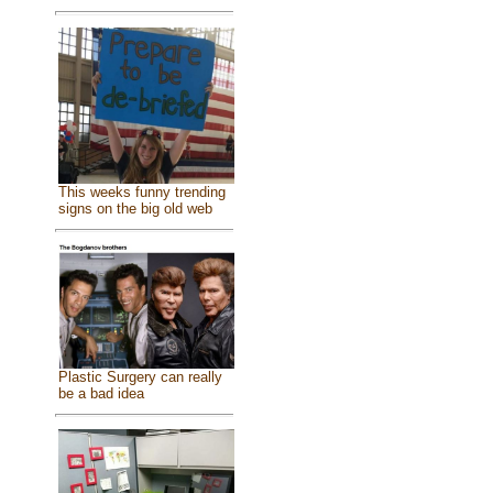
This weeks funny trending
signs on the big old web
Plastic Surgery can really
be a bad idea