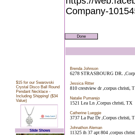
https://web.face
Company-10154
Brenda Johnson
6278 STRASBOURG DR. ,Corpus
$15 for our Swarovski
Jessica Ritter
Crystal Disco Ball Round
810 crestview dr ,corpus christi, 
Pendant Necklace -
Including Shipping! ($34
Natalie Pumarejo
Value)
1521 Lea Ln ,Corpus christi, TX
Catherine Lueggie
3737 La Paz Dr ,Corpus christi, 
Johnathon Aleman
Slide Shows
11325 ih 37 apt 804 ,corpus chris