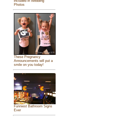
included in Wedding
Photos
These Pregnancy
Announcements will put a
smile on you today!
Funniest Bathroom Signs
Ever