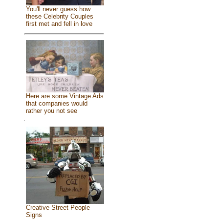
You'll never guess how
these Celebrity Couples
first met and fell in love
Here are some Vintage Ads
that companies would
rather you not see
Creative Street People
Signs