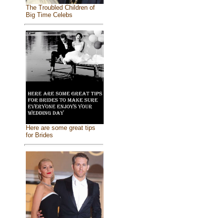
The Troubled Children of
Big Time Celebs
Here are some great tips
for Brides