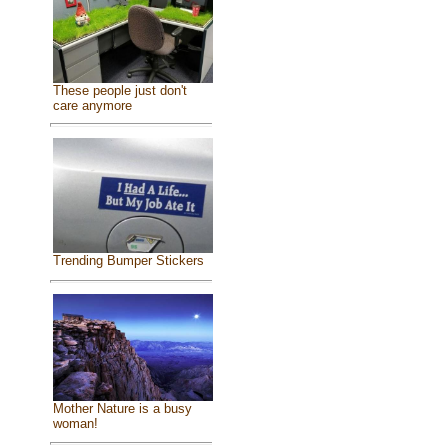
These people just don't
care anymore
Trending Bumper Stickers
Mother Nature is a busy
woman!