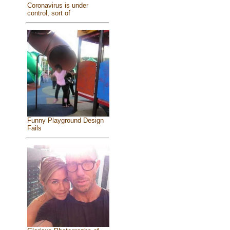
Coronavirus is under
control, sort of
Funny Playground Design
Fails