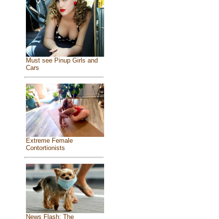
Must see Pinup Girls and
Cars
Extreme Female
Contortionists
News Flash: The