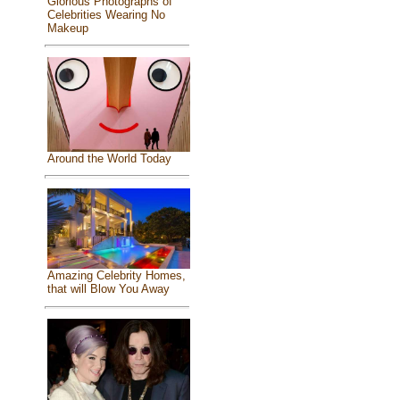
Glorious Photographs of
Celebrities Wearing No
Makeup
Around the World Today
Amazing Celebrity Homes,
that will Blow You Away