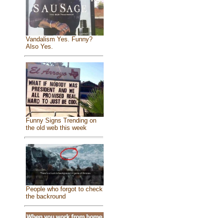
Vandalism Yes. Funny?
Also Yes.
Funny Signs Trending on
the old web this week
People who forgot to check
the backround