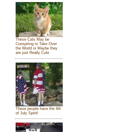
These Cats May be
Conspiring to Take Over
the World or Maybe they
are just Really Cute
These people have the 4th
of July Spirit!