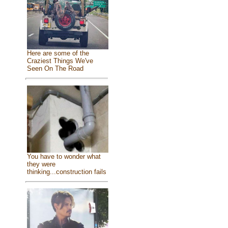
Here are some of the
Craziest Things We've
Seen On The Road
You have to wonder what
they were
thinking...construction fails