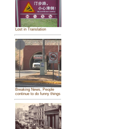
Lost in Translation
Breaking News, People
continue to do funny things