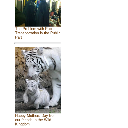
The Problem with Public
Transportation is the Public
Part
Happy Mothers Day from
our friends in the Wild
Kingdom