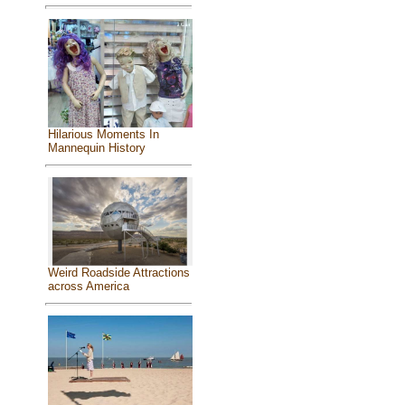
Hilarious Moments In
Mannequin History
Weird Roadside Attractions
across America