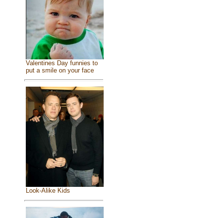
Valentines Day funnies to
put a smile on your face
Look-Alike Kids