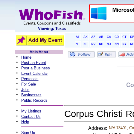
Viewing: Texas
AL
AK
AZ
AR
CA
CO
CT
D
MT
NE
NV
NH
NJ
NM
NY
N
Main Menu
•
Home
•
Post an Event
•
Post a Business
•
Event Calendar
•
Personals
•
For Sale
•
Jobs
•
Businesses
•
Public Records
•
Corpus Christi 
My Listings
•
Contact Us
•
Help
Address:
N/A 78401, Cor
•
Sign Up