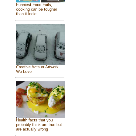
Funniest Food Fails,
cooking can be tougher
than it looks
Creative Acts or Artwork
We Love
Health facts that you
probably think are true but
are actually wrong