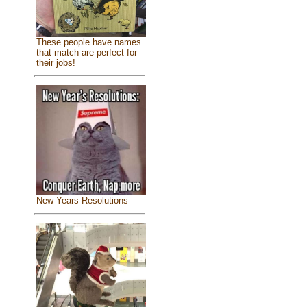
These people have names
that match are perfect for
their jobs!
New Years Resolutions