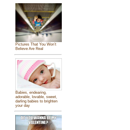
Pictures That You Won’t
Believe Are Real
Babies, endearing,
adorable, lovable, sweet,
darling babies to brighten
your day