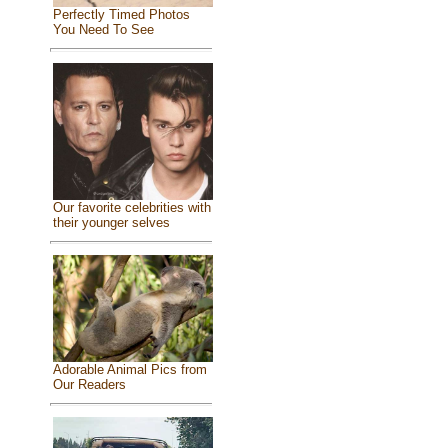
Perfectly Timed Photos
You Need To See
Our favorite celebrities with
their younger selves
Adorable Animal Pics from
Our Readers