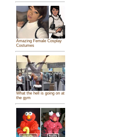
Amazing Female Cosplay
Costumes
What the hell is going on at
the gym