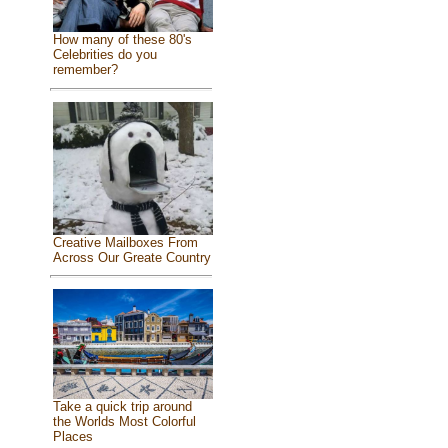
How many of these 80's
Celebrities do you
remember?
Creative Mailboxes From
Across Our Greate Country
Take a quick trip around
the Worlds Most Colorful
Places